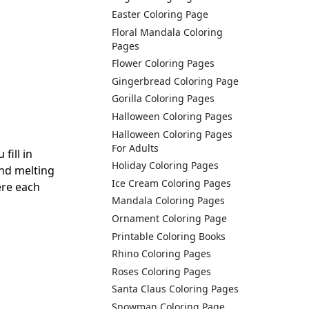
Easter Coloring Page
Floral Mandala Coloring
Pages
Flower Coloring Pages
Gingerbread Coloring Page
Gorilla Coloring Pages
Halloween Coloring Pages
Halloween Coloring Pages
For Adults
fill in
Holiday Coloring Pages
and melting
Ice Cream Coloring Pages
ere each
Mandala Coloring Pages
Ornament Coloring Page
Printable Coloring Books
Rhino Coloring Pages
Roses Coloring Pages
Santa Claus Coloring Pages
Snowman Coloring Page