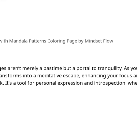
with Mandala Patterns Coloring Page by Mindset Flow
es aren’t merely a pastime but a portal to tranquility. As you 
transforms into a meditative escape, enhancing your focus 
ok. It’s a tool for personal expression and introspection, wh