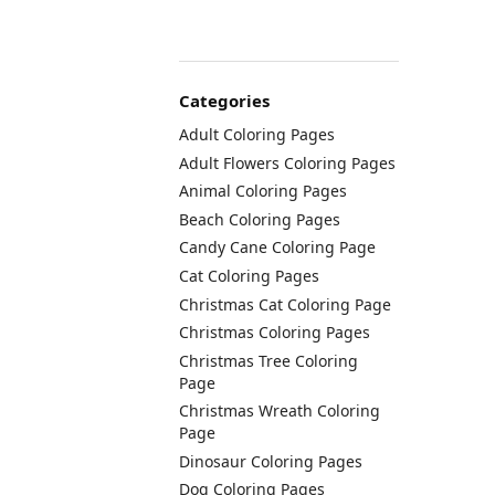
Categories
Adult Coloring Pages
Adult Flowers Coloring Pages
Animal Coloring Pages
Beach Coloring Pages
Candy Cane Coloring Page
Cat Coloring Pages
Christmas Cat Coloring Page
Christmas Coloring Pages
Christmas Tree Coloring
Page
Christmas Wreath Coloring
Page
Dinosaur Coloring Pages
Dog Coloring Pages