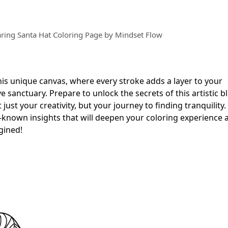
ring Santa Hat Coloring Page by Mindset Flow
this unique canvas, where every stroke adds a layer to your
 sanctuary. Prepare to unlock the secrets of this artistic b
ust your creativity, but your journey to finding tranquility
le-known insights that will deepen your coloring experience
gined!