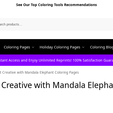
See Our Top Coloring Tools Recommendations
Search
Coloring Pages
Holiday Coloring Pages
Coloring Blo
stant Access and Enjoy Unlimited Reprints! 100% Satisfaction Guar
t Creative with Mandala Elephant Coloring Pages
 Creative with Mandala Eleph