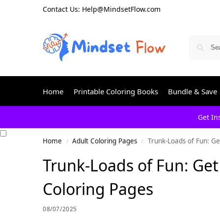
Contact Us: Help@MindsetFlow.com
Home
Printable Coloring Books
Bundle & Save
Get In
Home
Adult Coloring Pages
Trunk-Loads of Fun: Ge
/
/
Trunk-Loads of Fun: Get
Coloring Pages
08/07/2025