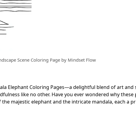
ndscape Scene Coloring Page by Mindset Flow
ala Elephant Coloring Pages—a delightful blend of art and
ndfulness like no other. Have you ever wondered why these
of the majestic elephant and the intricate mandala, each a 