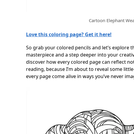
Cartoon Elephant Wea
Love this coloring page? Get it here!
So grab your colored pencils and let’s explore 
masterpiece and a step deeper into your creative
discover how every colored page can reflect not j
reading, because I’m about to reveal some litt
every page come alive in ways you’ve never ima