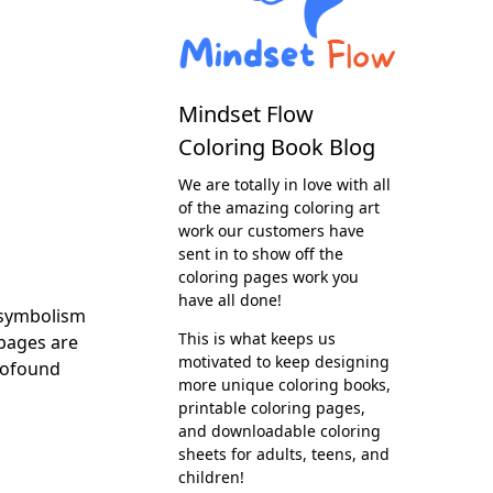
Mindset Flow
Coloring Book Blog
We are totally in love with all
of the amazing coloring art
work our customers have
sent in to show off the
coloring pages work you
have all done!
 symbolism
This is what keeps us
 pages are
motivated to keep designing
profound
more unique coloring books,
printable coloring pages,
and downloadable coloring
sheets for adults, teens, and
children!