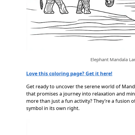
Elephant Mandala La
Love this coloring page? Get it here!
Get ready to uncover the serene world of Mand
that promises a journey into relaxation and mi
more than just a fun activity? They’re a fusion 
symbol in its own right.