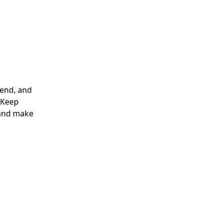
lend, and
. Keep
 and make