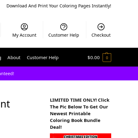
Download And Print Your Coloring Pages Instantly!
My Account
Customer Help
Checkout
g
About
Customer Help
$
0.00
0
anteed!
LIMITED TIME ONLY! Click
ant
The Pic Below To Get Our
Newest Printable
Coloring Book Bundle
Deal!