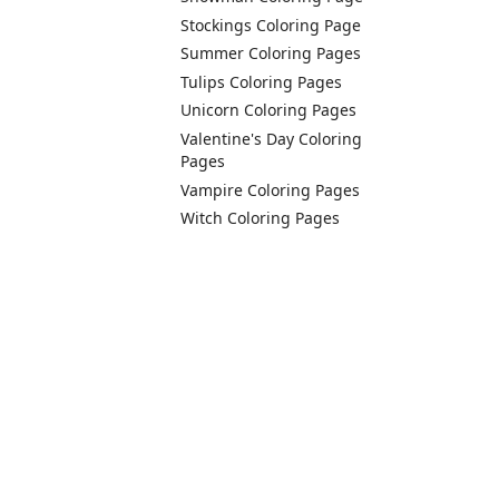
Stockings Coloring Page
Summer Coloring Pages
Tulips Coloring Pages
Unicorn Coloring Pages
Valentine's Day Coloring
Pages
Vampire Coloring Pages
Witch Coloring Pages