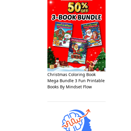
Christmas Coloring Book
Mega Bundle 3 Fun Printable
Books By Mindset Flow