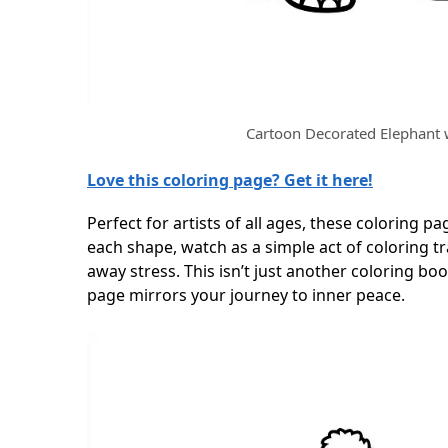
Cartoon Decorated Elephant 
Love this coloring page? Get it here!
Perfect for artists of all ages, these coloring pag
each shape, watch as a simple act of coloring 
away stress. This isn’t just another coloring bo
page mirrors your journey to inner peace.