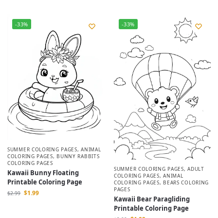
-33%
-33%
SUMMER COLORING PAGES
,
ANIMAL
COLORING PAGES
,
BUNNY RABBITS
COLORING PAGES
SUMMER COLORING PAGES
,
ADULT
Kawaii Bunny Floating
COLORING PAGES
,
ANIMAL
Printable Coloring Page
COLORING PAGES
,
BEARS COLORING
PAGES
$
1.99
$
2.99
Kawaii Bear Paragliding
Printable Coloring Page