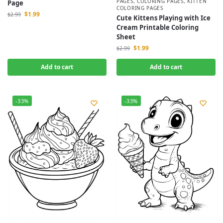
PAGES
,
COLORING PAGES
,
KITTEN
Page
COLORING PAGES
$
1.99
$
2.99
Cute Kittens Playing with Ice
Cream Printable Coloring
Sheet
$
1.99
$
2.99
Add to cart
Add to cart
-33%
-33%