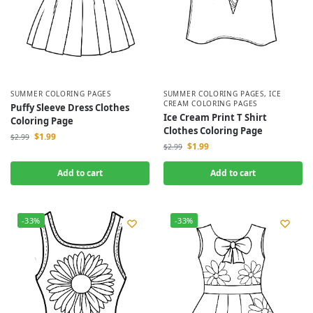
SUMMER COLORING PAGES
SUMMER COLORING PAGES
,
ICE
CREAM COLORING PAGES
Puffy Sleeve Dress Clothes
Ice Cream Print T Shirt
Coloring Page
Clothes Coloring Page
$
1.99
$
2.99
$
1.99
$
2.99
Add to cart
Add to cart
-33%
-33%