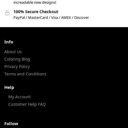
increadable new designs!
100% Secure Checkout
PayPal / MasterCard / Visa / AMEX / Discover
Info
About Us
Coloring Blog
Privacy Policy
Terms and Conditions
Help
My Account
Customer Help FAQ
Follow