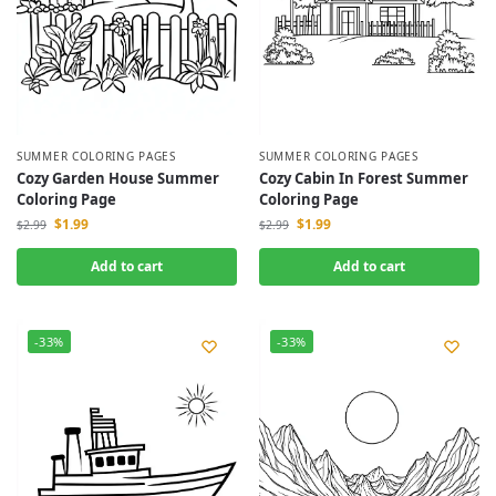
SUMMER COLORING PAGES
SUMMER COLORING PAGES
Cozy Garden House Summer
Cozy Cabin In Forest Summer
Coloring Page
Coloring Page
$
1.99
$
1.99
$
2.99
$
2.99
Add to cart
Add to cart
-33%
-33%