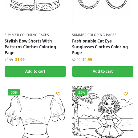
SUMMER COLORING PAGES
SUMMER COLORING PAGES
Stylish Bow Shorts With
Fashionable Cat Eye
Patterns Clothes Coloring
Sunglasses Clothes Coloring
Page
Page
$
1.99
$
1.99
$
2.99
$
2.99
Add to cart
Add to cart
-33%
-33%