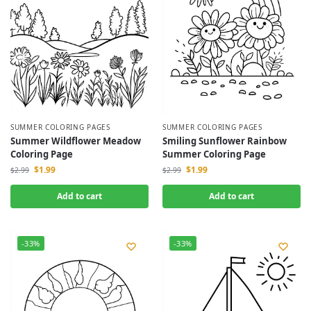
SUMMER COLORING PAGES
SUMMER COLORING PAGES
Summer Wildflower Meadow
Smiling Sunflower Rainbow
Coloring Page
Summer Coloring Page
$
1.99
$
1.99
$
2.99
$
2.99
Add to cart
Add to cart
-33%
-33%