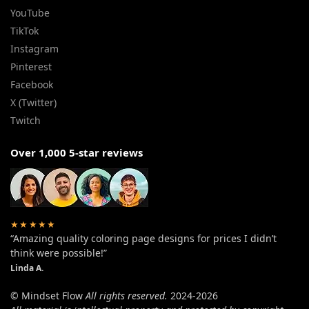
YouTube
TikTok
Instagram
Pinterest
Facebook
X (Twitter)
Twitch
Over 1,000 5-star reviews
★★★★★
“Amazing quality coloring page designs for prices I didn’t
think were possible!”
Linda A.
© Mindset Flow
All rights reserved.
2024-2026