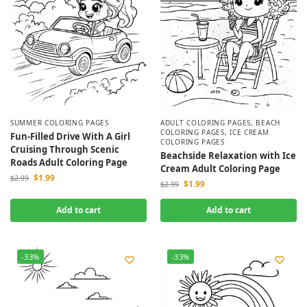
SUMMER COLORING PAGES
ADULT COLORING PAGES
,
BEACH
COLORING PAGES
,
ICE CREAM
Fun-Filled Drive With A Girl
COLORING PAGES
Cruising Through Scenic
Beachside Relaxation with Ice
Roads Adult Coloring Page
Cream Adult Coloring Page
$
1.99
$
2.99
$
1.99
$
2.99
Add to cart
Add to cart
-33%
-33%