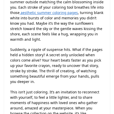
summer outside matching the calm blossoming inside
you. Each stroke of your coloring tool breathes life into
those
aesthetic summer coloring pages
, turning blank
white into bursts of color and memories you didn’t
know you had. Maybe it’s the way the sunflowers
stretch toward the sky or the gentle waves kissing the
shore, each scene feels like a hug, wrapping you in
warmth and light.
Suddenly, a ripple of suspense hits. What if the pages
held a hidden story? A secret only unlocked when
colors come alive? Your heart beats faster as you pick
up your favorite crayon, ready to uncover that story,
stroke by stroke. The thrill of creating, of watching
something beautiful emerge from your hands, pulls
you deeper in.
This isn’t just coloring. It’s an invitation to reconnect
with yourself, to feel a little lighter, and to share
moments of happiness with loved ones who gather
around, amazed at your masterpiece. When you
browse the collection on the website, it’s like