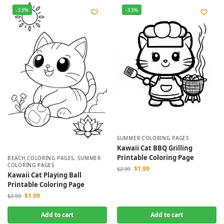
-33%
-33%
SUMMER COLORING PAGES
Kawaii Cat BBQ Grilling
Printable Coloring Page
BEACH COLORING PAGES
,
SUMMER
COLORING PAGES
$
1.99
$
2.99
Kawaii Cat Playing Ball
Printable Coloring Page
$
1.99
$
2.99
Add to cart
Add to cart