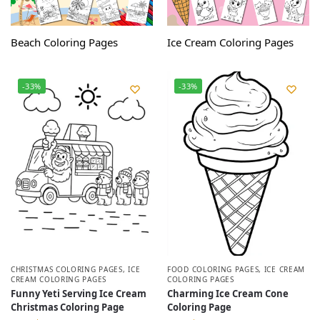
Beach Coloring Pages
Ice Cream Coloring Pages
-33%
-33%
CHRISTMAS COLORING PAGES
,
ICE
FOOD COLORING PAGES
,
ICE CREAM
CREAM COLORING PAGES
COLORING PAGES
Funny Yeti Serving Ice Cream
Charming Ice Cream Cone
Christmas Coloring Page
Coloring Page