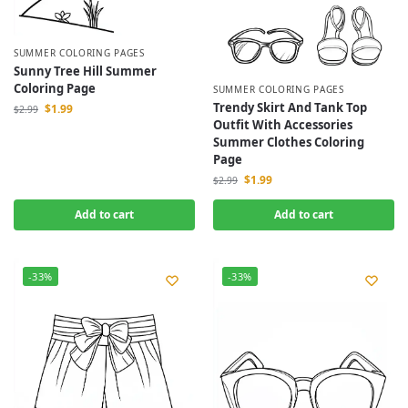
SUMMER COLORING PAGES
Sunny Tree Hill Summer
Coloring Page
SUMMER COLORING PAGES
Trendy Skirt And Tank Top
$
1.99
$
2.99
Outfit With Accessories
Summer Clothes Coloring
Page
$
1.99
$
2.99
Add to cart
Add to cart
-33%
-33%