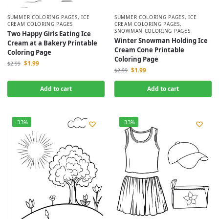
SUMMER COLORING PAGES
,
ICE
SUMMER COLORING PAGES
,
ICE
CREAM COLORING PAGES
CREAM COLORING PAGES
,
SNOWMAN COLORING PAGES
Two Happy Girls Eating Ice
Winter Snowman Holding Ice
Cream at a Bakery Printable
Cream Cone Printable
Coloring Page
Coloring Page
$
1.99
$
2.99
$
1.99
$
2.99
Add to cart
Add to cart
-33%
-33%