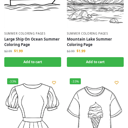
SUMMER COLORING PAGES
SUMMER COLORING PAGES
Large Ship On Ocean Summer
Mountain Lake Summer
Coloring Page
Coloring Page
$
1.99
$
1.99
$
2.99
$
2.99
Add to cart
Add to cart
-33%
-33%