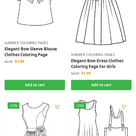
SUMMER COLORING PAGES
Elegant Bow Sleeve Blouse
Clothes Coloring Page
SUMMER COLORING PAGES
Elegant Bow Dress Clothes
$
1.99
$
2.99
Coloring Page For Girls
$
1.99
$
2.99
Add to cart
Add to cart
-33%
-33%