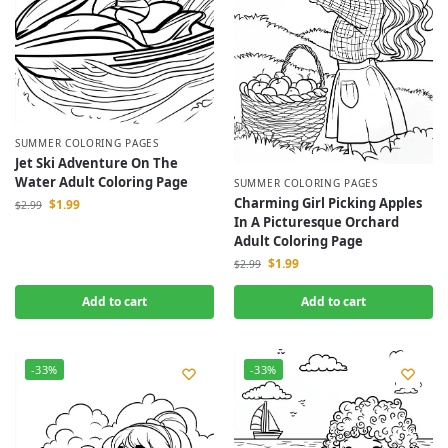
SUMMER COLORING PAGES
Jet Ski Adventure On The
Water Adult Coloring Page
SUMMER COLORING PAGES
Charming Girl Picking Apples
$
1.99
$
2.99
In A Picturesque Orchard
Adult Coloring Page
$
1.99
$
2.99
Add to cart
Add to cart
-33%
-33%