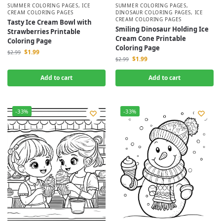
SUMMER COLORING PAGES
,
ICE
SUMMER COLORING PAGES
,
CREAM COLORING PAGES
DINOSAUR COLORING PAGES
,
ICE
CREAM COLORING PAGES
Tasty Ice Cream Bowl with
Smiling Dinosaur Holding Ice
Strawberries Printable
Cream Cone Printable
Coloring Page
Coloring Page
$
1.99
$
2.99
$
1.99
$
2.99
Add to cart
Add to cart
-33%
-33%