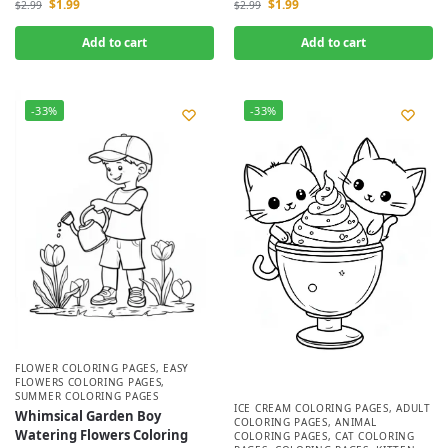
$
1.99
$
1.99
$
2.99
$
2.99
Add to cart
Add to cart
-33%
-33%
FLOWER COLORING PAGES
,
EASY
FLOWERS COLORING PAGES
,
SUMMER COLORING PAGES
ICE CREAM COLORING PAGES
,
ADULT
Whimsical Garden Boy
COLORING PAGES
,
ANIMAL
Watering Flowers Coloring
COLORING PAGES
,
CAT COLORING