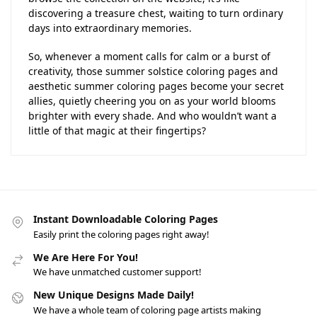
discovering a treasure chest, waiting to turn ordinary
days into extraordinary memories.
So, whenever a moment calls for calm or a burst of
creativity, those summer solstice coloring pages and
aesthetic summer coloring pages become your secret
allies, quietly cheering you on as your world blooms
brighter with every shade. And who wouldn’t want a
little of that magic at their fingertips?
Instant Downloadable Coloring Pages
Easily print the coloring pages right away!
We Are Here For You!
We have unmatched customer support!
New Unique Designs Made Daily!
We have a whole team of coloring page artists making