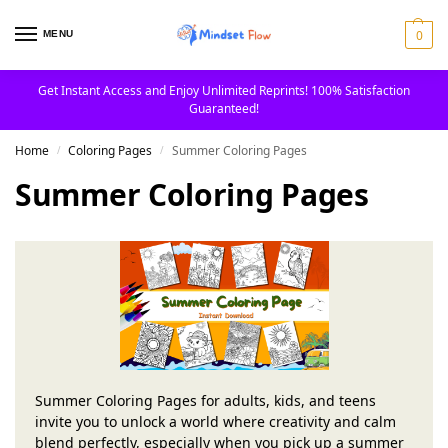
0
MENU
Get Instant Access and Enjoy Unlimited Reprints! 100% Satisfaction
Guaranteed!
Home
Coloring Pages
Summer Coloring Pages
/
/
Summer Coloring Pages
Summer Coloring Pages for adults, kids, and teens
invite you to unlock a world where creativity and calm
blend perfectly, especially when you pick up a summer