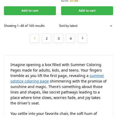
$
1.99
$
2.99
Add to cart
Add to cart
Showing 1–48 of 169 results
1
2
3
4
Imagine opening a box filled with Summer Coloring
Pages made for adults, kids, and teens. Your fingers
tremble as you lift the first page, revealing a
summer
solstice coloring page
shimmering with the promise of
sunshine and magic. There’s something about those
lines and shapes, like secret pathways leading to a
place where time slows, worries fade, and joy takes
the driver’s seat.
You settle into your favorite chair, the soft hum of