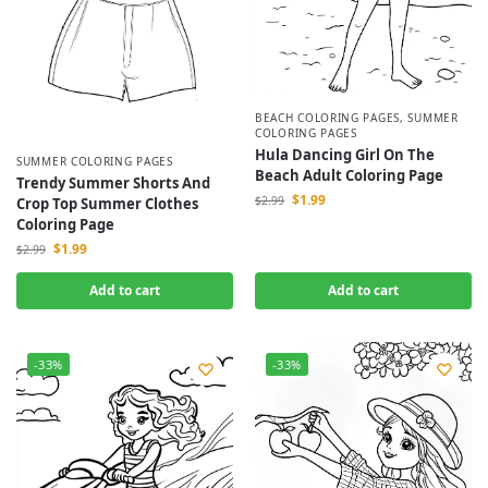
BEACH COLORING PAGES
,
SUMMER
COLORING PAGES
Hula Dancing Girl On The
SUMMER COLORING PAGES
Beach Adult Coloring Page
Trendy Summer Shorts And
$
1.99
$
2.99
Crop Top Summer Clothes
Coloring Page
$
1.99
$
2.99
Add to cart
Add to cart
-33%
-33%