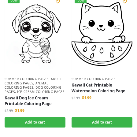
-33%
-33%
SUMMER COLORING PAGES
,
ADULT
SUMMER COLORING PAGES
COLORING PAGES
,
ANIMAL
Kawaii Cat Printable
COLORING PAGES
,
DOG COLORING
Watermelon Coloring Page
PAGES
,
ICE CREAM COLORING PAGES
Kawaii Dog Ice Cream
$
1.99
$
2.99
Printable Coloring Page
$
1.99
$
2.99
Add to cart
Add to cart