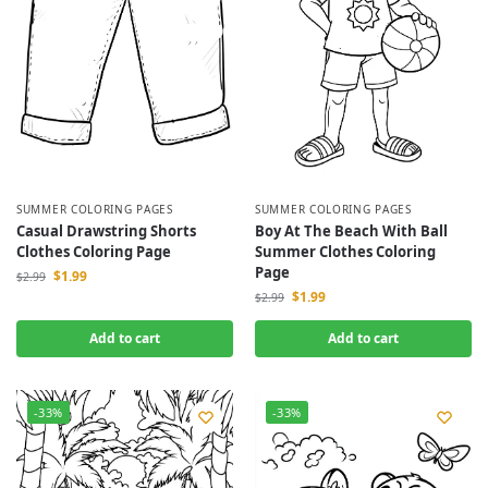
SUMMER COLORING PAGES
SUMMER COLORING PAGES
Casual Drawstring Shorts
Boy At The Beach With Ball
Clothes Coloring Page
Summer Clothes Coloring
Page
$
1.99
$
2.99
$
1.99
$
2.99
Add to cart
Add to cart
-33%
-33%