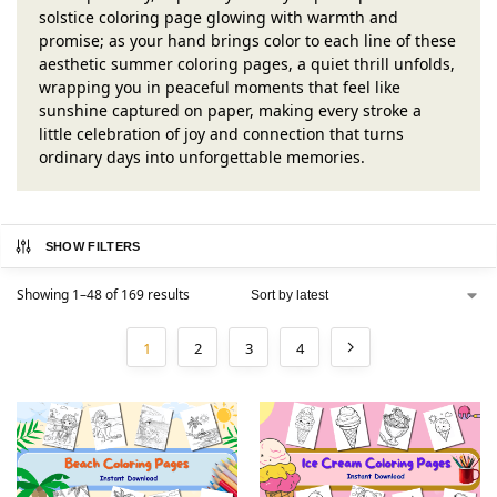
solstice coloring page glowing with warmth and
promise; as your hand brings color to each line of these
aesthetic summer coloring pages, a quiet thrill unfolds,
wrapping you in peaceful moments that feel like
sunshine captured on paper, making every stroke a
little celebration of joy and connection that turns
ordinary days into unforgettable memories.
SHOW FILTERS
Showing 1–48 of 169 results
1
2
3
4