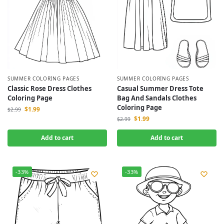
SUMMER COLORING PAGES
SUMMER COLORING PAGES
Classic Rose Dress Clothes
Casual Summer Dress Tote
Coloring Page
Bag And Sandals Clothes
Coloring Page
$
1.99
$
2.99
$
1.99
$
2.99
Add to cart
Add to cart
-33%
-33%