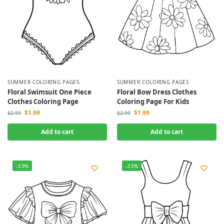
SUMMER COLORING PAGES
SUMMER COLORING PAGES
Floral Swimsuit One Piece
Floral Bow Dress Clothes
Clothes Coloring Page
Coloring Page For Kids
$
1.99
$
1.99
$
2.99
$
2.99
Add to cart
Add to cart
-33%
-33%