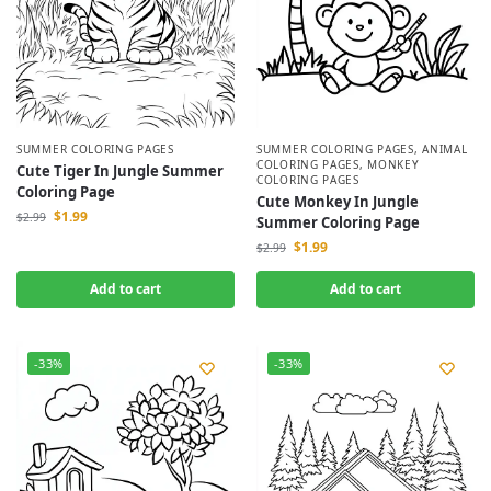
SUMMER COLORING PAGES
SUMMER COLORING PAGES
,
ANIMAL
COLORING PAGES
,
MONKEY
Cute Tiger In Jungle Summer
COLORING PAGES
Coloring Page
Cute Monkey In Jungle
$
1.99
$
2.99
Summer Coloring Page
$
1.99
$
2.99
Add to cart
Add to cart
-33%
-33%