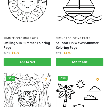
SUMMER COLORING PAGES
SUMMER COLORING PAGES
Smiling Sun Summer Coloring
Sailboat On Waves Summer
Page
Coloring Page
$
1.99
$
1.99
$
2.99
$
2.99
Add to cart
Add to cart
-33%
-33%