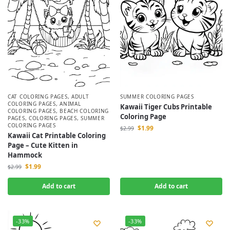
CAT COLORING PAGES
,
ADULT
SUMMER COLORING PAGES
COLORING PAGES
,
ANIMAL
Kawaii Tiger Cubs Printable
COLORING PAGES
,
BEACH COLORING
Coloring Page
PAGES
,
COLORING PAGES
,
SUMMER
COLORING PAGES
$
1.99
$
2.99
Kawaii Cat Printable Coloring
Page – Cute Kitten in
Hammock
$
1.99
$
2.99
Add to cart
Add to cart
-33%
-33%