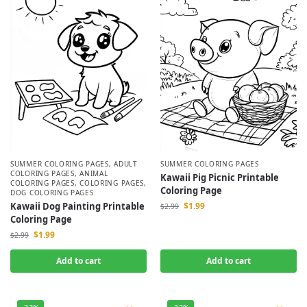
SUMMER COLORING PAGES
,
ADULT
SUMMER COLORING PAGES
COLORING PAGES
,
ANIMAL
Kawaii Pig Picnic Printable
COLORING PAGES
,
COLORING PAGES
,
Coloring Page
DOG COLORING PAGES
Kawaii Dog Painting Printable
$
1.99
$
2.99
Coloring Page
$
1.99
$
2.99
Add to cart
Add to cart