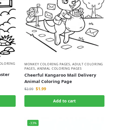
COLORING
MONKEY COLORING PAGES
,
ADULT COLORING
PAGES
,
ANIMAL COLORING PAGES
aster
Cheerful Kangaroo Mail Delivery
Animal Coloring Page
$
1.99
$
2.99
Add to cart
-33%