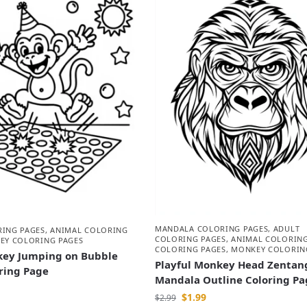
MANDALA COLORING PAGES
,
ADULT
RING PAGES
,
ANIMAL COLORING
COLORING PAGES
,
ANIMAL COLORING
EY COLORING PAGES
COLORING PAGES
,
MONKEY COLORIN
ey Jumping on Bubble
Playful Monkey Head Zentan
ring Page
Mandala Outline Coloring Pa
$
1.99
$
2.99