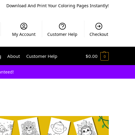
Download And Print Your Coloring Pages Instantly!
My Account
Customer Help
Checkout
g
About
Customer Help
$
0.00
0
anteed!