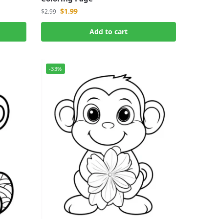
$
1.99
$
2.99
Add to cart
-33%