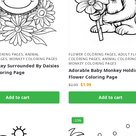
ORING PAGES
,
ANIMAL
FLOWER COLORING PAGES
,
ADULT F
AGES
,
MONKEY COLORING PAGES
COLORING PAGES
,
ANIMAL COLORING
MONKEY COLORING PAGES
ey Surrounded By Daisies
Adorable Baby Monkey Holdi
loring Page
Flower Coloring Page
$
1.99
$
2.99
Add to cart
Add to cart
-33%