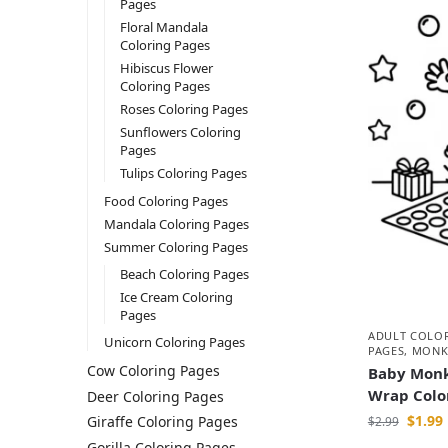
Pages
Floral Mandala
Coloring Pages
Hibiscus Flower
Coloring Pages
Roses Coloring Pages
Sunflowers Coloring
Pages
Tulips Coloring Pages
Food Coloring Pages
Mandala Coloring Pages
Summer Coloring Pages
Beach Coloring Pages
Ice Cream Coloring
Pages
ADULT COLO
Unicorn Coloring Pages
PAGES
,
MONK
Cow Coloring Pages
Baby Monk
Wrap Colo
Deer Coloring Pages
$
1.99
Giraffe Coloring Pages
$
2.99
Gorilla Coloring Pages