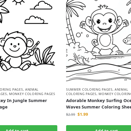
ORING PAGES
,
ANIMAL
SUMMER COLORING PAGES
,
ANIMAL
AGES
,
MONKEY COLORING PAGES
COLORING PAGES
,
MONKEY COLORIN
ey In Jungle Summer
Adorable Monkey Surfing Oc
Page
Waves Summer Coloring She
$
1.99
$
2.99
Add to cart
Add to cart