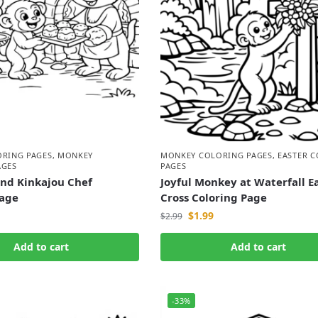
ORING PAGES
,
MONKEY
MONKEY COLORING PAGES
,
EASTER 
AGES
PAGES
nd Kinkajou Chef
Joyful Monkey at Waterfall E
Page
Cross Coloring Page
$
1.99
$
2.99
Add to cart
Add to cart
-33%