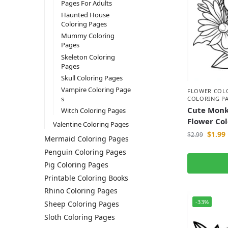
Pages For Adults
Haunted House
Coloring Pages
Mummy Coloring
Pages
Skeleton Coloring
Pages
Skull Coloring Pages
Vampire Coloring Page
FLOWER COL
s
COLORING P
Cute Monk
Witch Coloring Pages
Flower Co
Valentine Coloring Pages
$
1.99
$
2.99
Mermaid Coloring Pages
Penguin Coloring Pages
Pig Coloring Pages
Printable Coloring Books
Rhino Coloring Pages
-33%
Sheep Coloring Pages
Sloth Coloring Pages