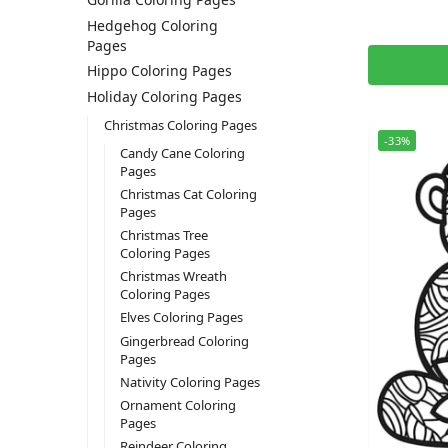
Hedgehog Coloring
Pages
Hippo Coloring Pages
Holiday Coloring Pages
Christmas Coloring Pages
-33%
Candy Cane Coloring
Pages
Christmas Cat Coloring
Pages
Christmas Tree
Coloring Pages
Christmas Wreath
Coloring Pages
Elves Coloring Pages
Gingerbread Coloring
Pages
Nativity Coloring Pages
Ornament Coloring
Pages
Reindeer Coloring