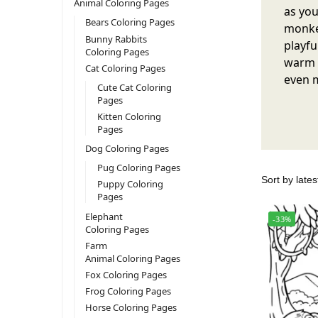
Animal Coloring Pages
as you
Bears Coloring Pages
monkey
Bunny Rabbits
playfu
Coloring Pages
warm y
Cat Coloring Pages
even m
Cute Cat Coloring
Pages
Kitten Coloring
Pages
Dog Coloring Pages
Pug Coloring Pages
Puppy Coloring
Pages
Elephant
-33%
Coloring Pages
Farm
Animal Coloring Pages
Fox Coloring Pages
Frog Coloring Pages
Horse Coloring Pages