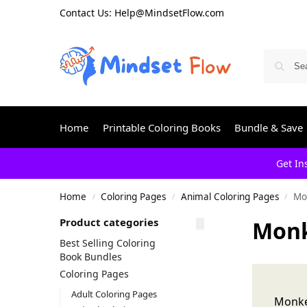
Contact Us: Help@MindsetFlow.com
Home
Printable Coloring Books
Bundle & Save
Get In
Home
Coloring Pages
Animal Coloring Pages
Mo
/
/
/
Product categories
Monk
Best Selling Coloring
Book Bundles
Coloring Pages
Adult Coloring Pages
Monke