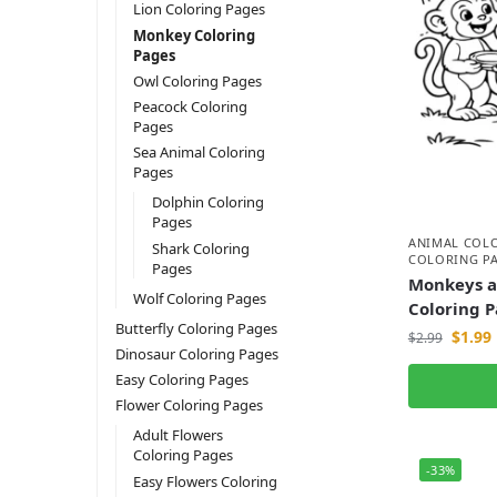
Lion Coloring Pages
Monkey Coloring
Pages
Owl Coloring Pages
Peacock Coloring
Pages
Sea Animal Coloring
Pages
Dolphin Coloring
Pages
ANIMAL COL
Shark Coloring
COLORING P
Pages
Monkeys a
Wolf Coloring Pages
Coloring 
Butterfly Coloring Pages
$
1.99
$
2.99
Dinosaur Coloring Pages
Easy Coloring Pages
Flower Coloring Pages
Adult Flowers
Coloring Pages
-33%
Easy Flowers Coloring