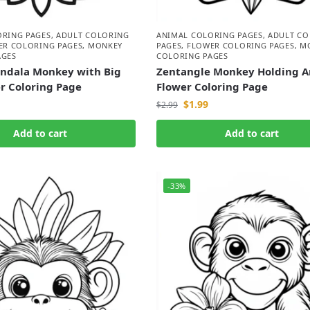
ORING PAGES
,
ADULT COLORING
ANIMAL COLORING PAGES
,
ADULT CO
ER COLORING PAGES
,
MONKEY
PAGES
,
FLOWER COLORING PAGES
,
M
AGES
COLORING PAGES
andala Monkey with Big
Zentangle Monkey Holding A
r Coloring Page
Flower Coloring Page
$
1.99
$
2.99
Add to cart
Add to cart
-33%