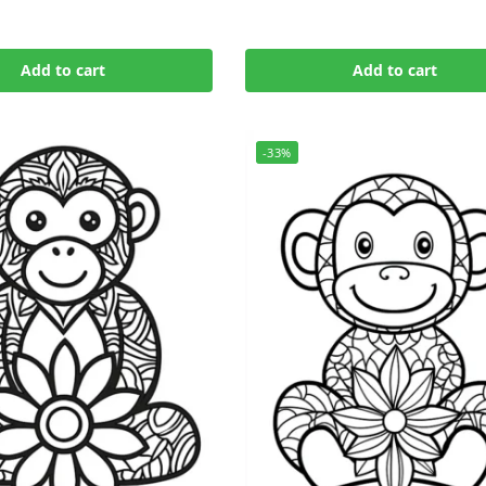
Add to cart
Add to cart
-33%