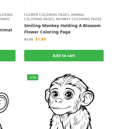
LORING
FLOWER COLORING PAGES
,
ANIMAL
ONKEY
COLORING PAGES
,
MONKEY COLORING PAGES
Smiling Monkey Holding A Blossom
nimal
Flower Coloring Page
$
1.99
$
2.99
Add to cart
-33%