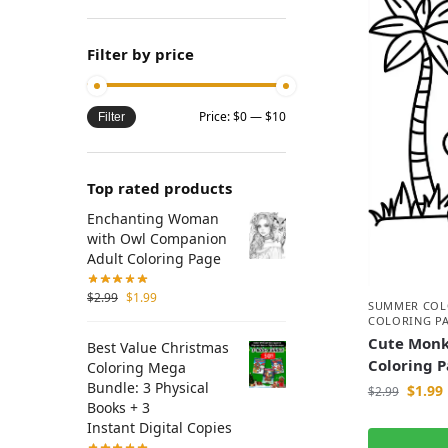
Filter by price
Price:
$0
—
$10
Filter
Top rated products
Enchanting Woman
with Owl Companion
Adult Coloring Page
$
2.99
$
1.99
SUMMER COL
COLORING P
Cute Monk
Best Value Christmas
Coloring 
Coloring Mega
Bundle: 3 Physical
$
1.99
$
2.99
Books + 3
Instant Digital Copies