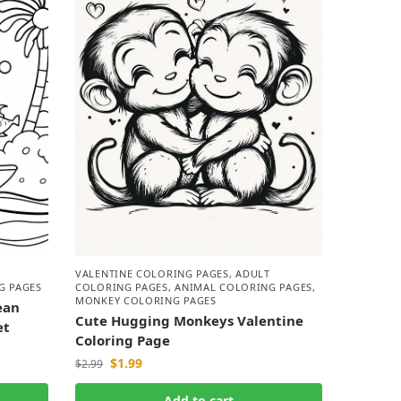
VALENTINE COLORING PAGES
,
ADULT
G PAGES
COLORING PAGES
,
ANIMAL COLORING PAGES
,
MONKEY COLORING PAGES
ean
Cute Hugging Monkeys Valentine
et
Coloring Page
$
1.99
$
2.99
Add to cart