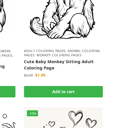
ADULT COLORING PAGES
,
ANIMAL COLORING
LOWERS
PAGES
,
MONKEY COLORING PAGES
 PAGES
,
Cute Baby Monkey Sitting Adult
ng
Coloring Page
$
1.99
$
2.99
Add to cart
-33%