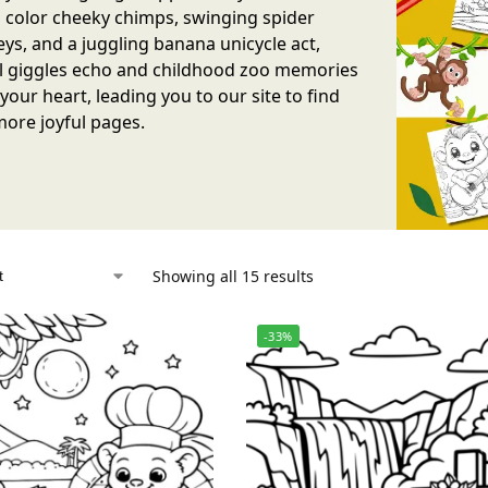
 color cheeky chimps, swinging spider
s, and a juggling banana unicycle act,
l giggles echo and childhood zoo memories
our heart, leading you to our site to find
ore joyful pages.
Showing all 15 results
-33%