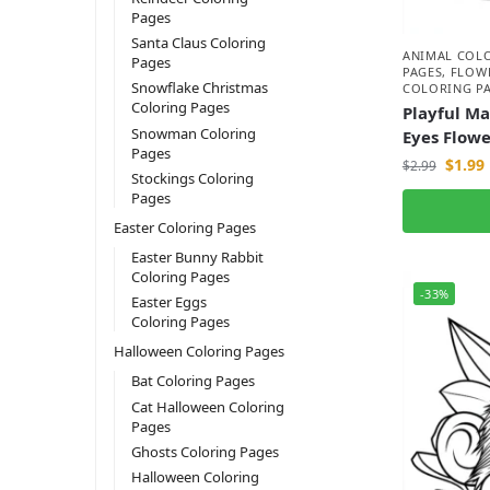
Pages
Santa Claus Coloring
ANIMAL COL
Pages
PAGES
,
FLOW
Snowflake Christmas
COLORING P
Coloring Pages
Playful M
Snowman Coloring
Eyes Flowe
Pages
$
1.99
$
2.99
Stockings Coloring
Pages
Easter Coloring Pages
Easter Bunny Rabbit
Coloring Pages
-33%
Easter Eggs
Coloring Pages
Halloween Coloring Pages
Bat Coloring Pages
Cat Halloween Coloring
Pages
Ghosts Coloring Pages
Halloween Coloring