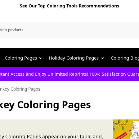
See Our Top Coloring Tools Recommendations
Search
Coloring Pages
Holiday Coloring Pages
Coloring Blo
stant Access and Enjoy Unlimited Reprints! 100% Satisfaction Guar
nkey Coloring Pages
ey Coloring Pages
y Coloring Pages appear on your table and,