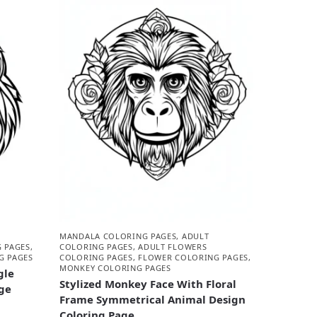
MANDALA COLORING PAGES
,
ADULT
 PAGES
,
COLORING PAGES
,
ADULT FLOWERS
G PAGES
COLORING PAGES
,
FLOWER COLORING PAGES
,
MONKEY COLORING PAGES
gle
Stylized Monkey Face With Floral
ge
Frame Symmetrical Animal Design
Coloring Page