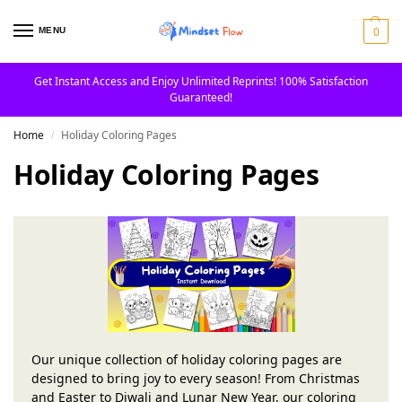
0
MENU
Get Instant Access and Enjoy Unlimited Reprints! 100% Satisfaction
Guaranteed!
Home
Holiday Coloring Pages
/
Holiday Coloring Pages
Our unique collection of holiday coloring pages are
designed to bring joy to every season! From Christmas
and Easter to Diwali and Lunar New Year, our coloring