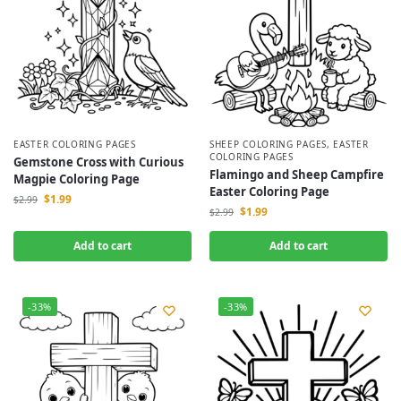
EASTER COLORING PAGES
SHEEP COLORING PAGES
,
EASTER
COLORING PAGES
Gemstone Cross with Curious
Flamingo and Sheep Campfire
Magpie Coloring Page
Easter Coloring Page
$
1.99
$
2.99
$
1.99
$
2.99
Add to cart
Add to cart
-33%
-33%