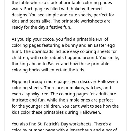
the table where a stack of printable coloring pages
waits. Each page is filled with holiday-themed
designs. You see simple and cute sheets, perfect for
kids and teens alike. The printable worksheets are
ready for the day’s festive fun.
As you sip your cocoa, you find a printable PDF of
coloring pages featuring a bunny and an Easter egg
hunt. The downloads include easy coloring sheets for
children, with cute rabbits hopping around. You smile,
thinking ahead to Easter and how these printable
coloring books will entertain the kids.
Flipping through more pages, you discover Halloween
coloring sheets. There are pumpkins, witches, and
even a spooky tree. The coloring pages for adults are
intricate and fun, while the simple ones are perfect
for the younger children. You can’t wait to see how the
kids color these printables during Halloween.
You also find St. Patrick’s Day worksheets. There’s a
color by number page with a leprechaun and a pot of