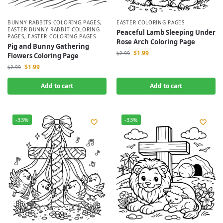
BUNNY RABBITS COLORING PAGES
,
EASTER COLORING PAGES
EASTER BUNNY RABBIT COLORING
Peaceful Lamb Sleeping Under
PAGES
,
EASTER COLORING PAGES
Rose Arch Coloring Page
Pig and Bunny Gathering
$
1.99
$
2.99
Flowers Coloring Page
$
1.99
$
2.99
Add to cart
Add to cart
-33%
-33%