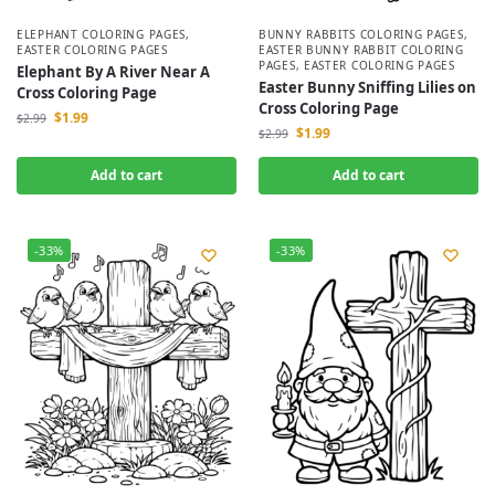
ELEPHANT COLORING PAGES
,
BUNNY RABBITS COLORING PAGES
,
EASTER COLORING PAGES
EASTER BUNNY RABBIT COLORING
PAGES
,
EASTER COLORING PAGES
Elephant By A River Near A
Easter Bunny Sniffing Lilies on
Cross Coloring Page
Cross Coloring Page
$
1.99
$
2.99
$
1.99
$
2.99
Add to cart
Add to cart
-33%
-33%