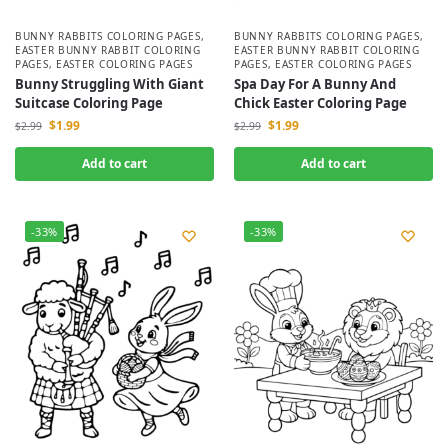
BUNNY RABBITS COLORING PAGES
,
BUNNY RABBITS COLORING PAGES
,
EASTER BUNNY RABBIT COLORING
EASTER BUNNY RABBIT COLORING
PAGES
,
EASTER COLORING PAGES
PAGES
,
EASTER COLORING PAGES
Bunny Struggling With Giant
Spa Day For A Bunny And
Suitcase Coloring Page
Chick Easter Coloring Page
$
1.99
$
1.99
$
2.99
$
2.99
Add to cart
Add to cart
-33%
-33%