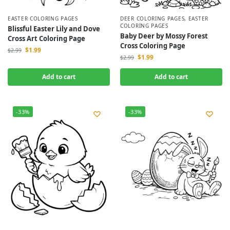
EASTER COLORING PAGES
DEER COLORING PAGES
,
EASTER
COLORING PAGES
Blissful Easter Lily and Dove
Baby Deer by Mossy Forest
Cross Art Coloring Page
Cross Coloring Page
$
1.99
$
2.99
$
1.99
$
2.99
Add to cart
Add to cart
-33%
-33%