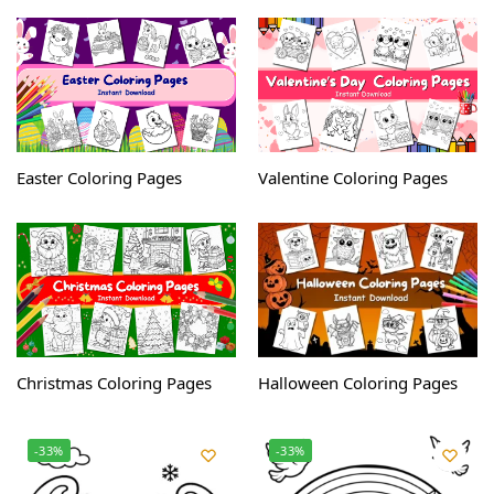
Easter Coloring Pages
Valentine Coloring Pages
Christmas Coloring Pages
Halloween Coloring Pages
-33%
-33%