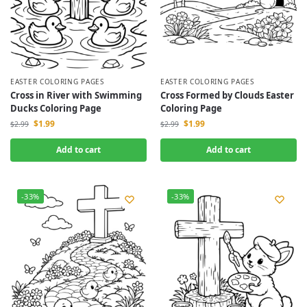
EASTER COLORING PAGES
EASTER COLORING PAGES
Cross in River with Swimming
Cross Formed by Clouds Easter
Ducks Coloring Page
Coloring Page
$
1.99
$
1.99
$
2.99
$
2.99
Add to cart
Add to cart
-33%
-33%