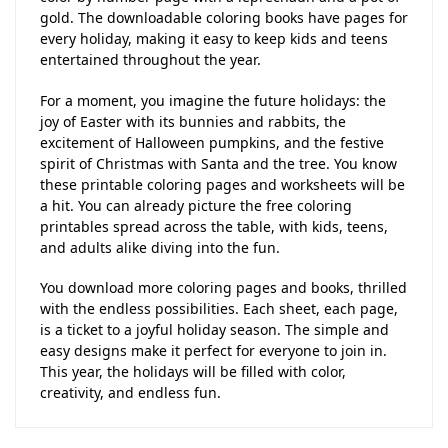
gold. The downloadable coloring books have pages for
every holiday, making it easy to keep kids and teens
entertained throughout the year.
For a moment, you imagine the future holidays: the
joy of Easter with its bunnies and rabbits, the
excitement of Halloween pumpkins, and the festive
spirit of Christmas with Santa and the tree. You know
these printable coloring pages and worksheets will be
a hit. You can already picture the free coloring
printables spread across the table, with kids, teens,
and adults alike diving into the fun.
You download more coloring pages and books, thrilled
with the endless possibilities. Each sheet, each page,
is a ticket to a joyful holiday season. The simple and
easy designs make it perfect for everyone to join in.
This year, the holidays will be filled with color,
creativity, and endless fun.