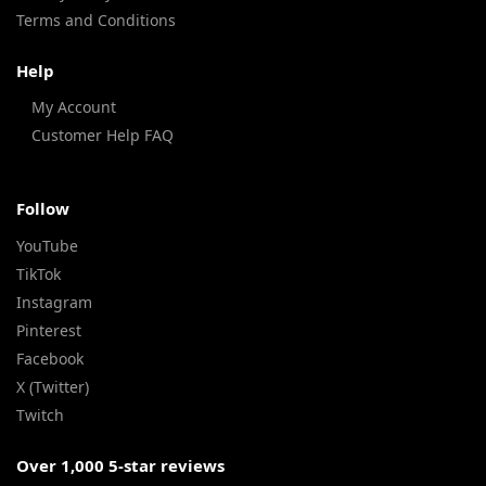
Terms and Conditions
Help
My Account
Customer Help FAQ
Follow
YouTube
TikTok
Instagram
Pinterest
Facebook
X (Twitter)
Twitch
Over 1,000 5-star reviews