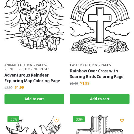
ANIMAL COLORING PAGES
,
EASTER COLORING PAGES
REINDEER COLORING PAGES
Rainbow Over Cross with
Adventurous Reindeer
Soaring Birds Coloring Page
Exploring Map Coloring Page
$
1.99
$
2.99
$
1.99
$
2.99
Add to cart
Add to cart
-33%
-33%