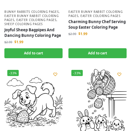
BUNNY RABBITS COLORING PAGES
,
EASTER BUNNY RABBIT COLORING
EASTER BUNNY RABBIT COLORING
PAGES
,
EASTER COLORING PAGES
PAGES
,
EASTER COLORING PAGES
,
Charming Bunny Chef Serving
SHEEP COLORING PAGES
Soup Easter Coloring Page
Joyful Sheep Bagpipes And
$
1.99
$
2.99
Dancing Bunny Coloring Page
$
1.99
$
2.99
Add to cart
Add to cart
-33%
-33%