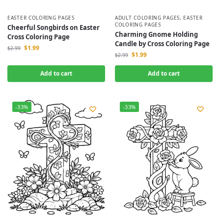
EASTER COLORING PAGES
ADULT COLORING PAGES
,
EASTER
COLORING PAGES
Cheerful Songbirds on Easter
Charming Gnome Holding
Cross Coloring Page
Candle by Cross Coloring Page
$
1.99
$
2.99
$
1.99
$
2.99
Add to cart
Add to cart
-33%
-33%