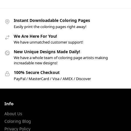
Instant Downloadable Coloring Pages
Easily print the coloring pages right away!
We Are Here For You!
We have unmatched customer support!
New Unique Designs Made Daily!
We have a whole team of coloring page artists making
increadable new designs!
100% Secure Checkout
PayPal / MasterCard / Visa / AMEX / Discover
Info
About Us
Coloring Blog
Privacy Policy