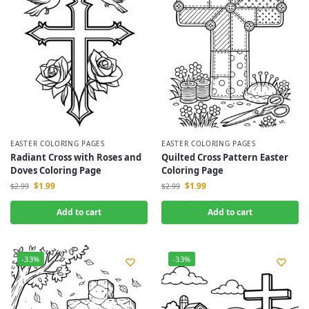
EASTER COLORING PAGES
EASTER COLORING PAGES
Radiant Cross with Roses and
Quilted Cross Pattern Easter
Doves Coloring Page
Coloring Page
$
1.99
$
1.99
$
2.99
$
2.99
Add to cart
Add to cart
-33%
-33%