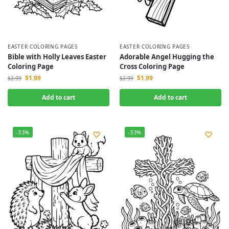
EASTER COLORING PAGES
EASTER COLORING PAGES
Bible with Holly Leaves Easter
Adorable Angel Hugging the
Coloring Page
Cross Coloring Page
$
1.99
$
1.99
$
2.99
$
2.99
Add to cart
Add to cart
-33%
-33%