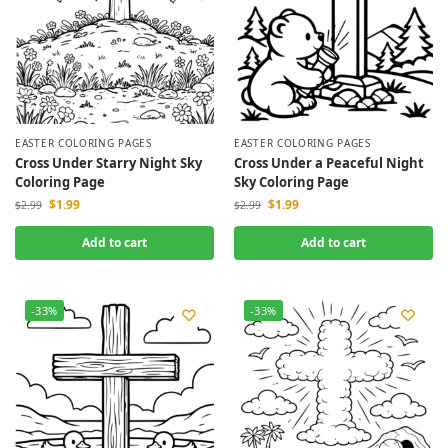
EASTER COLORING PAGES
EASTER COLORING PAGES
Cross Under Starry Night Sky
Cross Under a Peaceful Night
Coloring Page
Sky Coloring Page
$
1.99
$
1.99
$
2.99
$
2.99
Add to cart
Add to cart
-33%
-33%