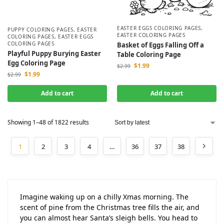
EASTER EGGS COLORING PAGES
,
PUPPY COLORING PAGES
,
EASTER
EASTER COLORING PAGES
COLORING PAGES
,
EASTER EGGS
COLORING PAGES
Basket of Eggs Falling Off a
Playful Puppy Burying Easter
Table Coloring Page
Egg Coloring Page
$
1.99
$
2.99
$
1.99
$
2.99
Add to cart
Add to cart
Showing 1–48 of 1822 results
1
2
3
4
…
36
37
38
Imagine waking up on a chilly Xmas morning. The
scent of pine from the Christmas tree fills the air, and
you can almost hear Santa’s sleigh bells. You head to