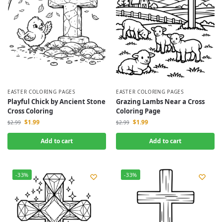
EASTER COLORING PAGES
EASTER COLORING PAGES
Playful Chick by Ancient Stone
Grazing Lambs Near a Cross
Cross Coloring
Coloring Page
$
1.99
$
1.99
$
2.99
$
2.99
Add to cart
Add to cart
-33%
-33%