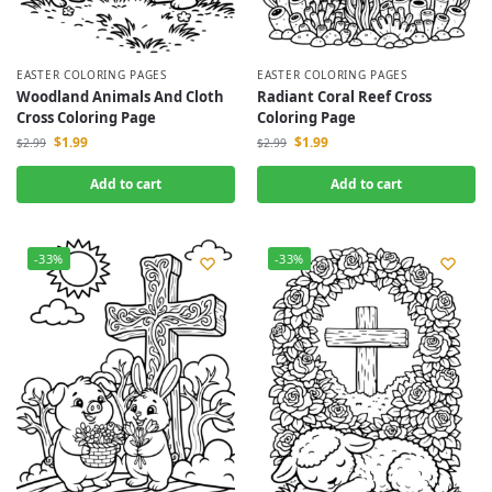
EASTER COLORING PAGES
EASTER COLORING PAGES
Woodland Animals And Cloth
Radiant Coral Reef Cross
Cross Coloring Page
Coloring Page
$
1.99
$
1.99
$
2.99
$
2.99
Add to cart
Add to cart
-33%
-33%