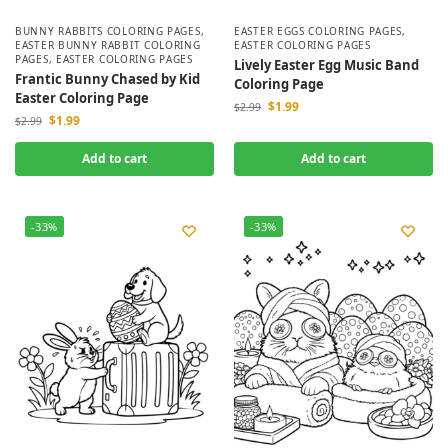
BUNNY RABBITS COLORING PAGES
,
EASTER EGGS COLORING PAGES
,
EASTER BUNNY RABBIT COLORING
EASTER COLORING PAGES
PAGES
,
EASTER COLORING PAGES
Lively Easter Egg Music Band
Frantic Bunny Chased by Kid
Coloring Page
Easter Coloring Page
$
1.99
$
2.99
$
1.99
$
2.99
Add to cart
Add to cart
-33%
-33%