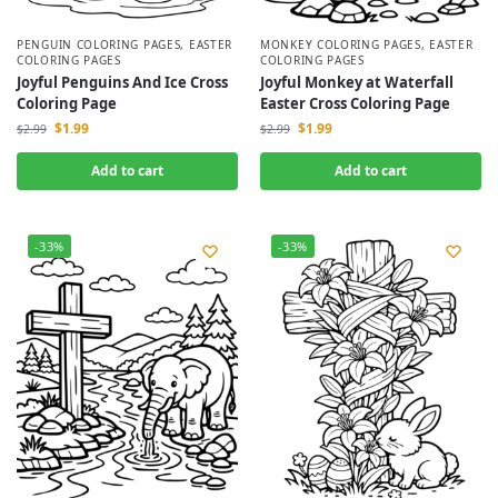
PENGUIN COLORING PAGES
,
EASTER
MONKEY COLORING PAGES
,
EASTER
COLORING PAGES
COLORING PAGES
Joyful Penguins And Ice Cross
Joyful Monkey at Waterfall
Coloring Page
Easter Cross Coloring Page
$
1.99
$
1.99
$
2.99
$
2.99
Add to cart
Add to cart
-33%
-33%