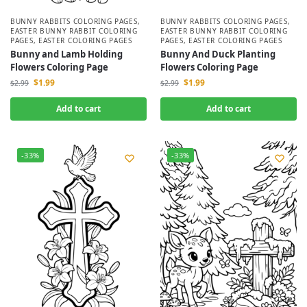
BUNNY RABBITS COLORING PAGES
,
BUNNY RABBITS COLORING PAGES
,
EASTER BUNNY RABBIT COLORING
EASTER BUNNY RABBIT COLORING
PAGES
,
EASTER COLORING PAGES
PAGES
,
EASTER COLORING PAGES
Bunny and Lamb Holding
Bunny And Duck Planting
Flowers Coloring Page
Flowers Coloring Page
$
1.99
$
1.99
$
2.99
$
2.99
Add to cart
Add to cart
-33%
-33%