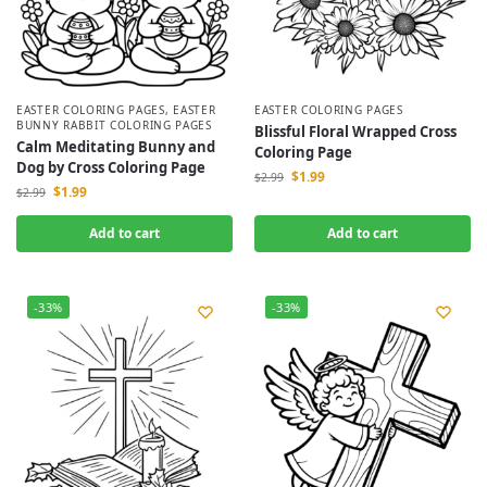
EASTER COLORING PAGES
,
EASTER
EASTER COLORING PAGES
BUNNY RABBIT COLORING PAGES
Blissful Floral Wrapped Cross
Calm Meditating Bunny and
Coloring Page
Dog by Cross Coloring Page
$
1.99
$
2.99
$
1.99
$
2.99
Add to cart
Add to cart
-33%
-33%