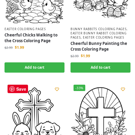
EASTER COLORING PAGES
BUNNY RABBITS COLORING PAGES
,
EASTER BUNNY RABBIT COLORING
Cheerful Chicks Walking to
PAGES
,
EASTER COLORING PAGES
the Cross Coloring Page
Cheerful Bunny Painting the
$
1.99
$
2.99
Cross Coloring Page
$
1.99
$
2.99
Add to cart
Add to cart
-33%
-33%
Save