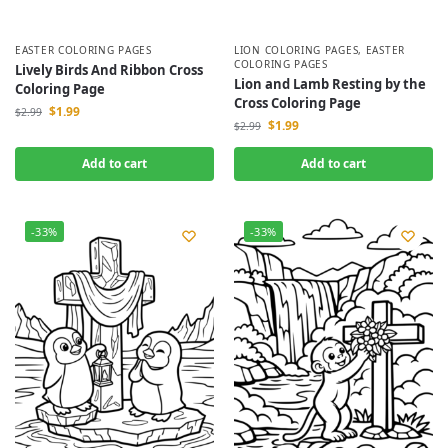
EASTER COLORING PAGES
LION COLORING PAGES
,
EASTER
COLORING PAGES
Lively Birds And Ribbon Cross
Lion and Lamb Resting by the
Coloring Page
Cross Coloring Page
$
1.99
$
2.99
$
1.99
$
2.99
Add to cart
Add to cart
-33%
-33%