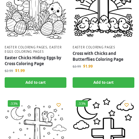
EASTER COLORING PAGES
,
EASTER
EASTER COLORING PAGES
EGGS COLORING PAGES
Cross with Chicks and
Easter Chicks Hiding Eggs by
Butterflies Coloring Page
Cross Coloring Page
$
1.99
$
2.99
$
1.99
$
2.99
Add to cart
Add to cart
-33%
-33%