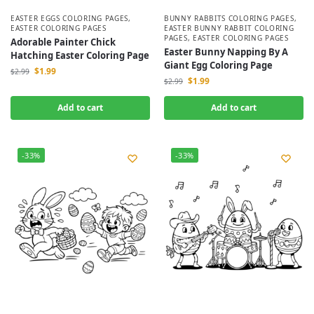
EASTER EGGS COLORING PAGES
,
BUNNY RABBITS COLORING PAGES
,
EASTER COLORING PAGES
EASTER BUNNY RABBIT COLORING
PAGES
,
EASTER COLORING PAGES
Adorable Painter Chick
Easter Bunny Napping By A
Hatching Easter Coloring Page
Giant Egg Coloring Page
$
1.99
$
2.99
$
1.99
$
2.99
Add to cart
Add to cart
-33%
-33%