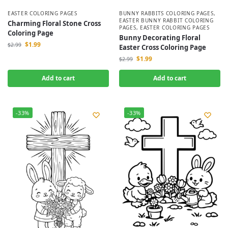
EASTER COLORING PAGES
BUNNY RABBITS COLORING PAGES
,
EASTER BUNNY RABBIT COLORING
Charming Floral Stone Cross
PAGES
,
EASTER COLORING PAGES
Coloring Page
Bunny Decorating Floral
$
1.99
$
2.99
Easter Cross Coloring Page
$
1.99
$
2.99
Add to cart
Add to cart
-33%
-33%