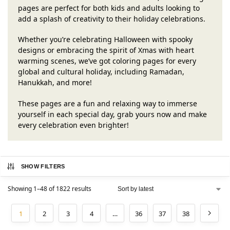
pages are perfect for both kids and adults looking to
add a splash of creativity to their holiday celebrations.
Whether you’re celebrating Halloween with spooky
designs or embracing the spirit of Xmas with heart
warming scenes, we’ve got coloring pages for every
global and cultural holiday, including Ramadan,
Hanukkah, and more!
These pages are a fun and relaxing way to immerse
yourself in each special day, grab yours now and make
every celebration even brighter!
SHOW FILTERS
Showing 1–48 of 1822 results
1
2
3
4
…
36
37
38