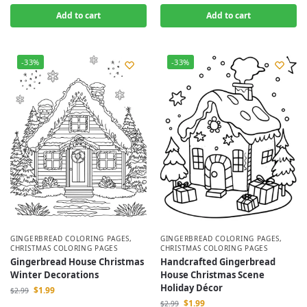
Add to cart
Add to cart
-33%
-33%
GINGERBREAD COLORING PAGES
,
GINGERBREAD COLORING PAGES
,
CHRISTMAS COLORING PAGES
CHRISTMAS COLORING PAGES
Gingerbread House Christmas
Handcrafted Gingerbread
Winter Decorations
House Christmas Scene
Holiday Décor
$
1.99
$
2.99
$
1.99
$
2.99