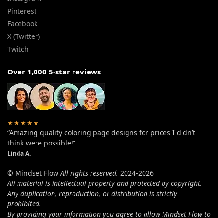
Pinterest
Facebook
X (Twitter)
Twitch
Over 1,000 5-star reviews
★★★★★
“Amazing quality coloring page designs for prices I didn’t
think were possible!”
Linda A.
© Mindset Flow
All rights reserved.
2024-2026
All material is intellectual property and protected by copyright.
Any duplication, reproduction, or distribution is strictly
prohibited.
By providing your information you agree to allow Mindset Flow to