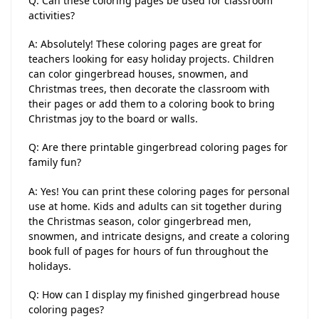
Q: Can these coloring pages be used for classroom
activities?
A: Absolutely! These coloring pages are great for
teachers looking for easy holiday projects. Children
can color gingerbread houses, snowmen, and
Christmas trees, then decorate the classroom with
their pages or add them to a coloring book to bring
Christmas joy to the board or walls.
Q: Are there printable gingerbread coloring pages for
family fun?
A: Yes! You can print these coloring pages for personal
use at home. Kids and adults can sit together during
the Christmas season, color gingerbread men,
snowmen, and intricate designs, and create a coloring
book full of pages for hours of fun throughout the
holidays.
Q: How can I display my finished gingerbread house
coloring pages?