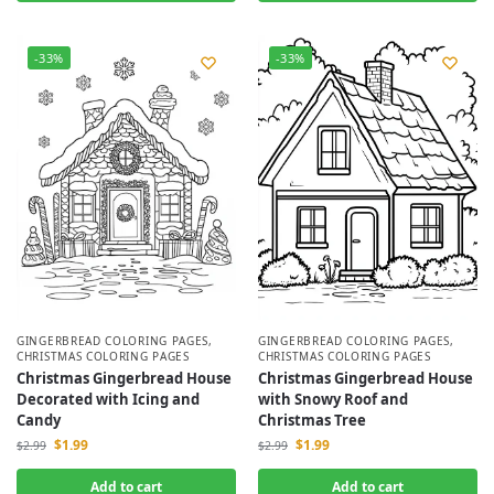
-33%
-33%
GINGERBREAD COLORING PAGES
,
GINGERBREAD COLORING PAGES
,
CHRISTMAS COLORING PAGES
CHRISTMAS COLORING PAGES
Christmas Gingerbread House
Christmas Gingerbread House
with Snowy Roof and
Decorated with Icing and
Christmas Tree
Candy
$
1.99
$
1.99
$
2.99
$
2.99
Add to cart
Add to cart