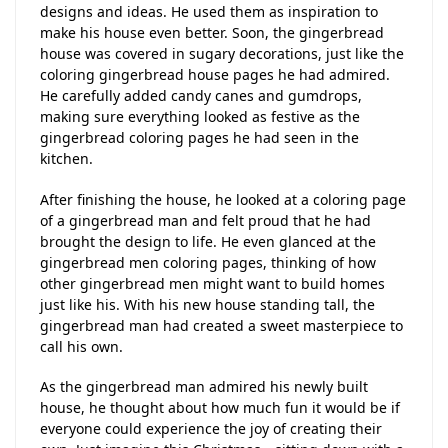
designs and ideas. He used them as inspiration to
make his house even better. Soon, the gingerbread
house was covered in sugary decorations, just like the
coloring gingerbread house pages he had admired.
He carefully added candy canes and gumdrops,
making sure everything looked as festive as the
gingerbread coloring pages he had seen in the
kitchen.
After finishing the house, he looked at a coloring page
of a gingerbread man and felt proud that he had
brought the design to life. He even glanced at the
gingerbread men coloring pages, thinking of how
other gingerbread men might want to build homes
just like his. With his new house standing tall, the
gingerbread man had created a sweet masterpiece to
call his own.
As the gingerbread man admired his newly built
house, he thought about how much fun it would be if
everyone could experience the joy of creating their