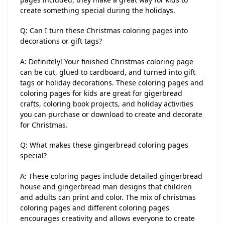
create something special during the holidays.
Q: Can I turn these Christmas coloring pages into
decorations or gift tags?
A: Definitely! Your finished Christmas coloring page
can be cut, glued to cardboard, and turned into gift
tags or holiday decorations. These coloring pages and
coloring pages for kids are great for gigerbread
crafts, coloring book projects, and holiday activities
you can purchase or download to create and decorate
for Christmas.
Q: What makes these gingerbread coloring pages
special?
A: These coloring pages include detailed gingerbread
house and gingerbread man designs that children
and adults can print and color. The mix of christmas
coloring pages and different coloring pages
encourages creativity and allows everyone to create