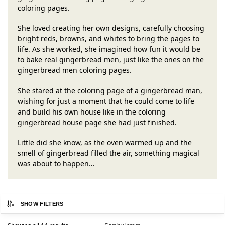
coloring pages.
She loved creating her own designs, carefully choosing
bright reds, browns, and whites to bring the pages to
life. As she worked, she imagined how fun it would be
to bake real gingerbread men, just like the ones on the
gingerbread men coloring pages.
She stared at the coloring page of a gingerbread man,
wishing for just a moment that he could come to life
and build his own house like in the coloring
gingerbread house page she had just finished.
Little did she know, as the oven warmed up and the
smell of gingerbread filled the air, something magical
was about to happen…
SHOW FILTERS