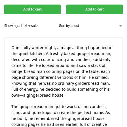
Add to cart
Add to cart
Showing all 14 results
One chilly winter night, a magical thing happened in
the quiet kitchen. A freshly baked gingerbread man,
decorated with colorful icing and candies, suddenly
came to life. He looked around and saw a stack of
gingerbread man coloring pages on the table, each
page showing different versions of him. He smiled,
knowing that he was no ordinary gingerbread man.
Full of energy, he decided to build something of his
own—a gingerbread house!
The gingerbread man got to work, using candies,
icing, and gumdrops to create the perfect home. As
he built, he remembered the gingerbread house
coloring pages he had seen earlier, full of creative