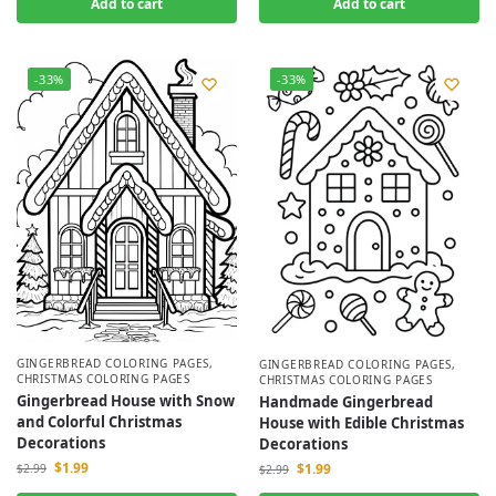
Add to cart
Add to cart
-33%
-33%
GINGERBREAD COLORING PAGES
,
GINGERBREAD COLORING PAGES
,
CHRISTMAS COLORING PAGES
CHRISTMAS COLORING PAGES
Gingerbread House with Snow
Handmade Gingerbread
and Colorful Christmas
House with Edible Christmas
Decorations
Decorations
$
1.99
$
1.99
$
2.99
$
2.99