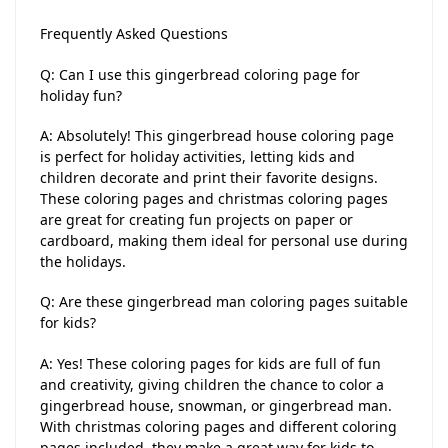
Frequently Asked Questions
Q: Can I use this gingerbread coloring page for
holiday fun?
A: Absolutely! This gingerbread house coloring page
is perfect for holiday activities, letting kids and
children decorate and print their favorite designs.
These coloring pages and christmas coloring pages
are great for creating fun projects on paper or
cardboard, making them ideal for personal use during
the holidays.
Q: Are these gingerbread man coloring pages suitable
for kids?
A: Yes! These coloring pages for kids are full of fun
and creativity, giving children the chance to color a
gingerbread house, snowman, or gingerbread man.
With christmas coloring pages and different coloring
pages included, they make a great way for kids to