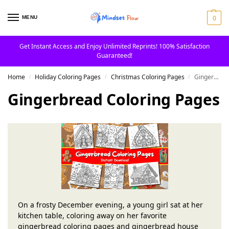
0
MENU
Get Instant Access and Enjoy Unlimited Reprints! 100% Satisfaction
Guaranteed!
Home
Holiday Coloring Pages
Christmas Coloring Pages
Gingerbread Coloring Pages
/
/
/
Gingerbread Coloring Pages
On a frosty December evening, a young girl sat at her
kitchen table, coloring away on her favorite
gingerbread coloring pages and gingerbread house