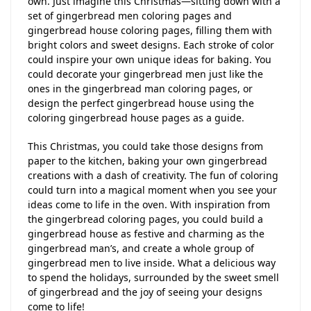
own. Just imagine this Christmas—sitting down with a
set of gingerbread men coloring pages and
gingerbread house coloring pages, filling them with
bright colors and sweet designs. Each stroke of color
could inspire your own unique ideas for baking. You
could decorate your gingerbread men just like the
ones in the gingerbread man coloring pages, or
design the perfect gingerbread house using the
coloring gingerbread house pages as a guide.
This Christmas, you could take those designs from
paper to the kitchen, baking your own gingerbread
creations with a dash of creativity. The fun of coloring
could turn into a magical moment when you see your
ideas come to life in the oven. With inspiration from
the gingerbread coloring pages, you could build a
gingerbread house as festive and charming as the
gingerbread man’s, and create a whole group of
gingerbread men to live inside. What a delicious way
to spend the holidays, surrounded by the sweet smell
of gingerbread and the joy of seeing your designs
come to life!