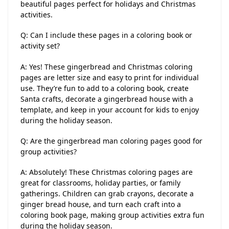
beautiful pages perfect for holidays and Christmas
activities.
Q: Can I include these pages in a coloring book or
activity set?
A: Yes! These gingerbread and Christmas coloring
pages are letter size and easy to print for individual
use. They’re fun to add to a coloring book, create
Santa crafts, decorate a gingerbread house with a
template, and keep in your account for kids to enjoy
during the holiday season.
Q: Are the gingerbread man coloring pages good for
group activities?
A: Absolutely! These Christmas coloring pages are
great for classrooms, holiday parties, or family
gatherings. Children can grab crayons, decorate a
ginger bread house, and turn each craft into a
coloring book page, making group activities extra fun
during the holiday season.