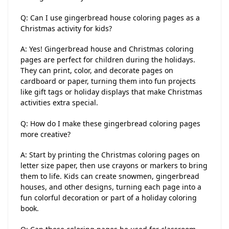
Q: Can I use gingerbread house coloring pages as a
Christmas activity for kids?
A: Yes! Gingerbread house and Christmas coloring
pages are perfect for children during the holidays.
They can print, color, and decorate pages on
cardboard or paper, turning them into fun projects
like gift tags or holiday displays that make Christmas
activities extra special.
Q: How do I make these gingerbread coloring pages
more creative?
A: Start by printing the Christmas coloring pages on
letter size paper, then use crayons or markers to bring
them to life. Kids can create snowmen, gingerbread
houses, and other designs, turning each page into a
fun colorful decoration or part of a holiday coloring
book.