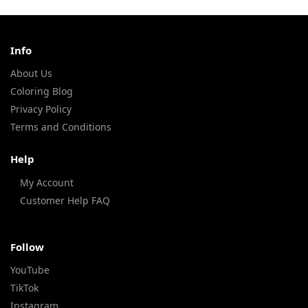
Info
About Us
Coloring Blog
Privacy Policy
Terms and Conditions
Help
My Account
Customer Help FAQ
Follow
YouTube
TikTok
Instagram