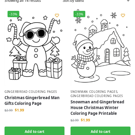
Showing all 14 results
-33%
-33%
GINGERBREAD COLORING PAGES
SNOWMAN COLORING PAGES
,
GINGERBREAD COLORING PAGES
Christmas Gingerbread Man
Snowman and Gingerbread
Gifts Coloring Page
House Christmas Winter
$
1.99
$
2.99
Coloring Page Printable
$
1.99
$
2.99
Add to cart
Add to cart