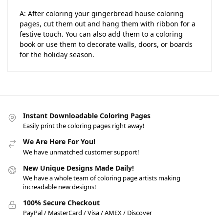
A: After coloring your gingerbread house coloring
pages, cut them out and hang them with ribbon for a
festive touch. You can also add them to a coloring
book or use them to decorate walls, doors, or boards
for the holiday season.
Instant Downloadable Coloring Pages
Easily print the coloring pages right away!
We Are Here For You!
We have unmatched customer support!
New Unique Designs Made Daily!
We have a whole team of coloring page artists making
increadable new designs!
100% Secure Checkout
PayPal / MasterCard / Visa / AMEX / Discover