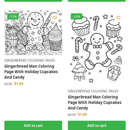
-33%
-33%
GINGERBREAD COLORING PAGES
Gingerbread Man Coloring
Page With Holiday Cupcakes
And Candy
$
1.99
$
2.99
GINGERBREAD COLORING PAGES
Gingerbread Man Coloring
Page With Holiday Cupcakes
And Candy
$
1.99
$
2.99
Add to cart
Add to cart