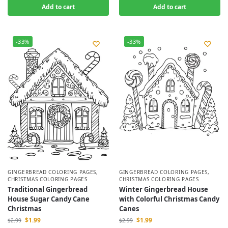
Add to cart
Add to cart
-33%
-33%
GINGERBREAD COLORING PAGES
,
GINGERBREAD COLORING PAGES
,
CHRISTMAS COLORING PAGES
CHRISTMAS COLORING PAGES
Traditional Gingerbread
Winter Gingerbread House
House Sugar Candy Cane
with Colorful Christmas Candy
Christmas
Canes
$
1.99
$
1.99
$
2.99
$
2.99