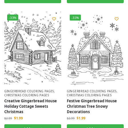
-33%
-33%
GINGERBREAD COLORING PAGES
,
GINGERBREAD COLORING PAGES
,
CHRISTMAS COLORING PAGES
CHRISTMAS COLORING PAGES
Creative Gingerbread House
Festive Gingerbread House
Holiday Cottage Sweets
Christmas Tree Snowy
Christmas
Decorations
$
1.99
$
1.99
$
2.99
$
2.99