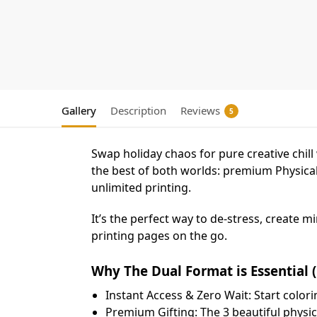
Gallery
Description
Reviews
5
Swap holiday chaos for pure creative chil
the best of both worlds: premium Physical
unlimited printing.
​It’s the perfect way to de-stress, create
printing pages on the go.
Why The Dual Format is Essential (
​Instant Access & Zero Wait: Start color
​Premium Gifting: The 3 beautiful physic