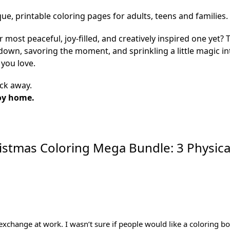
que, printable coloring pages for adults, teens and families.
r most peaceful, joy-filled, and creatively inspired one yet
g down, savoring the moment, and sprinkling a little magic 
you love.
ick away.
oy home.
istmas Coloring Mega Bundle: 3 Physica
 exchange at work. I wasn’t sure if people would like a coloring 