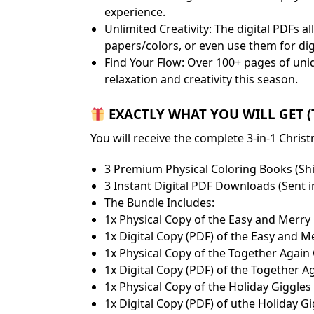
experience.
​Unlimited Creativity: The digital PDFs 
papers/colors, or even use them for dig
​Find Your Flow: Over 100+ pages of uni
relaxation and creativity this season.
EXACTLY WHAT YOU WILL GET (To
​You will receive the complete 3-in-1 Chr
​3 Premium Physical Coloring Books (Sh
​3 Instant Digital PDF Downloads (Sent 
​The Bundle Includes:
​1x Physical Copy of the Easy and Merr
​1x Digital Copy (PDF) of the Easy and 
​1x Physical Copy of the Together Agai
​1x Digital Copy (PDF) of the Together 
​1x Physical Copy of the Holiday Giggle
​1x Digital Copy (PDF) of uthe Holiday 