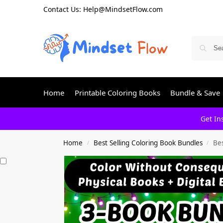
Contact Us: Help@MindsetFlow.com
Home
Printable Coloring Books
Bundle & Save
Get In
Home
Best Selling Coloring Book Bundles
Bes
/
/