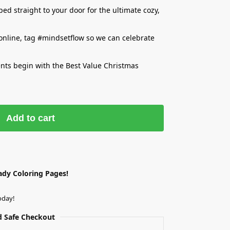
d straight to your door for the ultimate cozy,
 online, tag #mindsetflow so we can celebrate
ents begin with the Best Value Christmas
Add to cart
ady Coloring Pages!
oday!
 Safe Checkout