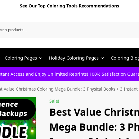
See Our Top Coloring Tools Recommendations
Search
Coloring Pages
Holiday Coloring Pages
Coloring Blo
stant Access and Enjoy Unlimited Reprints! 100% Satisfaction Guar
t Value Christmas Coloring Mega Bundle: 3 Physical Books + 3 Instant 
Sale!
Best Value Christ
Mega Bundle: 3 Ph