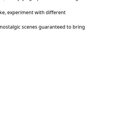
ike, experiment with different
, nostalgic scenes guaranteed to bring