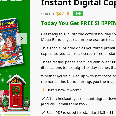
Instant Digital Co
$
47.00
$
94.00
-50%
Today You Get FREE SHIPPIN
Get ready to slip into the coziest holiday c
Mega Bundle, your all-in-one escape to cal
This special bundle gives you three premiu
copies, so you can relax screen-free or sta
These festive pages are filled with over 10
illustrations to nostalgic holiday scenes th
Whether you’re curled up with hot cocoa o
moments, this bundle brings you the magic
Here’s how it works:
After checkout, your instant digital do
(and we’ll email them too!).
Each PDF is sized for standard 8.5 × 11-i