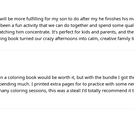
will be more fulfilling for my son to do after my he finishes his
s been a fun activity that we can do together and spend some quality
tching him concentrate. It’s perfect for kids and parents, and th
loring book turned our crazy afternoons into calm, creative family 
a coloring book would be worth it, but with the bundle I got thre
spending much. I printed extra pages for to practice with some ne
r many coloring sessions, this was a steal! I’d totally recommend i