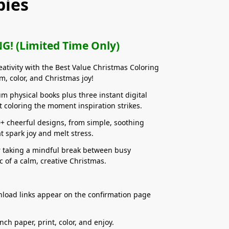
pies
G! (Limited Time Only)
reativity with the Best Value Christmas Coloring
m, color, and Christmas joy!
m physical books plus three instant digital
rt coloring the moment inspiration strikes.
0+ cheerful designs, from simple, soothing
at spark joy and melt stress.
r taking a mindful break between busy
 of a calm, creative Christmas.
wnload links appear on the confirmation page
nch paper, print, color, and enjoy.