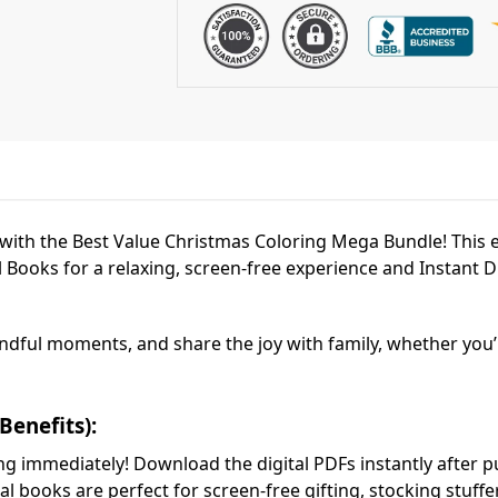
l with the Best Value Christmas Coloring Mega Bundle! This 
 Books for a relaxing, screen-free experience and Instant D
 mindful moments, and share the joy with family, whether you
Benefits):
ing immediately! Download the digital PDFs instantly after p
al books are perfect for screen-free gifting, stocking stuff