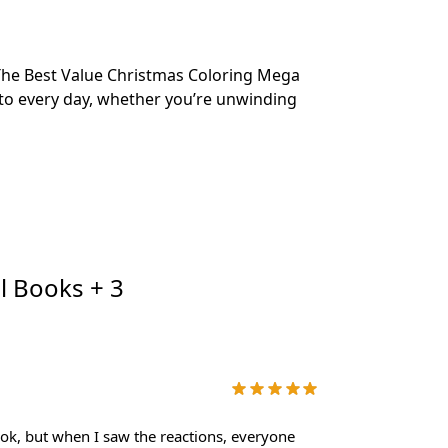
? The Best Value Christmas Coloring Mega
into every day, whether you’re unwinding
l Books + 3
book, but when I saw the reactions, everyone