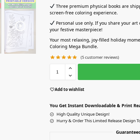
Three premium physical books are shippe
screen-free coloring experience.
Personal use only. If you share your art
your festive masterpiece!
Your most relaxing, joy-filled holiday mom
Coloring Mega Bundle.
(
5
customer reviews)
Add to wishlist
You Get Instant Downloadable & Print Re
High Quality Unique Design!
Hurry & Order This Limited Release Design T
Guaranteed