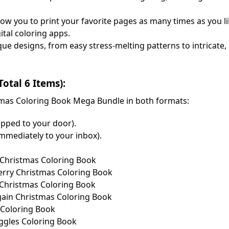
allow you to print your favorite pages as many times as you l
ital coloring apps.
que designs, from easy stress-melting patterns to intricate
tal 6 Items):
istmas Coloring Book Mega Bundle in both formats:
ipped to your door).
immediately to your inbox).
y Christmas Coloring Book
Merry Christmas Coloring Book
n Christmas Coloring Book
Again Christmas Coloring Book
s Coloring Book
Giggles Coloring Book