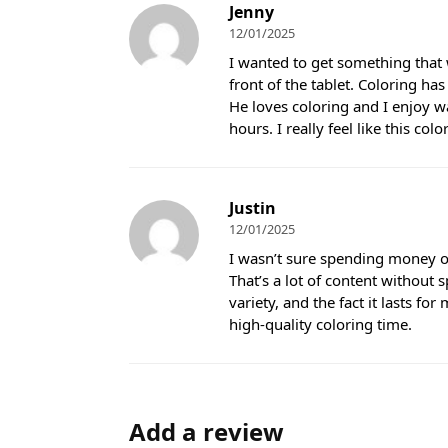
Jenny
12/01/2025
I wanted to get something that 
front of the tablet. Coloring ha
He loves coloring and I enjoy wa
hours. I really feel like this co
Justin
12/01/2025
I wasn’t sure spending money on 
That’s a lot of content without 
variety, and the fact it lasts fo
high-quality coloring time.
Add a review