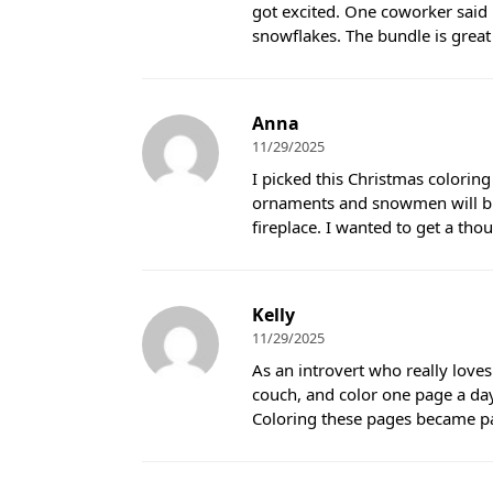
got excited. One coworker said 
snowflakes. The bundle is great f
Anna
11/29/2025
I picked this Christmas coloring
ornaments and snowmen will bri
fireplace. I wanted to get a tho
Kelly
11/29/2025
As an introvert who really loves
couch, and color one page a day
Coloring these pages became par