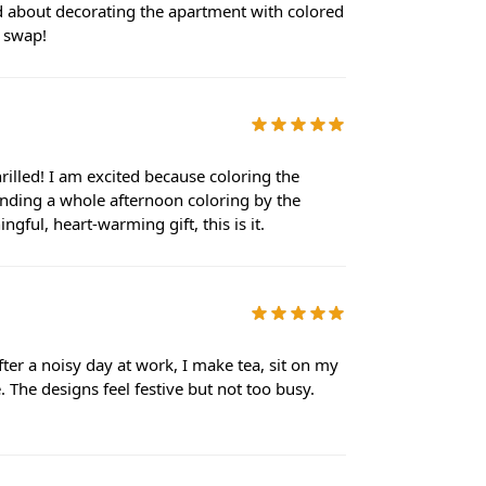
ked about decorating the apartment with colored
t swap!
rilled! I am excited because coloring the
nding a whole afternoon coloring by the
gful, heart-warming gift, this is it.
ter a noisy day at work, I make tea, sit on my
The designs feel festive but not too busy.