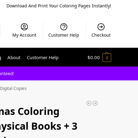
Download And Print Your Coloring Pages Instantly!
My Account
Customer Help
Checkout
g
About
Customer Help
$
0.00
0
anteed!
Digital Copies
mas Coloring
ysical Books + 3