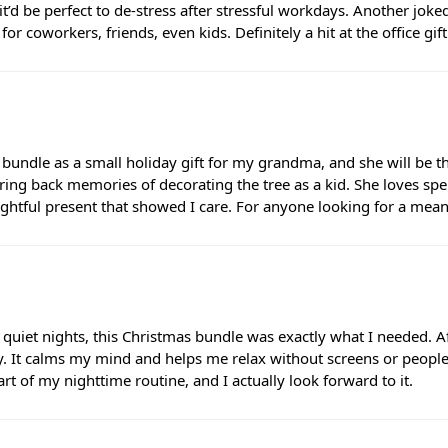
it’d be perfect to de-stress after stressful workdays. Another jo
or coworkers, friends, even kids. Definitely a hit at the office gif
 bundle as a small holiday gift for my grandma, and she will be th
ng back memories of decorating the tree as a kid. She loves spe
ughtful present that showed I care. For anyone looking for a meanin
 quiet nights, this Christmas bundle was exactly what I needed. Af
. It calms my mind and helps me relax without screens or people. 
t of my nighttime routine, and I actually look forward to it.