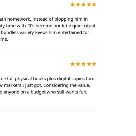
 math homework, instead of plopping him in
 time with. It’s become our little quiet ritual.
e bundle’s variety keeps him entertained for
time.
e full physical books plus digital copies too.
w markers I just got. Considering the value,
t to anyone on a budget who still wants fun,