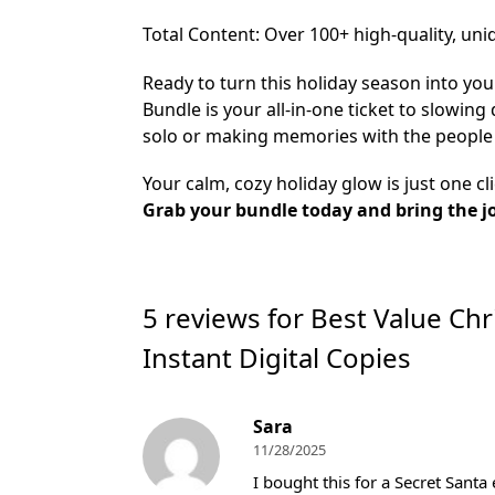
​Total Content: Over 100+ high-quality, uni
Ready to turn this holiday season into you
Bundle is your all-in-one ticket to slowin
solo or making memories with the people 
Your calm, cozy holiday glow is just one cl
Grab your bundle today and bring the j
5 reviews for
Best Value Chr
Instant Digital Copies
Sara
11/28/2025
I bought this for a Secret Santa