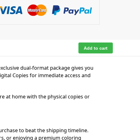
Add to cart
exclusive dual-format package gives you
igital Copies for immediate access and
’re at home with the physical copies or
urchase to beat the shipping timeline.
ers, or enjoying a premium coloring