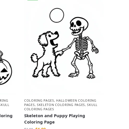
RING
COLORING PAGES
,
HALLOWEEN COLORING
SKULL
PAGES
,
SKELETON COLORING PAGES
,
SKULL
COLORING PAGES
loring
Skeleton and Puppy Playing
Coloring Page