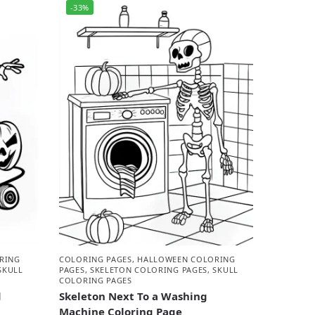
-33%
RING
COLORING PAGES
,
HALLOWEEN COLORING
SKULL
PAGES
,
SKELETON COLORING PAGES
,
SKULL
COLORING PAGES
d
Skeleton Next To a Washing
Machine Coloring Page