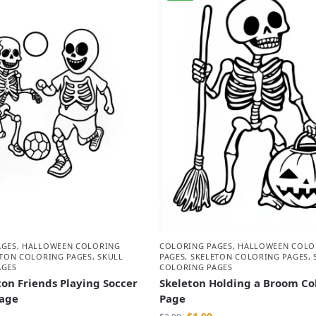
AGES
,
HALLOWEEN COLORING
COLORING PAGES
,
HALLOWEEN COLO
ETON COLORING PAGES
,
SKULL
PAGES
,
SKELETON COLORING PAGES
,
AGES
COLORING PAGES
on Friends Playing Soccer
Skeleton Holding a Broom Co
Page
Page