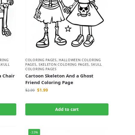
RING
COLORING PAGES
,
HALLOWEEN COLORING
SKULL
PAGES
,
SKELETON COLORING PAGES
,
SKULL
COLORING PAGES
a Chair
Cartoon Skeleton And a Ghost
Friend Coloring Page
$
1.99
$
2.99
Add to cart
-33%