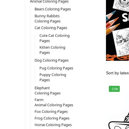
Animal Coloring Pages
Bears Coloring Pages
Bunny Rabbits
Coloring Pages
Cat Coloring Pages
Cute Cat Coloring
Pages
Kitten Coloring
Pages
Dog Coloring Pages
Pug Coloring Pages
Puppy Coloring
Pages
Elephant
-33%
Coloring Pages
Farm
Animal Coloring Pages
Fox Coloring Pages
Frog Coloring Pages
Horse Coloring Pages