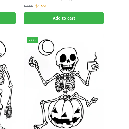
$
1.99
$
2.99
Add to cart
-33%