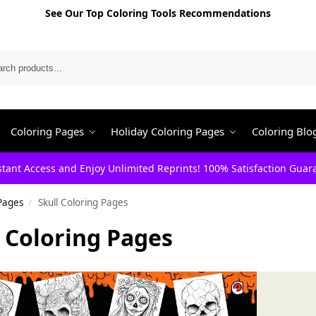
See Our Top Coloring Tools Recommendations
Search
Coloring Pages
Holiday Coloring Pages
Coloring Blo
stant Access and Enjoy Unlimited Reprints! 100% Satisfaction Guar
Pages
Skull Coloring Pages
/
l Coloring Pages