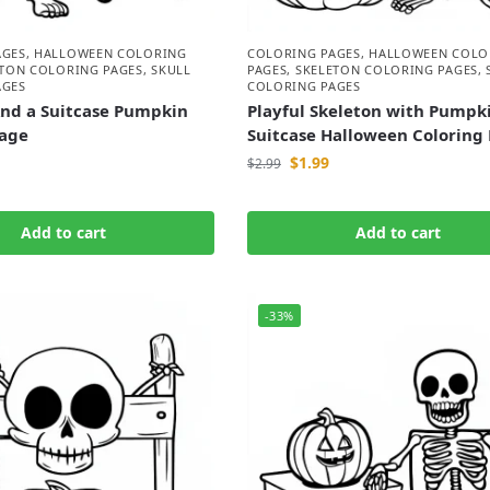
AGES
,
HALLOWEEN COLORING
COLORING PAGES
,
HALLOWEEN COLO
ETON COLORING PAGES
,
SKULL
PAGES
,
SKELETON COLORING PAGES
,
AGES
COLORING PAGES
And a Suitcase Pumpkin
Playful Skeleton with Pumpk
Page
Suitcase Halloween Coloring
$
1.99
$
2.99
Add to cart
Add to cart
-33%