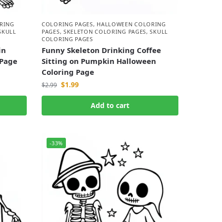
RING
COLORING PAGES
,
HALLOWEEN COLORING
SKULL
PAGES
,
SKELETON COLORING PAGES
,
SKULL
COLORING PAGES
in
Funny Skeleton Drinking Coffee
 Page
Sitting on Pumpkin Halloween
Coloring Page
$
1.99
$
2.99
Add to cart
-33%