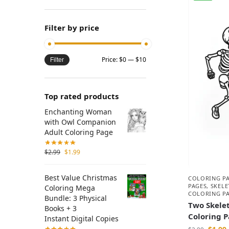
Filter by price
Price:
$0
—
$10
Filter
Top rated products
Enchanting Woman
with Owl Companion
Adult Coloring Page
$
2.99
$
1.99
Best Value Christmas
COLORING P
PAGES
,
SKEL
Coloring Mega
COLORING P
Bundle: 3 Physical
Two Skelet
Books + 3
Coloring 
Instant Digital Copies