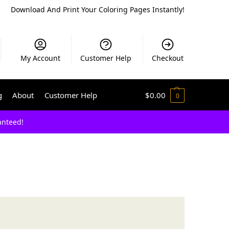
Download And Print Your Coloring Pages Instantly!
My Account
Customer Help
Checkout
g
About
Customer Help
$
0.00
0
anteed!