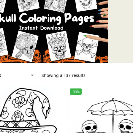
Showing all 37 results
-33%