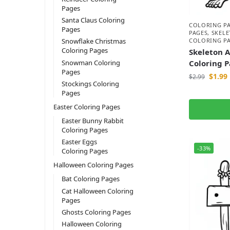
Pages
Santa Claus Coloring
COLORING P
Pages
PAGES
,
SKEL
COLORING P
Snowflake Christmas
Coloring Pages
Skeleton 
Snowman Coloring
Coloring 
Pages
$
1.99
$
2.99
Stockings Coloring
Pages
Easter Coloring Pages
Easter Bunny Rabbit
Coloring Pages
Easter Eggs
-33%
Coloring Pages
Halloween Coloring Pages
Bat Coloring Pages
Cat Halloween Coloring
Pages
Ghosts Coloring Pages
Halloween Coloring