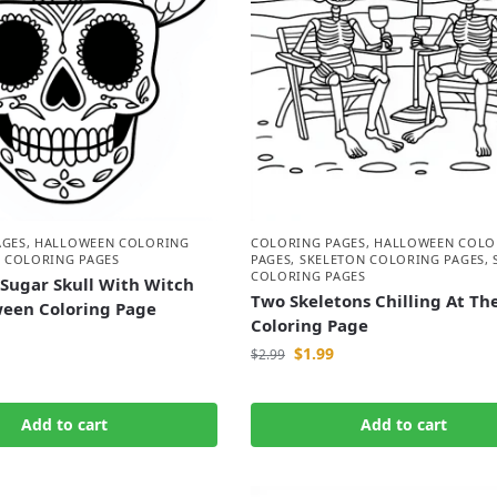
AGES
,
HALLOWEEN COLORING
COLORING PAGES
,
HALLOWEEN COLO
 COLORING PAGES
PAGES
,
SKELETON COLORING PAGES
,
COLORING PAGES
Sugar Skull With Witch
Two Skeletons Chilling At Th
ween Coloring Page
Coloring Page
$
1.99
$
2.99
Add to cart
Add to cart