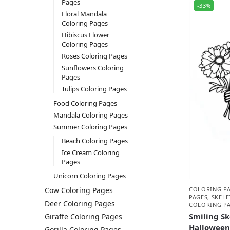
Pages
-33%
Floral Mandala
Coloring Pages
Hibiscus Flower
Coloring Pages
Roses Coloring Pages
Sunflowers Coloring
Pages
Tulips Coloring Pages
Food Coloring Pages
Mandala Coloring Pages
Summer Coloring Pages
Beach Coloring Pages
Ice Cream Coloring
Pages
Unicorn Coloring Pages
COLORING P
Cow Coloring Pages
PAGES
,
SKEL
Deer Coloring Pages
COLORING P
Smiling Sk
Giraffe Coloring Pages
Halloween
Gorilla Coloring Pages