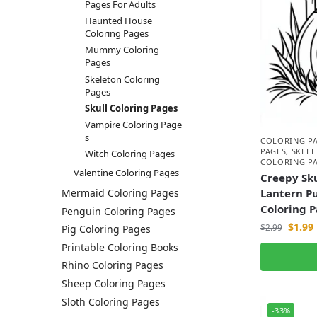
Pages For Adults
Haunted House
Coloring Pages
Mummy Coloring
Pages
Skeleton Coloring
Pages
Skull Coloring Pages
Vampire Coloring Page
s
COLORING P
PAGES
,
SKEL
Witch Coloring Pages
COLORING P
Valentine Coloring Pages
Creepy Sku
Lantern P
Mermaid Coloring Pages
Coloring 
Penguin Coloring Pages
$
1.99
$
2.99
Pig Coloring Pages
Printable Coloring Books
Rhino Coloring Pages
Sheep Coloring Pages
Sloth Coloring Pages
-33%