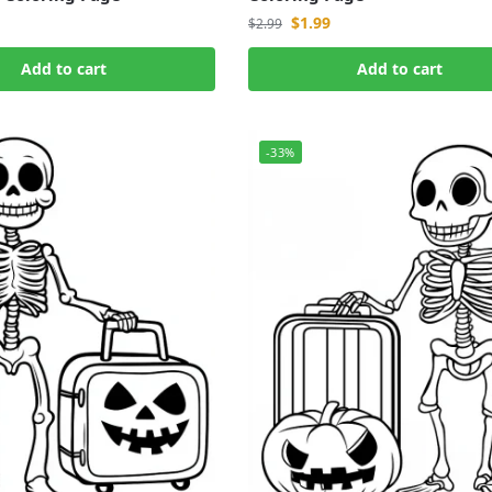
$
1.99
$
2.99
Add to cart
Add to cart
-33%