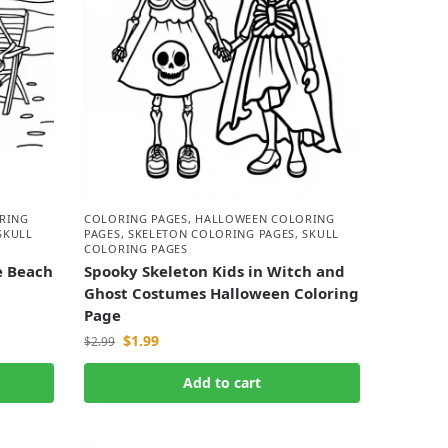
RING
COLORING PAGES
,
HALLOWEEN COLORING
SKULL
PAGES
,
SKELETON COLORING PAGES
,
SKULL
COLORING PAGES
e Beach
Spooky Skeleton Kids in Witch and
Ghost Costumes Halloween Coloring
Page
$
1.99
$
2.99
Add to cart