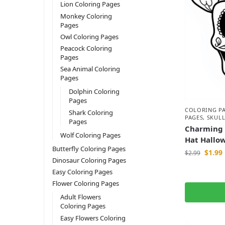
Lion Coloring Pages
Monkey Coloring
Pages
Owl Coloring Pages
Peacock Coloring
Pages
Sea Animal Coloring
Pages
Dolphin Coloring
Pages
COLORING P
Shark Coloring
PAGES
,
SKULL
Pages
Charming 
Wolf Coloring Pages
Hat Hallo
Butterfly Coloring Pages
$
1.99
$
2.99
Dinosaur Coloring Pages
Easy Coloring Pages
Flower Coloring Pages
Adult Flowers
Coloring Pages
Easy Flowers Coloring