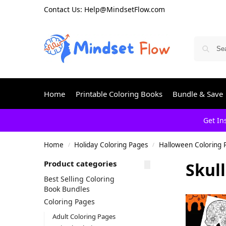
Contact Us: Help@MindsetFlow.com
Home
Printable Coloring Books
Bundle & Save
Get In
Home
Holiday Coloring Pages
Halloween Coloring 
/
/
Product categories
Skul
Best Selling Coloring
Book Bundles
Coloring Pages
Adult Coloring Pages