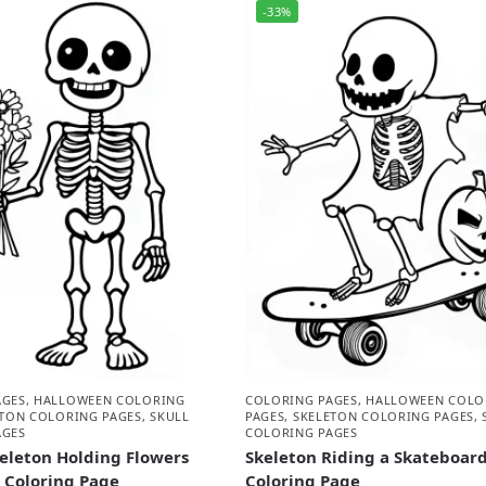
-33%
AGES
,
HALLOWEEN COLORING
COLORING PAGES
,
HALLOWEEN COLO
ETON COLORING PAGES
,
SKULL
PAGES
,
SKELETON COLORING PAGES
,
AGES
COLORING PAGES
eleton Holding Flowers
Skeleton Riding a Skateboar
 Coloring Page
Coloring Page