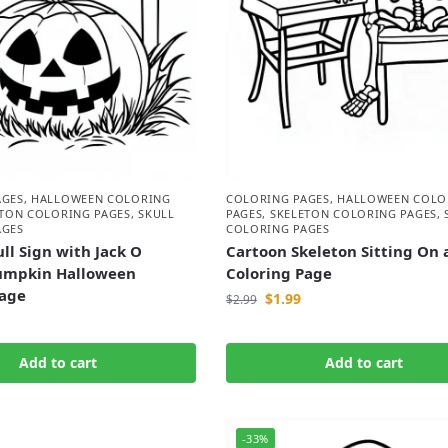
AGES
,
HALLOWEEN COLORING
COLORING PAGES
,
HALLOWEEN COLO
ETON COLORING PAGES
,
SKULL
PAGES
,
SKELETON COLORING PAGES
,
AGES
COLORING PAGES
ll Sign with Jack O
Cartoon Skeleton Sitting On 
umpkin Halloween
Coloring Page
Page
$
1.99
$
2.99
Add to cart
Add to cart
-33%