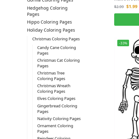
$
1.99
$
2.99
Hedgehog Coloring
Pages
Hippo Coloring Pages
Holiday Coloring Pages
Christmas Coloring Pages
-33%
Candy Cane Coloring
Pages
Christmas Cat Coloring
Pages
Christmas Tree
Coloring Pages
Christmas Wreath
Coloring Pages
Elves Coloring Pages
Gingerbread Coloring
Pages
Nativity Coloring Pages
Ornament Coloring
Pages
Reindeer Coloring