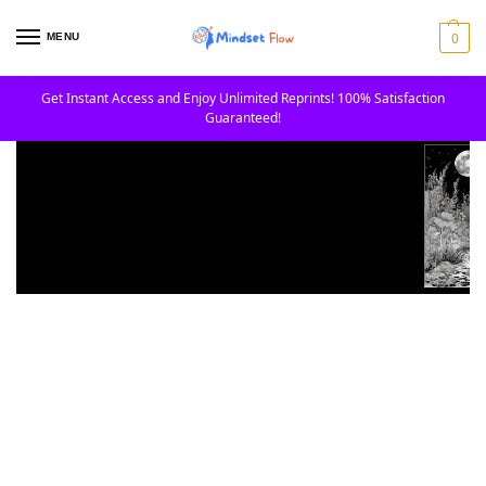
0
MENU
Get Instant Access and Enjoy Unlimited Reprints! 100% Satisfaction
Guaranteed!