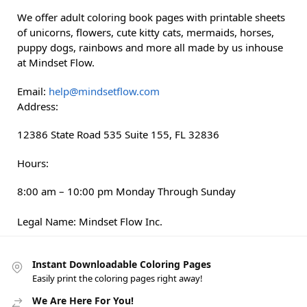
We offer adult coloring book pages with printable sheets
of unicorns, flowers, cute kitty cats, mermaids, horses,
puppy dogs, rainbows and more all made by us inhouse
at Mindset Flow.
Email:
help@mindsetflow.com
Address:
12386 State Road 535
Suite 155
,
FL
32836
Hours:
8:00 am – 10:00 pm Monday Through Sunday
Legal Name:
Mindset Flow Inc.
Instant Downloadable Coloring Pages
Easily print the coloring pages right away!
We Are Here For You!