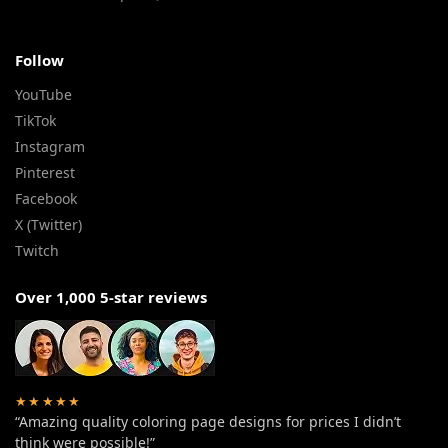
Follow
YouTube
TikTok
Instagram
Pinterest
Facebook
X (Twitter)
Twitch
Over 1,000 5-star reviews
★★★★★
“Amazing quality coloring page designs for prices I didn’t
think were possible!”