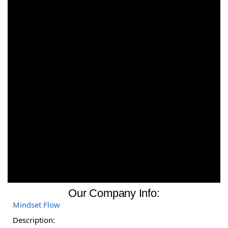
Our Company Info:
Mindset Flow
Description: