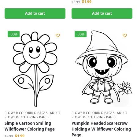
$
1.99
$
2.99
Add to cart
Add to cart
-33%
-33%
FLOWER COLORING PAGES
,
ADULT
FLOWER COLORING PAGES
,
ADULT
FLOWERS COLORING PAGES
FLOWERS COLORING PAGES
Simple Cartoon Smiling
Pumpkin Headed Scarecrow
Wildflower Coloring Page
Holding a Wildflower Coloring
Page
$
1.99
$
2.99