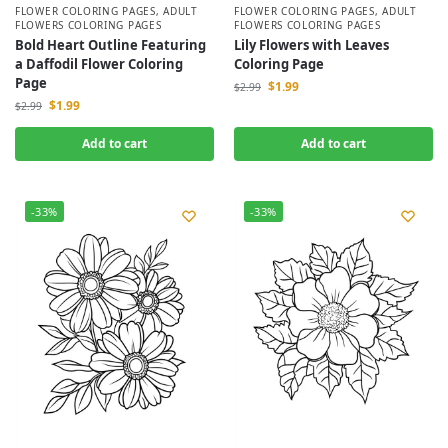
FLOWER COLORING PAGES
,
ADULT
FLOWER COLORING PAGES
,
ADULT
FLOWERS COLORING PAGES
FLOWERS COLORING PAGES
Bold Heart Outline Featuring
Lily Flowers with Leaves
a Daffodil Flower Coloring
Coloring Page
Page
$
1.99
$
2.99
$
1.99
$
2.99
Add to cart
Add to cart
-33%
-33%