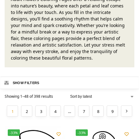
into nature’s beauty, where each petal and leaf comes
to life with your touch. As you fill in the intricate
designs, you’ll find a soothing rhythm that helps calm
your mind and spark creativity. Whether you’re looking
for a mindful break or a way to express your artistic
flair, these coloring pages provide a perfect blend of
relaxation and artistic satisfaction. Let your stress melt
away with every stroke, and enjoy the tranquility of
coloring these beautiful floral patterns.
SHOW FILTERS
Showing 1–48 of 398 results
1
2
3
4
…
7
8
9
-33%
-33%