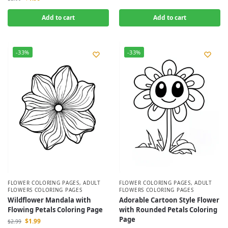
Add to cart
Add to cart
-33%
-33%
FLOWER COLORING PAGES
,
ADULT
FLOWER COLORING PAGES
,
ADULT
FLOWERS COLORING PAGES
FLOWERS COLORING PAGES
Wildflower Mandala with
Adorable Cartoon Style Flower
Flowing Petals Coloring Page
with Rounded Petals Coloring
Page
$
1.99
$
2.99