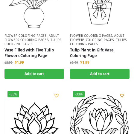
FLOWER COLORING PAGES
,
ADULT
FLOWER COLORING PAGES
,
ADULT
FLOWERS COLORING PAGES
,
TULIPS
FLOWERS COLORING PAGES
,
TULIPS
COLORING PAGES
COLORING PAGES
Vase Filled with Five Tulip
Tulip Plant in Gift Vase
Flowers Coloring Page
Coloring Page
$
1.99
$
1.99
$
2.99
$
2.99
Add to cart
Add to cart
-33%
-33%