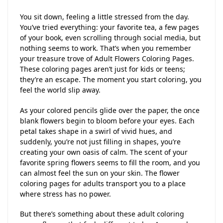
You sit down, feeling a little stressed from the day.
You’ve tried everything: your favorite tea, a few pages
of your book, even scrolling through social media, but
nothing seems to work. That’s when you remember
your treasure trove of Adult Flowers Coloring Pages.
These coloring pages aren’t just for kids or teens;
they’re an escape. The moment you start coloring, you
feel the world slip away.
As your colored pencils glide over the paper, the once
blank flowers begin to bloom before your eyes. Each
petal takes shape in a swirl of vivid hues, and
suddenly, you’re not just filling in shapes, you’re
creating your own oasis of calm. The scent of your
favorite spring flowers seems to fill the room, and you
can almost feel the sun on your skin. The flower
coloring pages for adults transport you to a place
where stress has no power.
But there’s something about these adult coloring