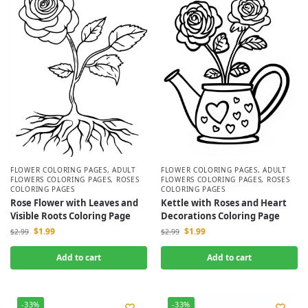
FLOWER COLORING PAGES
,
ADULT
FLOWER COLORING PAGES
,
ADULT
FLOWERS COLORING PAGES
,
ROSES
FLOWERS COLORING PAGES
,
ROSES
COLORING PAGES
COLORING PAGES
Rose Flower with Leaves and
Kettle with Roses and Heart
Visible Roots Coloring Page
Decorations Coloring Page
$
1.99
$
1.99
$
2.99
$
2.99
Add to cart
Add to cart
-33%
-33%