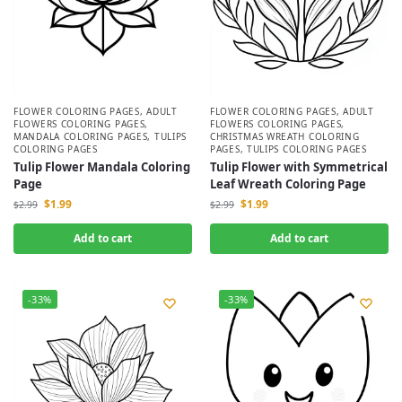
FLOWER COLORING PAGES
,
ADULT
FLOWER COLORING PAGES
,
ADULT
FLOWERS COLORING PAGES
,
FLOWERS COLORING PAGES
,
MANDALA COLORING PAGES
,
TULIPS
CHRISTMAS WREATH COLORING
COLORING PAGES
PAGES
,
TULIPS COLORING PAGES
Tulip Flower Mandala Coloring
Tulip Flower with Symmetrical
Page
Leaf Wreath Coloring Page
$
1.99
$
1.99
$
2.99
$
2.99
Add to cart
Add to cart
-33%
-33%