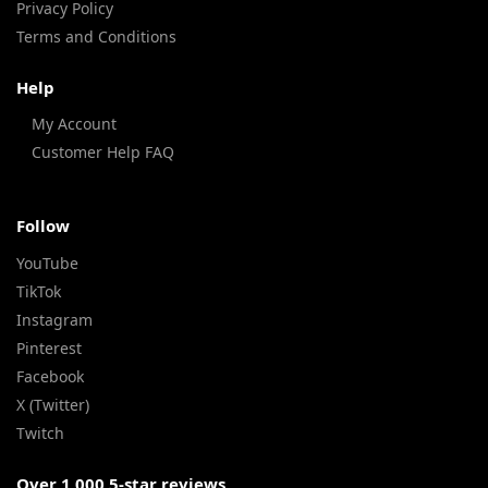
Privacy Policy
Terms and Conditions
Help
My Account
Customer Help FAQ
Follow
YouTube
TikTok
Instagram
Pinterest
Facebook
X (Twitter)
Twitch
Over 1,000 5-star reviews