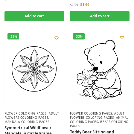
$
1.99
$
2.99
Add to cart
Add to cart
-33%
-33%
FLOWER COLORING PAGES
,
ADULT
FLOWER COLORING PAGES
,
ADULT
FLOWERS COLORING PAGES
,
FLOWERS COLORING PAGES
,
ANIMAL
MANDALA COLORING PAGES
COLORING PAGES
,
BEARS COLORING
PAGES
Symmetrical Wildflower
Teddy Bear Sitting and
Mandala in Circle Frame