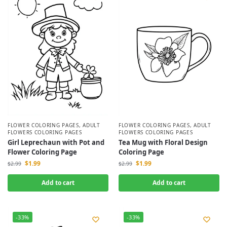
FLOWER COLORING PAGES
,
ADULT
FLOWER COLORING PAGES
,
ADULT
FLOWERS COLORING PAGES
FLOWERS COLORING PAGES
Girl Leprechaun with Pot and
Tea Mug with Floral Design
Flower Coloring Page
Coloring Page
$
1.99
$
1.99
$
2.99
$
2.99
Add to cart
Add to cart
-33%
-33%