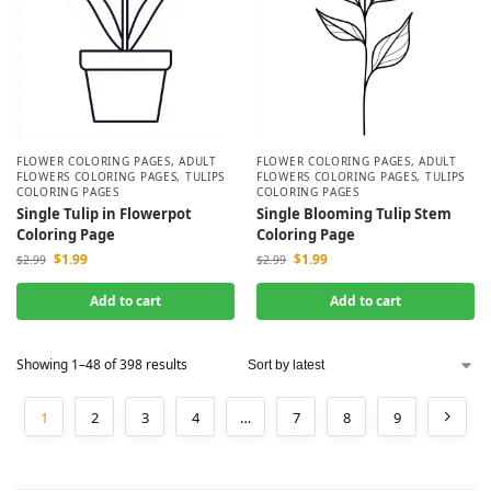
FLOWER COLORING PAGES
,
ADULT
FLOWER COLORING PAGES
,
ADULT
FLOWERS COLORING PAGES
,
TULIPS
FLOWERS COLORING PAGES
,
TULIPS
COLORING PAGES
COLORING PAGES
Single Tulip in Flowerpot
Single Blooming Tulip Stem
Coloring Page
Coloring Page
$
1.99
$
1.99
$
2.99
$
2.99
Add to cart
Add to cart
Showing 1–48 of 398 results
1
2
3
4
…
7
8
9