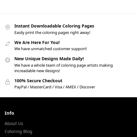
Instant Downloadable Coloring Pages
Easily print the coloring pages right away!
We Are Here For You!
We have unmatched customer support!
New Unique Designs Made Daily!
We have a whole team of coloring page artists making
increadable new designs!
100% Secure Checkout
PayPal / MasterCard / Visa / AMEX / Discover
Info
About Us
Coloring Blog