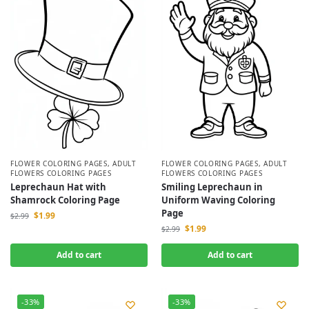
FLOWER COLORING PAGES
,
ADULT
FLOWER COLORING PAGES
,
ADULT
FLOWERS COLORING PAGES
FLOWERS COLORING PAGES
Leprechaun Hat with
Smiling Leprechaun in
Shamrock Coloring Page
Uniform Waving Coloring
Page
$
1.99
$
2.99
$
1.99
$
2.99
Add to cart
Add to cart
-33%
-33%