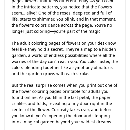
pages flowers that feels different today. As you color
in the intricate patterns, you notice that the flowers
seem… alive? One of the roses, deep red and full of
life, starts to shimmer. You blink, and in that moment,
the flower’s colors dance across the page. You’re no
longer just coloring—you’re part of the magic.
The adult coloring pages of flowers on your desk now
feel like they hold a secret. They’re a map to a hidden
garden, a world of endless possibilities where all the
worries of the day can’t reach you. You color faster, the
colors blending together like a symphony of nature,
and the garden grows with each stroke.
But the real surprise comes when you print out one of
the flower coloring pages printable for adults you
found online. As you fill in the last petal, the paper
crinkles and folds, revealing a tiny door right in the
center of the flower. Curiosity takes over, and before
you know it, you’re opening the door and stepping
into a magical garden beyond your wildest dreams.