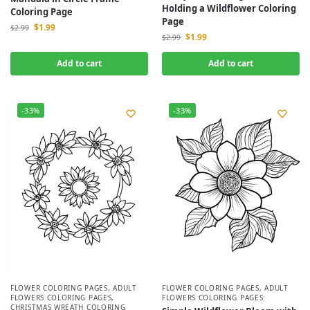
Holding a Wildflower Coloring
Coloring Page
Page
$
1.99
$
2.99
$
1.99
$
2.99
Add to cart
Add to cart
-33%
-33%
FLOWER COLORING PAGES
,
ADULT
FLOWER COLORING PAGES
,
ADULT
FLOWERS COLORING PAGES
,
FLOWERS COLORING PAGES
CHRISTMAS WREATH COLORING