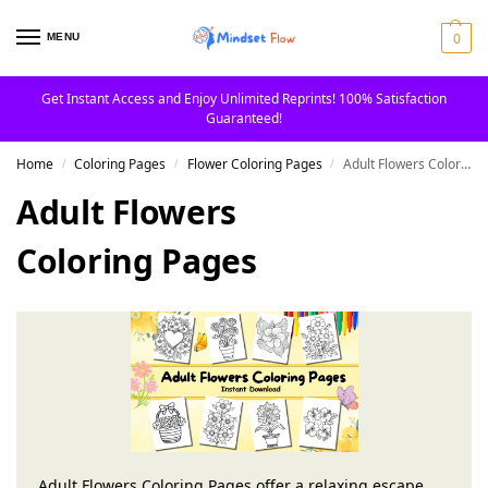
0
MENU
Get Instant Access and Enjoy Unlimited Reprints! 100% Satisfaction
Guaranteed!
Home
Coloring Pages
Flower Coloring Pages
Adult Flowers Coloring Pages
/
/
/
Adult Flowers
Coloring Pages
Adult Flowers Coloring Pages offer a relaxing escape