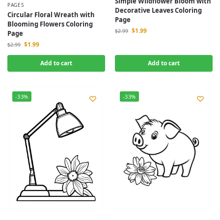
Simple Wildflower Bloom with
PAGES
Decorative Leaves Coloring
Circular Floral Wreath with
Page
Blooming Flowers Coloring
$
1.99
$
2.99
Page
$
1.99
$
2.99
Add to cart
Add to cart
-33%
-33%