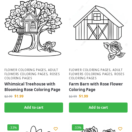
FLOWER COLORING PAGES
,
ADULT
FLOWER COLORING PAGES
,
ADULT
FLOWERS COLORING PAGES
,
ROSES
FLOWERS COLORING PAGES
,
ROSES
COLORING PAGES
COLORING PAGES
Whimsical Treehouse with
Farm Barn with Rose Flower
Blooming Rose Coloring Page
Coloring Page
$
1.99
$
1.99
$
2.99
$
2.99
Add to cart
Add to cart
-33%
-33%