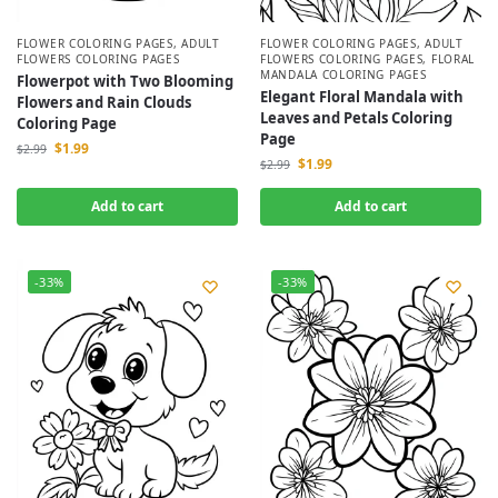
FLOWER COLORING PAGES
,
ADULT
FLOWER COLORING PAGES
,
ADULT
FLOWERS COLORING PAGES
FLOWERS COLORING PAGES
,
FLORAL
MANDALA COLORING PAGES
Flowerpot with Two Blooming
Elegant Floral Mandala with
Flowers and Rain Clouds
Leaves and Petals Coloring
Coloring Page
Page
$
1.99
$
2.99
$
1.99
$
2.99
Add to cart
Add to cart
-33%
-33%