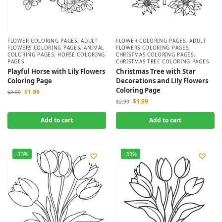
FLOWER COLORING PAGES
,
ADULT
FLOWER COLORING PAGES
,
ADULT
FLOWERS COLORING PAGES
,
ANIMAL
FLOWERS COLORING PAGES
,
COLORING PAGES
,
HORSE COLORING
CHRISTMAS COLORING PAGES
,
PAGES
CHRISTMAS TREE COLORING PAGES
Playful Horse with Lily Flowers
Christmas Tree with Star
Coloring Page
Decorations and Lily Flowers
Coloring Page
$
1.99
$
2.99
$
1.99
$
2.99
Add to cart
Add to cart
-33%
-33%