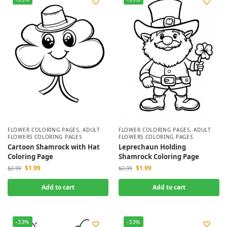
FLOWER COLORING PAGES
,
ADULT
FLOWER COLORING PAGES
,
ADULT
FLOWERS COLORING PAGES
FLOWERS COLORING PAGES
Cartoon Shamrock with Hat
Leprechaun Holding
Coloring Page
Shamrock Coloring Page
$
1.99
$
1.99
$
2.99
$
2.99
Add to cart
Add to cart
-33%
-33%