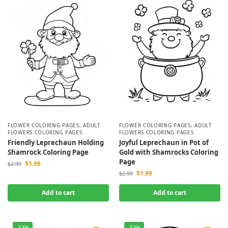
FLOWER COLORING PAGES
,
ADULT
FLOWER COLORING PAGES
,
ADULT
FLOWERS COLORING PAGES
FLOWERS COLORING PAGES
Friendly Leprechaun Holding
Joyful Leprechaun in Pot of
Shamrock Coloring Page
Gold with Shamrocks Coloring
Page
$
1.99
$
2.99
$
1.99
$
2.99
Add to cart
Add to cart
-33%
-33%