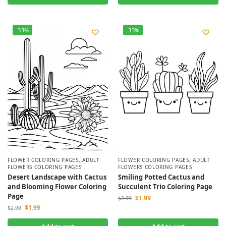
-33%
-33%
FLOWER COLORING PAGES
,
ADULT
FLOWER COLORING PAGES
,
ADULT
FLOWERS COLORING PAGES
FLOWERS COLORING PAGES
Desert Landscape with Cactus
Smiling Potted Cactus and
and Blooming Flower Coloring
Succulent Trio Coloring Page
Page
$
1.99
$
2.99
$
1.99
$
2.99