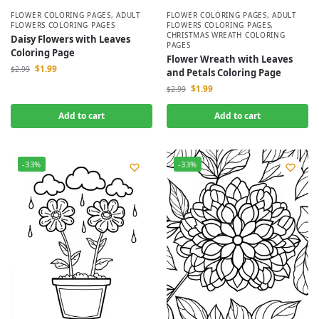
FLOWER COLORING PAGES
,
ADULT
FLOWER COLORING PAGES
,
ADULT
FLOWERS COLORING PAGES
FLOWERS COLORING PAGES
,
CHRISTMAS WREATH COLORING
Daisy Flowers with Leaves
PAGES
Coloring Page
Flower Wreath with Leaves
$
1.99
$
2.99
and Petals Coloring Page
$
1.99
$
2.99
Add to cart
Add to cart
-33%
-33%