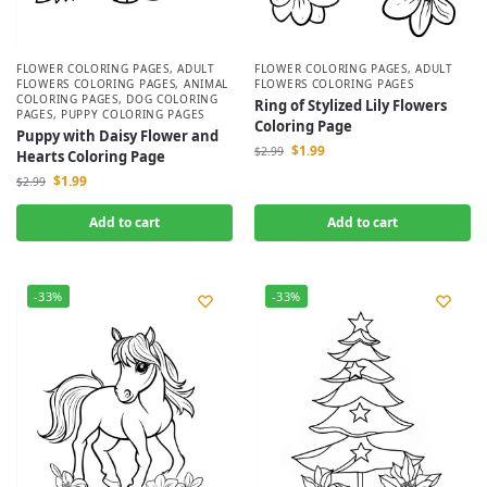
FLOWER COLORING PAGES
,
ADULT
FLOWER COLORING PAGES
,
ADULT
FLOWERS COLORING PAGES
,
ANIMAL
FLOWERS COLORING PAGES
COLORING PAGES
,
DOG COLORING
Ring of Stylized Lily Flowers
PAGES
,
PUPPY COLORING PAGES
Coloring Page
Puppy with Daisy Flower and
$
1.99
$
2.99
Hearts Coloring Page
$
1.99
$
2.99
Add to cart
Add to cart
-33%
-33%