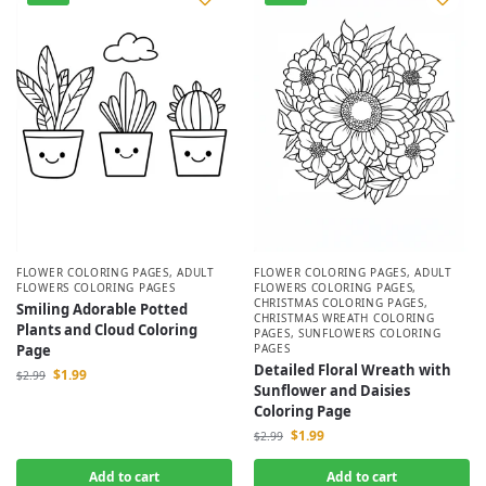
FLOWER COLORING PAGES
,
ADULT
FLOWER COLORING PAGES
,
ADULT
FLOWERS COLORING PAGES
FLOWERS COLORING PAGES
,
CHRISTMAS COLORING PAGES
,
Smiling Adorable Potted
CHRISTMAS WREATH COLORING
Plants and Cloud Coloring
PAGES
,
SUNFLOWERS COLORING
Page
PAGES
Detailed Floral Wreath with
$
1.99
$
2.99
Sunflower and Daisies
Coloring Page
$
1.99
$
2.99
Add to cart
Add to cart