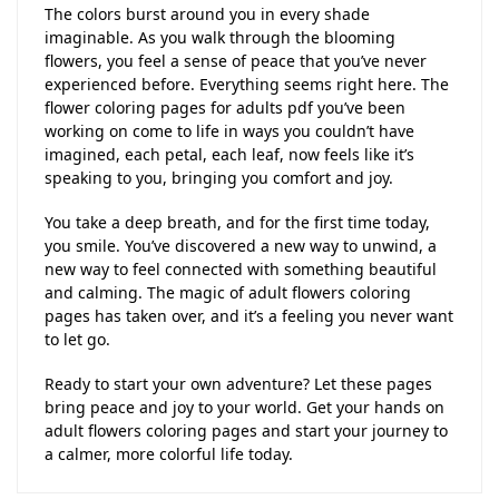
The colors burst around you in every shade
imaginable. As you walk through the blooming
flowers, you feel a sense of peace that you’ve never
experienced before. Everything seems right here. The
flower coloring pages for adults pdf you’ve been
working on come to life in ways you couldn’t have
imagined, each petal, each leaf, now feels like it’s
speaking to you, bringing you comfort and joy.
You take a deep breath, and for the first time today,
you smile. You’ve discovered a new way to unwind, a
new way to feel connected with something beautiful
and calming. The magic of adult flowers coloring
pages has taken over, and it’s a feeling you never want
to let go.
Ready to start your own adventure? Let these pages
bring peace and joy to your world. Get your hands on
adult flowers coloring pages and start your journey to
a calmer, more colorful life today.