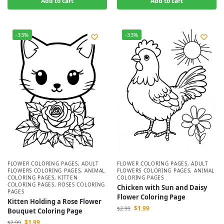
Add to cart
Add to cart
-33%
-33%
FLOWER COLORING PAGES
,
ADULT
FLOWER COLORING PAGES
,
ADULT
FLOWERS COLORING PAGES
,
ANIMAL
FLOWERS COLORING PAGES
,
ANIMAL
COLORING PAGES
,
KITTEN
COLORING PAGES
COLORING PAGES
,
ROSES COLORING
Chicken with Sun and Daisy
PAGES
Flower Coloring Page
Kitten Holding a Rose Flower
$
1.99
$
2.99
Bouquet Coloring Page
$
1.99
$
2.99