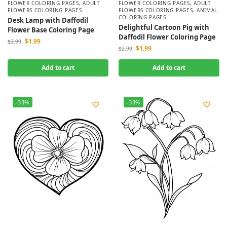
FLOWER COLORING PAGES
,
ADULT
FLOWER COLORING PAGES
,
ADULT
FLOWERS COLORING PAGES
FLOWERS COLORING PAGES
,
ANIMAL
COLORING PAGES
Desk Lamp with Daffodil
Delightful Cartoon Pig with
Flower Base Coloring Page
Daffodil Flower Coloring Page
$
1.99
$
2.99
$
1.99
$
2.99
Add to cart
Add to cart
-33%
-33%