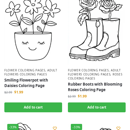
FLOWER COLORING PAGES
,
ADULT
FLOWER COLORING PAGES
,
ADULT
FLOWERS COLORING PAGES
FLOWERS COLORING PAGES
,
ROSES
COLORING PAGES
Smiling Flowerpot with
Rubber Boots with Blooming
Daisies Coloring Page
Roses Coloring Page
$
1.99
$
2.99
$
1.99
$
2.99
Add to cart
Add to cart
-33%
-33%