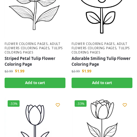
FLOWER COLORING PAGES
,
ADULT
FLOWER COLORING PAGES
,
ADULT
FLOWERS COLORING PAGES
,
TULIPS
FLOWERS COLORING PAGES
,
TULIPS
COLORING PAGES
COLORING PAGES
Striped Petal Tulip Flower
Adorable Smiling Tulip Flower
Coloring Page
Coloring Page
$
1.99
$
1.99
$
2.99
$
2.99
Add to cart
Add to cart
-33%
-33%