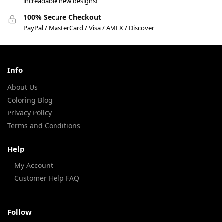
increadable new designs!
100% Secure Checkout
PayPal / MasterCard / Visa / AMEX / Discover
Info
About Us
Coloring Blog
Privacy Policy
Terms and Conditions
Help
My Account
Customer Help FAQ
Follow