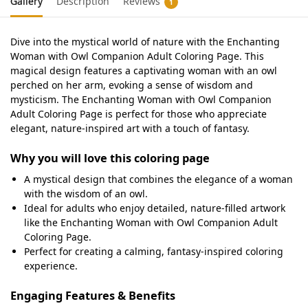
Gallery
Description
Reviews
1
Dive into the mystical world of nature with the Enchanting
Woman with Owl Companion Adult Coloring Page. This
magical design features a captivating woman with an owl
perched on her arm, evoking a sense of wisdom and
mysticism. The Enchanting Woman with Owl Companion
Adult Coloring Page is perfect for those who appreciate
elegant, nature-inspired art with a touch of fantasy.
Why you will love this coloring page
A mystical design that combines the elegance of a woman
with the wisdom of an owl.
Ideal for adults who enjoy detailed, nature-filled artwork
like the Enchanting Woman with Owl Companion Adult
Coloring Page.
Perfect for creating a calming, fantasy-inspired coloring
experience.
Engaging Features & Benefits