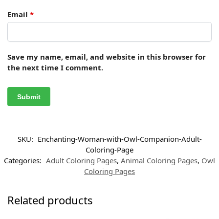
Email
*
Save my name, email, and website in this browser for
the next time I comment.
SKU:
Enchanting-Woman-with-Owl-Companion-Adult-
Coloring-Page
Categories:
Adult Coloring Pages
,
Animal Coloring Pages
,
Owl
Coloring Pages
Related products