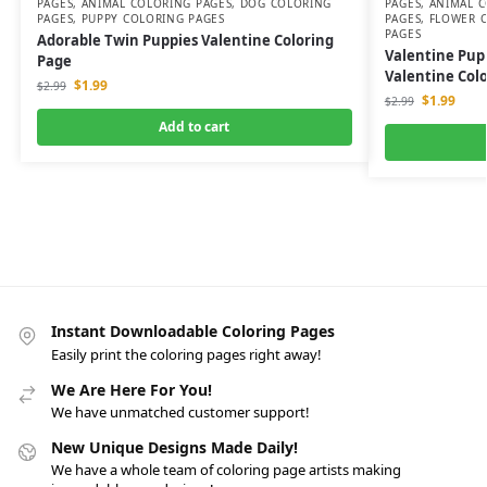
PAGES
,
ANIMAL COLORING PAGES
,
DOG COLORING
PAGES
,
ANIMAL C
PAGES
,
PUPPY COLORING PAGES
PAGES
,
FLOWER 
PAGES
Adorable Twin Puppies Valentine Coloring
Valentine Pup
Page
Valentine Col
$
1.99
$
2.99
$
1.99
$
2.99
Add to cart
Instant Downloadable Coloring Pages
Easily print the coloring pages right away!
We Are Here For You!
We have unmatched customer support!
New Unique Designs Made Daily!
We have a whole team of coloring page artists making