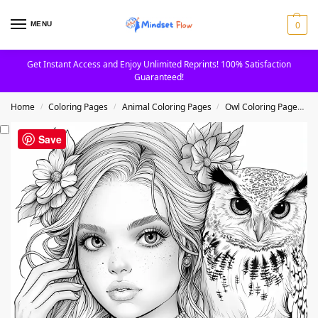
0
MENU
Get Instant Access and Enjoy Unlimited Reprints! 100% Satisfaction
Guaranteed!
Home
Coloring Pages
Animal Coloring Pages
Owl Coloring Pages
/
/
/
Save