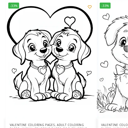
-33%
-33%
VALENTINE COLORING PAGES
,
ADULT COLORING
VALENTINE COLO