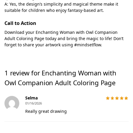
A: Yes, the design’s simplicity and magical theme make it
suitable for children who enjoy fantasy-based art.
Call to Action
Download your Enchanting Woman with Owl Companion
Adult Coloring Page today and bring the magic to life! Don’t
forget to share your artwork using #mindsetflow.
1 review for
Enchanting Woman with
Owl Companion Adult Coloring Page
Selma
01/16/2026
Really great drawing