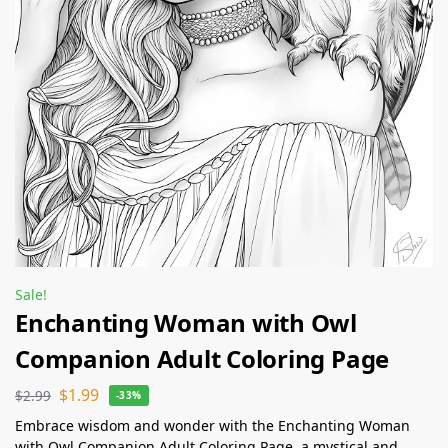
Sale!
Enchanting Woman with Owl
Companion Adult Coloring Page
$
1.99
$
2.99
-33%
Embrace wisdom and wonder with the Enchanting Woman
with Owl Companion Adult Coloring Page, a mystical and