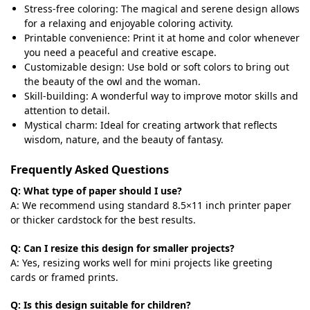
Stress-free coloring: The magical and serene design allows
for a relaxing and enjoyable coloring activity.
Printable convenience: Print it at home and color whenever
you need a peaceful and creative escape.
Customizable design: Use bold or soft colors to bring out
the beauty of the owl and the woman.
Skill-building: A wonderful way to improve motor skills and
attention to detail.
Mystical charm: Ideal for creating artwork that reflects
wisdom, nature, and the beauty of fantasy.
Frequently Asked Questions
Q: What type of paper should I use?
A: We recommend using standard 8.5×11 inch printer paper
or thicker cardstock for the best results.
Q: Can I resize this design for smaller projects?
A: Yes, resizing works well for mini projects like greeting
cards or framed prints.
Q: Is this design suitable for children?