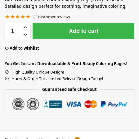
detailed design perfect for soothing, imaginative coloring.
(
1
customer review)
Add to cart
Add to wishlist
You Get Instant Downloadable & Print Ready Coloring Pages!
High Quality Unique Design!
Hurry & Order This Limited Release Design Today!
Guaranteed Safe Checkout