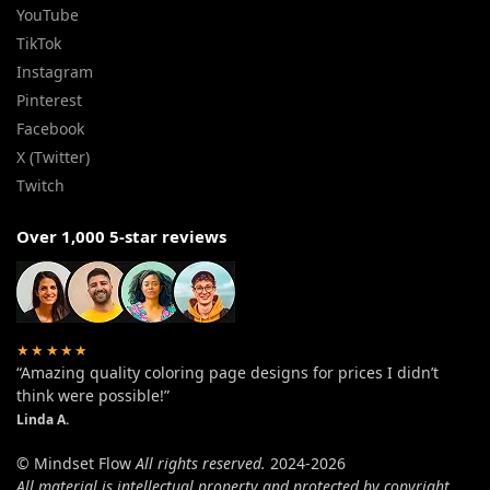
YouTube
TikTok
Instagram
Pinterest
Facebook
X (Twitter)
Twitch
Over 1,000 5-star reviews
★★★★★
“Amazing quality coloring page designs for prices I didn’t
think were possible!”
Linda A.
© Mindset Flow
All rights reserved.
2024-2026
All material is intellectual property and protected by copyright.