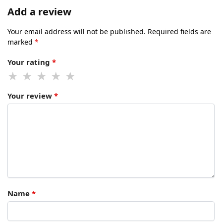
Add a review
Your email address will not be published.
Required fields are
marked
*
Your rating
*
Your review
*
Name
*