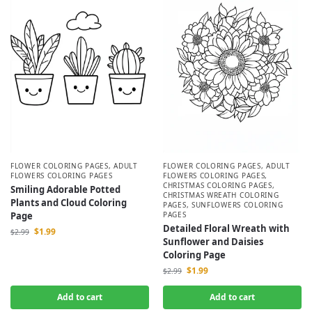
FLOWER COLORING PAGES
,
ADULT
FLOWER COLORING PAGES
,
ADULT
FLOWERS COLORING PAGES
FLOWERS COLORING PAGES
,
CHRISTMAS COLORING PAGES
,
Smiling Adorable Potted
CHRISTMAS WREATH COLORING
Plants and Cloud Coloring
PAGES
,
SUNFLOWERS COLORING
Page
PAGES
Detailed Floral Wreath with
$
1.99
$
2.99
Sunflower and Daisies
Coloring Page
$
1.99
$
2.99
Add to cart
Add to cart