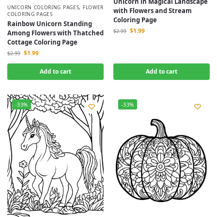
Unicorn in Magical Landscape
UNICORN COLORING PAGES
,
FLOWER
with Flowers and Stream
COLORING PAGES
Coloring Page
Rainbow Unicorn Standing
$
1.99
$
2.99
Among Flowers with Thatched
Cottage Coloring Page
$
1.99
$
2.99
Add to cart
Add to cart
-33%
-33%