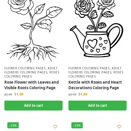
FLOWER COLORING PAGES
,
ADULT
FLOWER COLORING PAGES
,
ADULT
FLOWERS COLORING PAGES
,
ROSES
FLOWERS COLORING PAGES
,
ROSES
COLORING PAGES
COLORING PAGES
Rose Flower with Leaves and
Kettle with Roses and Heart
Visible Roots Coloring Page
Decorations Coloring Page
$
1.99
$
1.99
$
2.99
$
2.99
Add to cart
Add to cart
-33%
-33%