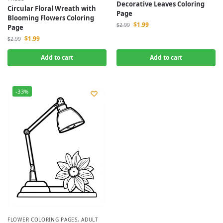
Decorative Leaves Coloring
Circular Floral Wreath with
Page
Blooming Flowers Coloring
$
1.99
$
2.99
Page
$
1.99
$
2.99
Add to cart
Add to cart
-33%
FLOWER COLORING PAGES
,
ADULT