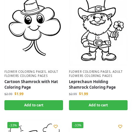
FLOWER COLORING PAGES
,
ADULT
FLOWER COLORING PAGES
,
ADULT
FLOWERS COLORING PAGES
FLOWERS COLORING PAGES
Cartoon Shamrock with Hat
Leprechaun Holding
Coloring Page
Shamrock Coloring Page
$
1.99
$
1.99
$
2.99
$
2.99
Add to cart
Add to cart
-33%
-33%