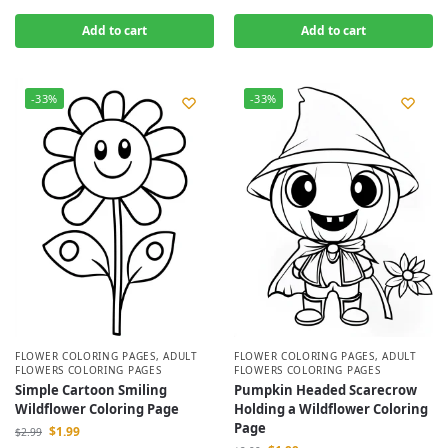
Add to cart
Add to cart
-33%
-33%
FLOWER COLORING PAGES
,
ADULT
FLOWER COLORING PAGES
,
ADULT
FLOWERS COLORING PAGES
FLOWERS COLORING PAGES
Simple Cartoon Smiling
Pumpkin Headed Scarecrow
Wildflower Coloring Page
Holding a Wildflower Coloring
Page
$
1.99
$
2.99