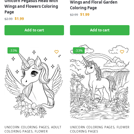
Unicorn Pegasus Head with
Wings and Floral Garden
Wings and Flowers Coloring
Coloring Page
Page
$
1.99
$
2.99
$
1.99
$
2.99
Add to cart
Add to cart
-33%
-33%
UNICORN COLORING PAGES
,
ADULT
UNICORN COLORING PAGES
,
FLOWER
COLORING PAGES
,
FLOWER
COLORING PAGES