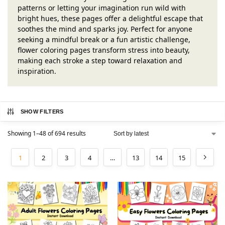
patterns or letting your imagination run wild with
bright hues, these pages offer a delightful escape that
soothes the mind and sparks joy. Perfect for anyone
seeking a mindful break or a fun artistic challenge,
flower coloring pages transform stress into beauty,
making each stroke a step toward relaxation and
inspiration.
SHOW FILTERS
Showing 1–48 of 694 results
1
2
3
4
…
13
14
15