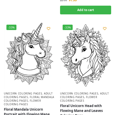
$
1.99
$
2.99
Add to cart
-33%
-33%
UNICORN COLORING PAGES
,
ADULT
UNICORN COLORING PAGES
,
ADULT
COLORING PAGES
,
FLORAL MANDALA
COLORING PAGES
,
FLOWER
COLORING PAGES
,
FLOWER
COLORING PAGES
COLORING PAGES
Floral Unicorn Head with
Floral Mandala Unicorn
Flowing Mane and Leaves
Portrait with Flowing Mane