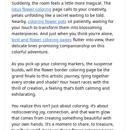
Suddenly, the room feels a little more magical. The
lotus flower coloring
page calls to your creativity,
petals unfolding like a secret waiting to be told.
Nearby,
coloring flower pots
sit patiently, waiting for
your touch to transform them into blossoming
masterpieces. And just when you think you’re alone,
bird and flower coloring pages
flutter into view, their
delicate lines promising companionship on this
colorful adventure.
As you pick up your coloring markers, the suspense
builds, will the flower border coloring page be the
grand finale to this artistic journey, tying together
every stroke and shade? Your heart races with the
thrill of creation, a feeling that’s both calming and
exhilarating.
You realize this isn’t just about coloring; it’s about
rediscovering joy, connection, and that warm glow
that comes from creating something beautiful with
your own hands. It’s a moment to share, to treasure,