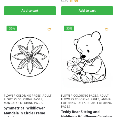
$
1.99
$
2.99
Add to cart
Add to cart
-33%
-33%
FLOWER COLORING PAGES
,
ADULT
FLOWER COLORING PAGES
,
ADULT
FLOWERS COLORING PAGES
,
FLOWERS COLORING PAGES
,
ANIMAL
MANDALA COLORING PAGES
COLORING PAGES
,
BEARS COLORING
PAGES
Symmetrical Wildflower
Teddy Bear Sitting and
Mandala in Circle Frame
Holding a Wildflower Coloring