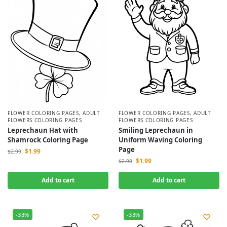
FLOWER COLORING PAGES
,
ADULT
FLOWER COLORING PAGES
,
ADULT
FLOWERS COLORING PAGES
FLOWERS COLORING PAGES
Leprechaun Hat with
Smiling Leprechaun in
Shamrock Coloring Page
Uniform Waving Coloring
Page
$
1.99
$
2.99
$
1.99
$
2.99
Add to cart
Add to cart
-33%
-33%