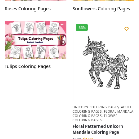
Roses Coloring Pages
Sunflowers Coloring Pages
-33%
Tulips Coloring Pages
UNICORN COLORING PAGES
,
ADULT
COLORING PAGES
,
FLORAL MANDALA
COLORING PAGES
,
FLOWER
COLORING PAGES
Floral Patterned Unicorn
Mandala Coloring Page