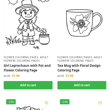
FLOWER COLORING PAGES
,
ADULT
FLOWER COLORING PAGES
,
ADULT
FLOWERS COLORING PAGES
FLOWERS COLORING PAGES
Girl Leprechaun with Pot and
Tea Mug with Floral Design
Flower Coloring Page
Coloring Page
$
1.99
$
1.99
$
2.99
$
2.99
Add to cart
Add to cart
-33%
-33%