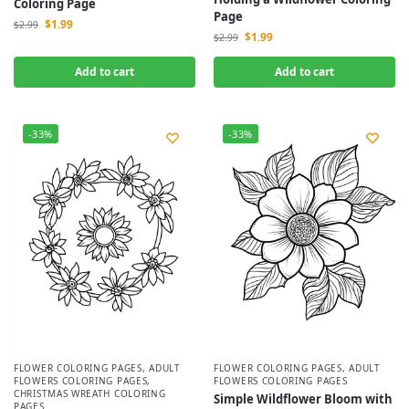
Coloring Page
Page
$
1.99
$
2.99
$
1.99
$
2.99
Add to cart
Add to cart
-33%
-33%
FLOWER COLORING PAGES
,
ADULT
FLOWER COLORING PAGES
,
ADULT
FLOWERS COLORING PAGES
,
FLOWERS COLORING PAGES
CHRISTMAS WREATH COLORING
Simple Wildflower Bloom with
PAGES