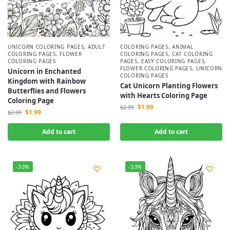
UNICORN COLORING PAGES
,
ADULT
COLORING PAGES
,
ANIMAL
COLORING PAGES
,
FLOWER
COLORING PAGES
,
CAT COLORING
COLORING PAGES
PAGES
,
EASY COLORING PAGES
,
FLOWER COLORING PAGES
,
UNICORN
Unicorn in Enchanted
COLORING PAGES
Kingdom with Rainbow
Cat Unicorn Planting Flowers
Butterflies and Flowers
with Hearts Coloring Page
Coloring Page
$
1.99
$
2.99
$
1.99
$
2.99
Add to cart
Add to cart
-33%
-33%