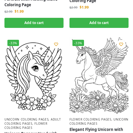
Coloring Page
Coloring Page
$
1.99
$
2.99
$
1.99
$
2.99
Add to cart
Add to cart
-33%
-33%
UNICORN COLORING PAGES
,
ADULT
FLOWER COLORING PAGES
,
UNICORN
COLORING PAGES
,
FLOWER
COLORING PAGES
COLORING PAGES
Elegant Flying Unicorn with