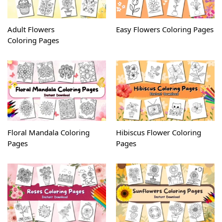
Adult Flowers
Easy Flowers Coloring Pages
Coloring Pages
Floral Mandala Coloring
Hibiscus Flower Coloring
Pages
Pages