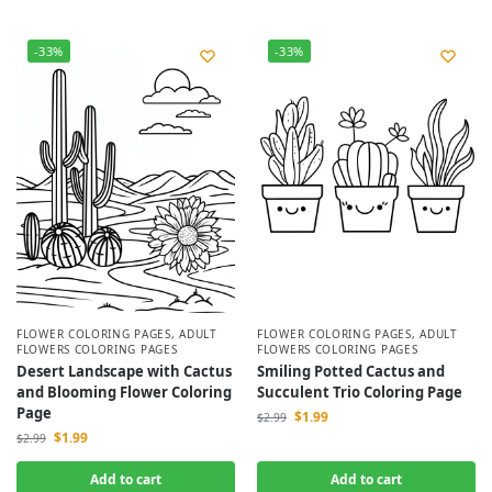
-33%
-33%
FLOWER COLORING PAGES
,
ADULT
FLOWER COLORING PAGES
,
ADULT
FLOWERS COLORING PAGES
FLOWERS COLORING PAGES
Desert Landscape with Cactus
Smiling Potted Cactus and
and Blooming Flower Coloring
Succulent Trio Coloring Page
Page
$
1.99
$
2.99
$
1.99
$
2.99
Add to cart
Add to cart