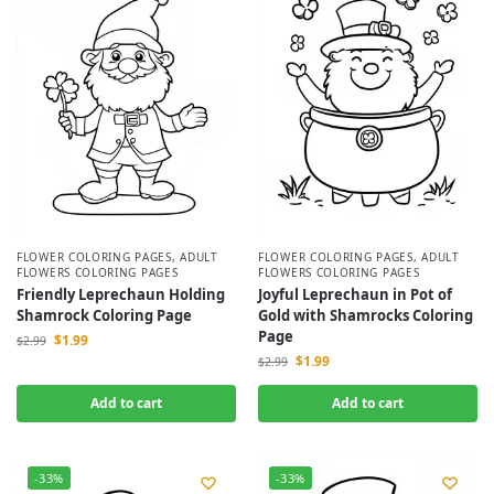
FLOWER COLORING PAGES
,
ADULT
FLOWER COLORING PAGES
,
ADULT
FLOWERS COLORING PAGES
FLOWERS COLORING PAGES
Friendly Leprechaun Holding
Joyful Leprechaun in Pot of
Shamrock Coloring Page
Gold with Shamrocks Coloring
Page
$
1.99
$
2.99
$
1.99
$
2.99
Add to cart
Add to cart
-33%
-33%