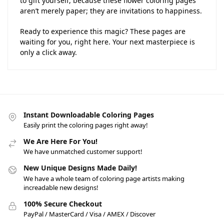
to gift yourself, because these flower coloring pages
aren’t merely paper; they are invitations to happiness.
Ready to experience this magic? These pages are
waiting for you, right here. Your next masterpiece is
only a click away.
Instant Downloadable Coloring Pages
Easily print the coloring pages right away!
We Are Here For You!
We have unmatched customer support!
New Unique Designs Made Daily!
We have a whole team of coloring page artists making
increadable new designs!
100% Secure Checkout
PayPal / MasterCard / Visa / AMEX / Discover