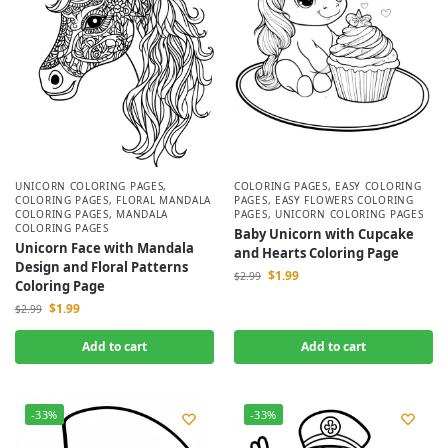
UNICORN COLORING PAGES
,
COLORING PAGES
,
EASY COLORING
COLORING PAGES
,
FLORAL MANDALA
PAGES
,
EASY FLOWERS COLORING
COLORING PAGES
,
MANDALA
PAGES
,
UNICORN COLORING PAGES
COLORING PAGES
Baby Unicorn with Cupcake
Unicorn Face with Mandala
and Hearts Coloring Page
Design and Floral Patterns
$
1.99
$
2.99
Coloring Page
$
1.99
$
2.99
Add to cart
Add to cart
-33%
-33%