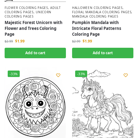
FLOWER COLORING PAGES
,
ADULT
HALLOWEEN COLORING PAGES
,
COLORING PAGES
,
UNICORN
FLORAL MANDALA COLORING PAGES
,
COLORING PAGES
MANDALA COLORING PAGES
Majestic Forest Unicorn with
Pumpkin Mandala with
Flower and Trees Coloring
Intricate Floral Patterns
Page
Coloring Page
$
1.99
$
1.99
$
2.99
$
2.99
Add to cart
Add to cart
-33%
-33%