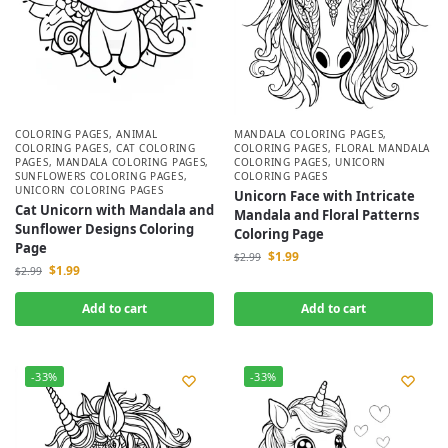
COLORING PAGES
,
ANIMAL
MANDALA COLORING PAGES
,
COLORING PAGES
,
CAT COLORING
COLORING PAGES
,
FLORAL MANDALA
PAGES
,
MANDALA COLORING PAGES
,
COLORING PAGES
,
UNICORN
SUNFLOWERS COLORING PAGES
,
COLORING PAGES
UNICORN COLORING PAGES
Unicorn Face with Intricate
Cat Unicorn with Mandala and
Mandala and Floral Patterns
Sunflower Designs Coloring
Coloring Page
Page
$
1.99
$
2.99
$
1.99
$
2.99
Add to cart
Add to cart
-33%
-33%