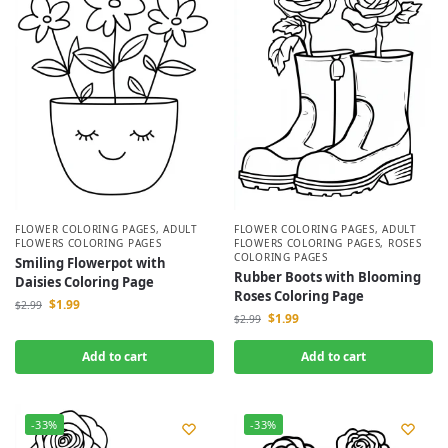
FLOWER COLORING PAGES
,
ADULT
FLOWER COLORING PAGES
,
ADULT
FLOWERS COLORING PAGES
FLOWERS COLORING PAGES
,
ROSES
COLORING PAGES
Smiling Flowerpot with
Rubber Boots with Blooming
Daisies Coloring Page
Roses Coloring Page
$
1.99
$
2.99
$
1.99
$
2.99
Add to cart
Add to cart
-33%
-33%