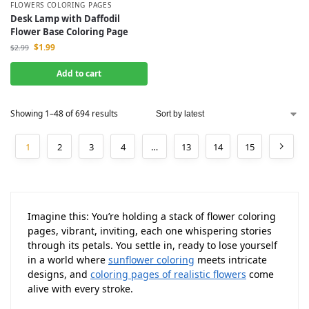
FLOWERS COLORING PAGES
Desk Lamp with Daffodil
Flower Base Coloring Page
$
1.99
$
2.99
Add to cart
Showing 1–48 of 694 results
1
2
3
4
…
13
14
15
Imagine this: You’re holding a stack of flower coloring
pages, vibrant, inviting, each one whispering stories
through its petals. You settle in, ready to lose yourself
in a world where
sunflower coloring
meets intricate
designs, and
coloring pages of realistic flowers
come
alive with every stroke.