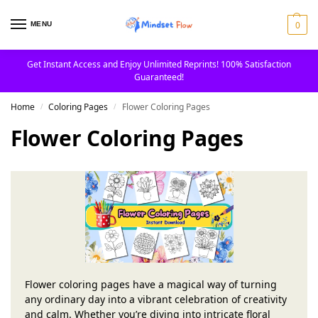
0
MENU
Get Instant Access and Enjoy Unlimited Reprints! 100% Satisfaction
Guaranteed!
Home
Coloring Pages
Flower Coloring Pages
/
/
Flower Coloring Pages
Flower coloring pages have a magical way of turning
any ordinary day into a vibrant celebration of creativity
and calm. Whether you’re diving into intricate floral