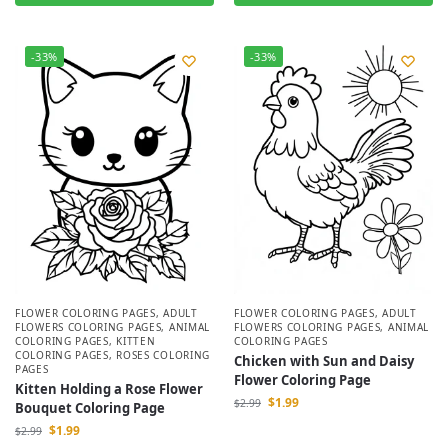
-33%
-33%
FLOWER COLORING PAGES
,
ADULT
FLOWER COLORING PAGES
,
ADULT
FLOWERS COLORING PAGES
,
ANIMAL
FLOWERS COLORING PAGES
,
ANIMAL
COLORING PAGES
,
KITTEN
COLORING PAGES
COLORING PAGES
,
ROSES COLORING
Chicken with Sun and Daisy
PAGES
Flower Coloring Page
Kitten Holding a Rose Flower
$
1.99
$
2.99
Bouquet Coloring Page
$
1.99
$
2.99