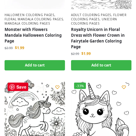
HALLOWEEN COLORING PAGES
,
ADULT COLORING PAGES
,
FLOWER
FLORAL MANDALA COLORING PAGES
,
COLORING PAGES
,
UNICORN
MANDALA COLORING PAGES
COLORING PAGES
Monster with Flowers
Royalty Unicorn in Floral
Mandala Halloween Coloring
Dress with Flower Crown in
Page
Fairytale Garden Coloring
Page
$
1.99
$
2.99
$
1.99
$
2.99
Add to cart
Add to cart
-33%
-33%
Save