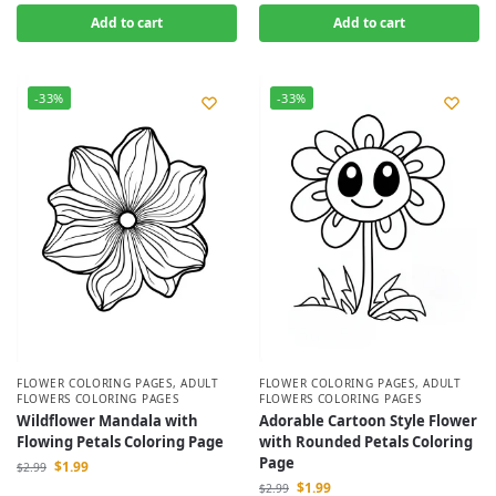
Add to cart
Add to cart
-33%
-33%
FLOWER COLORING PAGES
,
ADULT
FLOWER COLORING PAGES
,
ADULT
FLOWERS COLORING PAGES
FLOWERS COLORING PAGES
Wildflower Mandala with
Adorable Cartoon Style Flower
Flowing Petals Coloring Page
with Rounded Petals Coloring
Page
$
1.99
$
2.99
$
1.99
$
2.99