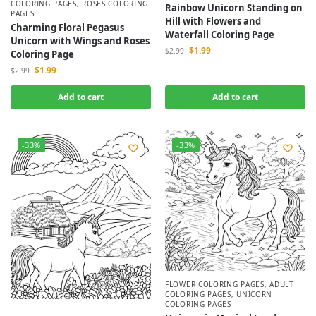
COLORING PAGES
,
ROSES COLORING
Rainbow Unicorn Standing on
PAGES
Hill with Flowers and
Charming Floral Pegasus
Waterfall Coloring Page
Unicorn with Wings and Roses
$
1.99
$
2.99
Coloring Page
$
1.99
$
2.99
Add to cart
Add to cart
-33%
-33%
FLOWER COLORING PAGES
,
ADULT
COLORING PAGES
,
UNICORN
COLORING PAGES