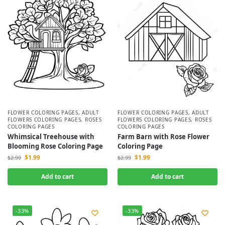
FLOWER COLORING PAGES
,
ADULT
FLOWER COLORING PAGES
,
ADULT
FLOWERS COLORING PAGES
,
ROSES
FLOWERS COLORING PAGES
,
ROSES
COLORING PAGES
COLORING PAGES
Whimsical Treehouse with
Farm Barn with Rose Flower
Blooming Rose Coloring Page
Coloring Page
$
1.99
$
1.99
$
2.99
$
2.99
Add to cart
Add to cart
-33%
-33%