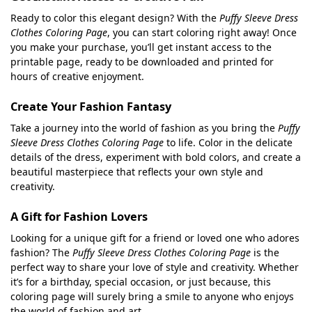
Ready to color this elegant design? With the
Puffy Sleeve Dress
Clothes Coloring Page
, you can start coloring right away! Once
you make your purchase, you’ll get instant access to the
printable page, ready to be downloaded and printed for
hours of creative enjoyment.
Create Your Fashion Fantasy
Take a journey into the world of fashion as you bring the
Puffy
Sleeve Dress Clothes Coloring Page
to life. Color in the delicate
details of the dress, experiment with bold colors, and create a
beautiful masterpiece that reflects your own style and
creativity.
A Gift for Fashion Lovers
Looking for a unique gift for a friend or loved one who adores
fashion? The
Puffy Sleeve Dress Clothes Coloring Page
is the
perfect way to share your love of style and creativity. Whether
it’s for a birthday, special occasion, or just because, this
coloring page will surely bring a smile to anyone who enjoys
the world of fashion and art.