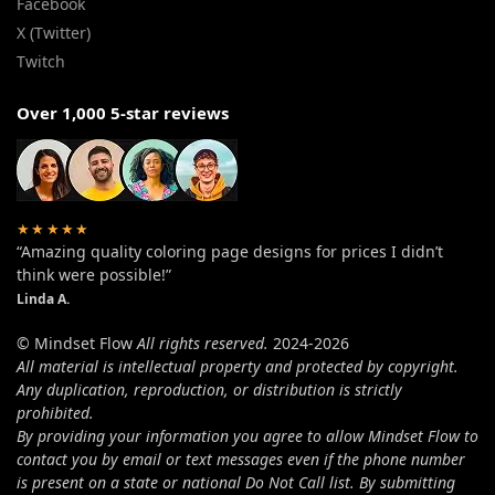
Facebook
X (Twitter)
Twitch
Over 1,000 5-star reviews
★★★★★
“Amazing quality coloring page designs for prices I didn’t
think were possible!”
Linda A.
© Mindset Flow
All rights reserved.
2024-2026
All material is intellectual property and protected by copyright.
Any duplication, reproduction, or distribution is strictly
prohibited.
By providing your information you agree to allow Mindset Flow to
contact you by email or text messages even if the phone number
is present on a state or national Do Not Call list. By submitting