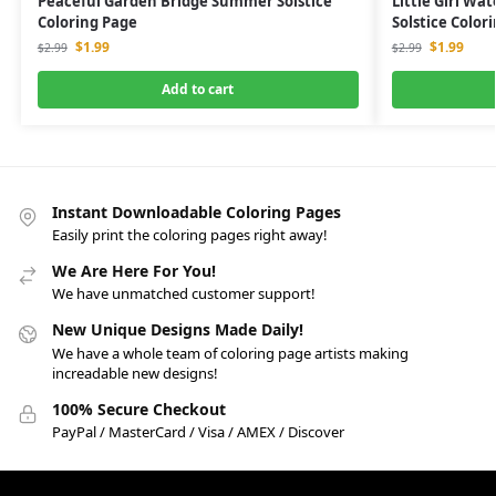
Peaceful Garden Bridge Summer Solstice
Little Girl W
Coloring Page
Solstice Color
$
1.99
$
1.99
$
2.99
$
2.99
Add to cart
Instant Downloadable Coloring Pages
Easily print the coloring pages right away!
We Are Here For You!
We have unmatched customer support!
New Unique Designs Made Daily!
We have a whole team of coloring page artists making
increadable new designs!
100% Secure Checkout
PayPal / MasterCard / Visa / AMEX / Discover