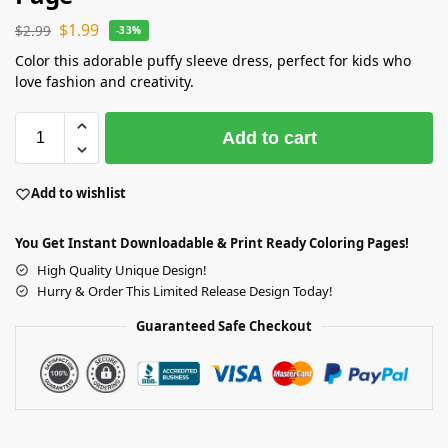
$
1.99
$
2.99
-33%
Color this adorable puffy sleeve dress, perfect for kids who
love fashion and creativity.
Add to cart
Add to wishlist
You Get Instant Downloadable & Print Ready Coloring Pages!
High Quality Unique Design!
Hurry & Order This Limited Release Design Today!
Guaranteed Safe Checkout