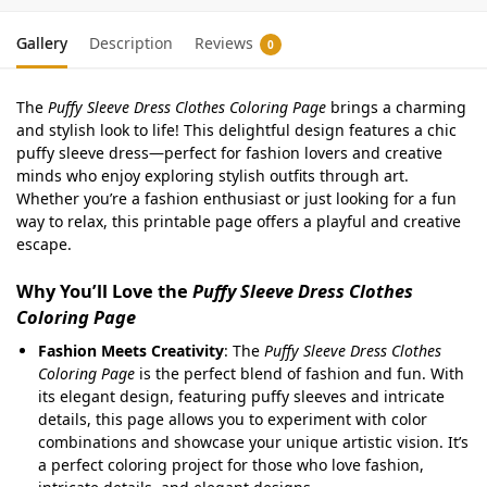
Gallery
Description
Reviews
0
The
Puffy Sleeve Dress Clothes Coloring Page
brings a charming
and stylish look to life! This delightful design features a chic
puffy sleeve dress—perfect for fashion lovers and creative
minds who enjoy exploring stylish outfits through art.
Whether you’re a fashion enthusiast or just looking for a fun
way to relax, this printable page offers a playful and creative
escape.
Why You’ll Love the
Puffy Sleeve Dress Clothes
Coloring Page
Fashion Meets Creativity
: The
Puffy Sleeve Dress Clothes
Coloring Page
is the perfect blend of fashion and fun. With
its elegant design, featuring puffy sleeves and intricate
details, this page allows you to experiment with color
combinations and showcase your unique artistic vision. It’s
a perfect coloring project for those who love fashion,