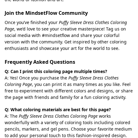
Join the MindsetFlow Community
Once you’ve finished your
Puffy Sleeve Dress Clothes Coloring
Page
, we’d love to see your creative masterpiece! Tag us on
social media with #mindsetflow and share your colorful
version with the community. Get inspired by other coloring
enthusiasts and showcase your art for the world to see.
Frequently Asked Questions
Q: Can I print this coloring page multiple times?
A: Yes! Once you purchase the
Puffy Sleeve Dress Clothes
Coloring Page
, you can print it as many times as you like. Feel
free to experiment with different colors and designs, or share
the page with friends and family for a fun coloring activity.
Q: What coloring materials are best for this page?
A: The
Puffy Sleeve Dress Clothes Coloring Page
works
wonderfully with a variety of coloring tools including colored
pencils, markers, and gel pens. Choose your favorite medium
to add your personal touch to this fashion-inspired design.