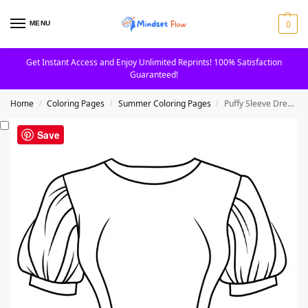
0
MENU
Get Instant Access and Enjoy Unlimited Reprints! 100% Satisfaction
Guaranteed!
Home
Coloring Pages
Summer Coloring Pages
Puffy Sleeve Dress Clothes Coloring Page
/
/
/
Save