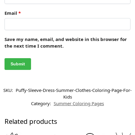
Email
*
Save my name, email, and website in this browser for
the next time I comment.
SKU:
Puffy-Sleeve-Dress-Summer-Clothes-Coloring-Page-For-
Kids
Category:
Summer Coloring Pages
Related products