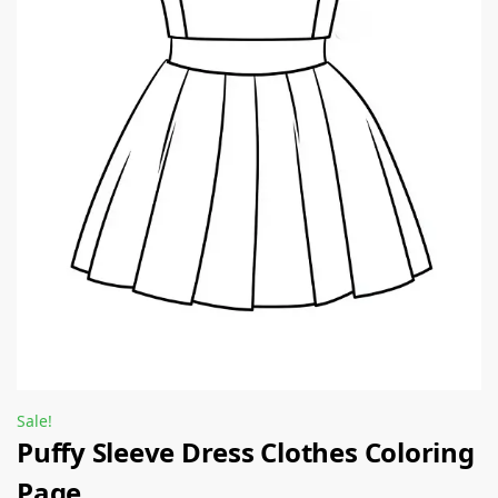
Sale!
Puffy Sleeve Dress Clothes Coloring
Page