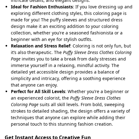
intricate details, and elegant designs.
Ideal for Fashion Enthusiasts
: If you love dressing up and
exploring different clothing styles, this coloring page is
made for you! The puffy sleeves and structured dress
design make it an exciting addition to your coloring
collection, whether you’re a seasoned fashionista or a
beginner with an eye for stylish outfits.
Relaxation and Stress Relief
: Coloring is not only fun, but
it’s also therapeutic. The
Puffy Sleeve Dress Clothes Coloring
Page
invites you to take a break from daily stresses and
immerse yourself in a relaxing, mindful activity. The
detailed yet accessible design provides a balance of
simplicity and intricacy, offering a soothing experience
that anyone can enjoy.
Perfect for All Skill Levels
: Whether you’re a beginner or
an experienced colorist, the
Puffy Sleeve Dress Clothes
Coloring Page
suits all skill levels. From bold, sweeping
strokes to detailed shading, the design offers a variety of
techniques that anyone can explore while adding their
personal touch to this stunning fashion creation.
Get Instant Access to Creative Fun