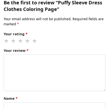
Be the first to review “Puffy Sleeve Dress
Clothes Coloring Page”
Your email address will not be published.
Required fields are
marked
*
Your rating
*
Your review
*
Name
*