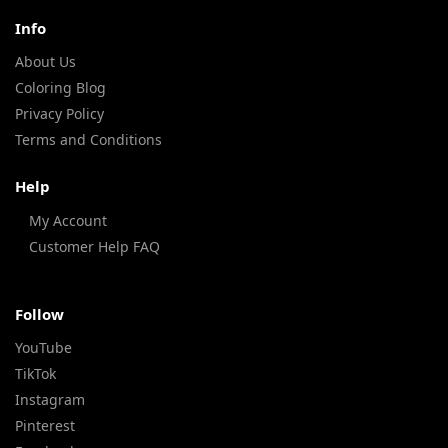
Info
About Us
Coloring Blog
Privacy Policy
Terms and Conditions
Help
My Account
Customer Help FAQ
Follow
YouTube
TikTok
Instagram
Pinterest