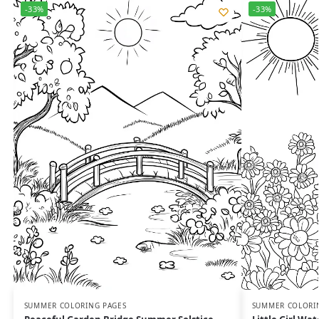
-33%
-33%
SUMMER COLORING PAGES
SUMMER COLORI