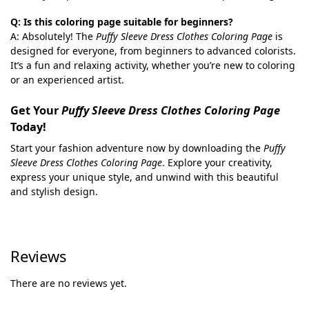
Q: Is this coloring page suitable for beginners?
A: Absolutely! The
Puffy Sleeve Dress Clothes Coloring Page
is
designed for everyone, from beginners to advanced colorists.
It’s a fun and relaxing activity, whether you’re new to coloring
or an experienced artist.
Get Your
Puffy Sleeve Dress Clothes Coloring Page
Today!
Start your fashion adventure now by downloading the
Puffy
Sleeve Dress Clothes Coloring Page
. Explore your creativity,
express your unique style, and unwind with this beautiful
and stylish design.
Reviews
There are no reviews yet.