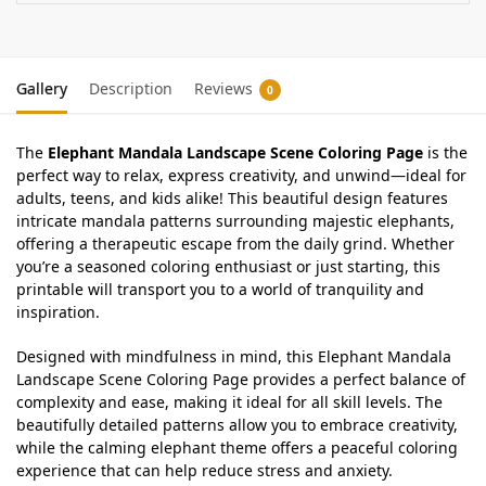
Gallery
Description
Reviews
0
The
Elephant Mandala Landscape Scene Coloring Page
is the
perfect way to relax, express creativity, and unwind—ideal for
adults, teens, and kids alike! This beautiful design features
intricate mandala patterns surrounding majestic elephants,
offering a therapeutic escape from the daily grind. Whether
you’re a seasoned coloring enthusiast or just starting, this
printable will transport you to a world of tranquility and
inspiration.
Designed with mindfulness in mind, this Elephant Mandala
Landscape Scene Coloring Page provides a perfect balance of
complexity and ease, making it ideal for all skill levels. The
beautifully detailed patterns allow you to embrace creativity,
while the calming elephant theme offers a peaceful coloring
experience that can help reduce stress and anxiety.