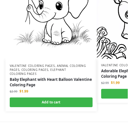
VALENTINE COLO
VALENTINE COLORING PAGES
,
ANIMAL COLORING
PAGES
,
COLORING PAGES
,
ELEPHANT
Adorable Elep
COLORING PAGES
Coloring Page
Baby Elephant with Heart Balloon Valentine
$
1.99
$
2.99
Coloring Page
$
1.99
$
2.99
Add to cart