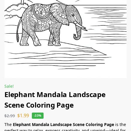
Sale!
Elephant Mandala Landscape
Scene Coloring Page
$
1.99
$
2.99
-33%
The
Elephant Mandala Landscape Scene Coloring Page
is the
perfect way to relax, express creativity, and unwind—ideal for