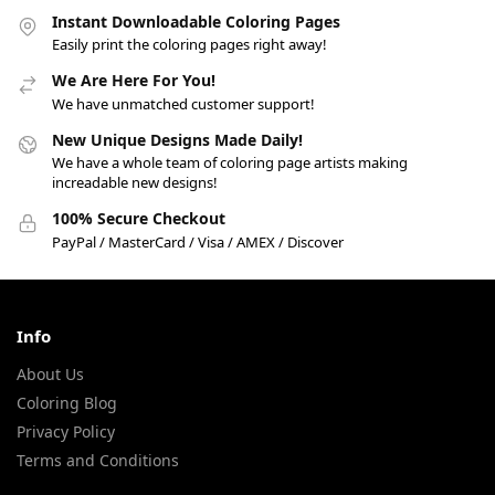
Instant Downloadable Coloring Pages
Easily print the coloring pages right away!
We Are Here For You!
We have unmatched customer support!
New Unique Designs Made Daily!
We have a whole team of coloring page artists making
increadable new designs!
100% Secure Checkout
PayPal / MasterCard / Visa / AMEX / Discover
Info
About Us
Coloring Blog
Privacy Policy
Terms and Conditions