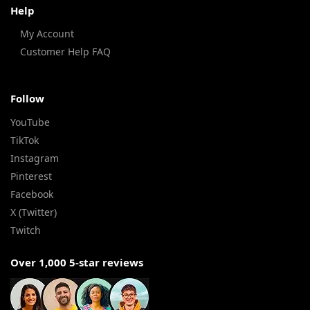
Help
My Account
Customer Help FAQ
Follow
YouTube
TikTok
Instagram
Pinterest
Facebook
X (Twitter)
Twitch
Over 1,000 5-star reviews