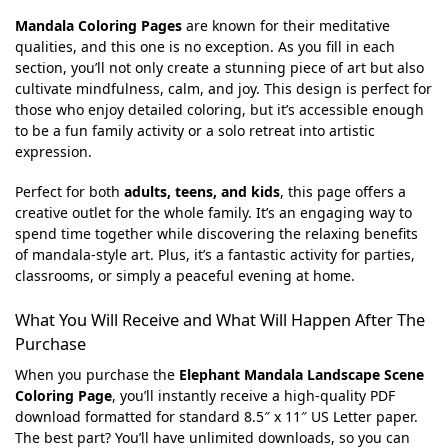
Mandala Coloring Pages
are known for their meditative
qualities, and this one is no exception. As you fill in each
section, you’ll not only create a stunning piece of art but also
cultivate mindfulness, calm, and joy. This design is perfect for
those who enjoy detailed coloring, but it’s accessible enough
to be a fun family activity or a solo retreat into artistic
expression.
Perfect for both
adults, teens, and kids
, this page offers a
creative outlet for the whole family. It’s an engaging way to
spend time together while discovering the relaxing benefits
of mandala-style art. Plus, it’s a fantastic activity for parties,
classrooms, or simply a peaceful evening at home.
What You Will Receive and What Will Happen After The
Purchase
When you purchase the
Elephant Mandala Landscape Scene
Coloring Page
, you’ll instantly receive a high-quality PDF
download formatted for standard 8.5″ x 11″ US Letter paper.
The best part? You’ll have unlimited downloads, so you can