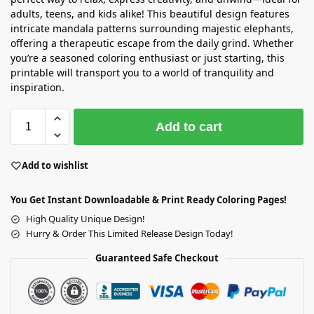
adults, teens, and kids alike! This beautiful design features
intricate mandala patterns surrounding majestic elephants,
offering a therapeutic escape from the daily grind. Whether
you’re a seasoned coloring enthusiast or just starting, this
printable will transport you to a world of tranquility and
inspiration.
Add to cart
Add to wishlist
You Get Instant Downloadable & Print Ready Coloring Pages!
High Quality Unique Design!
Hurry & Order This Limited Release Design Today!
Guaranteed Safe Checkout