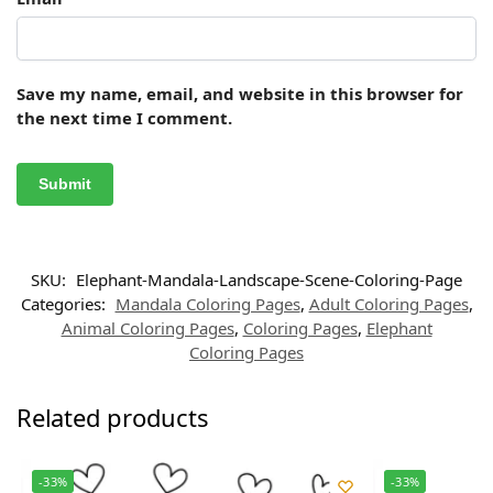
Save my name, email, and website in this browser for
the next time I comment.
SKU:
Elephant-Mandala-Landscape-Scene-Coloring-Page
Categories:
Mandala Coloring Pages
,
Adult Coloring Pages
,
Animal Coloring Pages
,
Coloring Pages
,
Elephant
Coloring Pages
Related products
-33%
-33%