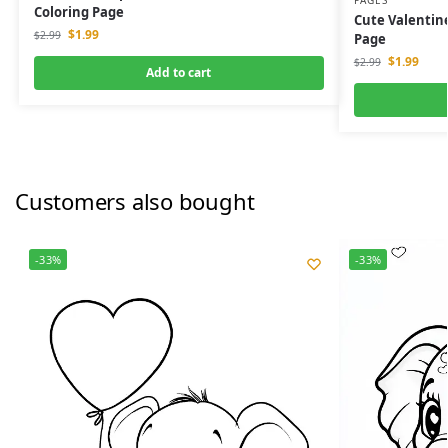
PAGES
Coloring Page
Cute Valentine
$
1.99
$
2.99
Page
$
1.99
$
2.99
Add to cart
Customers also bought
-33%
-33%