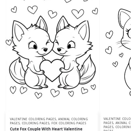
VALENTINE COLO
VALENTINE COLORING PAGES
,
ANIMAL COLORING
PAGES
,
ANIMAL C
PAGES
,
COLORING PAGES
,
FOX COLORING PAGES
PAGES
,
COLORIN
Cute Fox Couple With Heart Valentine