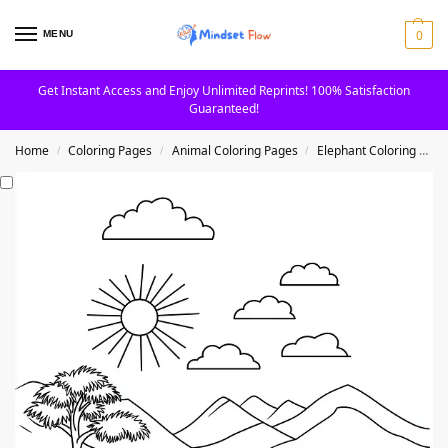
0
MENU
Get Instant Access and Enjoy Unlimited Reprints! 100% Satisfaction
Guaranteed!
Home
Coloring Pages
Animal Coloring Pages
Elephant Coloring Pages
/
/
/