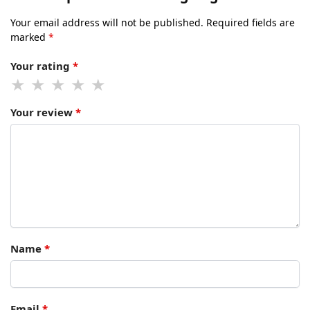
Your email address will not be published.
Required fields are
marked
*
Your rating
*
Your review
*
Name
*
Email
*