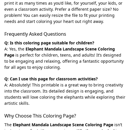
print it as many times as you’d like, for yourself, your kids, or
even a classroom activity. Prefer a different paper size? No
problem! You can easily resize the file to fit your printing
needs and start coloring your heart out right away.
Frequently Asked Questions
Q: Is this coloring page suitable for children?
A: Yes, the
Elephant Mandala Landscape Scene Coloring
Page
is perfect for children, teens, and adults! It’s designed
to be engaging and relaxing, offering a fantastic opportunity
for all ages to enjoy coloring.
Q: Can I use this page for classroom activities?
A: Absolutely! This printable is a great way to bring creativity
into the classroom. Its detailed design is engaging, and
students will love coloring the elephants while exploring their
artistic skills.
Why Choose This Coloring Page?
The
Elephant Mandala Landscape Scene Coloring Page
isn’t