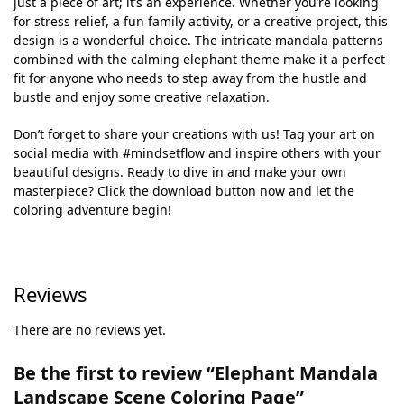
just a piece of art; it’s an experience. Whether you’re looking
for stress relief, a fun family activity, or a creative project, this
design is a wonderful choice. The intricate mandala patterns
combined with the calming elephant theme make it a perfect
fit for anyone who needs to step away from the hustle and
bustle and enjoy some creative relaxation.
Don’t forget to share your creations with us! Tag your art on
social media with #mindsetflow and inspire others with your
beautiful designs. Ready to dive in and make your own
masterpiece? Click the download button now and let the
coloring adventure begin!
Reviews
There are no reviews yet.
Be the first to review “Elephant Mandala
Landscape Scene Coloring Page”