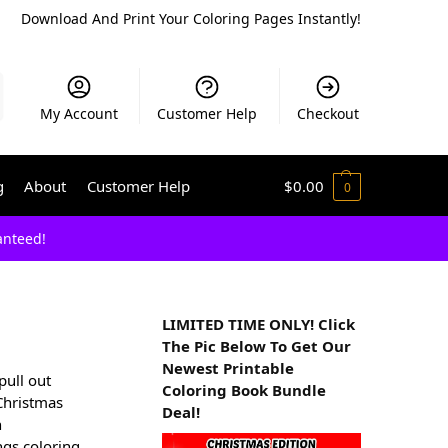
Download And Print Your Coloring Pages Instantly!
My Account
Customer Help
Checkout
g
About
Customer Help
$
0.00
0
anteed!
LIMITED TIME ONLY! Click
The Pic Below To Get Our
Newest Printable
pull out
Coloring Book Bundle
 Christmas
Deal!
h
ngs coloring