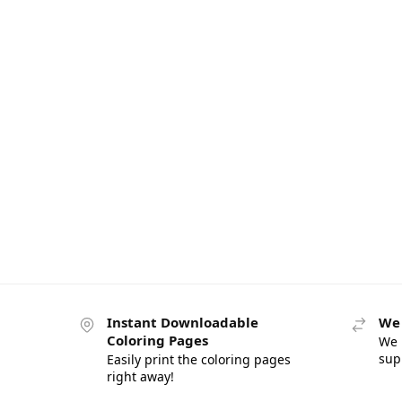
Instant Downloadable
We 
Coloring Pages
We 
sup
Easily print the coloring pages
right away!