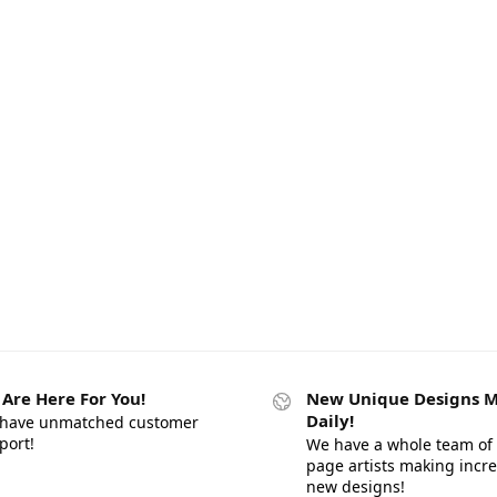
Are Here For You!
New Unique Designs 
Daily!
have unmatched customer
port!
We have a whole team of 
page artists making incr
new designs!