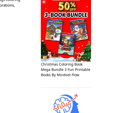
orations,
Christmas Coloring Book
Mega Bundle 3 Fun Printable
Books By Mindset Flow