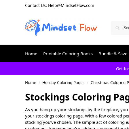
Contact Us: Help@MindsetFlow.com
Home
Printable Coloring Books
Bundle & Save
Get In
Home
Holiday Coloring Pages
Christmas Coloring 
/
/
Stockings Coloring Pa
As you hang up your stockings by the fireplace, you 
your stockings coloring page. With a few colored pen
stocking you’ve chosen. The simple act of coloring e
excitement, knowing you’re adding a personal touch 