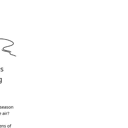
is
g
 season
 air?
ens of