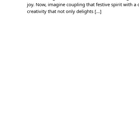
joy. Now, imagine coupling that festive spirit with a 
creativity that not only delights […]