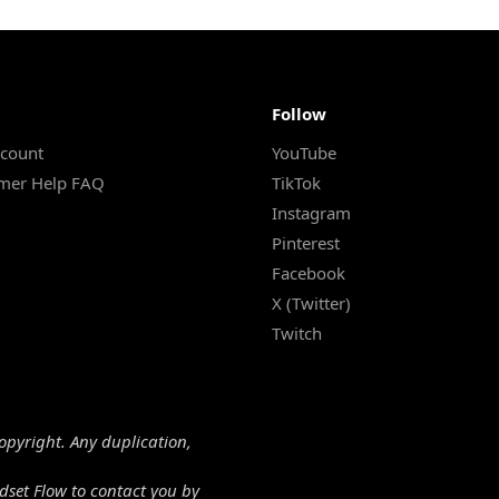
Follow
count
YouTube
mer Help FAQ
TikTok
Instagram
Pinterest
Facebook
X (Twitter)
Twitch
copyright. Any duplication,
dset Flow to contact you by