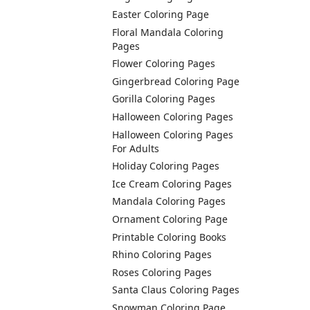
Easter Coloring Page
Floral Mandala Coloring
Pages
Flower Coloring Pages
Gingerbread Coloring Page
Gorilla Coloring Pages
Halloween Coloring Pages
Halloween Coloring Pages
For Adults
Holiday Coloring Pages
Ice Cream Coloring Pages
Mandala Coloring Pages
Ornament Coloring Page
Printable Coloring Books
Rhino Coloring Pages
Roses Coloring Pages
Santa Claus Coloring Pages
Snowman Coloring Page