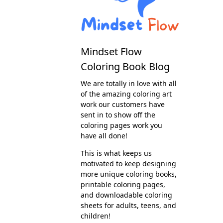
Mindset Flow
Coloring Book Blog
We are totally in love with all
of the amazing coloring art
work our customers have
sent in to show off the
coloring pages work you
have all done!
This is what keeps us
motivated to keep designing
more unique coloring books,
printable coloring pages,
and downloadable coloring
sheets for adults, teens, and
children!