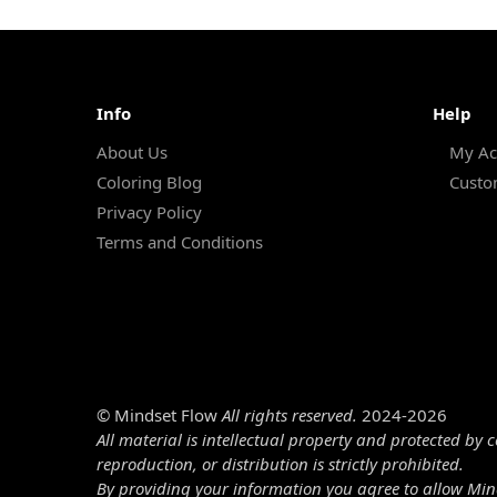
Info
Help
About Us
My Ac
Coloring Blog
Custo
Privacy Policy
Terms and Conditions
© Mindset Flow
All rights reserved.
2024-2026
All material is intellectual property and protected by 
reproduction, or distribution is strictly prohibited.
By providing your information you agree to allow Min