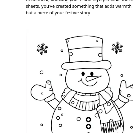
sheets, you’ve created something that adds warmth a
but a piece of your festive story.