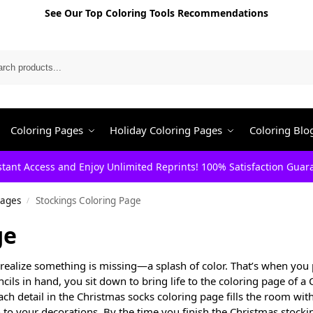
See Our Top Coloring Tools Recommendations
Search
Coloring Pages
Holiday Coloring Pages
Coloring Blo
stant Access and Enjoy Unlimited Reprints! 100% Satisfaction Guar
Pages
Stockings Coloring Page
/
ge
realize something is missing—a splash of color. That’s when you 
cils in hand, you sit down to bring life to the coloring page of a
ach detail in the Christmas socks coloring page fills the room wit
to your decorations. By the time you finish the Christmas stocki