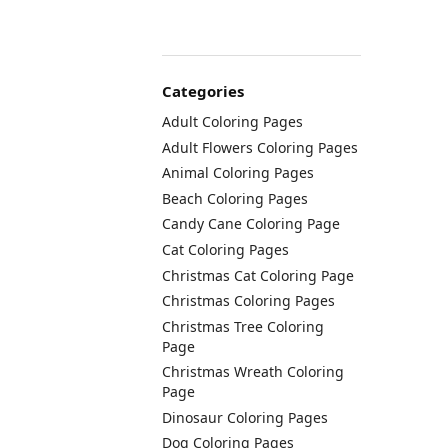
Categories
Adult Coloring Pages
Adult Flowers Coloring Pages
Animal Coloring Pages
Beach Coloring Pages
Candy Cane Coloring Page
Cat Coloring Pages
Christmas Cat Coloring Page
Christmas Coloring Pages
Christmas Tree Coloring
Page
Christmas Wreath Coloring
Page
Dinosaur Coloring Pages
Dog Coloring Pages