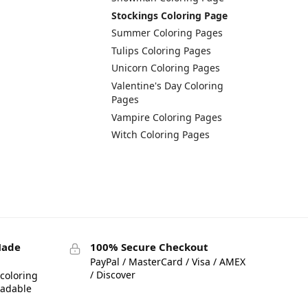
Stockings Coloring Page
Summer Coloring Pages
Tulips Coloring Pages
Unicorn Coloring Pages
Valentine's Day Coloring
Pages
Vampire Coloring Pages
Witch Coloring Pages
Made
100% Secure Checkout
PayPal / MasterCard / Visa / AMEX
/ Discover
coloring
eadable