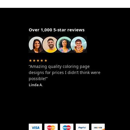
Over 1,000 5-star reviews
★★★★★
“Amazing quality coloring page
designs for prices I didn’t think were
possible!”
Linda A.