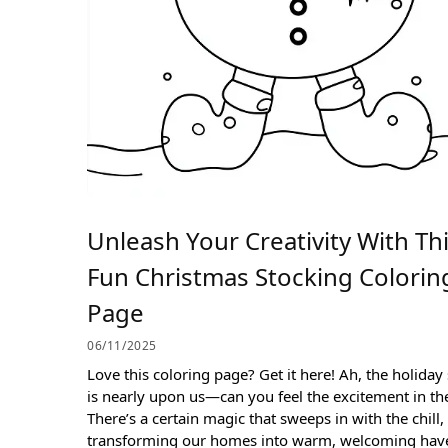
Unleash Your Creativity With Th
Fun Christmas Stocking Colorin
Page
06/11/2025
Love this coloring page? Get it here! Ah, the holiday
is nearly upon us—can you feel the excitement in the
There’s a certain magic that sweeps in with the chill,
transforming our homes into warm, welcoming hav