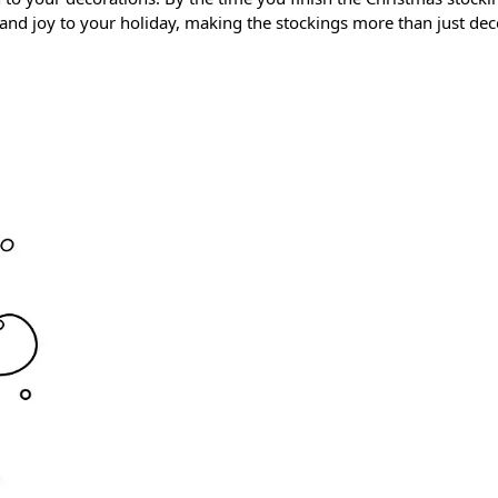
nd joy to your holiday, making the stockings more than just dec