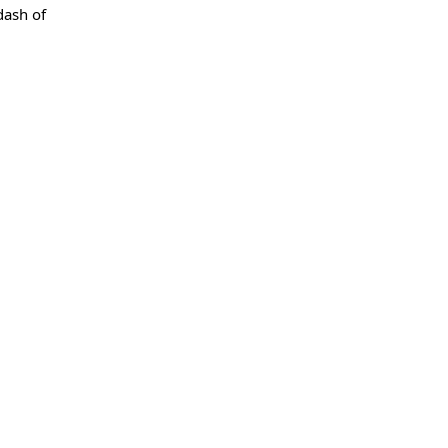
dash of