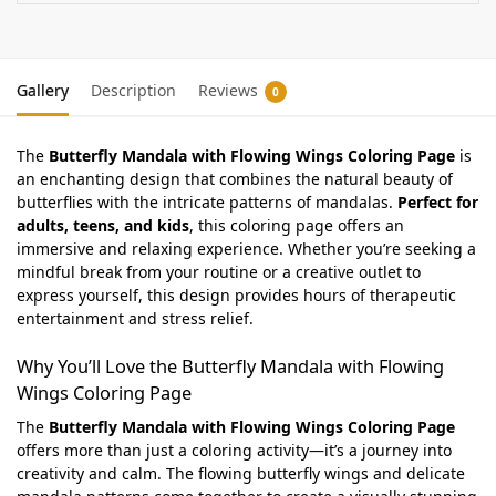
Gallery
Description
Reviews
0
The
Butterfly Mandala with Flowing Wings Coloring Page
is
an enchanting design that combines the natural beauty of
butterflies with the intricate patterns of mandalas.
Perfect for
adults, teens, and kids
, this coloring page offers an
immersive and relaxing experience. Whether you’re seeking a
mindful break from your routine or a creative outlet to
express yourself, this design provides hours of therapeutic
entertainment and stress relief.
Why You’ll Love the Butterfly Mandala with Flowing
Wings Coloring Page
The
Butterfly Mandala with Flowing Wings Coloring Page
offers more than just a coloring activity—it’s a journey into
creativity and calm. The flowing butterfly wings and delicate