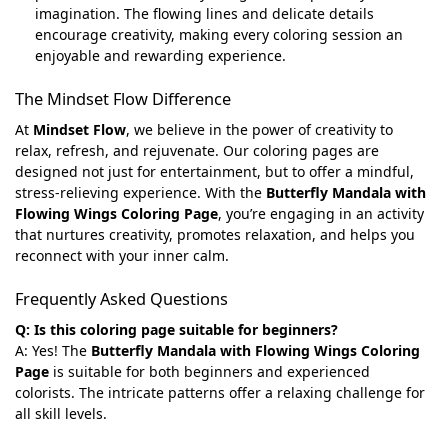
imagination. The flowing lines and delicate details
encourage creativity, making every coloring session an
enjoyable and rewarding experience.
The Mindset Flow Difference
At
Mindset Flow
, we believe in the power of creativity to
relax, refresh, and rejuvenate. Our coloring pages are
designed not just for entertainment, but to offer a mindful,
stress-relieving experience. With the
Butterfly Mandala with
Flowing Wings Coloring Page
, you’re engaging in an activity
that nurtures creativity, promotes relaxation, and helps you
reconnect with your inner calm.
Frequently Asked Questions
Q: Is this coloring page suitable for beginners?
A: Yes! The
Butterfly Mandala with Flowing Wings Coloring
Page
is suitable for both beginners and experienced
colorists. The intricate patterns offer a relaxing challenge for
all skill levels.