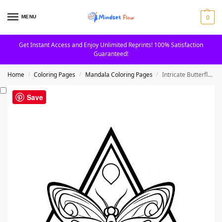
0
MENU
Get Instant Access and Enjoy Unlimited Reprints! 100% Satisfaction
Guaranteed!
Home
Coloring Pages
Mandala Coloring Pages
Intricate Butterfly Mandala with Flowing Wings Coloring Page
/
/
/
Save