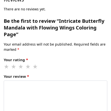
There are no reviews yet.
Be the first to review “Intricate Butterfly
Mandala with Flowing Wings Coloring
Page”
Your email address will not be published.
Required fields are
marked
*
Your rating
*
Your review
*