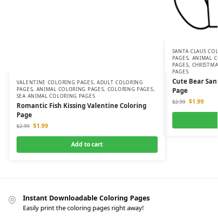
SANTA CLAUS CO
PAGES
,
ANIMAL C
PAGES
,
CHRISTMA
PAGES
Cute Bear San
VALENTINE COLORING PAGES
,
ADULT COLORING
PAGES
,
ANIMAL COLORING PAGES
,
COLORING PAGES
,
Page
SEA ANIMAL COLORING PAGES
$
1.99
$
2.99
Romantic Fish Kissing Valentine Coloring
Page
$
1.99
$
2.99
Add to cart
Instant Downloadable Coloring Pages
Easily print the coloring pages right away!