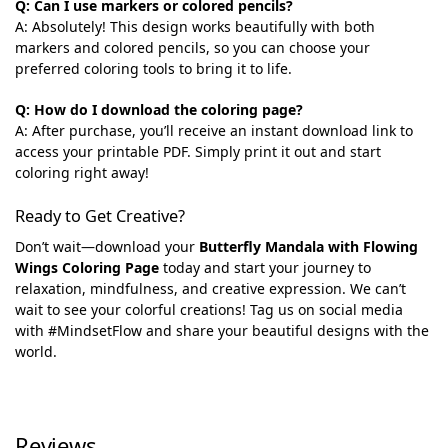
Q: Can I use markers or colored pencils?
A: Absolutely! This design works beautifully with both
markers and colored pencils, so you can choose your
preferred coloring tools to bring it to life.
Q: How do I download the coloring page?
A: After purchase, you’ll receive an instant download link to
access your printable PDF. Simply print it out and start
coloring right away!
Ready to Get Creative?
Don’t wait—download your
Butterfly Mandala with Flowing
Wings Coloring Page
today and start your journey to
relaxation, mindfulness, and creative expression. We can’t
wait to see your colorful creations! Tag us on social media
with #MindsetFlow and share your beautiful designs with the
world.
Reviews