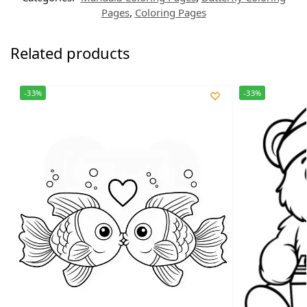
Pages
,
Coloring Pages
Related products
-33%
-33%