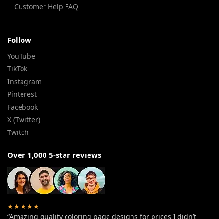
Customer Help FAQ
Follow
YouTube
TikTok
Instagram
Pinterest
Facebook
X (Twitter)
Twitch
Over 1,000 5-star reviews
★★★★★
“Amazing quality coloring page designs for prices I didn’t