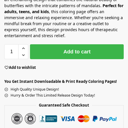
butterflies with the intricate patterns of mandalas.
Perfect for
adults, teens, and kids
, this coloring page offers an
immersive and relaxing experience. Whether you’re seeking a
mindful break from your routine or a creative outlet to
express yourself, this design provides hours of therapeutic
entertainment and stress relief.
Add to cart
Add to wishlist
You Get Instant Downloadable & Print Ready Coloring Pages!
High Quality Unique Design!
Hurry & Order This Limited Release Design Today!
Guaranteed Safe Checkout