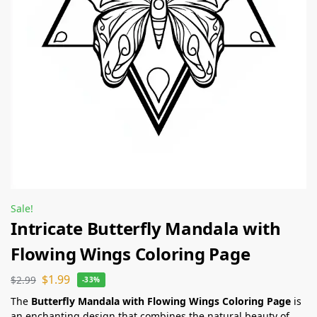
Sale!
Intricate Butterfly Mandala with
Flowing Wings Coloring Page
$
1.99
$
2.99
-33%
The
Butterfly Mandala with Flowing Wings Coloring Page
is
an enchanting design that combines the natural beauty of