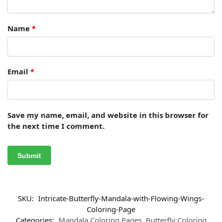
Name
*
Email
*
Save my name, email, and website in this browser for
the next time I comment.
SKU:
Intricate-Butterfly-Mandala-with-Flowing-Wings-
Coloring-Page
Categories:
Mandala Coloring Pages
,
Butterfly Coloring