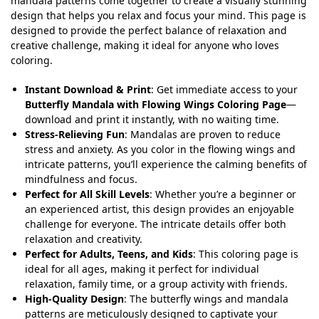
mandala patterns come together to create a visually stunning
design that helps you relax and focus your mind. This page is
designed to provide the perfect balance of relaxation and
creative challenge, making it ideal for anyone who loves
coloring.
Instant Download & Print
: Get immediate access to your
Butterfly Mandala with Flowing Wings Coloring Page
—
download and print it instantly, with no waiting time.
Stress-Relieving Fun
: Mandalas are proven to reduce
stress and anxiety. As you color in the flowing wings and
intricate patterns, you’ll experience the calming benefits of
mindfulness and focus.
Perfect for All Skill Levels
: Whether you’re a beginner or
an experienced artist, this design provides an enjoyable
challenge for everyone. The intricate details offer both
relaxation and creativity.
Perfect for Adults, Teens, and Kids
: This coloring page is
ideal for all ages, making it perfect for individual
relaxation, family time, or a group activity with friends.
High-Quality Design
: The butterfly wings and mandala
patterns are meticulously designed to captivate your