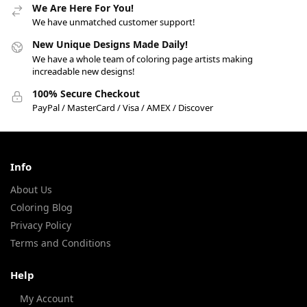
We Are Here For You!
We have unmatched customer support!
New Unique Designs Made Daily!
We have a whole team of coloring page artists making
increadable new designs!
100% Secure Checkout
PayPal / MasterCard / Visa / AMEX / Discover
Info
About Us
Coloring Blog
Privacy Policy
Terms and Conditions
Help
My Account