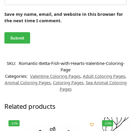
Save my name, email, and website in this browser for
the next time I comment.
SKU:
Romantic-Betta-Fish-with-Hearts-Valentine-Coloring-
Page
Categories:
Valentine Coloring Pages
,
Adult Coloring Pages
,
Animal Coloring Pages
,
Coloring Pages
,
Sea Animal Coloring
Pages
Related products
-33%
-33%