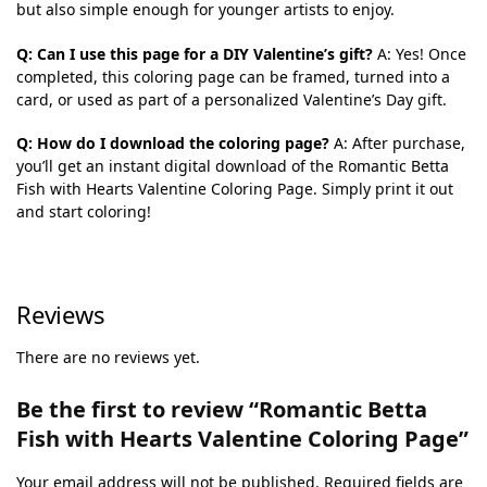
but also simple enough for younger artists to enjoy.
Q: Can I use this page for a DIY Valentine’s gift?
A: Yes! Once
completed, this coloring page can be framed, turned into a
card, or used as part of a personalized Valentine’s Day gift.
Q: How do I download the coloring page?
A: After purchase,
you’ll get an instant digital download of the Romantic Betta
Fish with Hearts Valentine Coloring Page. Simply print it out
and start coloring!
Reviews
There are no reviews yet.
Be the first to review “Romantic Betta
Fish with Hearts Valentine Coloring Page”
Your email address will not be published.
Required fields are