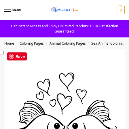
0
MENU
Get Instant Access and Enjoy Unlimited Reprints! 100% Satisfaction
Guaranteed!
Home
Coloring Pages
Animal Coloring Pages
Sea Animal Coloring Pages
/
/
/
Save