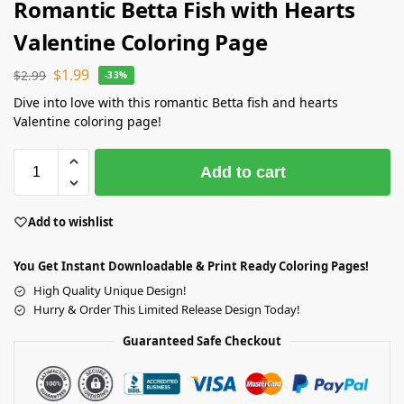
Romantic Betta Fish with Hearts
Valentine Coloring Page
$
1.99
$
2.99
-33%
Dive into love with this romantic Betta fish and hearts
Valentine coloring page!
Add to cart
Add to wishlist
You Get Instant Downloadable & Print Ready Coloring Pages!
High Quality Unique Design!
Hurry & Order This Limited Release Design Today!
Guaranteed Safe Checkout