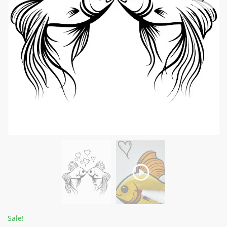
Sale!