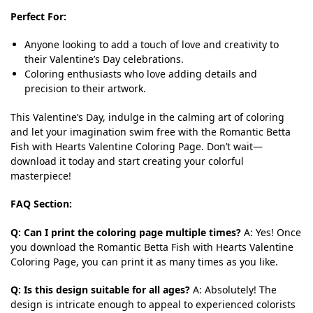
Perfect For:
Anyone looking to add a touch of love and creativity to
their Valentine’s Day celebrations.
Coloring enthusiasts who love adding details and
precision to their artwork.
This Valentine’s Day, indulge in the calming art of coloring
and let your imagination swim free with the Romantic Betta
Fish with Hearts Valentine Coloring Page. Don’t wait—
download it today and start creating your colorful
masterpiece!
FAQ Section:
Q: Can I print the coloring page multiple times?
A: Yes! Once
you download the Romantic Betta Fish with Hearts Valentine
Coloring Page, you can print it as many times as you like.
Q: Is this design suitable for all ages?
A: Absolutely! The
design is intricate enough to appeal to experienced colorists