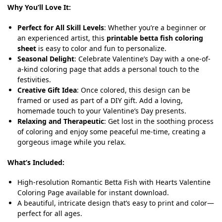
Why You’ll Love It:
Perfect for All Skill Levels
: Whether you’re a beginner or
an experienced artist, this
printable betta fish coloring
sheet
is easy to color and fun to personalize.
Seasonal Delight
: Celebrate Valentine’s Day with a one-of-
a-kind coloring page that adds a personal touch to the
festivities.
Creative Gift Idea
: Once colored, this design can be
framed or used as part of a DIY gift. Add a loving,
homemade touch to your Valentine’s Day presents.
Relaxing and Therapeutic
: Get lost in the soothing process
of coloring and enjoy some peaceful me-time, creating a
gorgeous image while you relax.
What’s Included:
High-resolution Romantic Betta Fish with Hearts Valentine
Coloring Page available for instant download.
A beautiful, intricate design that’s easy to print and color—
perfect for all ages.