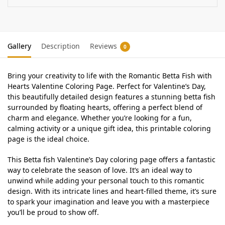
Gallery
Description
Reviews
0
Bring your creativity to life with the Romantic Betta Fish with
Hearts Valentine Coloring Page. Perfect for Valentine’s Day,
this beautifully detailed design features a stunning betta fish
surrounded by floating hearts, offering a perfect blend of
charm and elegance. Whether you’re looking for a fun,
calming activity or a unique gift idea, this printable coloring
page is the ideal choice.
This Betta fish Valentine’s Day coloring page offers a fantastic
way to celebrate the season of love. It’s an ideal way to
unwind while adding your personal touch to this romantic
design. With its intricate lines and heart-filled theme, it’s sure
to spark your imagination and leave you with a masterpiece
you’ll be proud to show off.