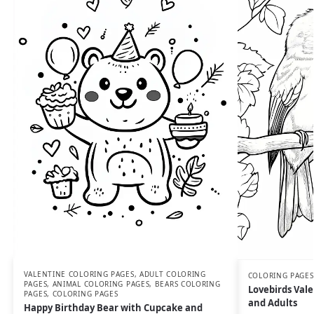
VALENTINE COLORING PAGES
,
ADULT COLORING
COLORING PAGES
PAGES
,
ANIMAL COLORING PAGES
,
BEARS COLORING
Lovebirds Vale
PAGES
,
COLORING PAGES
and Adults
Happy Birthday Bear with Cupcake and