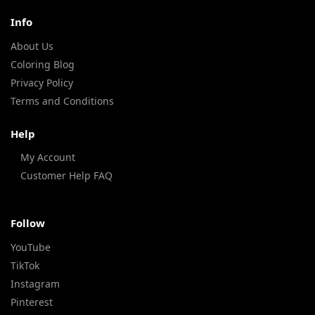
Info
About Us
Coloring Blog
Privacy Policy
Terms and Conditions
Help
My Account
Customer Help FAQ
Follow
YouTube
TikTok
Instagram
Pinterest