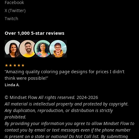
Facebook
X (Twitter)
Twitch
Over 1,000 5-star reviews
★★★★★
“Amazing quality coloring page designs for prices I didn’t
think were possible!”
Linda A.
© Mindset Flow
All rights reserved.
2024-2026
All material is intellectual property and protected by copyright.
Any duplication, reproduction, or distribution is strictly
prohibited.
By providing your information you agree to allow Mindset Flow to
contact you by email or text messages even if the phone number
is present on a state or national Do Not Call list. By submitting