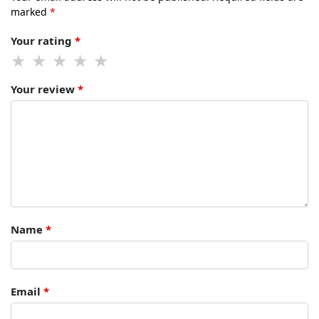
marked
*
Your rating
*
Your review
*
Name
*
Email
*