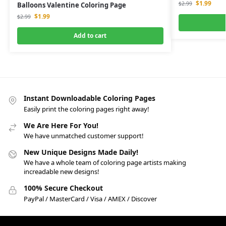
$
1.99
$
2.99
Balloons Valentine Coloring Page
$
1.99
$
2.99
Add to cart
Instant Downloadable Coloring Pages
Easily print the coloring pages right away!
We Are Here For You!
We have unmatched customer support!
New Unique Designs Made Daily!
We have a whole team of coloring page artists making
increadable new designs!
100% Secure Checkout
PayPal / MasterCard / Visa / AMEX / Discover