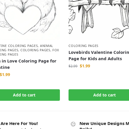
TINE COLORING PAGES
,
ANIMAL
COLORING PAGES
ING PAGES
,
COLORING PAGES
,
FOX
Lovebirds Valentine Colori
ING PAGES
Page for Kids and Adults
 in Love Coloring Page for
$
1.99
$
2.99
ntine
$
1.99
Add to cart
Add to cart
Are Here For You!
New Unique Designs 