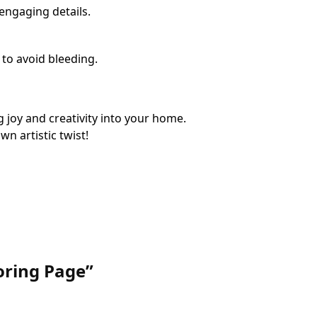
 engaging details.
 to avoid bleeding.
 joy and creativity into your home.
n artistic twist!
loring Page”