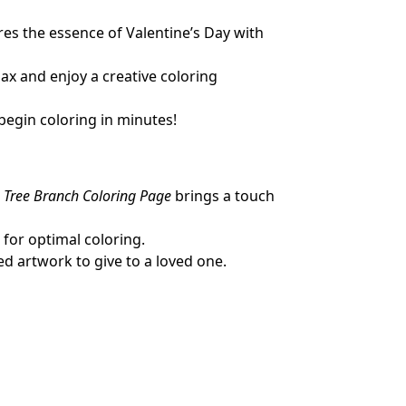
res the essence of Valentine’s Day with
lax and enjoy a creative coloring
begin coloring in minutes!
a Tree Branch Coloring Page
brings a touch
 for optimal coloring.
ed artwork to give to a loved one.