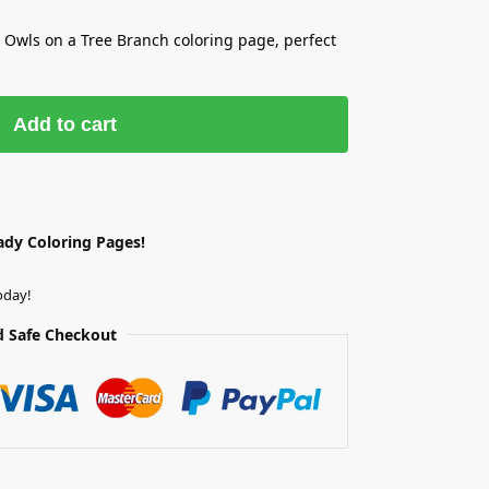
e Owls on a Tree Branch coloring page, perfect
Add to cart
ady Coloring Pages!
oday!
 Safe Checkout