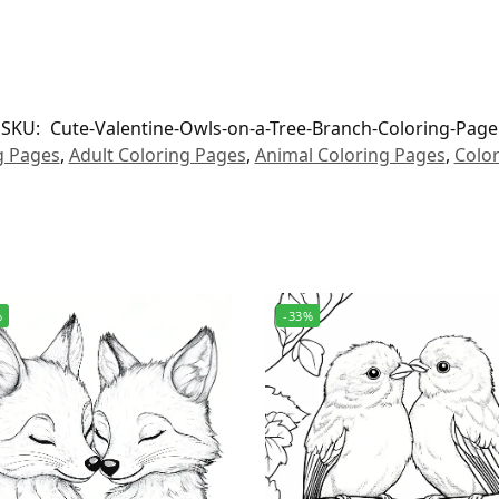
SKU:
Cute-Valentine-Owls-on-a-Tree-Branch-Coloring-Page
g Pages
,
Adult Coloring Pages
,
Animal Coloring Pages
,
Colo
%
-33%