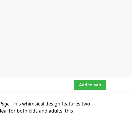
Add to cart
 Page
! This whimsical design features two
eal for both kids and adults, this