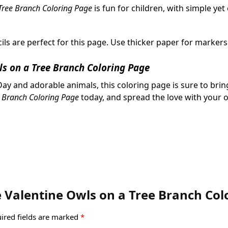
Tree Branch Coloring Page
is fun for children, with simple yet
ils are perfect for this page. Use thicker paper for markers
ls on a Tree Branch Coloring Page
ay and adorable animals, this coloring page is sure to bring
e Branch Coloring Page
today, and spread the love with your ow
te Valentine Owls on a Tree Branch Co
ired fields are marked
*