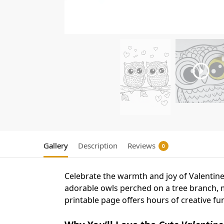
Gallery
Description
Reviews
0
Celebrate the warmth and joy of Valentin
adorable owls perched on a tree branch, mak
printable page offers hours of creative fu