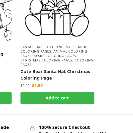
SANTA CLAUS COLORING PAGES
,
ADULT
COLORING PAGES
,
ANIMAL COLORING
ng
PAGES
,
BEARS COLORING PAGES
,
CHRISTMAS COLORING PAGES
,
COLORING
PAGES
Cute Bear Santa Hat Christmas
Coloring Page
$
1.99
$
2.99
Add to cart
Made
100% Secure Checkout