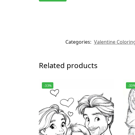
Categories:
Valentine Colorin
Related products
-33%
-33