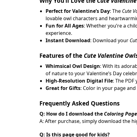
Why You’ll Love the
Cute Valentine
Perfect for Valentine’s Day
: The
Cute V
lovable owl characters and heartwarmin
Fun for All Ages
: Whether you’re a chil
experience.
Instant Download
: Download your
Cut
Features of the
Cute Valentine Owls
Whimsical Owl Design
: With its adora
of nature to your Valentine’s Day celebr
High-Resolution Digital File
: The PDF 
Great for Gifts
: Color in your page and
Frequently Asked Questions
Q: How do I download the
Coloring Page
A: After purchase, simply download the hi
Q: Is this page good for kids?