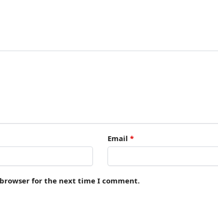
Email
*
 browser for the next time I comment.