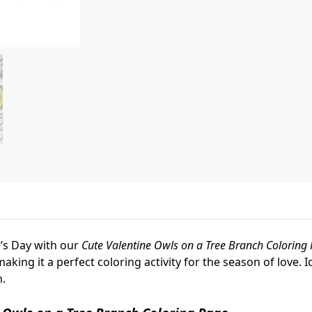
e’s Day with our
Cute Valentine Owls on a Tree Branch Coloring
ing it a perfect coloring activity for the season of love. Id
n.