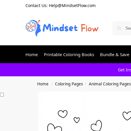
Contact Us: Help@MindsetFlow.com
Home
Printable Coloring Books
Bundle & Save
Get In
Home
Coloring Pages
Animal Coloring Pages
/
/