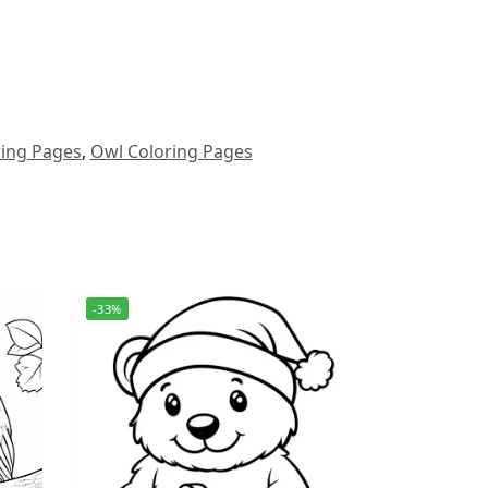
ring Pages
,
Owl Coloring Pages
-33%