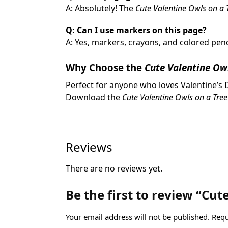
A: Absolutely! The
Cute Valentine Owls on a 
Q: Can I use markers on this page?
A: Yes, markers, crayons, and colored penc
Why Choose the
Cute Valentine Ow
Perfect for anyone who loves Valentine’s D
Download the
Cute Valentine Owls on a Tre
Reviews
There are no reviews yet.
Be the first to review “Cu
Your email address will not be published.
Requ