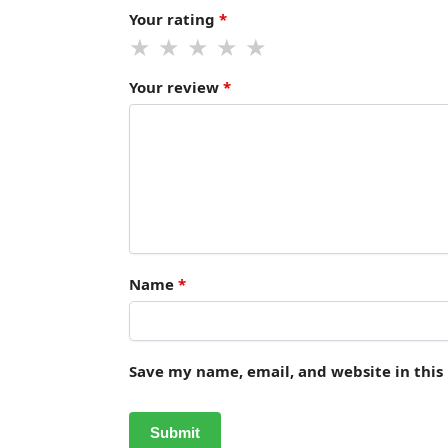
Your rating
*
Your review
*
Name
*
Save my name, email, and website in this