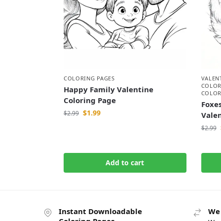
COLORING PAGES
VALEN
COLOR
Happy Family Valentine
COLOR
Coloring Page
Foxes
$
1.99
$
2.99
Vale
$
2.99
Add to cart
Instant Downloadable
We 