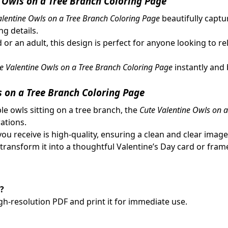
 Owls on a Tree Branch Coloring Page
alentine Owls on a Tree Branch Coloring Page
beautifully captu
g details.
d or an adult, this design is perfect for anyone looking to re
e Valentine Owls on a Tree Branch Coloring Page
instantly and 
 on a Tree Branch Coloring Page
ble owls sitting on a tree branch, the
Cute Valentine Owls on 
ations.
you receive is high-quality, ensuring a clean and clear image
 transform it into a thoughtful Valentine’s Day card or fram
?
gh-resolution PDF and print it for immediate use.