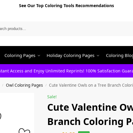
See Our Top Coloring Tools Recommendations
Search
Coloring Pages
Holiday Coloring Pages
Coloring Blo
stant Access and Enjoy Unlimited Reprints! 100% Satisfaction Guar
Owl Coloring Pages
Cute Valentine Owls on a Tree Branch Color
/
/
Sale!
Cute Valentine Ow
Branch Coloring 