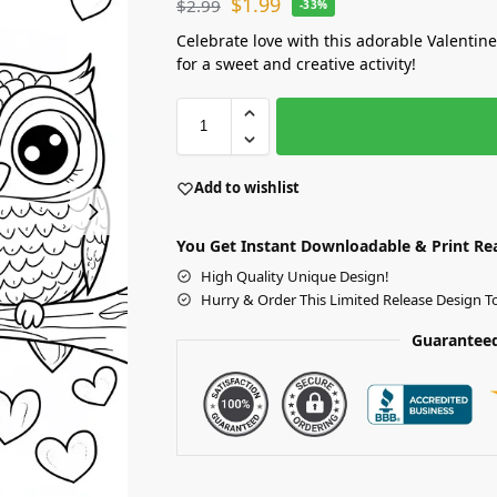
$
1.99
$
2.99
-33%
Celebrate love with this adorable Valentin
for a sweet and creative activity!
Add to wishlist
You Get Instant Downloadable & Print Re
High Quality Unique Design!
Hurry & Order This Limited Release Design T
Guaranteed