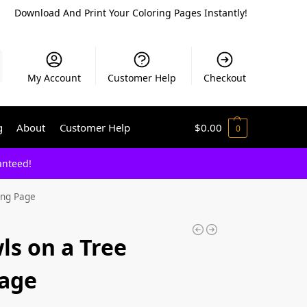
Download And Print Your Coloring Pages Instantly!
My Account
Customer Help
Checkout
g
About
Customer Help
$
0.00
0
anteed!
ing Page
ls on a Tree
Page