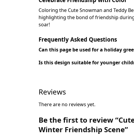
Coloring the Cute Snowman and Teddy Bear 
highlighting the bond of friendship during
soar!
Frequently Asked Questions
Can this page be used for a holiday gree
Is this design suitable for younger chil
Reviews
There are no reviews yet.
Be the first to review “C
Winter Friendship Scene”