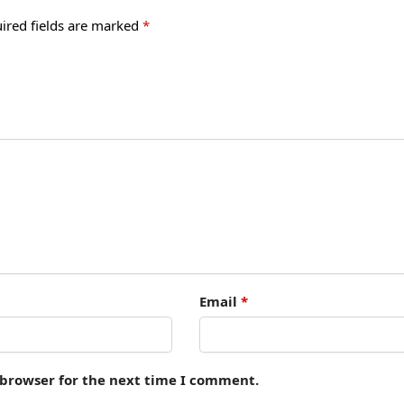
ired fields are marked
*
Email
*
 browser for the next time I comment.