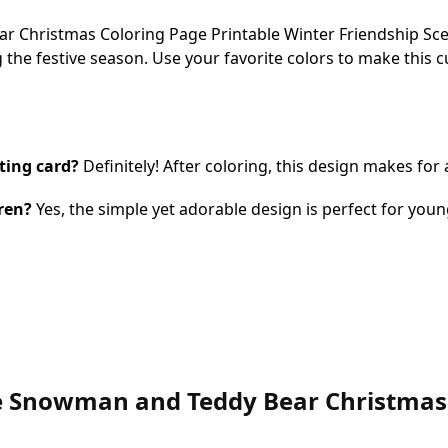
Christmas Coloring Page Printable Winter Friendship Scene 
 the festive season. Use your favorite colors to make this 
ting card?
Definitely! After coloring, this design makes for
dren?
Yes, the simple yet adorable design is perfect for young
ute Snowman and Teddy Bear Christmas