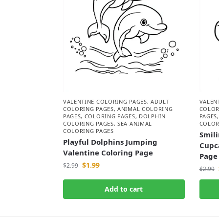
VALENTINE COLORING PAGES
,
ADULT
VALEN
COLORING PAGES
,
ANIMAL COLORING
COLOR
PAGES
,
COLORING PAGES
,
DOLPHIN
PAGES
COLORING PAGES
,
SEA ANIMAL
COLOR
COLORING PAGES
Smili
Playful Dolphins Jumping
Cupc
Valentine Coloring Page
Page
$
1.99
$
2.99
$
2.99
Add to cart