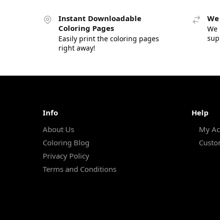
Instant Downloadable
We 
Coloring Pages
We 
sup
Easily print the coloring pages
right away!
Info
Help
About Us
My Ac
Coloring Blog
Custo
Privacy Policy
Terms and Conditions