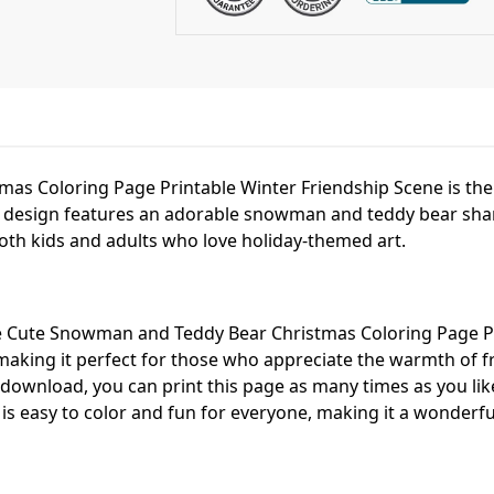
as Coloring Page Printable Winter Friendship Scene is th
is design features an adorable snowman and teddy bear sha
oth kids and adults who love holiday-themed art.
e Cute Snowman and Teddy Bear Christmas Coloring Page Pr
 making it perfect for those who appreciate the warmth of f
 download, you can print this page as many times as you lik
 is easy to color and fun for everyone, making it a wonderful