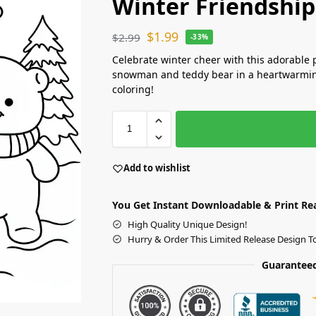
Winter Friendship
$
1.99
$
2.99
-33%
Celebrate winter cheer with this adorable 
snowman and teddy bear in a heartwarming
coloring!
Add to wishlist
You Get Instant Downloadable & Print Re
High Quality Unique Design!
Hurry & Order This Limited Release Design T
Guaranteed