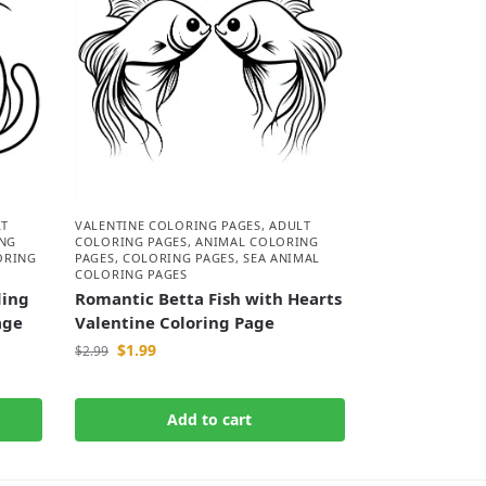
LT
VALENTINE COLORING PAGES
,
ADULT
NG
COLORING PAGES
,
ANIMAL COLORING
ORING
PAGES
,
COLORING PAGES
,
SEA ANIMAL
COLORING PAGES
ding
Romantic Betta Fish with Hearts
age
Valentine Coloring Page
$
1.99
$
2.99
Add to cart