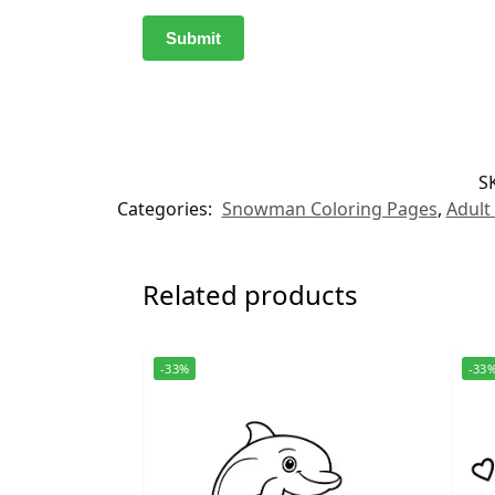
S
Categories:
Snowman Coloring Pages
,
Adult
Related products
-33%
-33