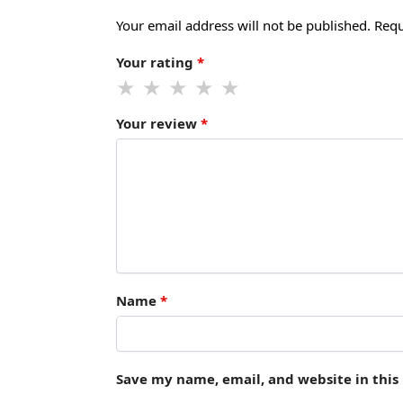
Your email address will not be published.
Requ
Your rating
*
Your review
*
Name
*
Save my name, email, and website in this