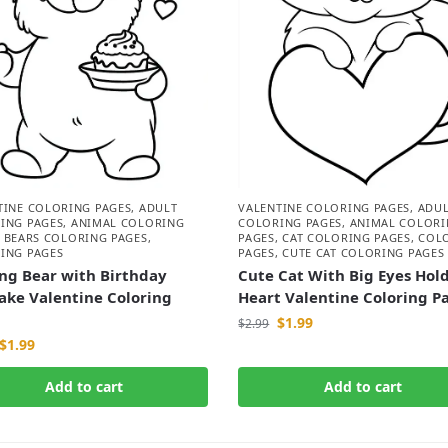
TINE COLORING PAGES
,
ADULT
VALENTINE COLORING PAGES
,
ADU
ING PAGES
,
ANIMAL COLORING
COLORING PAGES
,
ANIMAL COLORI
,
BEARS COLORING PAGES
,
PAGES
,
CAT COLORING PAGES
,
COL
ING PAGES
PAGES
,
CUTE CAT COLORING PAGES
ng Bear with Birthday
Cute Cat With Big Eyes Hol
ake Valentine Coloring
Heart Valentine Coloring P
$
1.99
$
2.99
$
1.99
Add to cart
Add to cart