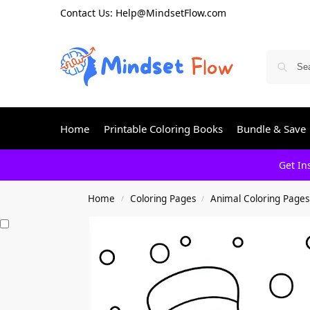
Contact Us: Help@MindsetFlow.com
Home
Printable Coloring Books
Bundle & Save
Get In
Home
Coloring Pages
Animal Coloring Pages
/
/