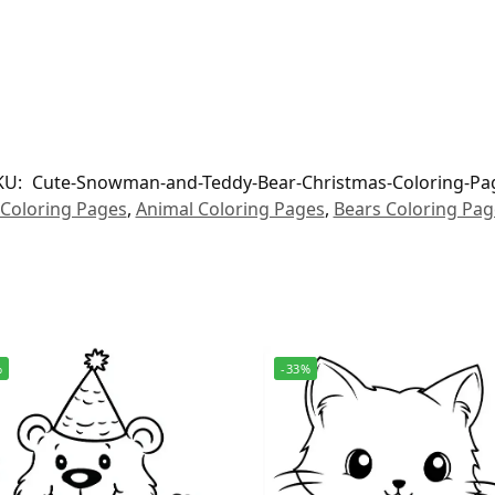
KU:
Cute-Snowman-and-Teddy-Bear-Christmas-Coloring-Pa
 Coloring Pages
,
Animal Coloring Pages
,
Bears Coloring Pag
%
-33%