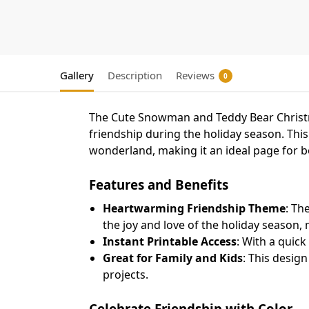
Gallery
Description
Reviews
0
The Cute Snowman and Teddy Bear Christm
friendship during the holiday season. Th
wonderland, making it an ideal page for b
Features and Benefits
Heartwarming Friendship Theme
: Th
the joy and love of the holiday season,
Instant Printable Access
: With a quick
Great for Family and Kids
: This design
projects.
Celebrate Friendship with Color