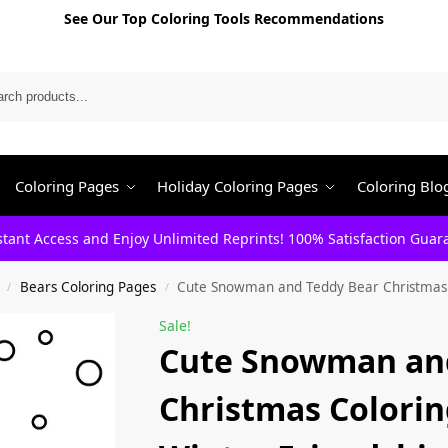
See Our Top Coloring Tools Recommendations
Search
Coloring Pages
Holiday Coloring Pages
Coloring Blo
stant Access and Enjoy Unlimited Reprints! 100% Satisfaction Guar
Bears Coloring Pages
Cute Snowman and Teddy Bear Christmas C
/
/
Sale!
Cute Snowman an
Christmas Colorin