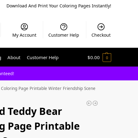
Download And Print Your Coloring Pages Instantly!
My Account
Customer Help
Checkout
g
About
Customer Help
$
0.00
0
anteed!
oloring Page Printable Winter Friendship Scene
d Teddy Bear
g Page Printable