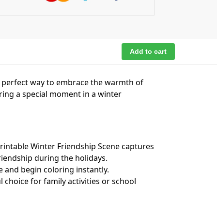
Add to cart
e perfect way to embrace the warmth of
ring a special moment in a winter
intable Winter Friendship Scene captures
riendship during the holidays.
e and begin coloring instantly.
 choice for family activities or school