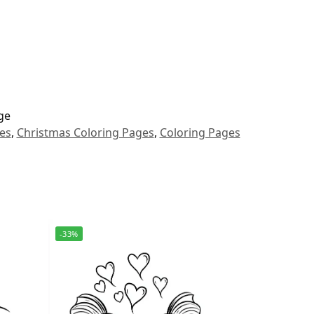
ge
es
,
Christmas Coloring Pages
,
Coloring Pages
-33%