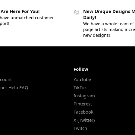
Are Here For You!
New Unique Designs 
Daily!
have unmatched customer
port!
We have a whole team of 
page artists making incr
new designs!
Follow
count
YouTube
mer Help FAQ
TikTok
Instagram
Pinterest
Facebook
X (Twitter)
Twitch