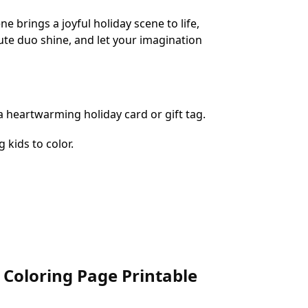
brings a joyful holiday scene to life,
cute duo shine, and let your imagination
 a heartwarming holiday card or gift tag.
 kids to color.
 Coloring Page Printable