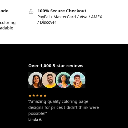
Made
100% Secure Checkout
PayPal / MasterCard / Visa / AMEX
/ Discover
coloring
eadable
Over 1,000 5-star reviews
★★★★★
“Amazing quality coloring page
designs for prices I didn’t think were
possible!”
Linda A.