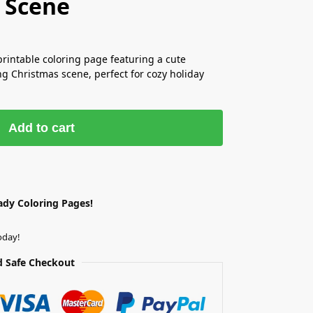
 Scene
printable coloring page featuring a cute
 Christmas scene, perfect for cozy holiday
Add to cart
ady Coloring Pages!
oday!
 Safe Checkout