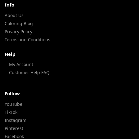
Info
About Us
Coloring Blog
Privacy Policy
Terms and Conditions
Help
My Account
Customer Help FAQ
Follow
YouTube
TikTok
Instagram
Pinterest
Facebook