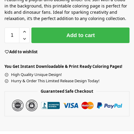
in the background, this printable coloring page is perfect for
kids and dinosaur fans. Ideal for sparking creativity and
relaxation, it’s the perfect addition to any coloring collection.
Add to cart
Add to wishlist
You Get Instant Downloadable & Print Ready Coloring Pages!
High Quality Unique Design!
Hurry & Order This Limited Release Design Today!
Guaranteed Safe Checkout