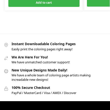
Add to cart
Instant Downloadable Coloring Pages
Easily print the coloring pages right away!
We Are Here For You!
We have unmatched customer support!
New Unique Designs Made Daily!
We have a whole team of coloring page artists making
increadable new designs!
100% Secure Checkout
PayPal / MasterCard / Visa / AMEX / Discover