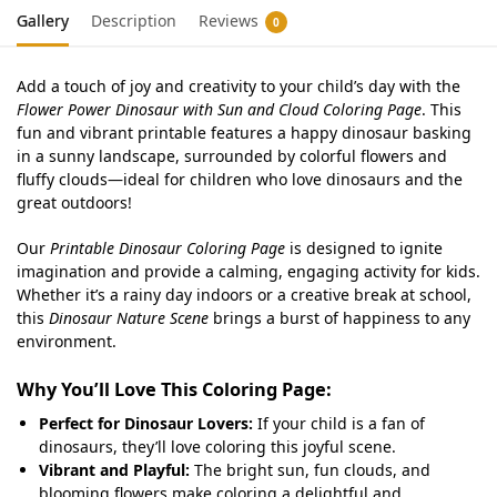
Gallery
Description
Reviews
0
Add a touch of joy and creativity to your child’s day with the
Flower Power Dinosaur with Sun and Cloud Coloring Page
. This
fun and vibrant printable features a happy dinosaur basking
in a sunny landscape, surrounded by colorful flowers and
fluffy clouds—ideal for children who love dinosaurs and the
great outdoors!
Our
Printable Dinosaur Coloring Page
is designed to ignite
imagination and provide a calming, engaging activity for kids.
Whether it’s a rainy day indoors or a creative break at school,
this
Dinosaur Nature Scene
brings a burst of happiness to any
environment.
Why You’ll Love This Coloring Page:
Perfect for Dinosaur Lovers:
If your child is a fan of
dinosaurs, they’ll love coloring this joyful scene.
Vibrant and Playful:
The bright sun, fun clouds, and
blooming flowers make coloring a delightful and