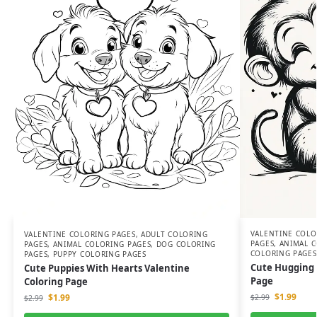
VALENTINE COLO
VALENTINE COLORING PAGES
,
ADULT COLORING
PAGES
,
ANIMAL C
PAGES
,
ANIMAL COLORING PAGES
,
DOG COLORING
COLORING PAGES
PAGES
,
PUPPY COLORING PAGES
Cute Hugging 
Cute Puppies With Hearts Valentine
Page
Coloring Page
$
1.99
$
1.99
$
2.99
$
2.99