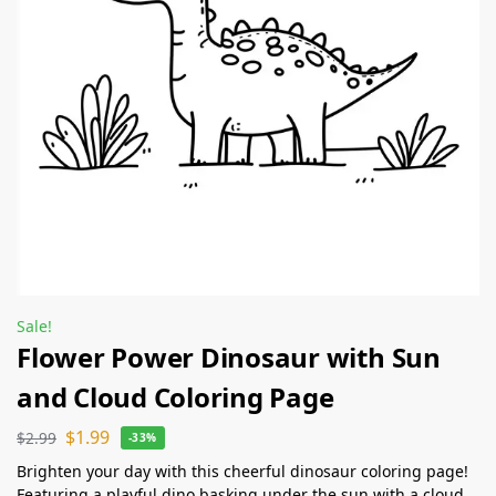
Sale!
Flower Power Dinosaur with Sun
and Cloud Coloring Page
$
1.99
$
2.99
-33%
Brighten your day with this cheerful dinosaur coloring page!
Featuring a playful dino basking under the sun with a cloud