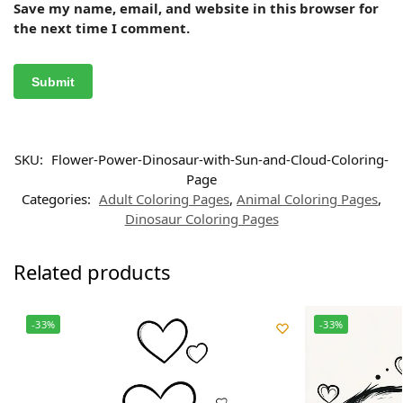
Save my name, email, and website in this browser for
the next time I comment.
SKU:
Flower-Power-Dinosaur-with-Sun-and-Cloud-Coloring-
Page
Categories:
Adult Coloring Pages
,
Animal Coloring Pages
,
Dinosaur Coloring Pages
Related products
-33%
-33%