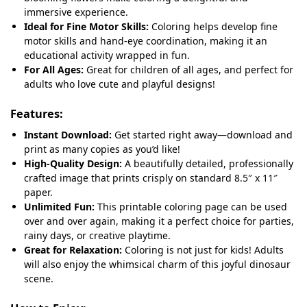
immersive experience.
Ideal for Fine Motor Skills:
Coloring helps develop fine
motor skills and hand-eye coordination, making it an
educational activity wrapped in fun.
For All Ages:
Great for children of all ages, and perfect for
adults who love cute and playful designs!
Features:
Instant Download:
Get started right away—download and
print as many copies as you’d like!
High-Quality Design:
A beautifully detailed, professionally
crafted image that prints crisply on standard 8.5″ x 11″
paper.
Unlimited Fun:
This printable coloring page can be used
over and over again, making it a perfect choice for parties,
rainy days, or creative playtime.
Great for Relaxation:
Coloring is not just for kids! Adults
will also enjoy the whimsical charm of this joyful dinosaur
scene.