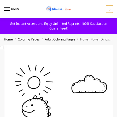
0
MENU
Get Instant Access and Enjoy Unlimited Reprints! 100% Satisfaction
Guaranteed!
Home
Coloring Pages
Adult Coloring Pages
Flower Power Dinosaur with Sun and Cloud Coloring Page
/
/
/