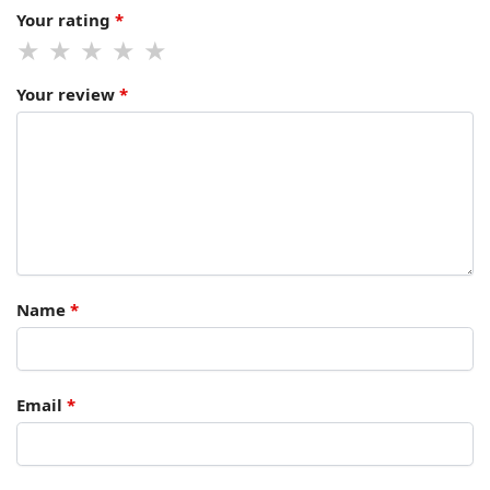
Your rating
*
Your review
*
Name
*
Email
*