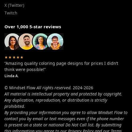
X (Twitter)
Twitch
Over 1,000 5-star reviews
★★★★★
“Amazing quality coloring page designs for prices I didn’t
think were possible!”
Linda A.
© Mindset Flow
All rights reserved.
2024-2026
All material is intellectual property and protected by copyright.
Any duplication, reproduction, or distribution is strictly
prohibited.
By providing your information you agree to allow Mindset Flow to
contact you by email or text messages even if the phone number
is present on a state or national Do Not Call list. By submitting
this information you agree to our Privacy Policy and our Terms