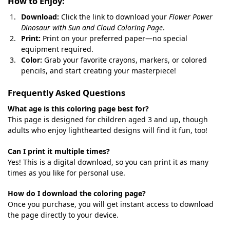
How to Enjoy:
Download:
Click the link to download your
Flower Power
Dinosaur with Sun and Cloud Coloring Page
.
Print:
Print on your preferred paper—no special
equipment required.
Color:
Grab your favorite crayons, markers, or colored
pencils, and start creating your masterpiece!
Frequently Asked Questions
What age is this coloring page best for?
This page is designed for children aged 3 and up, though
adults who enjoy lighthearted designs will find it fun, too!
Can I print it multiple times?
Yes! This is a digital download, so you can print it as many
times as you like for personal use.
How do I download the coloring page?
Once you purchase, you will get instant access to download
the page directly to your device.