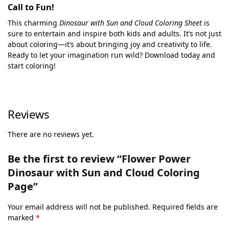
Call to Fun!
This charming
Dinosaur with Sun and Cloud Coloring Sheet
is
sure to entertain and inspire both kids and adults. It’s not just
about coloring—it’s about bringing joy and creativity to life.
Ready to let your imagination run wild? Download today and
start coloring!
Reviews
There are no reviews yet.
Be the first to review “Flower Power
Dinosaur with Sun and Cloud Coloring
Page”
Your email address will not be published.
Required fields are
marked
*