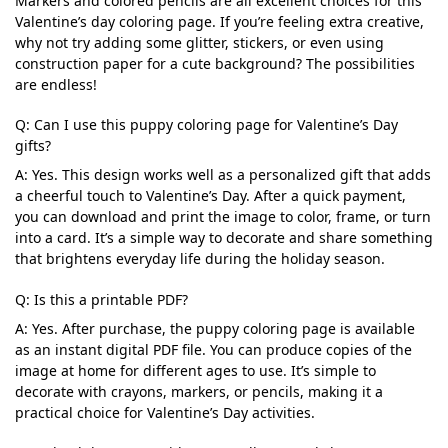
Markers and colored pencils are all excellent choices for this
Valentine’s day coloring page. If you’re feeling extra creative,
why not try adding some glitter, stickers, or even using
construction paper for a cute background? The possibilities
are endless!
Q: Can I use this puppy coloring page for Valentine’s Day
gifts?
A: Yes. This design works well as a personalized gift that adds
a cheerful touch to Valentine’s Day. After a quick payment,
you can download and print the image to color, frame, or turn
into a card. It’s a simple way to decorate and share something
that brightens everyday life during the holiday season.
Q: Is this a printable PDF?
A: Yes. After purchase, the puppy coloring page is available
as an instant digital PDF file. You can produce copies of the
image at home for different ages to use. It’s simple to
decorate with crayons, markers, or pencils, making it a
practical choice for Valentine’s Day activities.