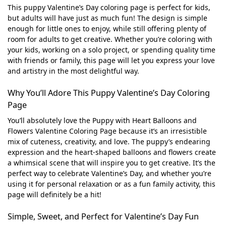
This puppy Valentine’s Day coloring page is perfect for kids,
but adults will have just as much fun! The design is simple
enough for little ones to enjoy, while still offering plenty of
room for adults to get creative. Whether you’re coloring with
your kids, working on a solo project, or spending quality time
with friends or family, this page will let you express your love
and artistry in the most delightful way.
Why You’ll Adore This Puppy Valentine’s Day Coloring
Page
You’ll absolutely love the Puppy with Heart Balloons and
Flowers Valentine Coloring Page because it’s an irresistible
mix of cuteness, creativity, and love. The puppy’s endearing
expression and the heart-shaped balloons and flowers create
a whimsical scene that will inspire you to get creative. It’s the
perfect way to celebrate Valentine’s Day, and whether you’re
using it for personal relaxation or as a fun family activity, this
page will definitely be a hit!
Simple, Sweet, and Perfect for Valentine’s Day Fun