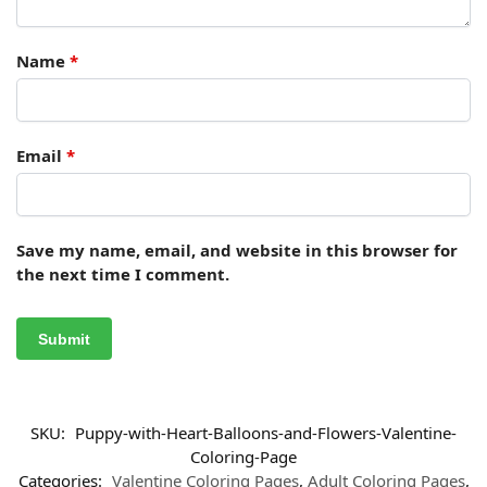
Name
*
Email
*
Save my name, email, and website in this browser for
the next time I comment.
SKU:
Puppy-with-Heart-Balloons-and-Flowers-Valentine-
Coloring-Page
Categories:
Valentine Coloring Pages
,
Adult Coloring Pages
,