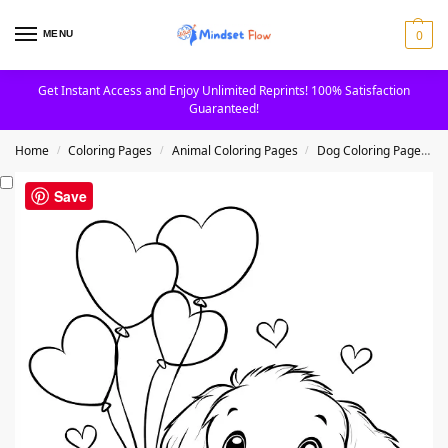
0
MENU
Get Instant Access and Enjoy Unlimited Reprints! 100% Satisfaction
Guaranteed!
Home
Coloring Pages
Animal Coloring Pages
Dog Coloring Pages
/
/
/
Save