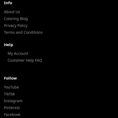
Info
About Us
Coloring Blog
Privacy Policy
Terms and Conditions
Help
My Account
Customer Help FAQ
Follow
YouTube
TikTok
Instagram
Pinterest
Facebook