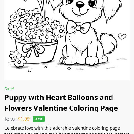
Sale!
Puppy with Heart Balloons and
Flowers Valentine Coloring Page
$
1.99
$
2.99
-33%
Celebrate love with this adorable Valentine coloring page