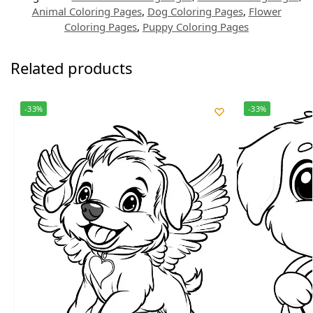
Animal Coloring Pages
,
Dog Coloring Pages
,
Flower
Coloring Pages
,
Puppy Coloring Pages
Related products
-33%
-33%