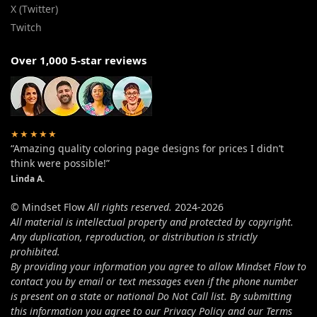
X (Twitter)
Twitch
Over 1,000 5-star reviews
★★★★★
“Amazing quality coloring page designs for prices I didn’t
think were possible!”
Linda A.
© Mindset Flow
All rights reserved.
2024-2026
All material is intellectual property and protected by copyright.
Any duplication, reproduction, or distribution is strictly
prohibited.
By providing your information you agree to allow Mindset Flow to
contact you by email or text messages even if the phone number
is present on a state or national Do Not Call list. By submitting
this information you agree to our Privacy Policy and our Terms