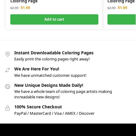
Coloring Page
Coloring Page
$
1.99
$
1.99
$
2.99
$
2.99
Add to cart
Instant Downloadable Coloring Pages
Easily print the coloring pages right away!
We Are Here For You!
We have unmatched customer support!
New Unique Designs Made Daily!
We have a whole team of coloring page artists making
increadable new designs!
100% Secure Checkout
PayPal / MasterCard / Visa / AMEX / Discover