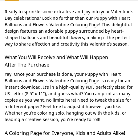
Ready to sprinkle some extra love and joy into your Valentine’s
Day celebrations? Look no further than our Puppy with Heart
Balloons and Flowers Valentine Coloring Page! This delightful
design features an adorable puppy surrounded by heart-
shaped balloons and beautiful flowers, making it the perfect
way to share affection and creativity this Valentine’s season.
What You Will Receive and What Will Happen
After The Purchase
Yay! Once your purchase is done, your Puppy with Heart
Balloons and Flowers Valentine Coloring Page is ready for an
instant download. It’s in a high-quality PDF, perfectly sized for
US Letter (8.5” x 11”), and guess what? You can print as many
copies as you want, no limits here! Need to tweak the size for
a different paper? Feel free to adjust it however you like.
Whether you’re coloring solo, hanging out with the kids, or
leading a creative session, you’re ready to roll!
A Coloring Page for Everyone, Kids and Adults Alike!