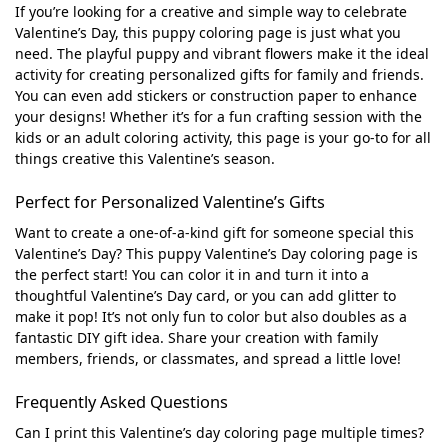
If you’re looking for a creative and simple way to celebrate
Valentine’s Day, this puppy coloring page is just what you
need. The playful puppy and vibrant flowers make it the ideal
activity for creating personalized gifts for family and friends.
You can even add stickers or construction paper to enhance
your designs! Whether it’s for a fun crafting session with the
kids or an adult coloring activity, this page is your go-to for all
things creative this Valentine’s season.
Perfect for Personalized Valentine’s Gifts
Want to create a one-of-a-kind gift for someone special this
Valentine’s Day? This puppy Valentine’s Day coloring page is
the perfect start! You can color it in and turn it into a
thoughtful Valentine’s Day card, or you can add glitter to
make it pop! It’s not only fun to color but also doubles as a
fantastic DIY gift idea. Share your creation with family
members, friends, or classmates, and spread a little love!
Frequently Asked Questions
Can I print this Valentine’s day coloring page multiple times?