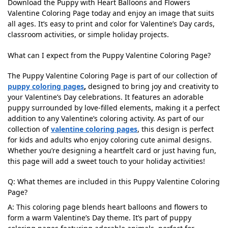
Download the Puppy with Heart Balloons and Flowers
Valentine Coloring Page today and enjoy an image that suits
all ages. It’s easy to print and color for Valentine’s Day cards,
classroom activities, or simple holiday projects.
What can I expect from the Puppy Valentine Coloring Page?
The Puppy Valentine Coloring Page is part of our collection of
puppy coloring pages
,
designed to bring joy and creativity to
your Valentine’s Day celebrations. It features an adorable
puppy surrounded by love-filled elements, making it a perfect
addition to any Valentine’s coloring activity. As part of our
collection of
valentine coloring pages
, this design is perfect
for kids and adults who enjoy coloring cute animal designs.
Whether you’re designing a heartfelt card or just having fun,
this page will add a sweet touch to your holiday activities!
Q: What themes are included in this Puppy Valentine Coloring
Page?
A: This coloring page blends heart balloons and flowers to
form a warm Valentine’s Day theme. It’s part of puppy