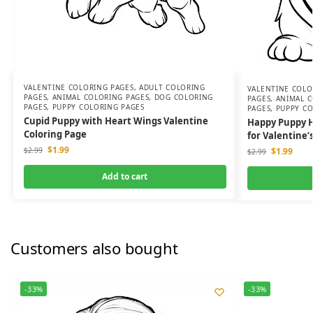
VALENTINE COLORING PAGES
,
ADULT COLORING
VALENTINE COLO
PAGES
,
ANIMAL COLORING PAGES
,
DOG COLORING
PAGES
,
ANIMAL C
PAGES
,
PUPPY COLORING PAGES
PAGES
,
PUPPY CO
Cupid Puppy with Heart Wings Valentine
Happy Puppy H
Coloring Page
for Valentine’
$
1.99
$
1.99
$
2.99
$
2.99
Add to cart
Customers also bought
-33%
-33%