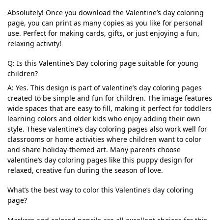
Absolutely! Once you download the Valentine’s day coloring
page, you can print as many copies as you like for personal
use. Perfect for making cards, gifts, or just enjoying a fun,
relaxing activity!
Q: Is this Valentine’s Day coloring page suitable for young
children?
A: Yes. This design is part of valentine’s day coloring pages
created to be simple and fun for children. The image features
wide spaces that are easy to fill, making it perfect for toddlers
learning colors and older kids who enjoy adding their own
style. These valentine’s day coloring pages also work well for
classrooms or home activities where children want to color
and share holiday-themed art. Many parents choose
valentine’s day coloring pages like this puppy design for
relaxed, creative fun during the season of love.
What’s the best way to color this Valentine’s day coloring
page?