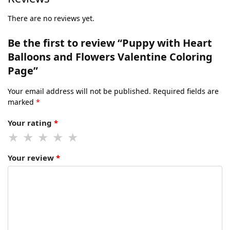
There are no reviews yet.
Be the first to review “Puppy with Heart
Balloons and Flowers Valentine Coloring
Page”
Your email address will not be published.
Required fields are
marked
*
Your rating
*
Your review
*