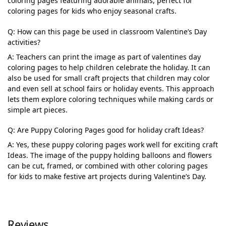
coloring pages featuring adorable animals, perfect for
coloring pages for kids who enjoy seasonal crafts.
Q: How can this page be used in classroom Valentine’s Day
activities?
A: Teachers can print the image as part of valentines day
coloring pages to help children celebrate the holiday. It can
also be used for small craft projects that children may color
and even sell at school fairs or holiday events. This approach
lets them explore coloring techniques while making cards or
simple art pieces.
Q: Are Puppy Coloring Pages good for holiday craft Ideas?
A: Yes, these puppy coloring pages work well for exciting craft
Ideas. The image of the puppy holding balloons and flowers
can be cut, framed, or combined with other coloring pages
for kids to make festive art projects during Valentine’s Day.
Reviews