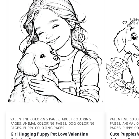
VALENTINE COLORING PAGES
,
ADULT COLORING
VALENTINE COLO
PAGES
,
ANIMAL COLORING PAGES
,
DOG COLORING
PAGES
,
ANIMAL C
PAGES
,
PUPPY COLORING PAGES
PAGES
,
PUPPY CO
Girl Hugging Puppy Pet Love Valentine
Cute Puppies 