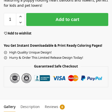
featuring a puppy holding heart balloons and flowers, perfect
for kids and pet lovers!
Add to cart
Add to wishlist
You Get Instant Downloadable & Print Ready Coloring Pages!
High Quality Unique Design!
Hurry & Order This Limited Release Design Today!
Guaranteed Safe Checkout
Gallery
Description
Reviews
0