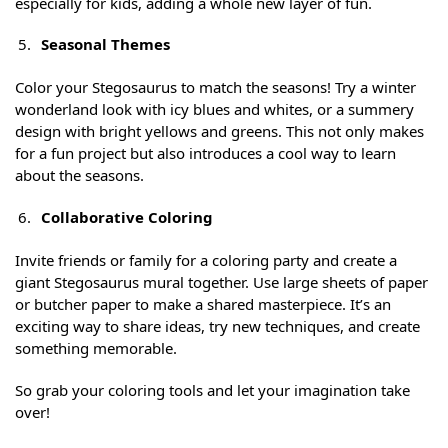
especially for kids, adding a whole new layer of fun.
Seasonal Themes
Color your Stegosaurus to match the seasons! Try a winter
wonderland look with icy blues and whites, or a summery
design with bright yellows and greens. This not only makes
for a fun project but also introduces a cool way to learn
about the seasons.
Collaborative Coloring
Invite friends or family for a coloring party and create a
giant Stegosaurus mural together. Use large sheets of paper
or butcher paper to make a shared masterpiece. It’s an
exciting way to share ideas, try new techniques, and create
something memorable.
So grab your coloring tools and let your imagination take
over!