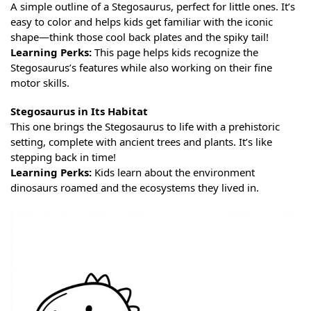
A simple outline of a Stegosaurus, perfect for little ones. It’s
easy to color and helps kids get familiar with the iconic
shape—think those cool back plates and the spiky tail!
Learning Perks:
This page helps kids recognize the
Stegosaurus’s features while also working on their fine
motor skills.
Stegosaurus in Its Habitat
This one brings the Stegosaurus to life with a prehistoric
setting, complete with ancient trees and plants. It’s like
stepping back in time!
Learning Perks:
Kids learn about the environment
dinosaurs roamed and the ecosystems they lived in.