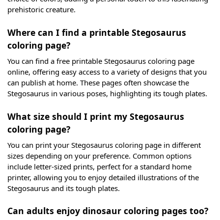
prehistoric creature.
Where can I find a printable Stegosaurus
coloring page?
You can find a free printable Stegosaurus coloring page
online, offering easy access to a variety of designs that you
can publish at home. These pages often showcase the
Stegosaurus in various poses, highlighting its tough plates.
What size should I print my Stegosaurus
coloring page?
You can print your Stegosaurus coloring page in different
sizes depending on your preference. Common options
include letter-sized prints, perfect for a standard home
printer, allowing you to enjoy detailed illustrations of the
Stegosaurus and its tough plates.
Can adults enjoy dinosaur coloring pages too?