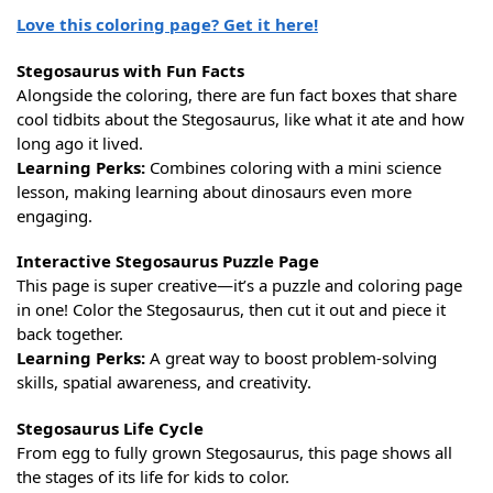
Love this coloring page? Get it here!
Stegosaurus with Fun Facts
Alongside the coloring, there are fun fact boxes that share
cool tidbits about the Stegosaurus, like what it ate and how
long ago it lived.
Learning Perks:
Combines coloring with a mini science
lesson, making learning about dinosaurs even more
engaging.
Interactive Stegosaurus Puzzle Page
This page is super creative—it’s a puzzle and coloring page
in one! Color the Stegosaurus, then cut it out and piece it
back together.
Learning Perks:
A great way to boost problem-solving
skills, spatial awareness, and creativity.
Stegosaurus Life Cycle
From egg to fully grown Stegosaurus, this page shows all
the stages of its life for kids to color.