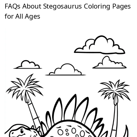
FAQs About Stegosaurus Coloring Pages
for All Ages