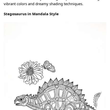
vibrant colors and dreamy shading techniques.
Stegosaurus in Mandala Style