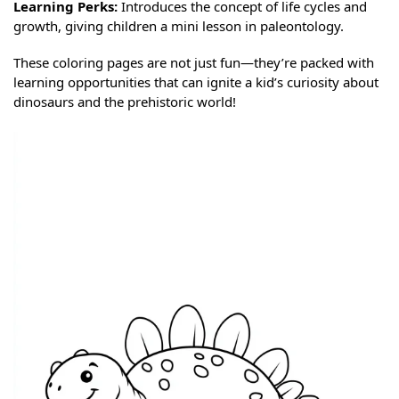
Learning Perks:
Introduces the concept of life cycles and
growth, giving children a mini lesson in paleontology.
These coloring pages are not just fun—they’re packed with
learning opportunities that can ignite a kid’s curiosity about
dinosaurs and the prehistoric world!