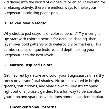
kid diving into the world of dinosaurs or an adult looking for
a relaxing activity, there are endless ways to make your
Stegosaurus coloring pages pop.
Mixed Media Magic
Why stick to just crayons or colored pencils? Try mixing it
up! Start with colored pencils for detailed shading, then
layer over bold patterns with watercolors or markers. This
combo creates unique textures and depth, taking your
Stegosaurus to the next level!
Nature-Inspired Colors
Get inspired by nature and color your Stegosaurus in earthy
tones or vibrant floral shades. Picture it covered in bright
greens, soft browns, and vivid flowers—like it’s stepping
right out of a Jurassic garden. It’s a fun way to personalize
your dino and spark conversations about its ancient habitat.
Unconventional Patterns