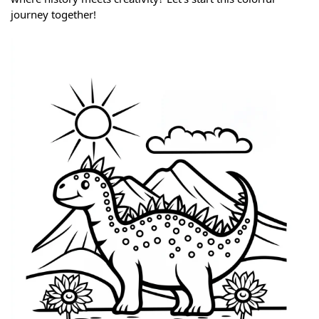
journey together!