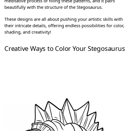
meditative process of filling these patterns, and it pairs
beautifully with the structure of the Stegosaurus.
These designs are all about pushing your artistic skills with
their intricate details, offering endless possibilities for color,
shading, and creativity!
Creative Ways to Color Your Stegosaurus