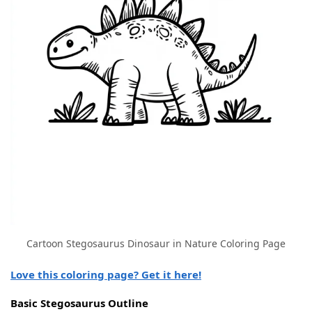
Cartoon Stegosaurus Dinosaur in Nature Coloring Page
Love this coloring page? Get it here!
Basic Stegosaurus Outline