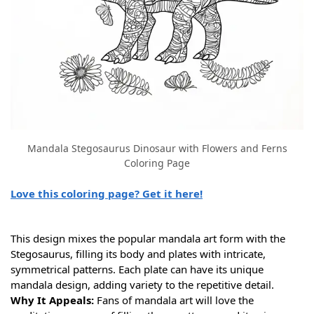
Mandala Stegosaurus Dinosaur with Flowers and Ferns
Coloring Page
Love this coloring page? Get it here!
This design mixes the popular mandala art form with the
Stegosaurus, filling its body and plates with intricate,
symmetrical patterns. Each plate can have its unique
mandala design, adding variety to the repetitive detail.
Why It Appeals:
Fans of mandala art will love the