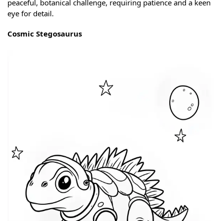
peaceful, botanical challenge, requiring patience and a keen
eye for detail.
Cosmic Stegosaurus