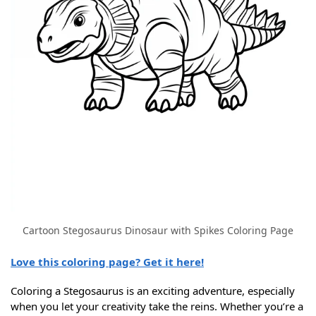
Cartoon Stegosaurus Dinosaur with Spikes Coloring Page
Love this coloring page? Get it here!
Coloring a Stegosaurus is an exciting adventure, especially
when you let your creativity take the reins. Whether you’re a