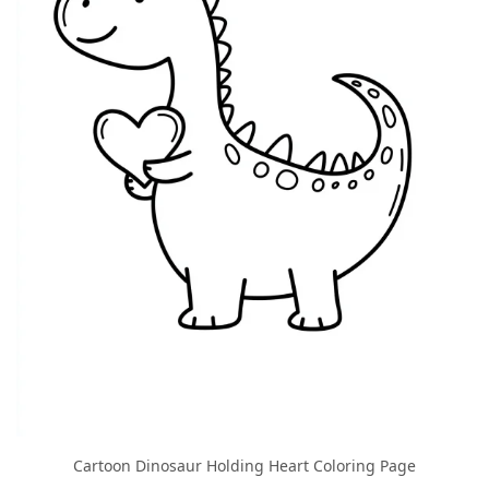
Cartoon Dinosaur Holding Heart Coloring Page