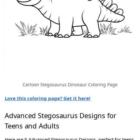
Cartoon Stegosaurus Dinosaur Coloring Page
Love this coloring page? Get it here!
Advanced Stegosaurus Designs for
Teens and Adults
Here are 5 Advanced Stegosaurus Designs, perfect for teens