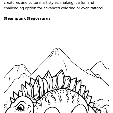
creatures and cultural art styles, making it a fun and
challenging option for advanced coloring or even tattoos.
Steampunk Stegosaurus