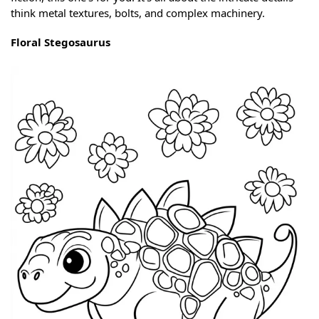
think metal textures, bolts, and complex machinery.
Floral Stegosaurus