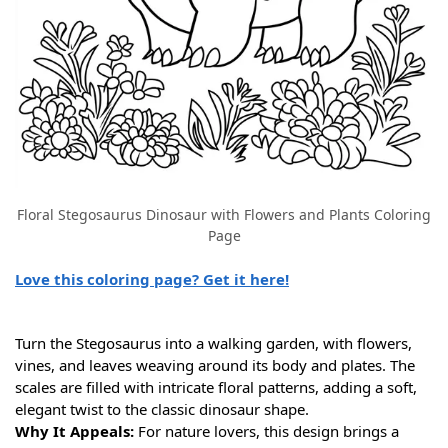
Floral Stegosaurus Dinosaur with Flowers and Plants Coloring
Page
Love this coloring page? Get it here!
Turn the Stegosaurus into a walking garden, with flowers,
vines, and leaves weaving around its body and plates. The
scales are filled with intricate floral patterns, adding a soft,
elegant twist to the classic dinosaur shape.
Why It Appeals:
For nature lovers, this design brings a