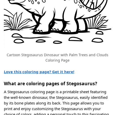
Cartoon Stegosaurus Dinosaur with Palm Trees and Clouds
Coloring Page
Love this coloring page? Get it here!
What are coloring pages of Stegosaurus?
A Stegosaurus coloring page is a printable sheet featuring
the well-known dinosaur, the Stegosaurus, easily identified
by its bone plates along its back. This page allows you to
print and enjoy customizing the Stegosaurus with your
choice of colors, adding a personal touch to this fascinating