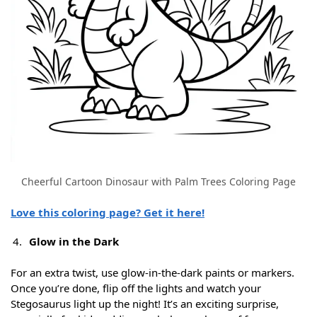
Cheerful Cartoon Dinosaur with Palm Trees Coloring Page
Love this coloring page? Get it here!
Glow in the Dark
For an extra twist, use glow-in-the-dark paints or markers.
Once you’re done, flip off the lights and watch your
Stegosaurus light up the night! It’s an exciting surprise,