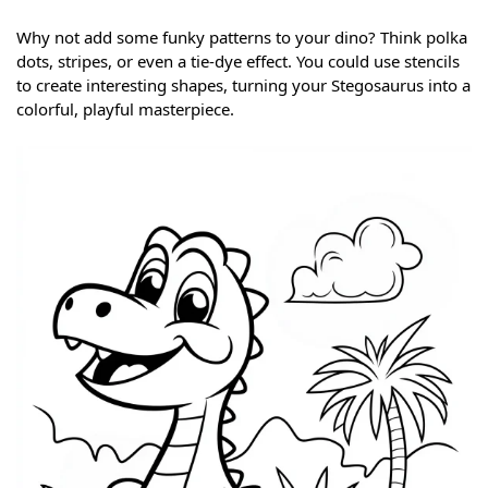
Why not add some funky patterns to your dino? Think polka
dots, stripes, or even a tie-dye effect. You could use stencils
to create interesting shapes, turning your Stegosaurus into a
colorful, playful masterpiece.