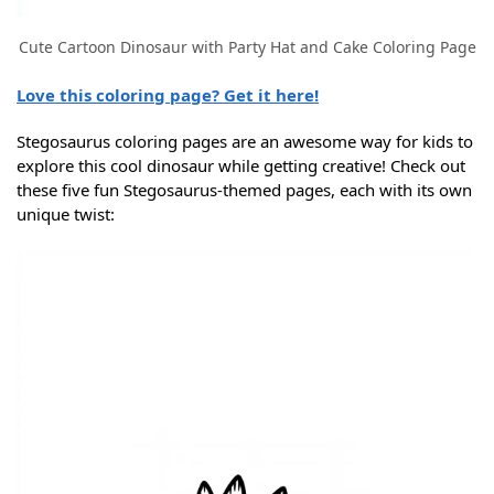
Cute Cartoon Dinosaur with Party Hat and Cake Coloring Page
Love this coloring page? Get it here!
Stegosaurus coloring pages are an awesome way for kids to
explore this cool dinosaur while getting creative! Check out
these five fun Stegosaurus-themed pages, each with its own
unique twist: