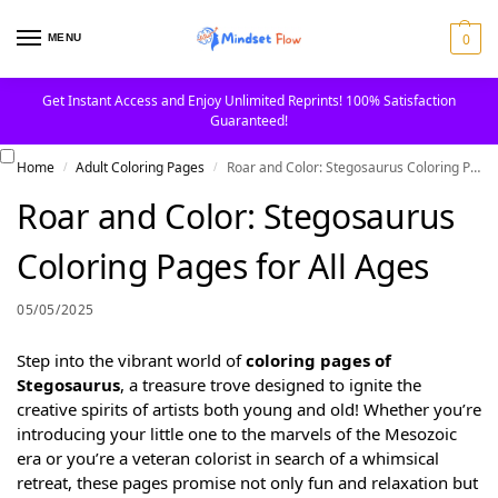
0
MENU
Get Instant Access and Enjoy Unlimited Reprints! 100% Satisfaction
Guaranteed!
Home
Adult Coloring Pages
Roar and Color: Stegosaurus Coloring Pages for All Ages
/
/
Roar and Color: Stegosaurus
Coloring Pages for All Ages
05/05/2025
Step into the vibrant world of
coloring pages of
Stegosaurus
, a treasure trove designed to ignite the
creative spirits of artists both young and old! Whether you’re
introducing your little one to the marvels of the Mesozoic
era or you’re a veteran colorist in search of a whimsical
retreat, these pages promise not only fun and relaxation but