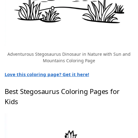
Adventurous Stegosaurus Dinosaur in Nature with Sun and
Mountains Coloring Page
Love this coloring page? Get it here!
Best Stegosaurus Coloring Pages for
Kids