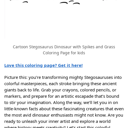
Cartoon Stegosaurus Dinosaur with Spikes and Grass
Coloring Page for kids
Love this coloring page? Get it here!
Picture this: you’re transforming mighty Stegosauruses into
colorful masterpieces, each stroke bringing these ancient
giants back to life. Grab your crayons, colored pencils, or
markers, and prepare for an artistic escapade that’s bound
to stir your imagination. Along the way, we’ll let you in on
little-known facts about these fascinating creatures that even
the most avid dinosaur enthusiasts might not know. Are you
ready to unleash your inner artist and explore a world
where history meets creativity? Let’s start this colorful