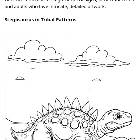
and adults who love intricate, detailed artwork:
Stegosaurus in Tribal Patterns