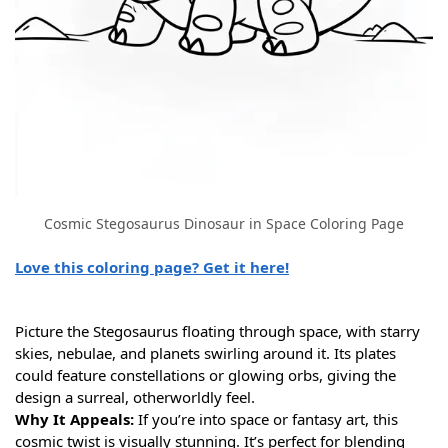
Cosmic Stegosaurus Dinosaur in Space Coloring Page
Love this coloring page? Get it here!
Picture the Stegosaurus floating through space, with starry
skies, nebulae, and planets swirling around it. Its plates
could feature constellations or glowing orbs, giving the
design a surreal, otherworldly feel.
Why It Appeals:
If you’re into space or fantasy art, this
cosmic twist is visually stunning. It’s perfect for blending