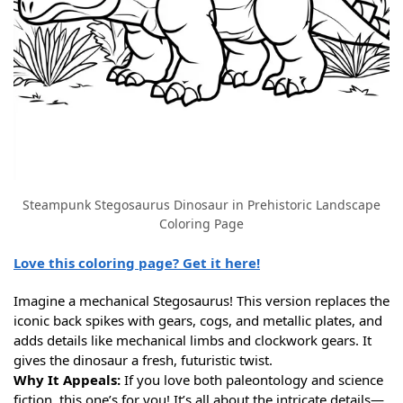
Steampunk Stegosaurus Dinosaur in Prehistoric Landscape
Coloring Page
Love this coloring page? Get it here!
Imagine a mechanical Stegosaurus! This version replaces the
iconic back spikes with gears, cogs, and metallic plates, and
adds details like mechanical limbs and clockwork gears. It
gives the dinosaur a fresh, futuristic twist.
Why It Appeals:
If you love both paleontology and science
fiction, this one’s for you! It’s all about the intricate details—