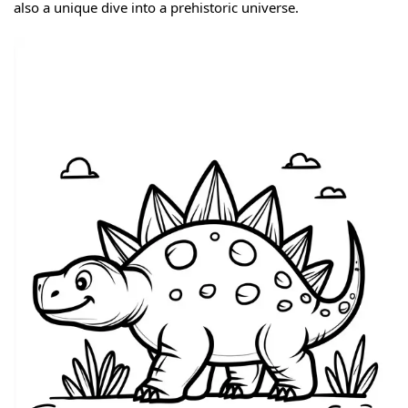
also a unique dive into a prehistoric universe.