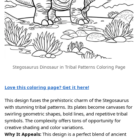
Stegosaurus Dinosaur in Tribal Patterns Coloring Page
Love this coloring page? Get it here!
This design fuses the prehistoric charm of the Stegosaurus
with stunning tribal patterns. Its plates become canvases for
swirling geometric shapes, bold lines, and repetitive tribal
symbols. The complexity offers tons of opportunity for
creative shading and color variations.
Why It Appeals:
This design is a perfect blend of ancient