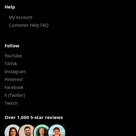
Help
My Account
Customer Help FAQ
Follow
YouTube
TikTok
Instagram
Pinterest
Facebook
X (Twitter)
Twitch
Over 1,000 5-star reviews