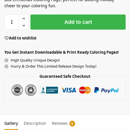
cheer to your coloring fun.
Add to cart
Add to wishlist
You Get Instant Downloadable & Print Ready Coloring Pages!
High Quality Unique Design!
Hurry & Order This Limited Release Design Today!
Guaranteed Safe Checkout
Gallery
Description
Reviews
0