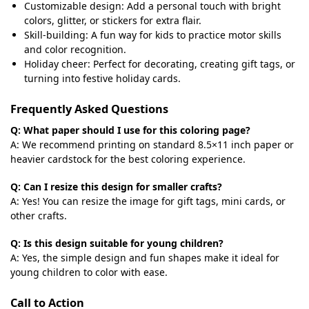
Customizable design: Add a personal touch with bright
colors, glitter, or stickers for extra flair.
Skill-building: A fun way for kids to practice motor skills
and color recognition.
Holiday cheer: Perfect for decorating, creating gift tags, or
turning into festive holiday cards.
Frequently Asked Questions
Q: What paper should I use for this coloring page?
A: We recommend printing on standard 8.5×11 inch paper or
heavier cardstock for the best coloring experience.
Q: Can I resize this design for smaller crafts?
A: Yes! You can resize the image for gift tags, mini cards, or
other crafts.
Q: Is this design suitable for young children?
A: Yes, the simple design and fun shapes make it ideal for
young children to color with ease.
Call to Action