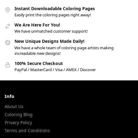
Instant Downloadable Coloring Pages
Easily print the coloring pages right away!
We Are Here For You!
We have unmatched customer support!
New Unique Designs Made Daily!
We have a whole team of coloring page artists making
increadable new designs!
100% Secure Checkout
PayPal / MasterCard / Visa / AMEX / Discover
Info
About Us
Coloring Blog
Privacy Policy
Terms and Conditions