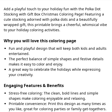
Add a playful touch to your holiday fun with the Polka Dot
Stocking with Gift Box Christmas Coloring Page! Featuring a
cute stocking adorned with polka dots and a beautifully
wrapped gift, this printable brings a cheerful, whimsical vibe
to your holiday coloring activities.
Why you will love this coloring page
Fun and playful design that will keep both kids and adults
entertained.
The perfect balance of simple shapes and festive details
makes it easy to color and enjoy.
A great way to celebrate the holidays while expressing
your creativity.
Engaging Features & Benefits
Stress-free coloring: The clean, bold lines and simple
shapes make coloring enjoyable and relaxing.
Printable convenience: Print this design as many times as
you like, great for coloring parties or family get-togethers.