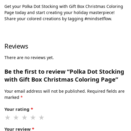
Get your Polka Dot Stocking with Gift Box Christmas Coloring
Page today and start creating your holiday masterpiece!
Share your colored creations by tagging #mindsetflow.
Reviews
There are no reviews yet.
Be the first to review “Polka Dot Stocking
with Gift Box Christmas Coloring Page”
Your email address will not be published.
Required fields are
marked
*
Your rating
*
Your review
*