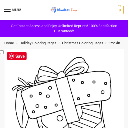
0
MENU
Get Instant Access and Enjoy Unlimited Reprints! 100% Satisfaction
Guaranteed!
Home
Holiday Coloring Pages
Christmas Coloring Pages
Stockings Coloring Pages
/
/
/
Save