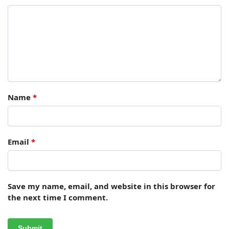
Name
*
Email
*
Save my name, email, and website in this browser for
the next time I comment.