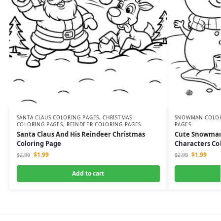
SANTA CLAUS COLORING PAGES
,
CHRISTMAS
SNOWMAN COLOR
COLORING PAGES
,
REINDEER COLORING PAGES
PAGES
Santa Claus And His Reindeer Christmas
Cute Snowman 
Coloring Page
Characters Co
$
1.99
$
1.99
$
2.99
$
2.99
Add to cart