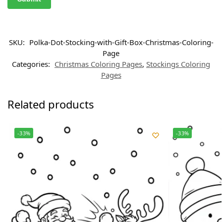
SKU:
Polka-Dot-Stocking-with-Gift-Box-Christmas-Coloring-
Page
Categories:
Christmas Coloring Pages
,
Stockings Coloring
Pages
Related products
-33%
-33%