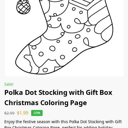
Sale!
Polka Dot Stocking with Gift Box
Christmas Coloring Page
$
1.99
$
2.99
-33%
Enjoy the festive season with this Polka Dot Stocking with Gift
Box Christmas Coloring Page, perfect for adding holiday