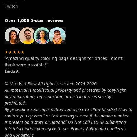
Twitch
Over 1,000 5-star reviews
★★★★★
“Amazing quality coloring page designs for prices I didn’t
think were possible!”
Linda A.
© Mindset Flow
All rights reserved.
2024-2026
All material is intellectual property and protected by copyright.
Any duplication, reproduction, or distribution is strictly
prohibited.
By providing your information you agree to allow Mindset Flow to
contact you by email or text messages even if the phone number
is present on a state or national Do Not Call list. By submitting
this information you agree to our Privacy Policy and our Terms
and Conditions.