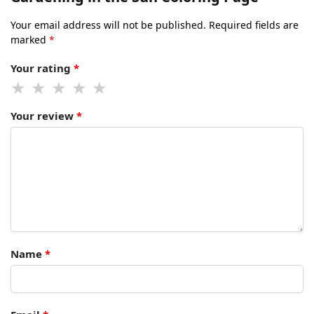
Your email address will not be published.
Required fields are
marked
*
Your rating
*
Your review
*
Name
*