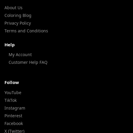
About Us
Coloring Blog
Privacy Policy
Terms and Conditions
Help
My Account
Customer Help FAQ
Follow
YouTube
TikTok
Instagram
Pinterest
Facebook
X (Twitter)