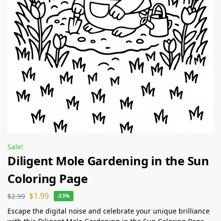
Sale!
Diligent Mole Gardening in the Sun
Coloring Page
$
1.99
$
2.99
-33%
Escape the digital noise and celebrate your unique brilliance