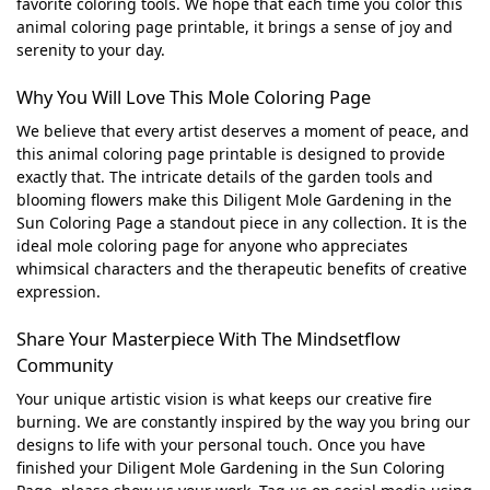
favorite coloring tools. We hope that each time you color this
animal coloring page printable, it brings a sense of joy and
serenity to your day.
Why You Will Love This Mole Coloring Page
We believe that every artist deserves a moment of peace, and
this animal coloring page printable is designed to provide
exactly that. The intricate details of the garden tools and
blooming flowers make this Diligent Mole Gardening in the
Sun Coloring Page a standout piece in any collection. It is the
ideal mole coloring page for anyone who appreciates
whimsical characters and the therapeutic benefits of creative
expression.
Share Your Masterpiece With The Mindsetflow
Community
Your unique artistic vision is what keeps our creative fire
burning. We are constantly inspired by the way you bring our
designs to life with your personal touch. Once you have
finished your Diligent Mole Gardening in the Sun Coloring