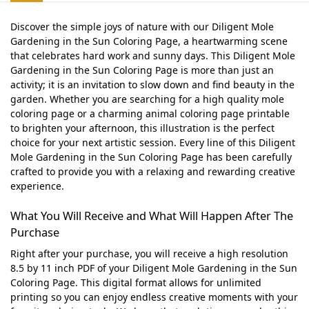
Discover the simple joys of nature with our Diligent Mole
Gardening in the Sun Coloring Page, a heartwarming scene
that celebrates hard work and sunny days. This Diligent Mole
Gardening in the Sun Coloring Page is more than just an
activity; it is an invitation to slow down and find beauty in the
garden. Whether you are searching for a high quality mole
coloring page or a charming animal coloring page printable
to brighten your afternoon, this illustration is the perfect
choice for your next artistic session. Every line of this Diligent
Mole Gardening in the Sun Coloring Page has been carefully
crafted to provide you with a relaxing and rewarding creative
experience.
What You Will Receive and What Will Happen After The
Purchase
Right after your purchase, you will receive a high resolution
8.5 by 11 inch PDF of your Diligent Mole Gardening in the Sun
Coloring Page. This digital format allows for unlimited
printing so you can enjoy endless creative moments with your