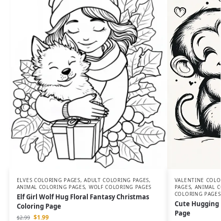
VALENTINE COLO
ELVES COLORING PAGES
,
ADULT COLORING PAGES
,
PAGES
,
ANIMAL C
ANIMAL COLORING PAGES
,
WOLF COLORING PAGES
COLORING PAGES
Elf Girl Wolf Hug Floral Fantasy Christmas
Cute Hugging 
Coloring Page
Page
$
1.99
$
2.99