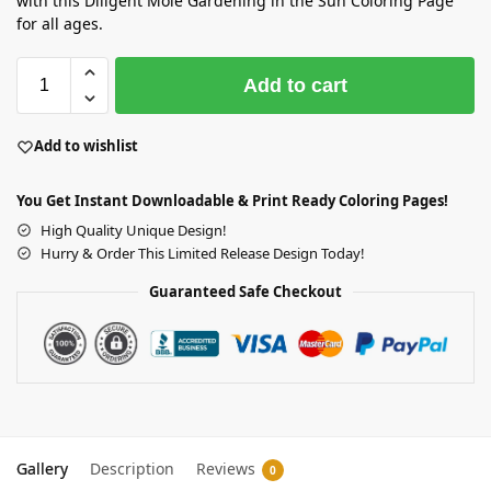
with this Diligent Mole Gardening in the Sun Coloring Page
for all ages.
Add to cart
Add to wishlist
You Get Instant Downloadable & Print Ready Coloring Pages!
High Quality Unique Design!
Hurry & Order This Limited Release Design Today!
Guaranteed Safe Checkout
Gallery
Description
Reviews
0