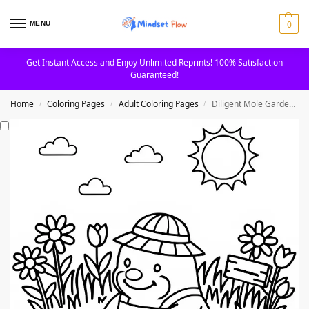
0
MENU
Get Instant Access and Enjoy Unlimited Reprints! 100% Satisfaction
Guaranteed!
Home
Coloring Pages
Adult Coloring Pages
Diligent Mole Gardening in the Sun Coloring Page
/
/
/