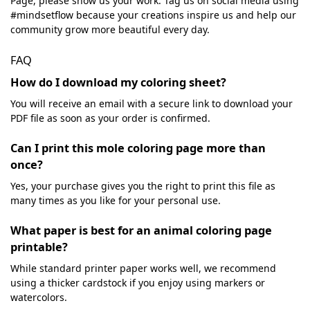
Page, please show us your work. Tag us on social media using
#mindsetflow because your creations inspire us and help our
community grow more beautiful every day.
FAQ
How do I download my coloring sheet?
You will receive an email with a secure link to download your
PDF file as soon as your order is confirmed.
Can I print this mole coloring page more than
once?
Yes, your purchase gives you the right to print this file as
many times as you like for your personal use.
What paper is best for an animal coloring page
printable?
While standard printer paper works well, we recommend
using a thicker cardstock if you enjoy using markers or
watercolors.