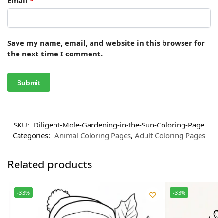
Email
*
Save my name, email, and website in this browser for
the next time I comment.
SKU:
Diligent-Mole-Gardening-in-the-Sun-Coloring-Page
Categories:
Animal Coloring Pages
,
Adult Coloring Pages
Related products
-33%
-33%