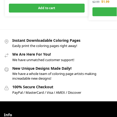
$
1.99
$
2.99
Add to cart
Instant Downloadable Coloring Pages
Easily print the coloring pages right away!
We Are Here For You!
We have unmatched customer support!
New Unique Designs Made Daily!
We have a whole team of coloring page artists making
increadable new designs!
100% Secure Checkout
PayPal / MasterCard / Visa / AMEX / Discover
Info