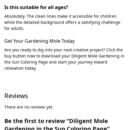
Is this suitable for all ages?
Absolutely. The clean lines make it accessible for children
while the detailed background offers a satisfying challenge
for adults.
Get Your Gardening Mole Today
Are you ready to dig into your next creative project? Click the
buy button now to download your Diligent Mole Gardening in
the Sun Coloring Page and start your journey toward
relaxation today.
Reviews
There are no reviews yet.
Be the first to review “Diligent Mole
Gardening in the Sun Coloring Page”