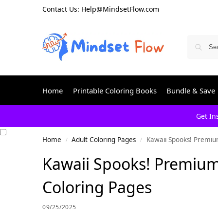
Contact Us: Help@MindsetFlow.com
Home
Printable Coloring Books
Bundle & Save
Get In
Home
Adult Coloring Pages
Kawaii Spooks! Premiu
/
/
Kawaii Spooks! Premium
Coloring Pages
09/25/2025