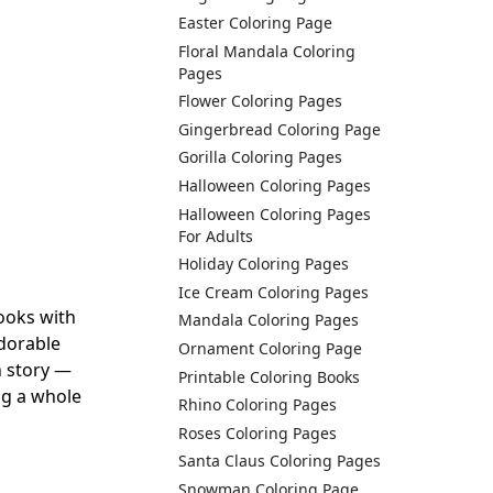
Easter Coloring Page
Floral Mandala Coloring
Pages
Flower Coloring Pages
Gingerbread Coloring Page
Gorilla Coloring Pages
Halloween Coloring Pages
Halloween Coloring Pages
For Adults
Holiday Coloring Pages
Ice Cream Coloring Pages
ooks with
Mandala Coloring Pages
adorable
Ornament Coloring Page
n story —
Printable Coloring Books
ing a whole
Rhino Coloring Pages
Roses Coloring Pages
Santa Claus Coloring Pages
Snowman Coloring Page