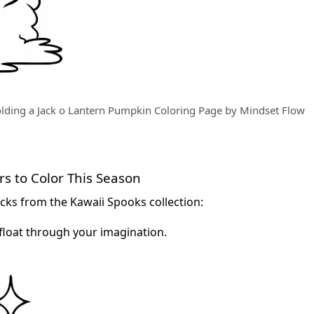
olding a Jack o Lantern Pumpkin Coloring Page by Mindset Flow
s to Color This Season
cks from the Kawaii Spooks collection:
float through your imagination.