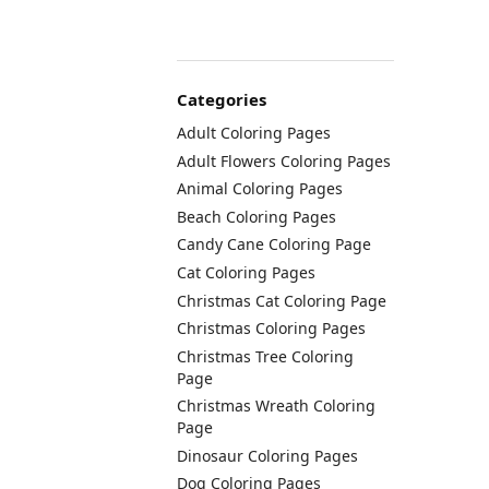
Categories
Adult Coloring Pages
Adult Flowers Coloring Pages
Animal Coloring Pages
Beach Coloring Pages
Candy Cane Coloring Page
Cat Coloring Pages
Christmas Cat Coloring Page
Christmas Coloring Pages
Christmas Tree Coloring
Page
Christmas Wreath Coloring
Page
Dinosaur Coloring Pages
Dog Coloring Pages