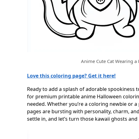
Anime Cute Cat Wearing a
Love this coloring page? Get it here!
Ready to add a splash of adorable spookiness t
for premium printable anime Halloween coloring 
needed. Whether you’re a coloring newbie or a
pages are bursting with personality, charm, and
settle in, and let’s turn those kawaii ghosts an