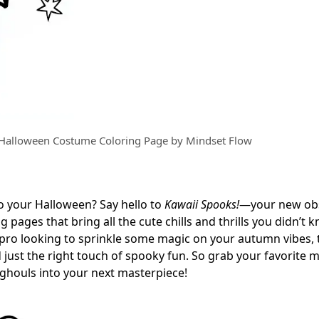
 Halloween Costume Coloring Page by Mindset Flow
o your Halloween? Say hello to
Kawaii Spooks!
—your new ob
pages that bring all the cute chills and thrills you didn’t 
 pro looking to sprinkle some magic on your autumn vibes, 
 just the right touch of spooky fun. So grab your favorite 
d ghouls into your next masterpiece!