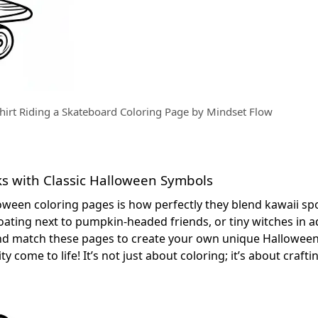
hirt Riding a Skateboard Coloring Page by Mindset Flow
s with Classic Halloween Symbols
oween coloring pages is how perfectly they blend kawaii sp
oating next to pumpkin-headed friends, or tiny witches in 
 and match these pages to create your own unique Hallowee
y come to life! It’s not just about coloring; it’s about craft