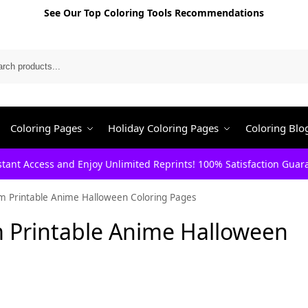
See Our Top Coloring Tools Recommendations
Search
Coloring Pages
Holiday Coloring Pages
Coloring Blo
stant Access and Enjoy Unlimited Reprints! 100% Satisfaction Guar
m Printable Anime Halloween Coloring Pages
 Printable Anime Halloween