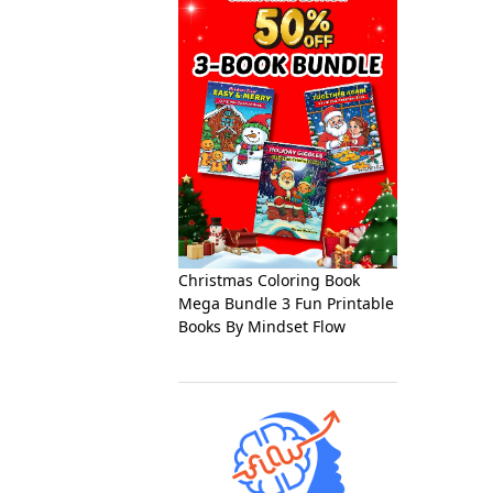
Christmas Coloring Book
Mega Bundle 3 Fun Printable
Books By Mindset Flow