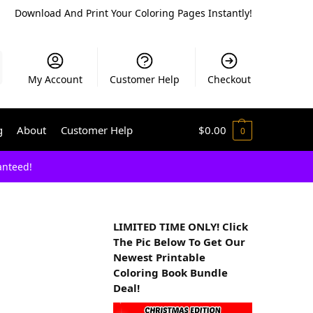
Download And Print Your Coloring Pages Instantly!
My Account
Customer Help
Checkout
g
About
Customer Help
$
0.00
0
anteed!
LIMITED TIME ONLY! Click
The Pic Below To Get Our
Newest Printable
Coloring Book Bundle
Deal!