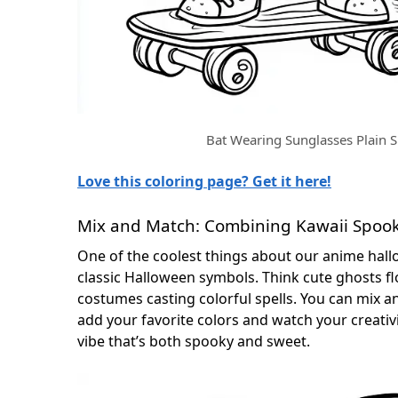
Bat Wearing Sunglasses Plain S
Love this coloring page? Get it here!
Mix and Match: Combining Kawaii Spook
One of the coolest things about our anime hall
classic Halloween symbols. Think cute ghosts fl
costumes casting colorful spells. You can mix
add your favorite colors and watch your creativit
vibe that’s both spooky and sweet.