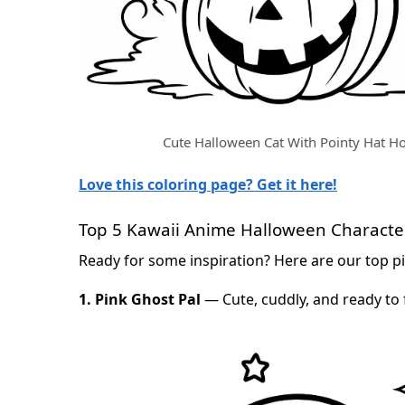
Cute Halloween Cat With Pointy Hat H
Love this coloring page? Get it here!
Top 5 Kawaii Anime Halloween Character
Ready for some inspiration? Here are our top pi
1. Pink Ghost Pal
— Cute, cuddly, and ready to 