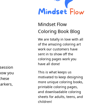
Mindset Flow
Coloring Book Blog
We are totally in love with all
of the amazing coloring art
work our customers have
sent in to show off the
coloring pages work you
have all done!
session
This is what keeps us
know you
motivated to keep designing
these
more unique coloring books,
markers,
printable coloring pages,
and downloadable coloring
sheets for adults, teens, and
children!