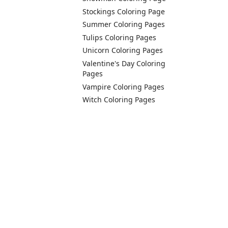
Stockings Coloring Page
Summer Coloring Pages
Tulips Coloring Pages
Unicorn Coloring Pages
Valentine's Day Coloring
Pages
Vampire Coloring Pages
Witch Coloring Pages