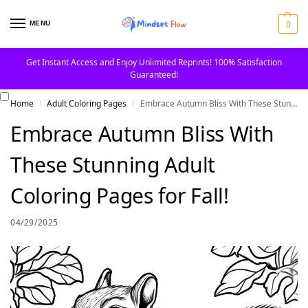
0
MENU
Get Instant Access and Enjoy Unlimited Reprints! 100% Satisfaction
Guaranteed!
Home
Adult Coloring Pages
Embrace Autumn Bliss With These Stunning Adult Coloring Pages for Fall!
/
/
Embrace Autumn Bliss With
These Stunning Adult
Coloring Pages for Fall!
04/29/2025