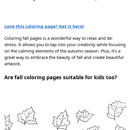
Love this coloring page? Get it here!
Coloring fall pages is a wonderful way to relax and de-
stress. It allows you to tap into your creativity while focusing
on the calming elements of the autumn season. Plus, it’s a
great way to embrace the beauty of fall and create beautiful
artwork.
Are fall coloring pages suitable for kids too?