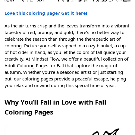
Love this coloring page? Get it here!
As the air turns crisp and the leaves transform into a vibrant
tapestry of red, orange, and gold, there’s no better way to
celebrate the season than through the therapeutic art of
coloring. Picture yourself wrapped in a cozy blanket, a cup
of hot cider in hand, as you let the colors of fall guide your
creativity. At Mindset Flow, we offer a beautiful collection of
Adult Coloring Pages for Fall that capture the magic of
autumn. Whether you’re a seasoned artist or just starting
out, our coloring pages provide a peaceful escape, helping
you relax and unwind during this special time of year.
Why You’ll Fall in Love with Fall
Coloring Pages