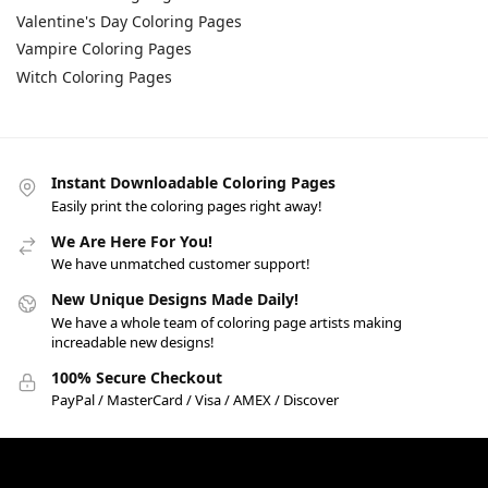
Valentine's Day Coloring Pages
Vampire Coloring Pages
Witch Coloring Pages
Instant Downloadable Coloring Pages
Easily print the coloring pages right away!
We Are Here For You!
We have unmatched customer support!
New Unique Designs Made Daily!
We have a whole team of coloring page artists making
increadable new designs!
100% Secure Checkout
PayPal / MasterCard / Visa / AMEX / Discover