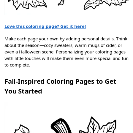
Love this coloring page? Get it here!
Make each page your own by adding personal details. Think
about the season—cozy sweaters, warm mugs of cider, or
even a Halloween scene. Personalizing your coloring pages
with little touches will make them even more special and fun
to complete.
Fall-Inspired Coloring Pages to Get
You Started