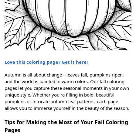
Love this coloring page? Get it here!
Autumn is all about change—leaves fall, pumpkins ripen,
and the world is painted in warm colors. Our fall coloring
pages let you capture these seasonal moments in your own
unique style. Whether you’re filling in bold, beautiful
pumpkins or intricate autumn leaf patterns, each page
allows you to immerse yourself in the beauty of the season.
Tips for Making the Most of Your Fall Coloring
Pages