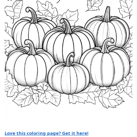
Love this coloring page? Get it here!