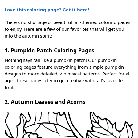
Love this coloring page? Get it here!
There’s no shortage of beautiful fall-themed coloring pages
to enjoy. Here are a few of our favorites that will get you
into the autumn spirit:
1. Pumpkin Patch Coloring Pages
Nothing says fall like a pumpkin patch! Our pumpkin
coloring pages feature everything from simple pumpkin
designs to more detailed, whimsical patterns. Perfect for all
ages, these pages let you get creative with fall’s favorite
fruit.
2. Autumn Leaves and Acorns