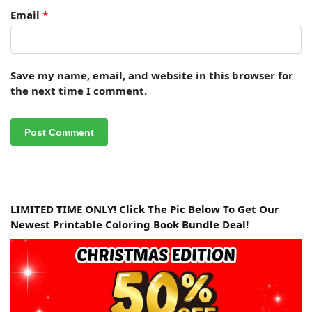
Email
*
Save my name, email, and website in this browser for
the next time I comment.
LIMITED TIME ONLY! Click The Pic Below To Get Our
Newest Printable Coloring Book Bundle Deal!