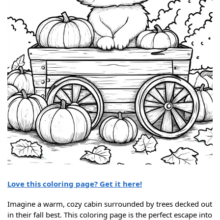
Love this coloring page? Get it here!
Imagine a warm, cozy cabin surrounded by trees decked out
in their fall best. This coloring page is the perfect escape into