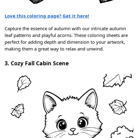
Love this coloring page? Get it here!
Capture the essence of autumn with our intricate autumn
leaf patterns and playful acorns. These coloring sheets are
perfect for adding depth and dimension to your artwork,
making them a great way to relax and unwind.
3. Cozy Fall Cabin Scene