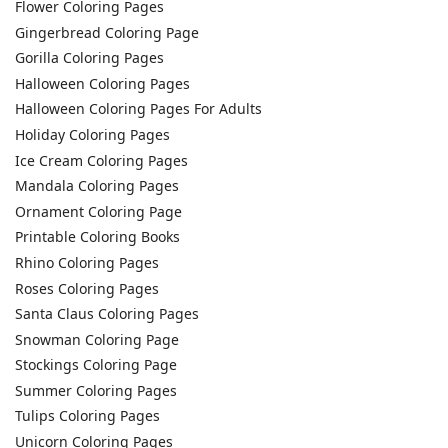
Flower Coloring Pages
Gingerbread Coloring Page
Gorilla Coloring Pages
Halloween Coloring Pages
Halloween Coloring Pages For Adults
Holiday Coloring Pages
Ice Cream Coloring Pages
Mandala Coloring Pages
Ornament Coloring Page
Printable Coloring Books
Rhino Coloring Pages
Roses Coloring Pages
Santa Claus Coloring Pages
Snowman Coloring Page
Stockings Coloring Page
Summer Coloring Pages
Tulips Coloring Pages
Unicorn Coloring Pages