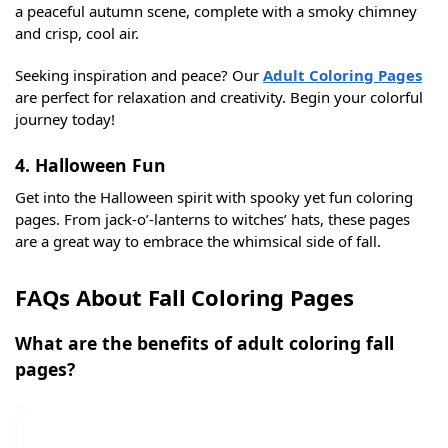
a peaceful autumn scene, complete with a smoky chimney
and crisp, cool air.
Seeking inspiration and peace? Our
Adult Coloring Pages
are perfect for relaxation and creativity. Begin your colorful
journey today!
4. Halloween Fun
Get into the Halloween spirit with spooky yet fun coloring
pages. From jack-o’-lanterns to witches’ hats, these pages
are a great way to embrace the whimsical side of fall.
FAQs About Fall Coloring Pages
What are the benefits of adult coloring fall
pages?