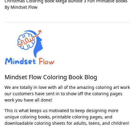
Christmas Coloring Book Mega Bundle 3 Fun Printable Books
By Mindset Flow
Mindset Flow Coloring Book Blog
We are totally in love with all of the amazing coloring art work
our customers have sent in to show off the coloring pages
work you have all done!
This is what keeps us motivated to keep designing more
unique coloring books, printable coloring pages, and
downloadable coloring sheets for adults, teens, and children!