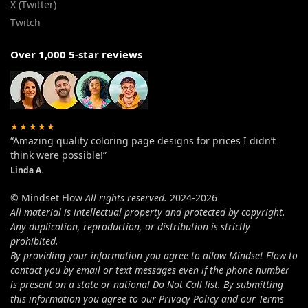
X (Twitter)
Twitch
Over 1,000 5-star reviews
★★★★★
“Amazing quality coloring page designs for prices I didn’t
think were possible!”
Linda A.
© Mindset Flow
All rights reserved.
2024-2026
All material is intellectual property and protected by copyright.
Any duplication, reproduction, or distribution is strictly
prohibited.
By providing your information you agree to allow Mindset Flow to
contact you by email or text messages even if the phone number
is present on a state or national Do Not Call list. By submitting
this information you agree to our Privacy Policy and our Terms