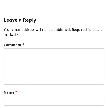
Leave a Reply
Your email address will not be published.
Required fields are
marked
*
Comment
*
Name
*