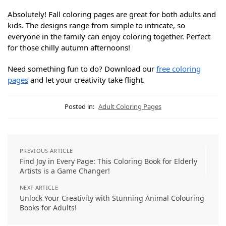
Absolutely! Fall coloring pages are great for both adults and
kids. The designs range from simple to intricate, so
everyone in the family can enjoy coloring together. Perfect
for those chilly autumn afternoons!
Need something fun to do? Download our
free coloring
pages
and let your creativity take flight.
Posted in:
Adult Coloring Pages
PREVIOUS ARTICLE
Find Joy in Every Page: This Coloring Book for Elderly
Artists is a Game Changer!
NEXT ARTICLE
Unlock Your Creativity with Stunning Animal Colouring
Books for Adults!