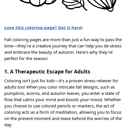
Love this coloring page? Get it here!
Fall coloring pages are more than just a fun way to pass the
time—they’re a creative journey that can help you de-stress
and embrace the beauty of autumn. Here’s why they’re
perfect for the season:
1. A Therapeutic Escape for Adults
Coloring isn’t just for kids—it’s a proven stress reliever for
adults too! When you color intricate fall designs, such as
pumpkins, acorns, and autumn leaves, you enter a state of
flow that calms your mind and boosts your mood. Whether
you choose to use colored pencils or markers, the act of
coloring acts as a form of meditation, allowing you to focus
on the present moment and leave behind the worries of the
day.