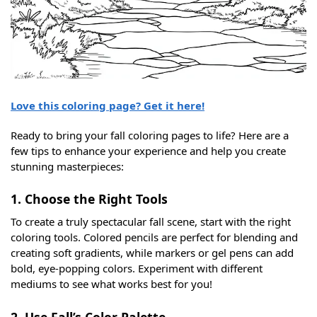
Love this coloring page? Get it here!
Ready to bring your fall coloring pages to life? Here are a
few tips to enhance your experience and help you create
stunning masterpieces:
1. Choose the Right Tools
To create a truly spectacular fall scene, start with the right
coloring tools. Colored pencils are perfect for blending and
creating soft gradients, while markers or gel pens can add
bold, eye-popping colors. Experiment with different
mediums to see what works best for you!
2. Use Fall’s Color Palette