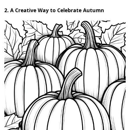
2. A Creative Way to Celebrate Autumn