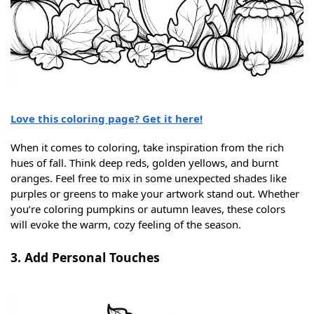
Love this coloring page? Get it here!
When it comes to coloring, take inspiration from the rich
hues of fall. Think deep reds, golden yellows, and burnt
oranges. Feel free to mix in some unexpected shades like
purples or greens to make your artwork stand out. Whether
you’re coloring pumpkins or autumn leaves, these colors
will evoke the warm, cozy feeling of the season.
3. Add Personal Touches