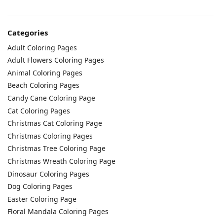
Categories
Adult Coloring Pages
Adult Flowers Coloring Pages
Animal Coloring Pages
Beach Coloring Pages
Candy Cane Coloring Page
Cat Coloring Pages
Christmas Cat Coloring Page
Christmas Coloring Pages
Christmas Tree Coloring Page
Christmas Wreath Coloring Page
Dinosaur Coloring Pages
Dog Coloring Pages
Easter Coloring Page
Floral Mandala Coloring Pages