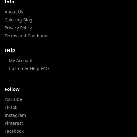
Info
About Us
Coloring Blog
Privacy Policy
Terms and Conditions
Help
My Account
Customer Help FAQ
Follow
YouTube
TikTok
Instagram
Pinterest
Facebook