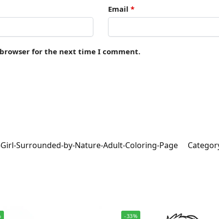
Email
*
 browser for the next time I comment.
-Girl-Surrounded-by-Nature-Adult-Coloring-Page
Categor
%
-33%