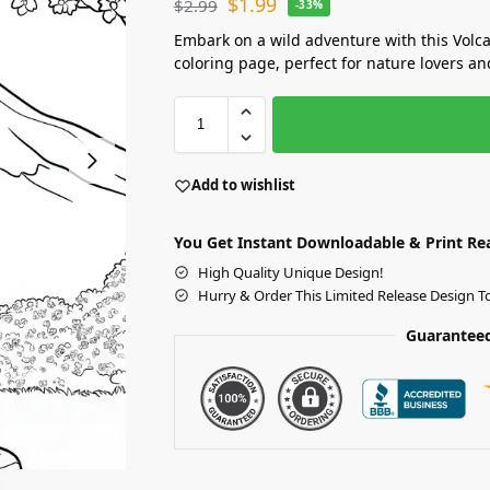
$
1.99
$
2.99
-33%
Embark on a wild adventure with this Volc
coloring page, perfect for nature lovers and
Add to wishlist
You Get Instant Downloadable & Print Re
High Quality Unique Design!
Hurry & Order This Limited Release Design T
Guaranteed