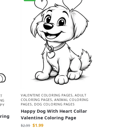
VALENTINE COLORING PAGES
,
ADULT
LT
COLORING PAGES
,
ANIMAL COLORING
NG
PAGES
,
DOG COLORING PAGES
PY
Happy Dog With Heart Collar
oring
Valentine Coloring Page
$
1.99
$
2.99