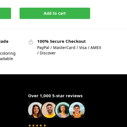
Add to cart
Made
100% Secure Checkout
PayPal / MasterCard / Visa / AMEX
/ Discover
coloring
eadable
Over 1,000 5-star reviews
★★★★★