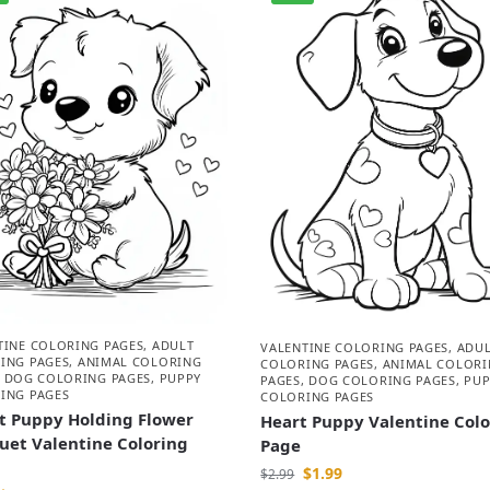
TINE COLORING PAGES
,
ADULT
VALENTINE COLORING PAGES
,
ADU
ING PAGES
,
ANIMAL COLORING
COLORING PAGES
,
ANIMAL COLORI
,
DOG COLORING PAGES
,
PUPPY
PAGES
,
DOG COLORING PAGES
,
PUP
ING PAGES
COLORING PAGES
t Puppy Holding Flower
Heart Puppy Valentine Col
uet Valentine Coloring
Page
$
1.99
$
2.99