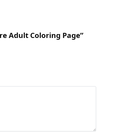
ure Adult Coloring Page”