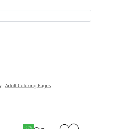
y:
Adult Coloring Pages
-33%