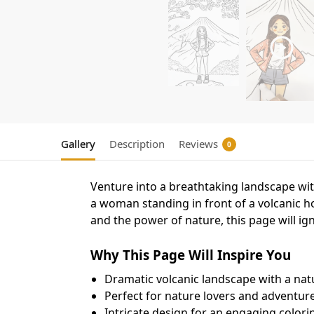
Gallery
Description
Reviews
0
Venture into a breathtaking landscape wit
a woman standing in front of a volcanic h
and the power of nature, this page will igni
Why This Page Will Inspire You
Dramatic volcanic landscape with a na
Perfect for nature lovers and adventur
Intricate design for an engaging colori