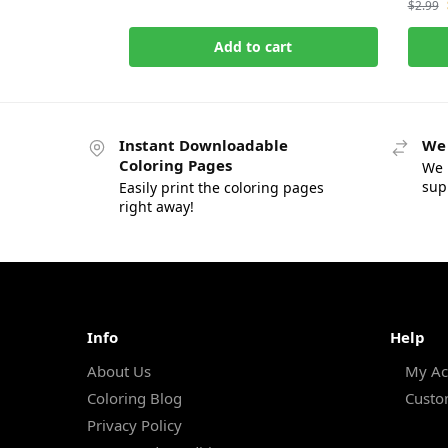
$
2.99
Add to cart
Instant Downloadable
We 
Coloring Pages
We 
sup
Easily print the coloring pages
right away!
Info
Help
About Us
My Ac
Coloring Blog
Custo
Privacy Policy