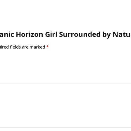
lcanic Horizon Girl Surrounded by Nat
ired fields are marked
*