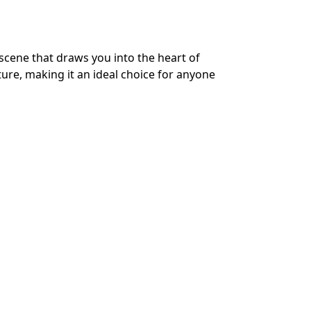
scene that draws you into the heart of
ure, making it an ideal choice for anyone