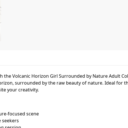
h the Volcanic Horizon Girl Surrounded by Nature Adult Co
orizon, surrounded by the raw beauty of nature. Ideal for
te your creativity.
ture-focused scene
e seekers
ng session