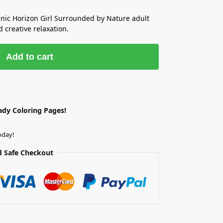
anic Horizon Girl Surrounded by Nature adult
 creative relaxation.
Add to cart
ady Coloring Pages!
oday!
 Safe Checkout