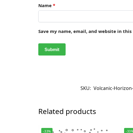
Name
*
Save my name, email, and website in this
SKU:
Volcanic-Horizon
Related products
-33%
-33