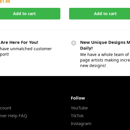
$
1.99
Add to cart
Add to cart
Are Here For You!
New Unique Designs 
Daily!
have unmatched customer
port!
We have a whole team of 
page artists making incr
new designs!
Follow
count
YouTube
mer Help FAQ
TikTok
Instagram