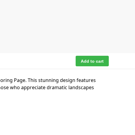
Add to cart
loring Page. This stunning design features
 those who appreciate dramatic landscapes