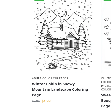
VALEN
ADULT COLORING PAGES
COLOR
Winter Cabin in Snowy
PAGES
Mountain Landscape Coloring
COLOR
Page
Swee
Bouq
$
1.99
$
2.99
Page