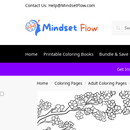
Contact Us: Help@MindsetFlow.com
Home
Printable Coloring Books
Bundle & Save
Get In
Home
Coloring Pages
Adult Coloring Pages
/
/