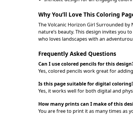
Why You’ll Love This Coloring Pag
The Volcanic Horizon Girl Surrounded by N
nature’s beauty. This design invites you t
who loves landscapes with an adventurous 
Frequently Asked Questions
Can I use colored pencils for this design
Yes, colored pencils work great for adding
Is this page suitable for digital coloring
Yes, it works well for both digital and phy
How many prints can I make of this des
You are free to print it as many times as y