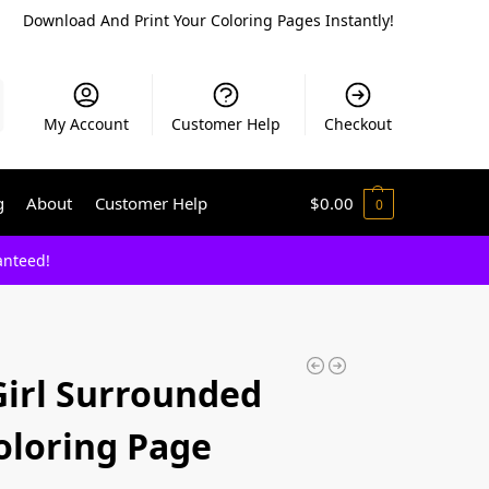
Download And Print Your Coloring Pages Instantly!
My Account
Customer Help
Checkout
g
About
Customer Help
$
0.00
0
anteed!
Girl Surrounded
oloring Page