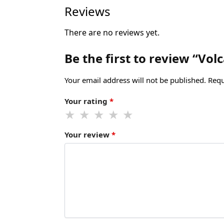
Reviews
There are no reviews yet.
Be the first to review “Vo
Your email address will not be published.
Requ
Your rating
*
Your review
*