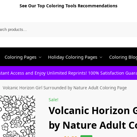
See Our Top Coloring Tools Recommendations
Search
Coloring Pages
Holiday Coloring Pages
Coloring Blo
stant Access and Enjoy Unlimited Reprints! 100% Satisfaction Guar
Volcanic Horizon Girl Surrounded by Nature Adult Coloring Page
/
Sale!
Volcanic Horizon 
by Nature Adult C