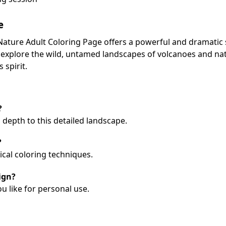
e
ature Adult Coloring Page offers a powerful and dramatic 
o explore the wild, untamed landscapes of volcanoes and nat
spirit.
?
 depth to this detailed landscape.
?
sical coloring techniques.
ign?
ou like for personal use.