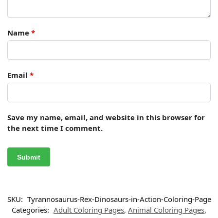
Name
*
Email
*
Save my name, email, and website in this browser for
the next time I comment.
SKU:
Tyrannosaurus-Rex-Dinosaurs-in-Action-Coloring-Page
Categories:
Adult Coloring Pages
,
Animal Coloring Pages
,