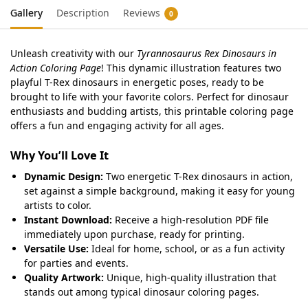
Gallery
Description
Reviews
0
Unleash creativity with our
Tyrannosaurus Rex Dinosaurs in
Action Coloring Page
! This dynamic illustration features two
playful T-Rex dinosaurs in energetic poses, ready to be
brought to life with your favorite colors. Perfect for dinosaur
enthusiasts and budding artists, this printable coloring page
offers a fun and engaging activity for all ages.
Why You’ll Love It
Dynamic Design:
Two energetic T-Rex dinosaurs in action,
set against a simple background, making it easy for young
artists to color.
Instant Download:
Receive a high-resolution PDF file
immediately upon purchase, ready for printing.
Versatile Use:
Ideal for home, school, or as a fun activity
for parties and events.
Quality Artwork:
Unique, high-quality illustration that
stands out among typical dinosaur coloring pages.