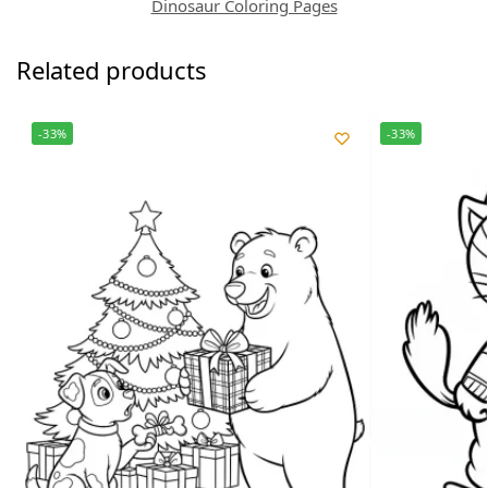
Dinosaur Coloring Pages
Related products
-33%
-33%