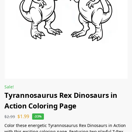
Sale!
Tyrannosaurus Rex Dinosaurs in
Action Coloring Page
$
1.99
$
2.99
-33%
Color these energetic Tyrannosaurus Rex Dinosaurs in Action
with this exciting coloring page. Featuring two playful T-Rex