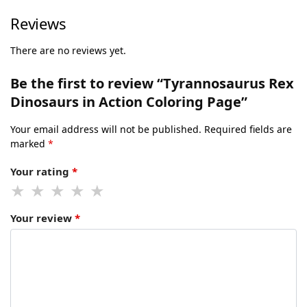
Reviews
There are no reviews yet.
Be the first to review “Tyrannosaurus Rex
Dinosaurs in Action Coloring Page”
Your email address will not be published.
Required fields are
marked
*
Your rating
*
Your review
*