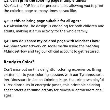
Q2: Can I print the coloring page multiple times?
A2: Yes, the PDF file is for personal use, allowing you to print
the coloring page as many times as you like.
Q3: Is this coloring page suitable for all ages?
A3: Absolutely! The design is engaging for both children and
adults, making it a fun activity for the whole family.
Q4: How do I share my colored page with Mindset Flow?
A4: Share your artwork on social media using the hashtag
#MindsetFlow and tag our official account to get featured.
Ready to Color?
Don’t miss out on this delightful coloring experience. Bring
excitement to your coloring sessions with our Tyrannosaurus
Rex Dinosaurs in Action Coloring Page. Featuring two playful
T-Rex dinosaurs in energetic poses, this printable coloring
sheet offers a thrilling activity for dinosaur enthusiasts of all
ages.