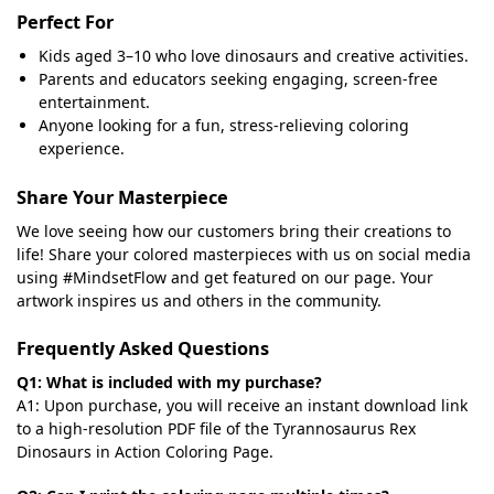
Perfect For
Kids aged 3–10 who love dinosaurs and creative activities.
Parents and educators seeking engaging, screen-free
entertainment.
Anyone looking for a fun, stress-relieving coloring
experience.
Share Your Masterpiece
We love seeing how our customers bring their creations to
life! Share your colored masterpieces with us on social media
using #MindsetFlow and get featured on our page. Your
artwork inspires us and others in the community.
Frequently Asked Questions
Q1: What is included with my purchase?
A1: Upon purchase, you will receive an instant download link
to a high-resolution PDF file of the Tyrannosaurus Rex
Dinosaurs in Action Coloring Page.