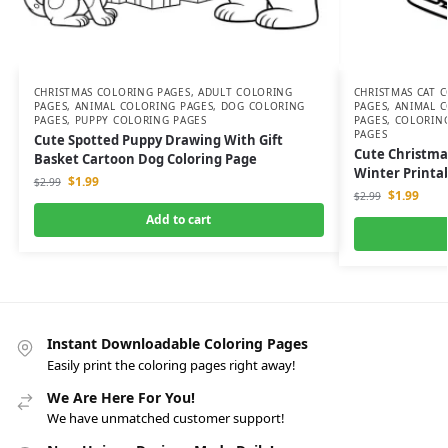
CHRISTMAS COLORING PAGES
,
ADULT COLORING
CHRISTMAS CAT 
PAGES
,
ANIMAL COLORING PAGES
,
DOG COLORING
PAGES
,
ANIMAL C
PAGES
,
PUPPY COLORING PAGES
PAGES
,
COLORIN
PAGES
Cute Spotted Puppy Drawing With Gift
Cute Christma
Basket Cartoon Dog Coloring Page
Winter Printab
$
1.99
$
2.99
$
1.99
$
2.99
Add to cart
Instant Downloadable Coloring Pages
Easily print the coloring pages right away!
We Are Here For You!
We have unmatched customer support!