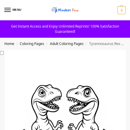
0
MENU
Get Instant Access and Enjoy Unlimited Reprints! 100% Satisfaction
Guaranteed!
Home
Coloring Pages
Adult Coloring Pages
Tyrannosaurus Rex Dinosaurs in Action Coloring Page
/
/
/