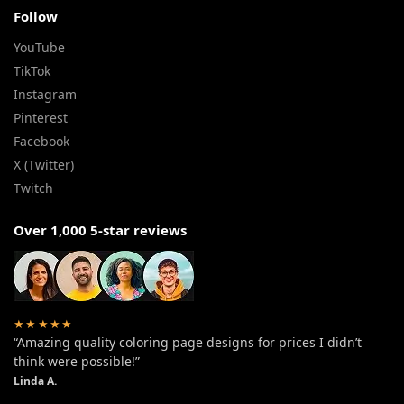
Follow
YouTube
TikTok
Instagram
Pinterest
Facebook
X (Twitter)
Twitch
Over 1,000 5-star reviews
★★★★★
“Amazing quality coloring page designs for prices I didn’t
think were possible!”
Linda A.