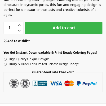
dinosaurs in dynamic poses, this fun and engaging design is
perfect for dinosaur enthusiasts and creative colorists of all
ages.
Add to cart
Add to wishlist
You Get Instant Downloadable & Print Ready Coloring Pages!
High Quality Unique Design!
Hurry & Order This Limited Release Design Today!
Guaranteed Safe Checkout