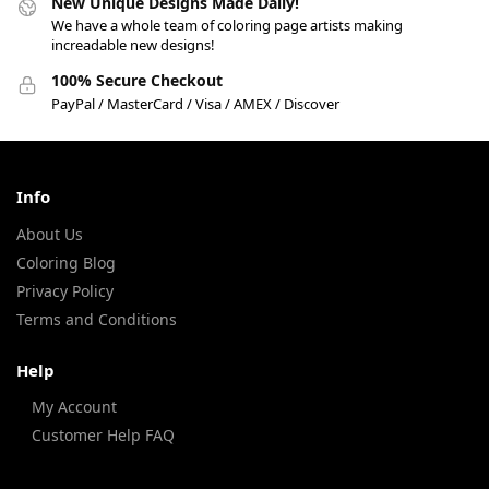
New Unique Designs Made Daily!
We have a whole team of coloring page artists making
increadable new designs!
100% Secure Checkout
PayPal / MasterCard / Visa / AMEX / Discover
Info
About Us
Coloring Blog
Privacy Policy
Terms and Conditions
Help
My Account
Customer Help FAQ