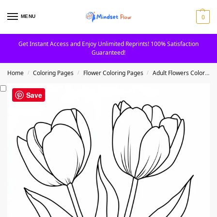
0
MENU
Get Instant Access and Enjoy Unlimited Reprints! 100% Satisfaction
Guaranteed!
Home
Coloring Pages
Flower Coloring Pages
Adult Flowers Coloring Pages
/
/
/
Save