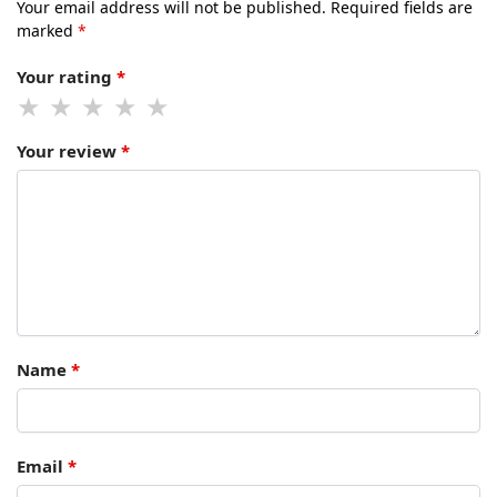
Your email address will not be published.
Required fields are
marked
*
Your rating
*
Your review
*
Name
*
Email
*