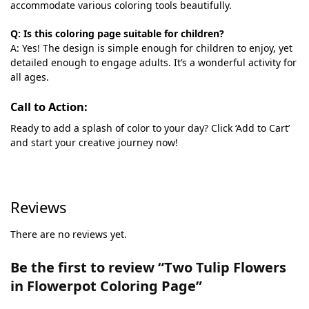
accommodate various coloring tools beautifully.
Q: Is this coloring page suitable for children?
A: Yes! The design is simple enough for children to enjoy, yet
detailed enough to engage adults. It’s a wonderful activity for
all ages.
Call to Action:
Ready to add a splash of color to your day? Click ‘Add to Cart’
and start your creative journey now!
Reviews
There are no reviews yet.
Be the first to review “Two Tulip Flowers
in Flowerpot Coloring Page”