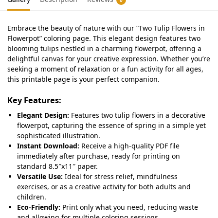
Embrace the beauty of nature with our “Two Tulip Flowers in
Flowerpot” coloring page. This elegant design features two
blooming tulips nestled in a charming flowerpot, offering a
delightful canvas for your creative expression. Whether you’re
seeking a moment of relaxation or a fun activity for all ages,
this printable page is your perfect companion.
Key Features:
Elegant Design:
Features two tulip flowers in a decorative
flowerpot, capturing the essence of spring in a simple yet
sophisticated illustration.
Instant Download:
Receive a high-quality PDF file
immediately after purchase, ready for printing on
standard 8.5″x11″ paper.
Versatile Use:
Ideal for stress relief, mindfulness
exercises, or as a creative activity for both adults and
children.
Eco-Friendly:
Print only what you need, reducing waste
and allowing for multiple coloring sessions.