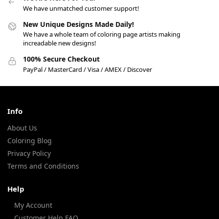
We have unmatched customer support!
New Unique Designs Made Daily!
We have a whole team of coloring page artists making
increadable new designs!
100% Secure Checkout
PayPal / MasterCard / Visa / AMEX / Discover
Info
About Us
Coloring Blog
Privacy Policy
Terms and Conditions
Help
My Account
Customer Help FAQ