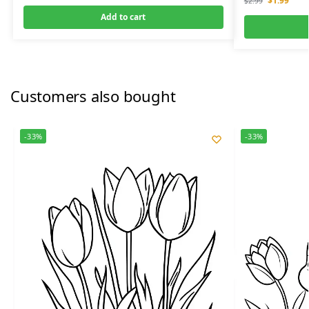
$
1.99
$
2.99
Add to cart
Customers also bought
-33%
-33%