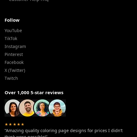
Follow
YouTube
TikTok
Instagram
Pinterest
Facebook
X (Twitter)
Twitch
Over 1,000 5-star reviews
★★★★★
“Amazing quality coloring page designs for prices I didn’t
think were possible!”