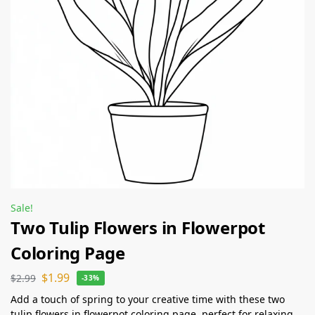
Sale!
Two Tulip Flowers in Flowerpot
Coloring Page
$
1.99
$
2.99
-33%
Add a touch of spring to your creative time with these two
tulip flowers in flowerpot coloring page, perfect for relaxing,