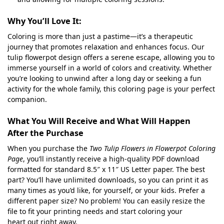
Why You’ll Love It:
Coloring is more than just a pastime—it’s a therapeutic
journey that promotes relaxation and enhances focus. Our
tulip flowerpot design offers a serene escape, allowing you to
immerse yourself in a world of colors and creativity. Whether
you’re looking to unwind after a long day or seeking a fun
activity for the whole family, this coloring page is your perfect
companion.
What You Will Receive and What Will Happen
After the Purchase
When you purchase the
Two Tulip Flowers in Flowerpot Coloring
Page
, you’ll instantly receive a high-quality PDF download
formatted for standard 8.5″ x 11″ US Letter paper. The best
part? You’ll have unlimited downloads, so you can print it as
many times as you’d like, for yourself, or your kids. Prefer a
different paper size? No problem! You can easily resize the
file to fit your printing needs and start coloring your
heart out right away.