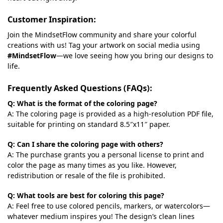
Customer Inspiration:
Join the MindsetFlow community and share your colorful
creations with us! Tag your artwork on social media using
#MindsetFlow
—we love seeing how you bring our designs to
life.
Frequently Asked Questions (FAQs):
Q: What is the format of the coloring page?
A: The coloring page is provided as a high-resolution PDF file,
suitable for printing on standard 8.5″x11″ paper.
Q: Can I share the coloring page with others?
A: The purchase grants you a personal license to print and
color the page as many times as you like. However,
redistribution or resale of the file is prohibited.
Q: What tools are best for coloring this page?
A: Feel free to use colored pencils, markers, or watercolors—
whatever medium inspires you! The design’s clean lines