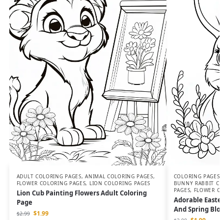
ADULT COLORING PAGES
,
ANIMAL COLORING PAGES
,
COLORING PAGES
FLOWER COLORING PAGES
,
LION COLORING PAGES
BUNNY RABBIT C
PAGES
,
FLOWER 
Lion Cub Painting Flowers Adult Coloring
Adorable East
Page
And Spring Bl
$
1.99
$
2.99