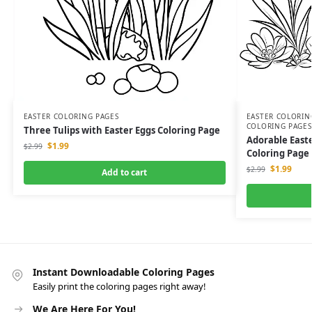
EASTER COLORING PAGES
EASTER COLORIN
COLORING PAGES
Three Tulips with Easter Eggs Coloring Page
Adorable East
$
1.99
$
2.99
Coloring Page
$
1.99
$
2.99
Add to cart
Instant Downloadable Coloring Pages
Easily print the coloring pages right away!
We Are Here For You!