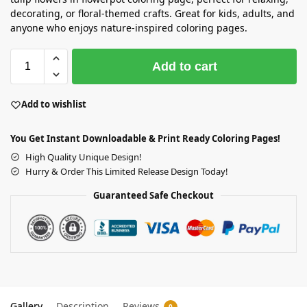
decorating, or floral-themed crafts. Great for kids, adults, and
anyone who enjoys nature-inspired coloring pages.
Add to cart
Add to wishlist
You Get Instant Downloadable & Print Ready Coloring Pages!
High Quality Unique Design!
Hurry & Order This Limited Release Design Today!
Guaranteed Safe Checkout
Gallery
Description
Reviews
0