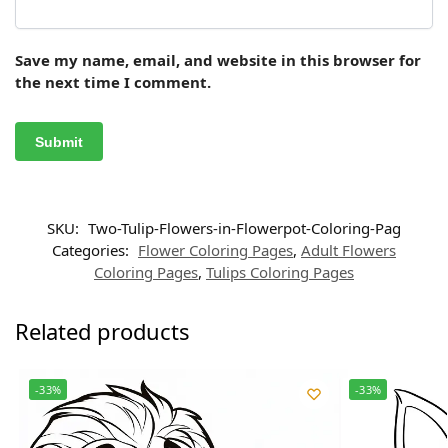
Save my name, email, and website in this browser for
the next time I comment.
SKU:
Two-Tulip-Flowers-in-Flowerpot-Coloring-Pag
Categories:
Flower Coloring Pages
,
Adult Flowers
Coloring Pages
,
Tulips Coloring Pages
Related products
-33%
-33%