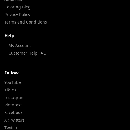
Coloring Blog
Privacy Policy
Terms and Conditions
Help
My Account
Customer Help FAQ
Follow
YouTube
TikTok
Instagram
Pinterest
Facebook
X (Twitter)
Twitch