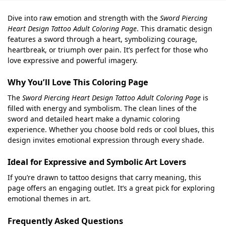
Dive into raw emotion and strength with the
Sword Piercing
Heart Design Tattoo Adult Coloring Page
. This dramatic design
features a sword through a heart, symbolizing courage,
heartbreak, or triumph over pain. It’s perfect for those who
love expressive and powerful imagery.
Why You’ll Love This Coloring Page
The
Sword Piercing Heart Design Tattoo Adult Coloring Page
is
filled with energy and symbolism. The clean lines of the
sword and detailed heart make a dynamic coloring
experience. Whether you choose bold reds or cool blues, this
design invites emotional expression through every shade.
Ideal for Expressive and Symbolic Art Lovers
If you’re drawn to tattoo designs that carry meaning, this
page offers an engaging outlet. It’s a great pick for exploring
emotional themes in art.
Frequently Asked Questions