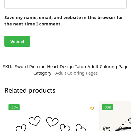
Save my name, email, and website in this browser for
the next time I comment.
SKU:
Sword-Piercing-Heart-Design-Tatoo-Adult-Coloring-Page
Category:
Adult Coloring Pages
Related products
-33%
-33%