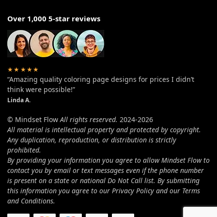
Over 1,000 5-star reviews
★★★★★
“Amazing quality coloring page designs for prices I didn’t
think were possible!”
Linda A.
© Mindset Flow
All rights reserved.
2024-2026
All material is intellectual property and protected by copyright.
Any duplication, reproduction, or distribution is strictly
prohibited.
By providing your information you agree to allow Mindset Flow to
contact you by email or text messages even if the phone number
is present on a state or national Do Not Call list. By submitting
this information you agree to our Privacy Policy and our Terms
and Conditions.