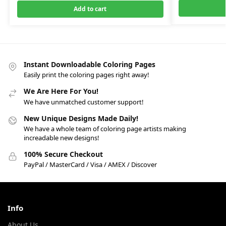
Add to cart
Instant Downloadable Coloring Pages
Easily print the coloring pages right away!
We Are Here For You!
We have unmatched customer support!
New Unique Designs Made Daily!
We have a whole team of coloring page artists making
increadable new designs!
100% Secure Checkout
PayPal / MasterCard / Visa / AMEX / Discover
Info
About Us