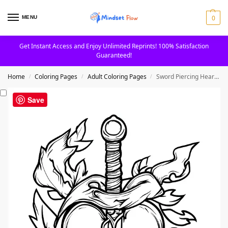
0
MENU
Get Instant Access and Enjoy Unlimited Reprints! 100% Satisfaction
Guaranteed!
Home
Coloring Pages
Adult Coloring Pages
Sword Piercing Heart Design Tattoo Adult Coloring Page
/
/
/
Save