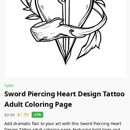
Sale!
Sword Piercing Heart Design Tattoo
Adult Coloring Page
$
1.99
$
2.99
-33%
Add dramatic flair to your art with this Sword Piercing Heart
Design Tattoo adult coloring page, featuring bold lines and