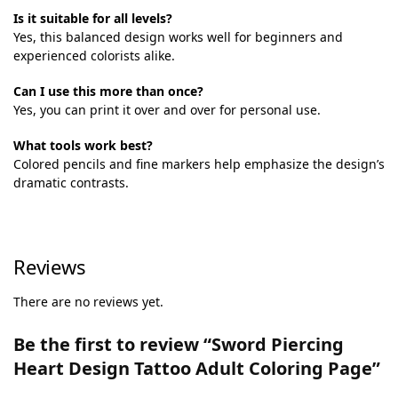
Is it suitable for all levels?
Yes, this balanced design works well for beginners and
experienced colorists alike.
Can I use this more than once?
Yes, you can print it over and over for personal use.
What tools work best?
Colored pencils and fine markers help emphasize the design’s
dramatic contrasts.
Reviews
There are no reviews yet.
Be the first to review “Sword Piercing
Heart Design Tattoo Adult Coloring Page”