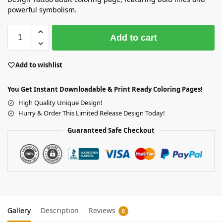
powerful symbolism.
Add to cart
Add to wishlist
You Get Instant Downloadable & Print Ready Coloring Pages!
High Quality Unique Design!
Hurry & Order This Limited Release Design Today!
Guaranteed Safe Checkout
Gallery
Description
Reviews
0