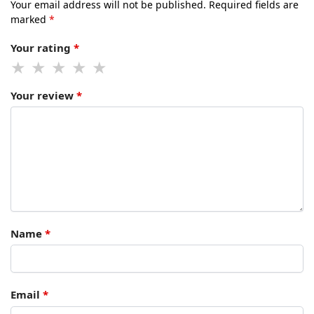
Your email address will not be published.
Required fields are
marked
*
Your rating
*
Your review
*
Name
*
Email
*