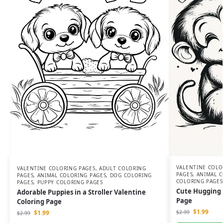
VALENTINE COLO
VALENTINE COLORING PAGES
,
ADULT COLORING
PAGES
,
ANIMAL C
PAGES
,
ANIMAL COLORING PAGES
,
DOG COLORING
COLORING PAGES
PAGES
,
PUPPY COLORING PAGES
Cute Hugging 
Adorable Puppies in a Stroller Valentine
Page
Coloring Page
$
1.99
$
1.99
$
2.99
$
2.99