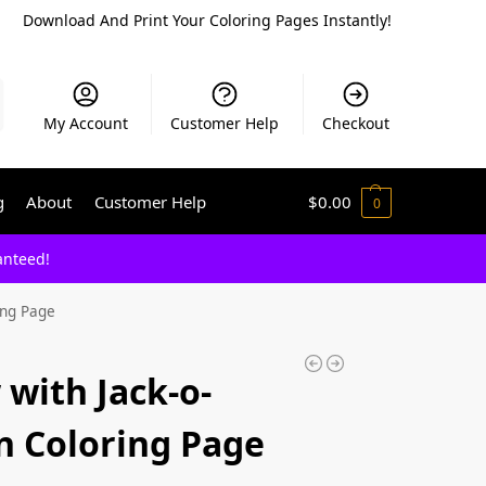
Download And Print Your Coloring Pages Instantly!
My Account
Customer Help
Checkout
g
About
Customer Help
$
0.00
0
anteed!
ing Page
 with Jack-o-
n Coloring Page