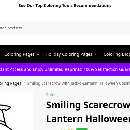
See Our Top Coloring Tools Recommendations
Search
Coloring Pages
Holiday Coloring Pages
Coloring Blo
stant Access and Enjoy Unlimited Reprints! 100% Satisfaction Guar
oring Pages
Smiling Scarecrow with Jack-o-Lantern Halloween Color
/
Sale!
Smiling Scarecrow
Lantern Hallowee