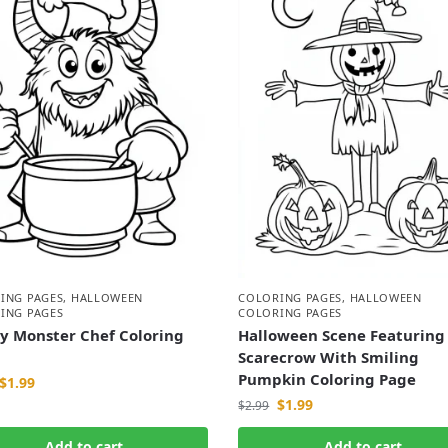
ING PAGES
,
HALLOWEEN
COLORING PAGES
,
HALLOWEEN
ING PAGES
COLORING PAGES
y Monster Chef Coloring
Halloween Scene Featuring
Scarecrow With Smiling
Pumpkin Coloring Page
$
1.99
$
1.99
$
2.99
Add to cart
Add to cart