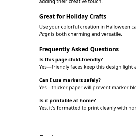
adding their creative touch.
Great for Holiday Crafts
Use your colorful creation in Halloween c
Page
is both charming and versatile.
Frequently Asked Questions
Is this page child-friendly?
Yes—friendly faces keep this design light a
Can I use markers safely?
Yes—thicker paper will prevent marker bl
Is it printable at home?
Yes, it’s formatted to print cleanly with h