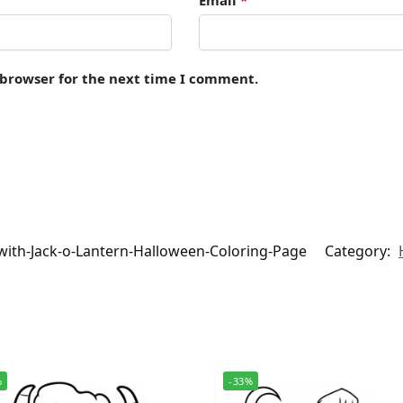
 browser for the next time I comment.
with-Jack-o-Lantern-Halloween-Coloring-Page
Category:
%
-33%