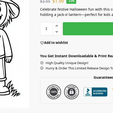
$
1.99
$
2.99
-33%
Celebrate festive Halloween fun with this 
holding a jack-o’-lantern—perfect for kids 
Add to wishlist
You Get Instant Downloadable & Print Re
High Quality Unique Design!
Hurry & Order This Limited Release Design T
Guaranteed