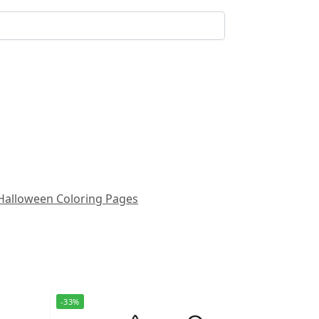
Halloween Coloring Pages
-33%