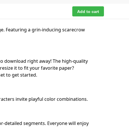
Add to cart
ge. Featuring a grin-inducing scarecrow
to download right away! The high-quality
esize it to fit your favorite paper?
et to get started.
cters invite playful color combinations.
or-detailed segments. Everyone will enjoy