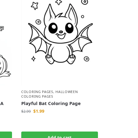
COLORING PAGES
,
HALLOWEEN
COLORING PAGES
 A
Playful Bat Coloring Page
$
1.99
$
2.99
Add to cart