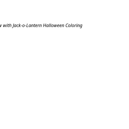
w with Jack-o-Lantern Halloween Coloring