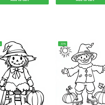
%
-33%