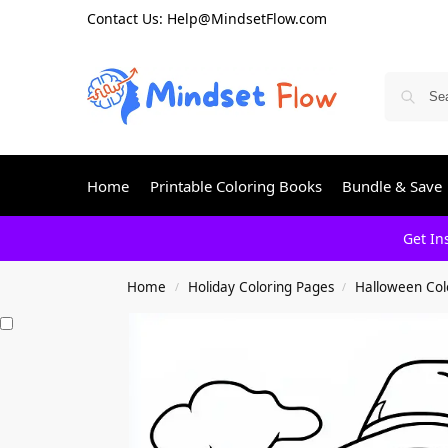
Contact Us: Help@MindsetFlow.com
Home
Printable Coloring Books
Bundle & Save
Get In
Home
Holiday Coloring Pages
Halloween Col
/
/