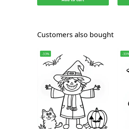
Customers also bought
-33%
-33