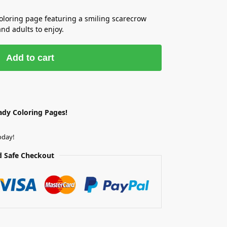
coloring page featuring a smiling scarecrow
and adults to enjoy.
Add to cart
ady Coloring Pages!
oday!
 Safe Checkout