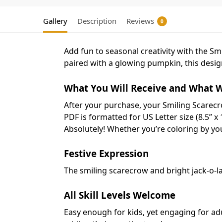
Gallery
Description
Reviews
0
Add fun to seasonal creativity with the S
paired with a glowing pumpkin, this design
What You Will Receive and What W
After your purchase, your Smiling Scarecr
PDF is formatted for US Letter size (8.5” x 
Absolutely! Whether you’re coloring by your
Festive Expression
The smiling scarecrow and bright jack-o-l
All Skill Levels Welcome
Easy enough for kids, yet engaging for ad