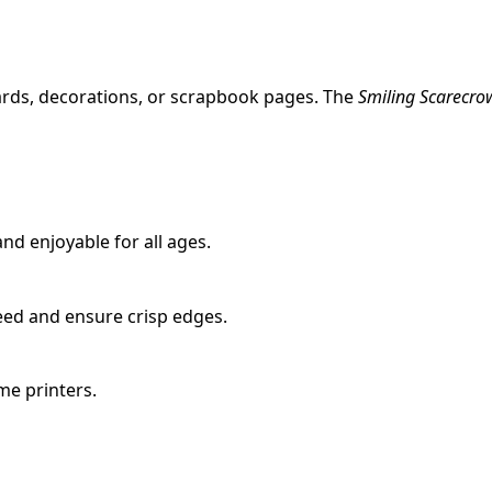
ards, decorations, or scrapbook pages. The
Smiling Scarecro
nd enjoyable for all ages.
eed and ensure crisp edges.
ome printers.