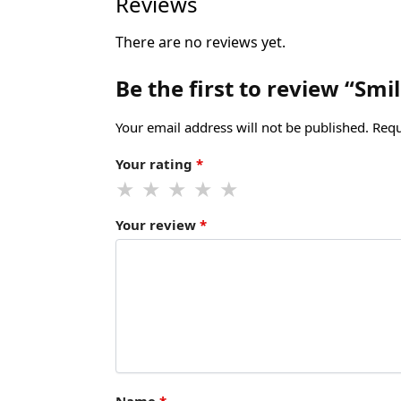
Reviews
There are no reviews yet.
Be the first to review “Sm
Your email address will not be published.
Requ
Your rating
*
Your review
*
Name
*