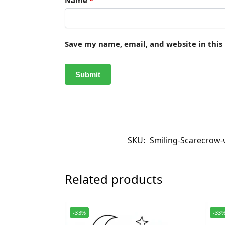
Save my name, email, and website in this
SKU:
Smiling-Scarecrow-
Related products
-33%
-33