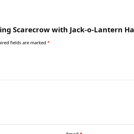
iling Scarecrow with Jack-o-Lantern H
ired fields are marked
*
Email
*