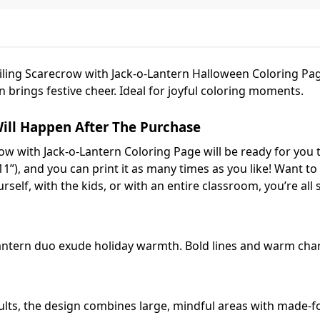
miling Scarecrow with Jack-o-Lantern Halloween Coloring Pa
 brings festive cheer. Ideal for joyful coloring moments.
ill Happen After The Purchase
ow with Jack-o-Lantern Coloring Page will be ready for you 
11”), and you can print it as many times as you like! Want to r
self, with the kids, or with an entire classroom, you’re all s
antern duo exude holiday warmth. Bold lines and warm chara
ults, the design combines large, mindful areas with made-f