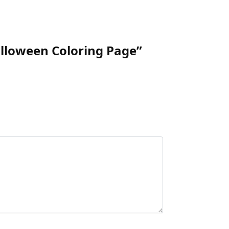
alloween Coloring Page”