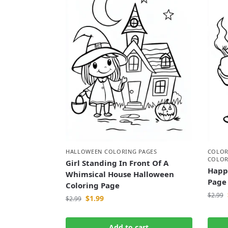
HALLOWEEN COLORING PAGES
COLOR
COLOR
Girl Standing In Front Of A
Happ
Whimsical House Halloween
Page
Coloring Page
$
2.99
$
1.99
$
2.99
Add to cart