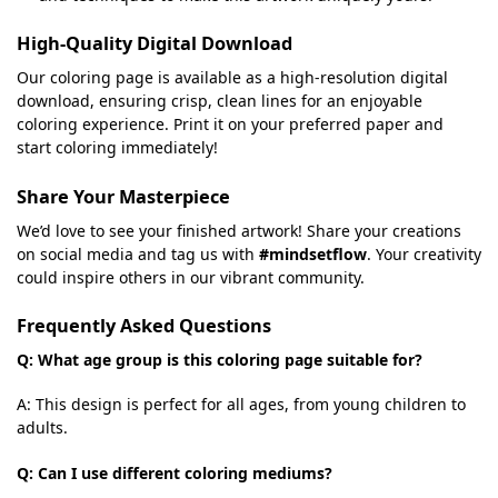
High-Quality Digital Download
Our coloring page is available as a high-resolution digital
download, ensuring crisp, clean lines for an enjoyable
coloring experience. Print it on your preferred paper and
start coloring immediately!
Share Your Masterpiece
We’d love to see your finished artwork! Share your creations
on social media and tag us with
#mindsetflow
. Your creativity
could inspire others in our vibrant community.
Frequently Asked Questions
Q: What age group is this coloring page suitable for?
A: This design is perfect for all ages, from young children to
adults.
Q: Can I use different coloring mediums?