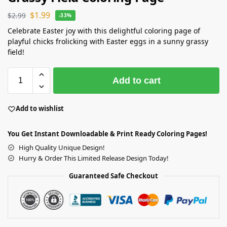
$
1.99
$
2.99
-33%
Celebrate Easter joy with this delightful coloring page of
playful chicks frolicking with Easter eggs in a sunny grassy
field!
Add to cart
Add to wishlist
You Get Instant Downloadable & Print Ready Coloring Pages!
High Quality Unique Design!
Hurry & Order This Limited Release Design Today!
Guaranteed Safe Checkout