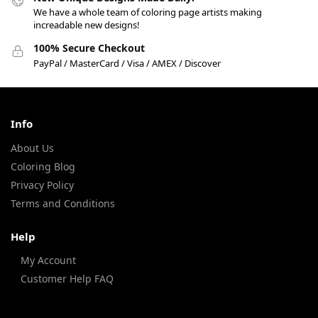
We have a whole team of coloring page artists making
increadable new designs!
100% Secure Checkout
PayPal / MasterCard / Visa / AMEX / Discover
Info
About Us
Coloring Blog
Privacy Policy
Terms and Conditions
Help
My Account
Customer Help FAQ