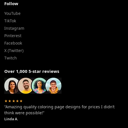
Follow
YouTube
TikTok
Instagram
Pinterest
Facebook
X (Twitter)
Twitch
Over 1,000 5-star reviews
★★★★★
“Amazing quality coloring page designs for prices I didn’t
think were possible!”
Linda A.