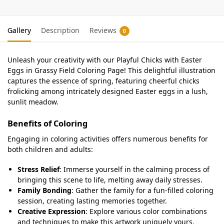
Gallery
Description
Reviews
0
Unleash your creativity with our Playful Chicks with Easter
Eggs in Grassy Field Coloring Page! This delightful illustration
captures the essence of spring, featuring cheerful chicks
frolicking among intricately designed Easter eggs in a lush,
sunlit meadow.
Benefits of Coloring
Engaging in coloring activities offers numerous benefits for
both children and adults:
Stress Relief
: Immerse yourself in the calming process of
bringing this scene to life, melting away daily stresses.
Family Bonding
: Gather the family for a fun-filled coloring
session, creating lasting memories together.
Creative Expression
: Explore various color combinations
and techniques to make this artwork uniquely yours.