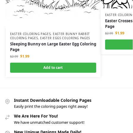
EASTER COLORIN
Easter Crosses
Page
$
1.99
$
2.99
EASTER COLORING PAGES
,
EASTER BUNNY RABBIT
COLORING PAGES
,
EASTER EGGS COLORING PAGES
Sleeping Bunny on Large Easter Egg Coloring
Page
$
1.99
$
2.99
Add to cart
Instant Downloadable Coloring Pages
Easily print the coloring pages right away!
We Are Here For You!
We have unmatched customer support!
New Unique Designs Made Daily!