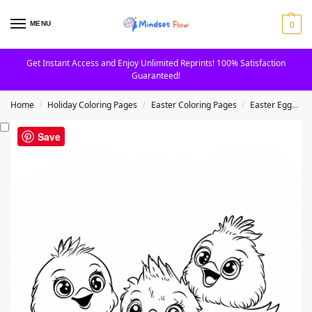
0
MENU
Get Instant Access and Enjoy Unlimited Reprints! 100% Satisfaction
Guaranteed!
Home
Holiday Coloring Pages
Easter Coloring Pages
Easter Eggs Coloring Pages
/
/
/
Save