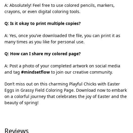
A: Absolutely! Feel free to use colored pencils, markers,
crayons, or even digital coloring tools.
Q: Is it okay to print multiple copies?
A: Yes, once you’ve downloaded the file, you can print it as
many times as you like for personal use.
Q: How can I share my colored page?
A: Post a photo of your completed artwork on social media
and tag
#mindsetflow
to join our creative community.
Don’t miss out on this charming Playful Chicks with Easter
Eggs in Grassy Field Coloring Page. Download now to embark
on a colorful journey that celebrates the joy of Easter and the
beauty of spring!
Reviews