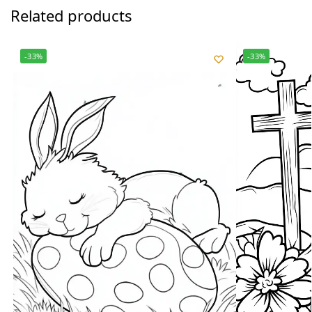
Related products
-33%
-33%