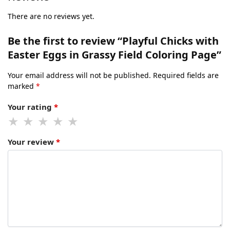
There are no reviews yet.
Be the first to review “Playful Chicks with
Easter Eggs in Grassy Field Coloring Page”
Your email address will not be published.
Required fields are
marked
*
Your rating
*
Your review
*