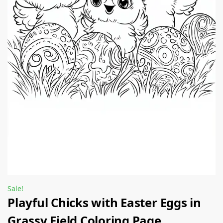
Sale!
Playful Chicks with Easter Eggs in
Grassy Field Coloring Page