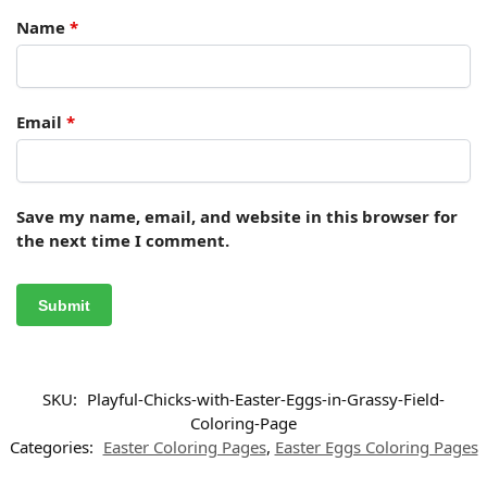
Name
*
Email
*
Save my name, email, and website in this browser for
the next time I comment.
SKU:
Playful-Chicks-with-Easter-Eggs-in-Grassy-Field-
Coloring-Page
Categories:
Easter Coloring Pages
,
Easter Eggs Coloring Pages