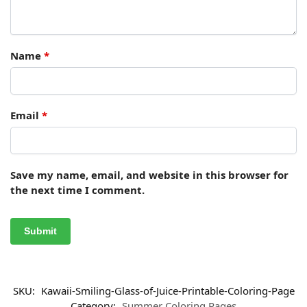
Name
*
Email
*
Save my name, email, and website in this browser for
the next time I comment.
SKU:
Kawaii-Smiling-Glass-of-Juice-Printable-Coloring-Page
Category:
Summer Coloring Pages