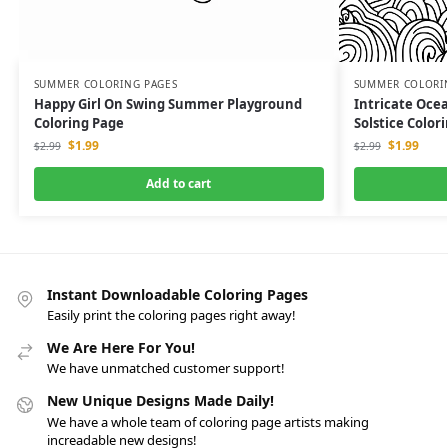
SUMMER COLORING PAGES
SUMMER COLORI
Happy Girl On Swing Summer Playground
Intricate Oc
Coloring Page
Solstice Color
$
1.99
$
1.99
$
2.99
$
2.99
Add to cart
Instant Downloadable Coloring Pages
Easily print the coloring pages right away!
We Are Here For You!
We have unmatched customer support!
New Unique Designs Made Daily!
We have a whole team of coloring page artists making
increadable new designs!