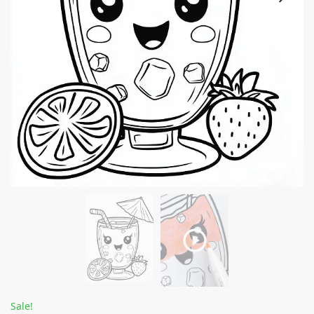
Sale!