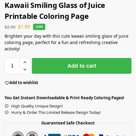
Kawaii Smiling Glass of Juice
Printable Coloring Page
$
1.99
$
2.99
-33%
Brighten your day with this cute kawaii smiling glass of juice
coloring page, perfect for a fun and refreshing creative
activity!
Add to cart
Add to wishlist
You Get Instant Downloadable & Print Ready Coloring Pages!
High Quality Unique Design!
Hurry & Order This Limited Release Design Today!
Guaranteed Safe Checkout