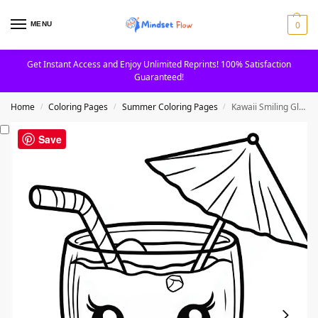
0
MENU
Get Instant Access and Enjoy Unlimited Reprints! 100% Satisfaction
Guaranteed!
Home
Coloring Pages
Summer Coloring Pages
Kawaii Smiling Glass of Juice Printable Coloring Page
/
/
/
Save