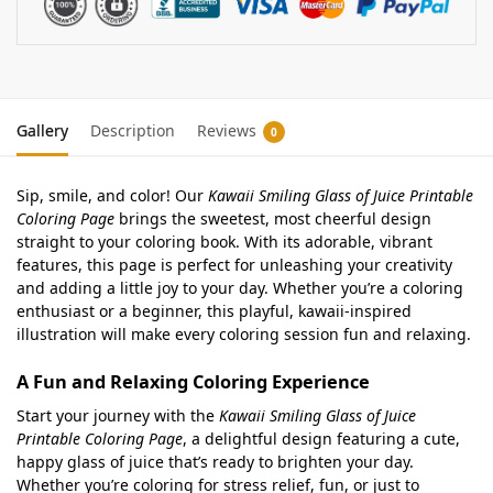
Gallery
Description
Reviews
0
Sip, smile, and color! Our
Kawaii Smiling Glass of Juice Printable
Coloring Page
brings the sweetest, most cheerful design
straight to your coloring book. With its adorable, vibrant
features, this page is perfect for unleashing your creativity
and adding a little joy to your day. Whether you’re a coloring
enthusiast or a beginner, this playful, kawaii-inspired
illustration will make every coloring session fun and relaxing.
A Fun and Relaxing Coloring Experience
Start your journey with the
Kawaii Smiling Glass of Juice
Printable Coloring Page
, a delightful design featuring a cute,
happy glass of juice that’s ready to brighten your day.
Whether you’re coloring for stress relief, fun, or just to