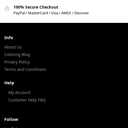
100% Secure Checkout
PayPal / MasterCard / Visa / AMEX / Discover
Info
About Us
Coloring Blog
Privacy Policy
Terms and Conditions
Help
My Account
Customer Help FAQ
Follow