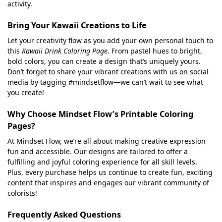
activity.
Bring Your Kawaii Creations to Life
Let your creativity flow as you add your own personal touch to
this
Kawaii Drink Coloring Page
. From pastel hues to bright,
bold colors, you can create a design that’s uniquely yours.
Don’t forget to share your vibrant creations with us on social
media by tagging #mindsetflow—we can’t wait to see what
you create!
Why Choose Mindset Flow’s Printable Coloring
Pages?
At Mindset Flow, we’re all about making creative expression
fun and accessible. Our designs are tailored to offer a
fulfilling and joyful coloring experience for all skill levels.
Plus, every purchase helps us continue to create fun, exciting
content that inspires and engages our vibrant community of
colorists!
Frequently Asked Questions