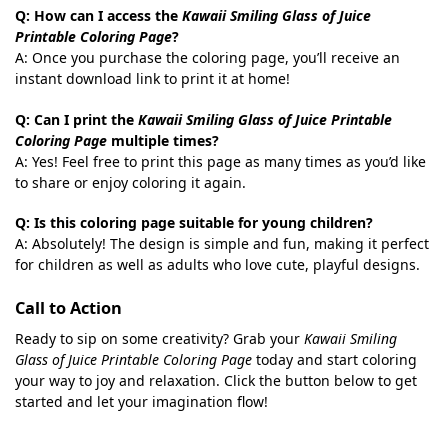
Q: How can I access the
Kawaii Smiling Glass of Juice
Printable Coloring Page
?
A: Once you purchase the coloring page, you’ll receive an
instant download link to print it at home!
Q: Can I print the
Kawaii Smiling Glass of Juice Printable
Coloring Page
multiple times?
A: Yes! Feel free to print this page as many times as you’d like
to share or enjoy coloring it again.
Q: Is this coloring page suitable for young children?
A: Absolutely! The design is simple and fun, making it perfect
for children as well as adults who love cute, playful designs.
Call to Action
Ready to sip on some creativity? Grab your
Kawaii Smiling
Glass of Juice Printable Coloring Page
today and start coloring
your way to joy and relaxation. Click the button below to get
started and let your imagination flow!