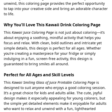
unwind, this coloring page provides the perfect opportunity
to tap into your creative side and bring an adorable character
to life.
Why You’ll Love This Kawaii Drink Coloring Page
This
Kawaii Juice Coloring Page
is not just about coloring—it’s
about enjoying a soothing, mindful activity that helps you
focus and relax. With clean, bold outlines and intricate yet
simple details, this design is perfect for all ages. Whether
you’re creating a masterpiece for your fridge or simply
indulging in a fun, screen-free activity, this design is
guaranteed to bring smiles all around.
Perfect for All Ages and Skill Levels
This
Kawaii Smiling Glass of Juice Printable Coloring Page
is
designed to suit anyone who enjoys a good coloring session.
It’s a great choice for kids and adults alike. The cute, joyful
design makes it especially appealing for young colorers, but
the simple yet detailed elements make it enjoyable for adults
who want to relax and unwind with a fun, lighthearted