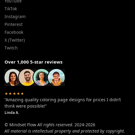
YouTube
TikTok
Instagram
Pinterest
Facebook
X (Twitter)
Twitch
Over 1,000 5-star reviews
★★★★★
“Amazing quality coloring page designs for prices I didn’t
think were possible!”
Linda A.
© Mindset Flow
All rights reserved.
2024-2026
All material is intellectual property and protected by copyright.