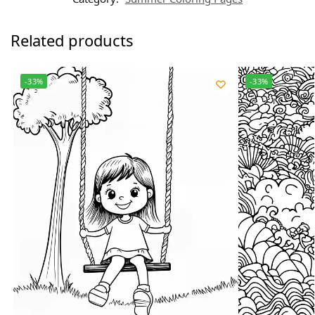
Related products
-33%
-33%