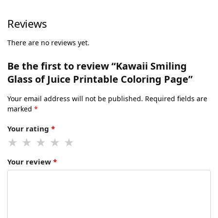
Reviews
There are no reviews yet.
Be the first to review “Kawaii Smiling
Glass of Juice Printable Coloring Page”
Your email address will not be published.
Required fields are
marked
*
Your rating
*
Your review
*