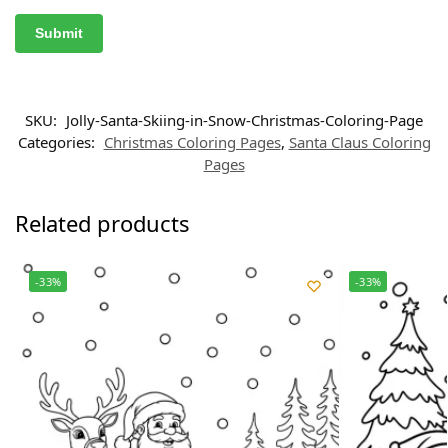
SKU:
Jolly-Santa-Skiing-in-Snow-Christmas-Coloring-Page
Categories:
Christmas Coloring Pages
,
Santa Claus Coloring
Pages
Related products
-33%
-33%