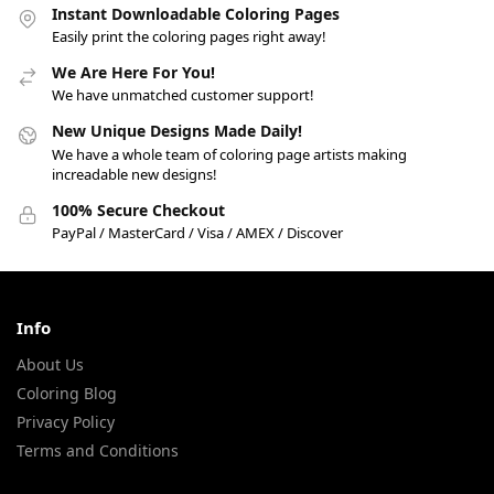
Instant Downloadable Coloring Pages
Easily print the coloring pages right away!
We Are Here For You!
We have unmatched customer support!
New Unique Designs Made Daily!
We have a whole team of coloring page artists making
increadable new designs!
100% Secure Checkout
PayPal / MasterCard / Visa / AMEX / Discover
Info
About Us
Coloring Blog
Privacy Policy
Terms and Conditions