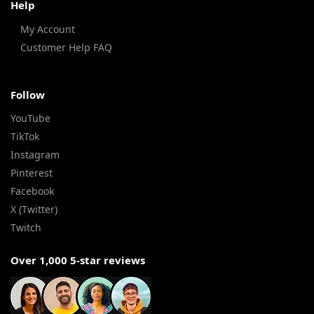
Help
My Account
Customer Help FAQ
Follow
YouTube
TikTok
Instagram
Pinterest
Facebook
X (Twitter)
Twitch
Over 1,000 5-star reviews