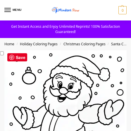
0
MENU
Get Instant Access and Enjoy Unlimited Reprints! 100% Satisfaction
Guaranteed!
Home
Holiday Coloring Pages
Christmas Coloring Pages
Santa Claus Coloring Pages
/
/
/
Save