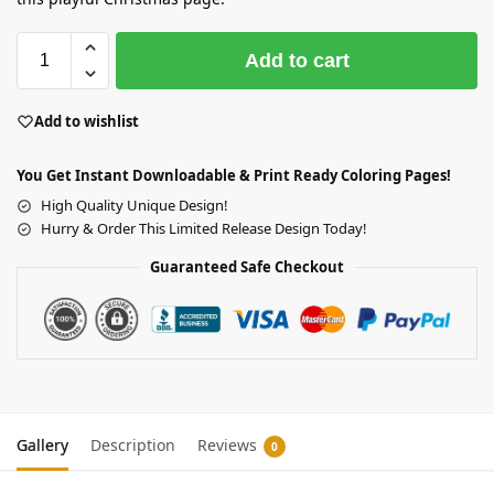
Add to cart
Add to wishlist
You Get Instant Downloadable & Print Ready Coloring Pages!
High Quality Unique Design!
Hurry & Order This Limited Release Design Today!
Guaranteed Safe Checkout
Gallery
Description
Reviews
0