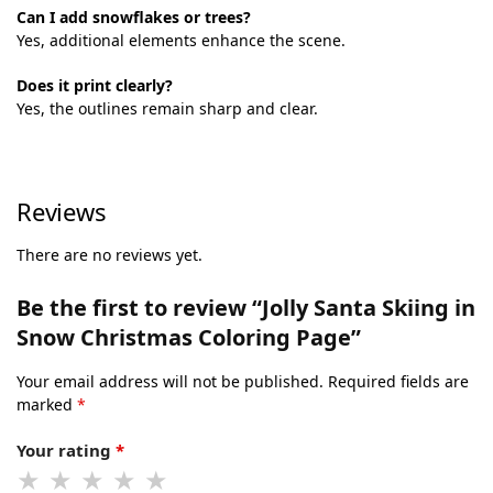
Can I add snowflakes or trees?
Yes, additional elements enhance the scene.
Does it print clearly?
Yes, the outlines remain sharp and clear.
Reviews
There are no reviews yet.
Be the first to review “Jolly Santa Skiing in
Snow Christmas Coloring Page”
Your email address will not be published.
Required fields are
marked
*
Your rating
*