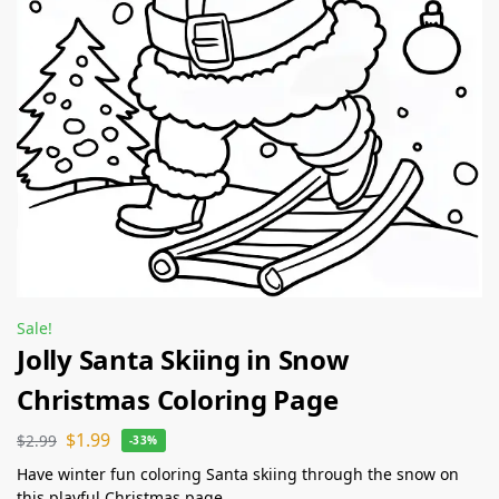
Sale!
Jolly Santa Skiing in Snow
Christmas Coloring Page
$
1.99
$
2.99
-33%
Have winter fun coloring Santa skiing through the snow on
this playful Christmas page.