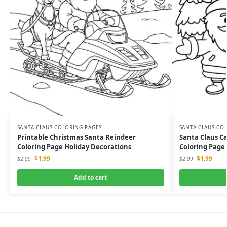
SANTA CLAUS COLORING PAGES
SANTA CLAUS CO
Printable Christmas Santa Reindeer
Santa Claus C
Coloring Page Holiday Decorations
Coloring Page
$
1.99
$
1.99
$
2.99
$
2.99
Add to cart