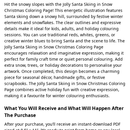
Hit the snowy slopes with the Jolly Santa Skiing in Snow
Christmas Coloring Page! This energetic illustration features
Santa skiing down a snowy hill, surrounded by festive winter
elements and snowflakes. The clear outlines and expressive
details make it ideal for kids, adults, and holiday colouring
sessions. You can use traditional reds, whites, greens, or
creative winter blues to bring Santa and the scene to life. The
Jolly Santa Skiing in Snow Christmas Coloring Page
encourages relaxation and imaginative expression, making it
perfect for family craft time or quiet personal colouring. Add
extra snow, trees, or holiday decorations to personalise your
artwork. Once completed, this design becomes a charming
piece for seasonal décor, handmade gifts, or festive
scrapbooks. The Jolly Santa Skiing in Snow Christmas Coloring
Page combines active holiday fun with creative expression,
making it a favourite for winter colouring enthusiasts.
What You Will Receive and What Will Happen After
The Purchase
After your purchase, you’ll receive an instant-download PDF