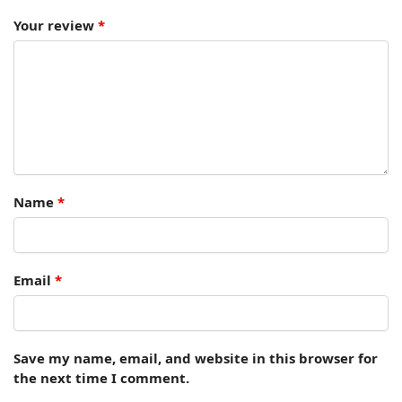
Your review
*
Name
*
Email
*
Save my name, email, and website in this browser for
the next time I comment.