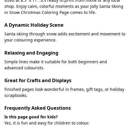
sized at 8.5” x 11”. It’s ready to print from home or any local
shop. Enjoy calm, colorful moments as your Jolly Santa Skiing
in Snow Christmas Coloring Page comes to life.
A Dynamic Holiday Scene
Santa skiing through snow adds excitement and movement to
your colouring experience.
Relaxing and Engaging
Simple lines make it suitable for both beginners and
advanced colourists.
Great for Crafts and Displays
Finished pages look wonderful in frames, gift tags, or holiday
scrapbooks.
Frequently Asked Questions
Is this page good for kids?
Yes, it is fun and easy for children to colour.