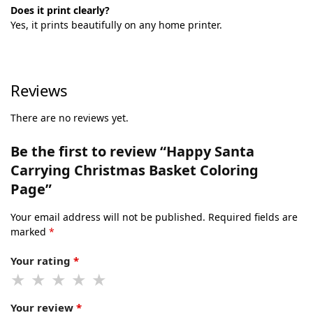
Does it print clearly?
Yes, it prints beautifully on any home printer.
Reviews
There are no reviews yet.
Be the first to review “Happy Santa
Carrying Christmas Basket Coloring
Page”
Your email address will not be published.
Required fields are
marked
*
Your rating
*
Your review
*