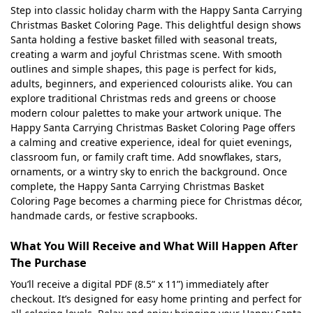
Step into classic holiday charm with the Happy Santa Carrying
Christmas Basket Coloring Page. This delightful design shows
Santa holding a festive basket filled with seasonal treats,
creating a warm and joyful Christmas scene. With smooth
outlines and simple shapes, this page is perfect for kids,
adults, beginners, and experienced colourists alike. You can
explore traditional Christmas reds and greens or choose
modern colour palettes to make your artwork unique. The
Happy Santa Carrying Christmas Basket Coloring Page offers
a calming and creative experience, ideal for quiet evenings,
classroom fun, or family craft time. Add snowflakes, stars,
ornaments, or a wintry sky to enrich the background. Once
complete, the Happy Santa Carrying Christmas Basket
Coloring Page becomes a charming piece for Christmas décor,
handmade cards, or festive scrapbooks.
What You Will Receive and What Will Happen After
The Purchase
You’ll receive a digital PDF (8.5” x 11”) immediately after
checkout. It’s designed for easy home printing and perfect for