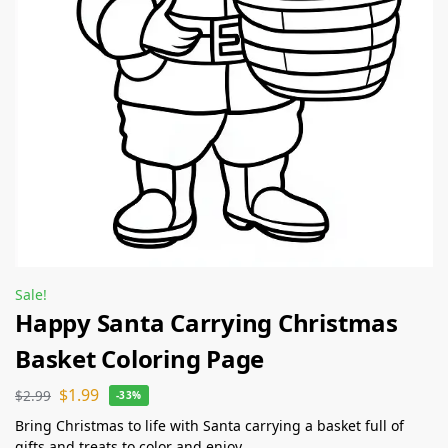
Sale!
Happy Santa Carrying Christmas
Basket Coloring Page
$
1.99
$
2.99
-33%
Bring Christmas to life with Santa carrying a basket full of
gifts and treats to color and enjoy.