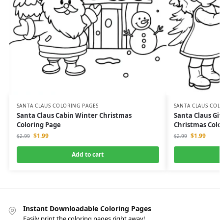
SANTA CLAUS COLORING PAGES
SANTA CLAUS CO
Santa Claus Cabin Winter Christmas
Santa Claus Giv
Coloring Page
Christmas Col
$
1.99
$
1.99
$
2.99
$
2.99
Add to cart
Instant Downloadable Coloring Pages
Easily print the coloring pages right away!