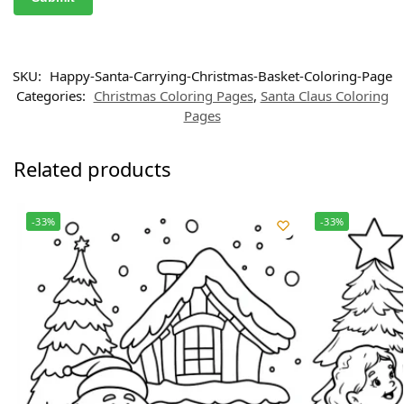
SKU:
Happy-Santa-Carrying-Christmas-Basket-Coloring-Page
Categories:
Christmas Coloring Pages
,
Santa Claus Coloring
Pages
Related products
-33%
-33%