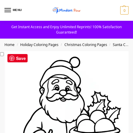
0
MENU
Get Instant Access and Enjoy Unlimited Reprints! 100% Satisfaction
Guaranteed!
Home
Holiday Coloring Pages
Christmas Coloring Pages
Santa Claus Coloring Pages
/
/
/
Save