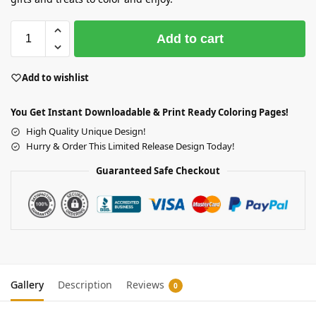
Add to cart
Add to wishlist
You Get Instant Downloadable & Print Ready Coloring Pages!
High Quality Unique Design!
Hurry & Order This Limited Release Design Today!
Guaranteed Safe Checkout
Gallery
Description
Reviews
0