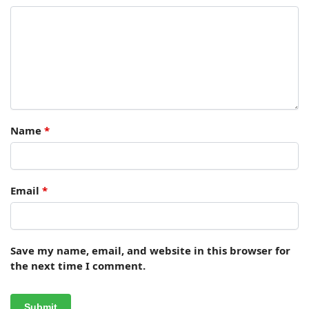
Name
*
Email
*
Save my name, email, and website in this browser for
the next time I comment.