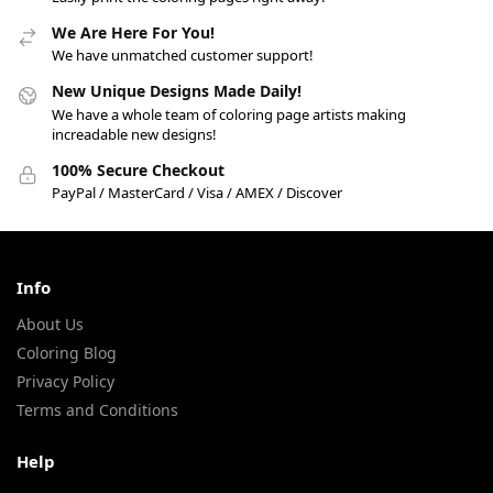
We Are Here For You!
We have unmatched customer support!
New Unique Designs Made Daily!
We have a whole team of coloring page artists making
increadable new designs!
100% Secure Checkout
PayPal / MasterCard / Visa / AMEX / Discover
Info
About Us
Coloring Blog
Privacy Policy
Terms and Conditions
Help