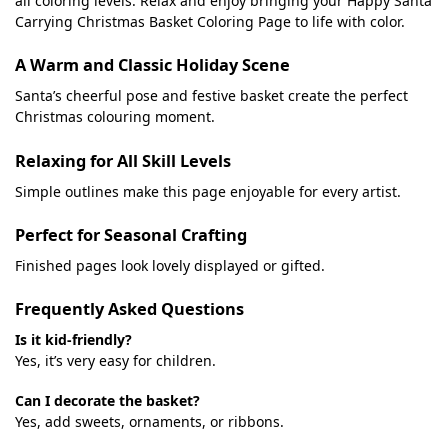
all coloring levels. Relax and enjoy bringing your Happy Santa
Carrying Christmas Basket Coloring Page to life with color.
A Warm and Classic Holiday Scene
Santa’s cheerful pose and festive basket create the perfect
Christmas colouring moment.
Relaxing for All Skill Levels
Simple outlines make this page enjoyable for every artist.
Perfect for Seasonal Crafting
Finished pages look lovely displayed or gifted.
Frequently Asked Questions
Is it kid-friendly?
Yes, it’s very easy for children.
Can I decorate the basket?
Yes, add sweets, ornaments, or ribbons.