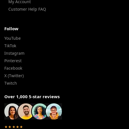
My Account
Customer Help FAQ
Follow
YouTube
TikTok
Instagram
Pinterest
Facebook
X (Twitter)
Twitch
Over 1,000 5-star reviews
★★★★★