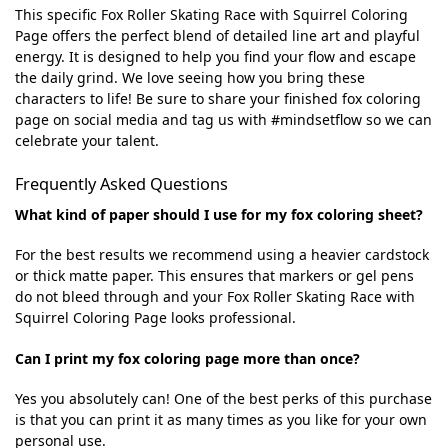
This specific Fox Roller Skating Race with Squirrel Coloring
Page offers the perfect blend of detailed line art and playful
energy. It is designed to help you find your flow and escape
the daily grind. We love seeing how you bring these
characters to life! Be sure to share your finished fox coloring
page on social media and tag us with #mindsetflow so we can
celebrate your talent.
Frequently Asked Questions
What kind of paper should I use for my fox coloring sheet?
For the best results we recommend using a heavier cardstock
or thick matte paper. This ensures that markers or gel pens
do not bleed through and your Fox Roller Skating Race with
Squirrel Coloring Page looks professional.
Can I print my fox coloring page more than once?
Yes you absolutely can! One of the best perks of this purchase
is that you can print it as many times as you like for your own
personal use.