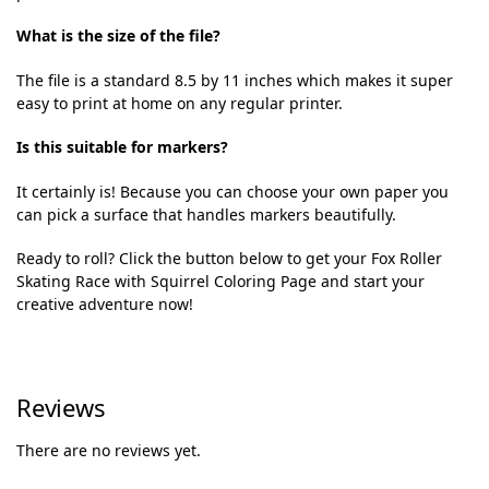
What is the size of the file?
The file is a standard 8.5 by 11 inches which makes it super
easy to print at home on any regular printer.
Is this suitable for markers?
It certainly is! Because you can choose your own paper you
can pick a surface that handles markers beautifully.
Ready to roll? Click the button below to get your Fox Roller
Skating Race with Squirrel Coloring Page and start your
creative adventure now!
Reviews
There are no reviews yet.