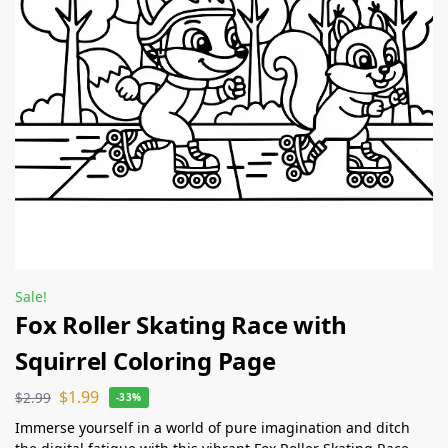
Sale!
Fox Roller Skating Race with
Squirrel Coloring Page
$
1.99
$
2.99
-33%
Immerse yourself in a world of pure imagination and ditch