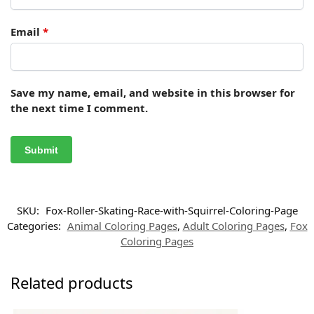
Email
*
Save my name, email, and website in this browser for
the next time I comment.
SKU:
Fox-Roller-Skating-Race-with-Squirrel-Coloring-Page
Categories:
Animal Coloring Pages
,
Adult Coloring Pages
,
Fox
Coloring Pages
Related products