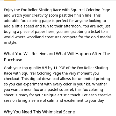
Enjoy the Fox Roller Skating Race with Squirrel Coloring Page
and watch your creativity zoom past the finish line! This
adorable fox coloring page is perfect for anyone looking to
add a little speed and fun to their afternoon. You are not just
buying a piece of paper here; you are grabbing a ticket to a
world where woodland creatures compete for the gold medal
in style.
What You Will Receive and What Will Happen After The
Purchase
Grab your top quality 8.5 by 11 PDF of the Fox Roller Skating
Race with Squirrel Coloring Page the very moment you
checkout. This digital download allows for unlimited printing
so you can experiment with every color in your kit. Whether
you want a neon fox or a pastel squirrel, this fox coloring
sheet is ready for your unique artistic touch. Let each creative
session bring a sense of calm and excitement to your day.
Why You Need This Whimsical Scene