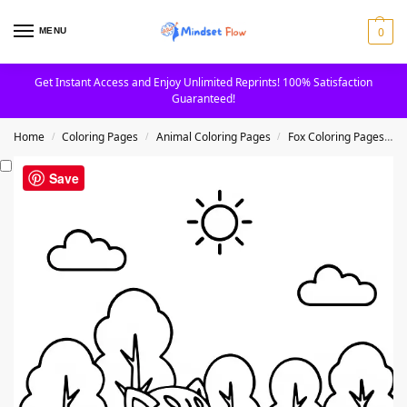
0
MENU
Get Instant Access and Enjoy Unlimited Reprints! 100% Satisfaction
Guaranteed!
Home
Coloring Pages
Animal Coloring Pages
Fox Coloring Pages
F
/
/
/
Save