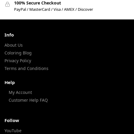
100% Secure Checkout
PayPal / MasterCard / Visa / AMEX / Discover
Info
About Us
Coloring Blog
Privacy Policy
Terms and Conditions
Help
My Account
Customer Help FAQ
Follow
YouTube