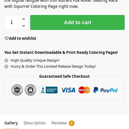
the digital fatigue with this vibrant Fox Roller Skating Race
with Squirrel Coloring Page right now.
Add to cart
Add to wishlist
You Get Instant Downloadable & Print Ready Coloring Pages!
High Quality Unique Design!
Hurry & Order This Limited Release Design Today!
Guaranteed Safe Checkout
Gallery
Description
Reviews
0