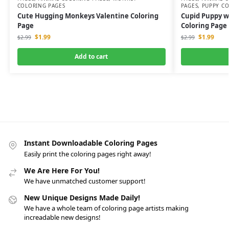
COLORING PAGES
PAGES
,
PUPPY CO
Cute Hugging Monkeys Valentine Coloring
Cupid Puppy w
Page
Coloring Page
$
1.99
$
1.99
$
2.99
$
2.99
Add to cart
Instant Downloadable Coloring Pages
Easily print the coloring pages right away!
We Are Here For You!
We have unmatched customer support!
New Unique Designs Made Daily!
We have a whole team of coloring page artists making
increadable new designs!