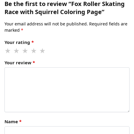
Be the first to review “Fox Roller Skating
Race with Squirrel Coloring Page”
Your email address will not be published.
Required fields are
marked
*
Your rating
*
Your review
*
Name
*