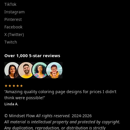
TikTok
Instagram
Pinterest
Facebook
X (Twitter)
Twitch
Over 1,000 5-star reviews
★★★★★
“Amazing quality coloring page designs for prices I didn’t
think were possible!”
Linda A.
© Mindset Flow
All rights reserved.
2024-2026
All material is intellectual property and protected by copyright.
Any duplication, reproduction, or distribution is strictly