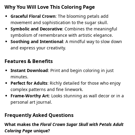
Why You Will Love This Coloring Page
Graceful Floral Crown
: The blooming petals add
movement and sophistication to the sugar skull.
Symbolic and Decorative
: Combines the meaningful
symbolism of remembrance with artistic elegance.
Soothing and Intentional
: A mindful way to slow down
and express your creativity.
Features & Benefits
Instant Download
: Print and begin coloring in just
minutes.
Perfect for Adults
: Richly detailed for those who enjoy
complex patterns and fine linework.
Frame-Worthy Art
: Looks stunning as wall decor or in a
personal art journal.
Frequently Asked Questions
What makes the
Floral Crown Sugar Skull with Petals Adult
Coloring Page
unique?