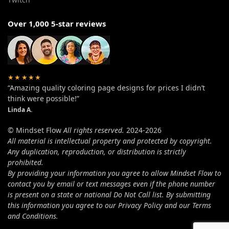
Over 1,000 5-star reviews
★★★★★
“Amazing quality coloring page designs for prices I didn’t
think were possible!”
Linda A.
© Mindset Flow
All rights reserved.
2024-2026
All material is intellectual property and protected by copyright.
Any duplication, reproduction, or distribution is strictly
prohibited.
By providing your information you agree to allow Mindset Flow to
contact you by email or text messages even if the phone number
is present on a state or national Do Not Call list. By submitting
this information you agree to our Privacy Policy and our Terms
and Conditions.