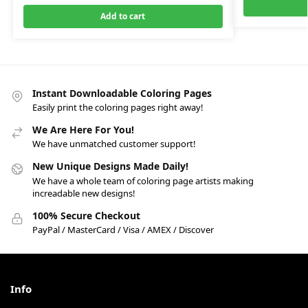
Add to cart
Instant Downloadable Coloring Pages
Easily print the coloring pages right away!
We Are Here For You!
We have unmatched customer support!
New Unique Designs Made Daily!
We have a whole team of coloring page artists making
increadable new designs!
100% Secure Checkout
PayPal / MasterCard / Visa / AMEX / Discover
Info