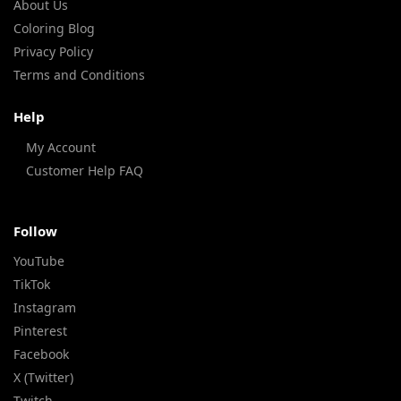
About Us
Coloring Blog
Privacy Policy
Terms and Conditions
Help
My Account
Customer Help FAQ
Follow
YouTube
TikTok
Instagram
Pinterest
Facebook
X (Twitter)
Twitch