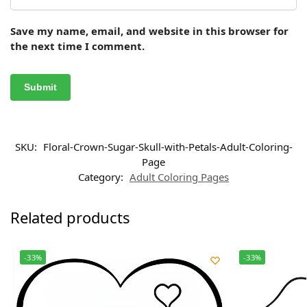
Save my name, email, and website in this browser for
the next time I comment.
SKU:
Floral-Crown-Sugar-Skull-with-Petals-Adult-Coloring-
Page
Category:
Adult Coloring Pages
Related products
-33%
-33%