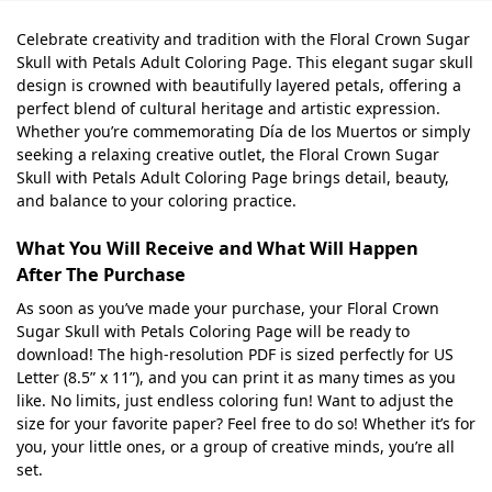
Celebrate creativity and tradition with the Floral Crown Sugar
Skull with Petals Adult Coloring Page. This elegant sugar skull
design is crowned with beautifully layered petals, offering a
perfect blend of cultural heritage and artistic expression.
Whether you’re commemorating Día de los Muertos or simply
seeking a relaxing creative outlet, the Floral Crown Sugar
Skull with Petals Adult Coloring Page brings detail, beauty,
and balance to your coloring practice.
What You Will Receive and What Will Happen
After The Purchase
As soon as you’ve made your purchase, your Floral Crown
Sugar Skull with Petals Coloring Page will be ready to
download! The high-resolution PDF is sized perfectly for US
Letter (8.5” x 11”), and you can print it as many times as you
like. No limits, just endless coloring fun! Want to adjust the
size for your favorite paper? Feel free to do so! Whether it’s for
you, your little ones, or a group of creative minds, you’re all
set.