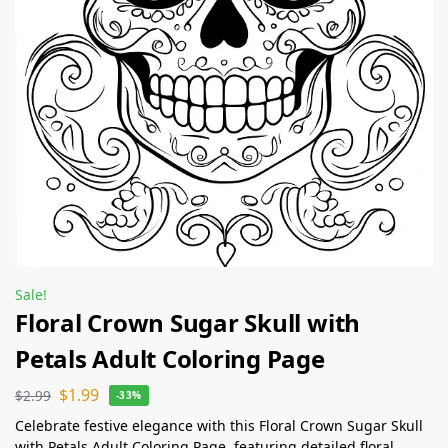
Sale!
Floral Crown Sugar Skull with
Petals Adult Coloring Page
$
1.99
$
2.99
-33%
Celebrate festive elegance with this Floral Crown Sugar Skull
with Petals Adult Coloring Page, featuring detailed floral