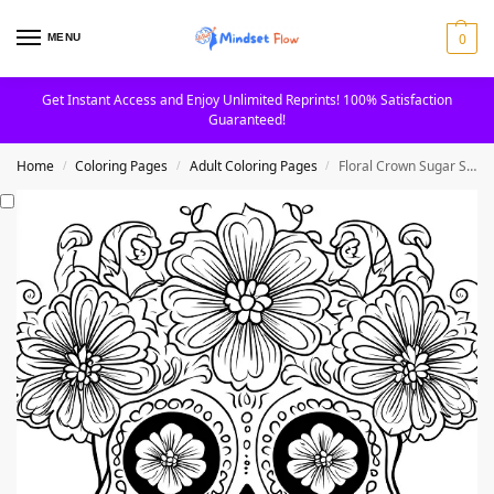
0
MENU
Get Instant Access and Enjoy Unlimited Reprints! 100% Satisfaction
Guaranteed!
Home
Coloring Pages
Adult Coloring Pages
Floral Crown Sugar Skull with Petals Adult Coloring Page
/
/
/