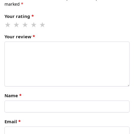
marked
*
Your rating
*
Your review
*
Name
*
Email
*