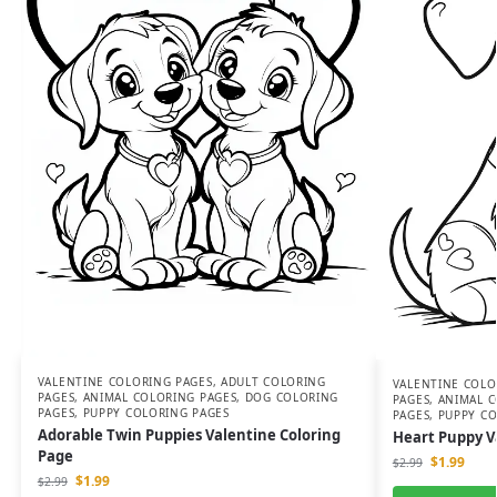
VALENTINE COLORING PAGES
,
ADULT COLORING
VALENTINE COLO
PAGES
,
ANIMAL COLORING PAGES
,
DOG COLORING
PAGES
,
ANIMAL C
PAGES
,
PUPPY COLORING PAGES
PAGES
,
PUPPY CO
Adorable Twin Puppies Valentine Coloring
Heart Puppy V
Page
$
1.99
$
2.99
$
1.99
$
2.99