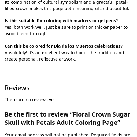
Its combination of cultural symbolism and a graceful, petal-
filled crown makes this page both meaningful and beautiful.
Is this suitable for coloring with markers or gel pens?
Yes, both work well. Just be sure to print on thicker paper to
avoid bleed-through.
Can this be colored for Día de los Muertos celebrations?
Absolutely! It’s an excellent way to honor the tradition and
create personal, reflective artwork.
Reviews
There are no reviews yet.
Be the first to review “Floral Crown Sugar
Skull with Petals Adult Coloring Page”
Your email address will not be published.
Required fields are