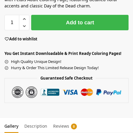
accents and classic Day of the Dead charm.
Add to cart
Add to wishlist
You Get Instant Downloadable & Print Ready Coloring Pages!
High Quality Unique Design!
Hurry & Order This Limited Release Design Today!
Guaranteed Safe Checkout
Gallery
Description
Reviews
0