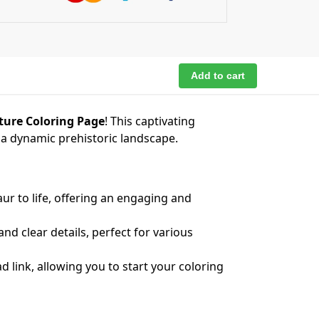
Add to cart
nture Coloring Page
! This captivating
t a dynamic prehistoric landscape.
ur to life, offering an engaging and
nd clear details, perfect for various
 link, allowing you to start your coloring