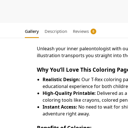
Gallery
Description
Reviews
0
Unleash your inner paleontologist with o
illustration transports you straight into t
Why You’ll Love This Coloring Pag
Realistic Design:
Our T-Rex coloring pag
educational experience for both childr
High-Quality Printable:
Delivered as a 
coloring tools like crayons, colored pen
Instant Access:
No need to wait for shi
adventure right away.
Benefits of Coloring: