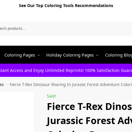
See Our Top Coloring Tools Recommendations
Search
Coloring Pages
Holiday Coloring Pages
Coloring Blo
stant Access and Enjoy Unlimited Reprints! 100% Satisfaction Guar
es
Fierce T-Rex Dinosaur Roaring In Jurassic Forest Adventure Color
/
Sale!
Fierce T-Rex Dino
Jurassic Forest A