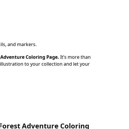
ils, and markers.
t Adventure Coloring Page.
It’s more than
illustration to your collection and let your
c Forest Adventure Coloring