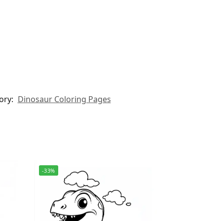
ory:
Dinosaur Coloring Pages
-33%