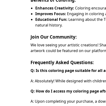
Enhances Creativity:
Coloring encourag
Improves Focus:
Engaging in coloring 
Educational Fun:
Learning about the T-
natural history.
Join Our Community:
We love seeing your artistic creations! S
artwork could be featured on our platform
Frequently Asked Questions:
Q: Is this coloring page suitable for all 
A: Absolutely! While designed with children
Q: How do I access my coloring page af
A: Upon completing your purchase, a downlo