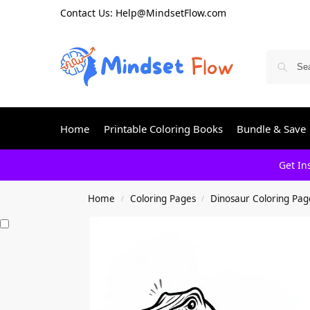
Contact Us: Help@MindsetFlow.com
Home
Printable Coloring Books
Bundle & Save
Get In
Home
Coloring Pages
Dinosaur Coloring Pag
/
/