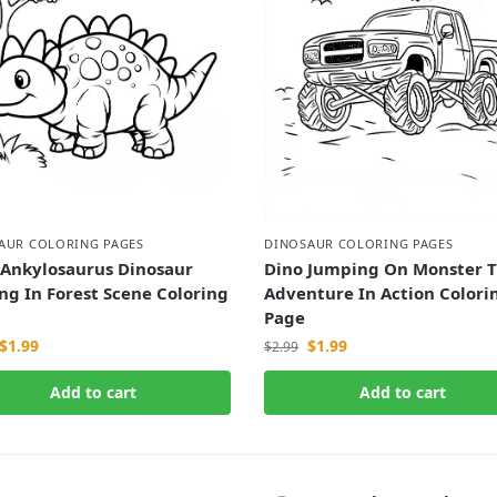
AUR COLORING PAGES
DINOSAUR COLORING PAGES
 Ankylosaurus Dinosaur
Dino Jumping On Monster T
ng In Forest Scene Coloring
Adventure In Action Colori
Page
$
1.99
$
1.99
$
2.99
Add to cart
Add to cart