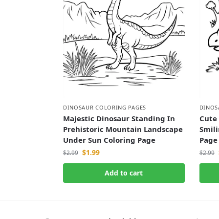
DINOSAUR COLORING PAGES
DINOS
Majestic Dinosaur Standing In
Cute
Prehistoric Mountain Landscape
Smili
Under Sun Coloring Page
Page
$
1.99
$
2.99
$
2.99
Add to cart