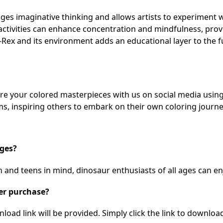
es imaginative thinking and allows artists to experiment w
activities can enhance concentration and mindfulness, prov
Rex and its environment adds an educational layer to the f
hare your colored masterpieces with us on social media usi
s, inspiring others to embark on their own coloring journe
ages?
 and teens in mind, dinosaur enthusiasts of all ages can enj
ter purchase?
ad link will be provided. Simply click the link to download 