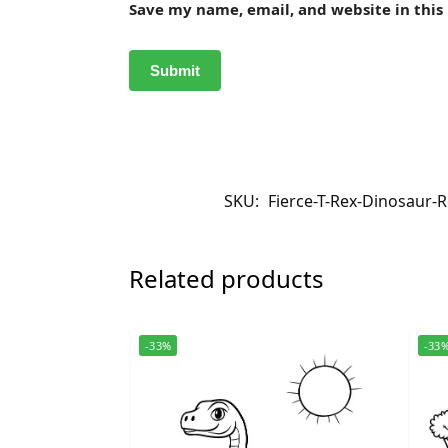
Save my name, email, and website in this
SKU:
Fierce-T-Rex-Dinosaur-R
Related products
-33%
-33