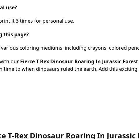
nal use?
int it 3 times for personal use.
g this page?
h various coloring mediums, including crayons, colored penc
with our
Fierce T-Rex Dinosaur Roaring In Jurassic Fores
k in time to when dinosaurs ruled the earth. Add this exciting 
erce T-Rex Dinosaur Roaring In Jurassi