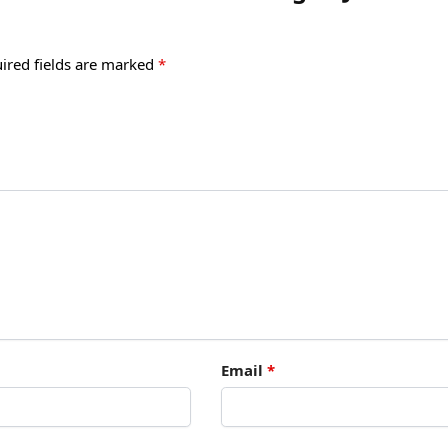
ired fields are marked
*
Email
*