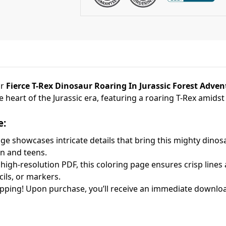
ur
Fierce T-Rex Dinosaur Roaring In Jurassic Forest Adve
he heart of the Jurassic era, featuring a roaring T-Rex amids
e:
e showcases intricate details that bring this mighty dinosa
en and teens.
high-resolution PDF, this coloring page ensures crisp lines a
cils, or markers.
pping! Upon purchase, you’ll receive an immediate download