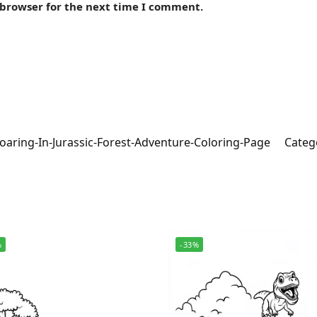
 browser for the next time I comment.
oaring-In-Jurassic-Forest-Adventure-Coloring-Page
Categ
%
-33%