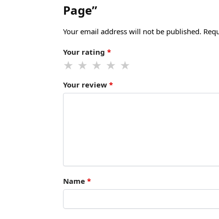
Page”
Your email address will not be published.
Requ
Your rating
*
Your review
*
Name
*