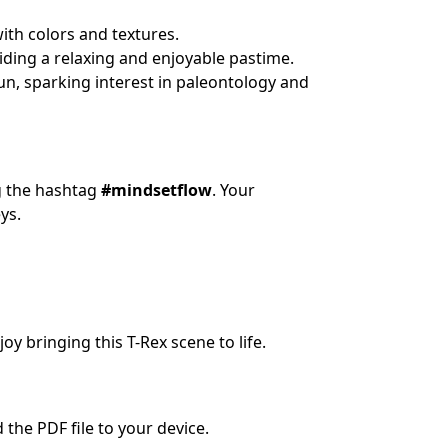
ith colors and textures.
iding a relaxing and enjoyable pastime.
un, sparking interest in paleontology and
ng the hashtag
#mindsetflow
. Your
ys.
oy bringing this T-Rex scene to life.
the PDF file to your device.