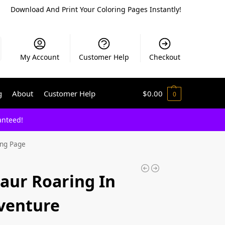
Download And Print Your Coloring Pages Instantly!
My Account
Customer Help
Checkout
g
About
Customer Help
$
0.00
0
anteed!
ing Page
saur Roaring In
dventure