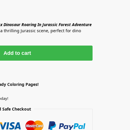
ex Dinosaur Roaring In Jurassic Forest Adventure
a thrilling Jurassic scene, perfect for dino
Add to cart
ady Coloring Pages!
oday!
 Safe Checkout