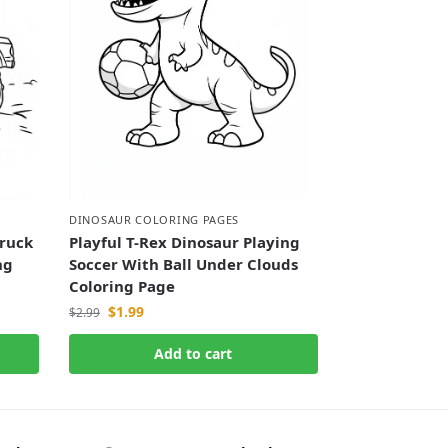
DINOSAUR COLORING PAGES
ruck
Playful T-Rex Dinosaur Playing
ng
Soccer With Ball Under Clouds
Coloring Page
$
1.99
$
2.99
Add to cart