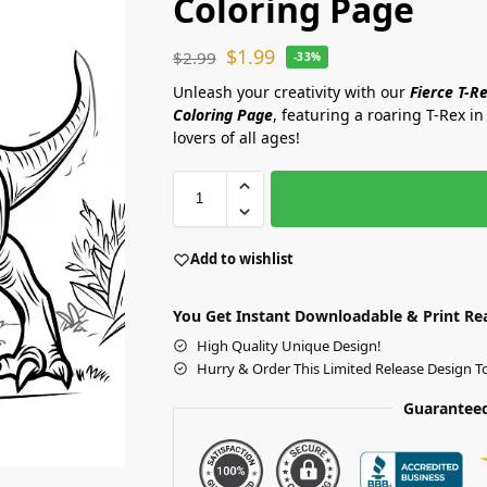
Coloring Page
$
1.99
$
2.99
-33%
Unleash your creativity with our
Fierce T-R
Coloring Page
, featuring a roaring T-Rex in 
lovers of all ages!
Add to wishlist
You Get Instant Downloadable & Print Re
High Quality Unique Design!
Hurry & Order This Limited Release Design T
Guaranteed