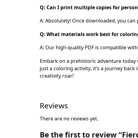
Q: Can I print multiple copies for perso
A: Absolutely! Once downloaded, you can pr
Q: What materials work best for colorin
A: Our high-quality PDF is compatible wit
Embark on a prehistoric adventure today 
just a coloring activity; it’s a journey bac
creativity roar!
Reviews
There are no reviews yet.
Be the first to review “Fi