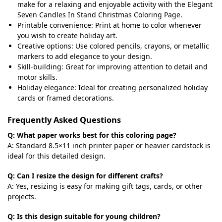
make for a relaxing and enjoyable activity with the Elegant
Seven Candles In Stand Christmas Coloring Page.
Printable convenience: Print at home to color whenever
you wish to create holiday art.
Creative options: Use colored pencils, crayons, or metallic
markers to add elegance to your design.
Skill-building: Great for improving attention to detail and
motor skills.
Holiday elegance: Ideal for creating personalized holiday
cards or framed decorations.
Frequently Asked Questions
Q: What paper works best for this coloring page?
A: Standard 8.5×11 inch printer paper or heavier cardstock is
ideal for this detailed design.
Q: Can I resize the design for different crafts?
A: Yes, resizing is easy for making gift tags, cards, or other
projects.
Q: Is this design suitable for young children?