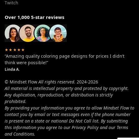
Twitch
Over 1,000 5-star reviews
★★★★★
“Amazing quality coloring page designs for prices I didn’t
think were possible!”
Linda A.
© Mindset Flow
All rights reserved.
2024-2026
All material is intellectual property and protected by copyright.
Any duplication, reproduction, or distribution is strictly
prohibited.
By providing your information you agree to allow Mindset Flow to
contact you by email or text messages even if the phone number
is present on a state or national Do Not Call list. By submitting
this information you agree to our Privacy Policy and our Terms
and Conditions.