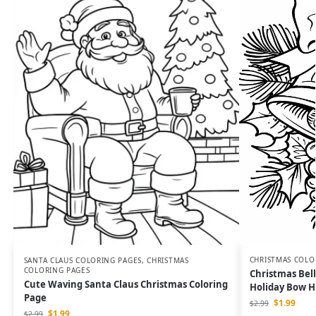
CHRISTMAS COLO
SANTA CLAUS COLORING PAGES
,
CHRISTMAS
COLORING PAGES
Christmas Bell
Cute Waving Santa Claus Christmas Coloring
Holiday Bow Ho
Page
$
1.99
$
2.99
$
1.99
$
2.99