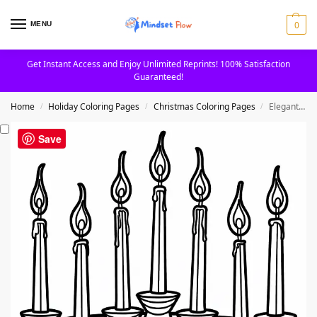
0
MENU
Get Instant Access and Enjoy Unlimited Reprints! 100% Satisfaction
Guaranteed!
Home
Holiday Coloring Pages
Christmas Coloring Pages
Elegant Seven Candles In Stand Christmas Coloring Page
/
/
/
Save