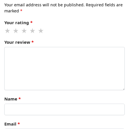
Your email address will not be published.
Required fields are
marked
*
Your rating
*
Your review
*
Name
*
Email
*