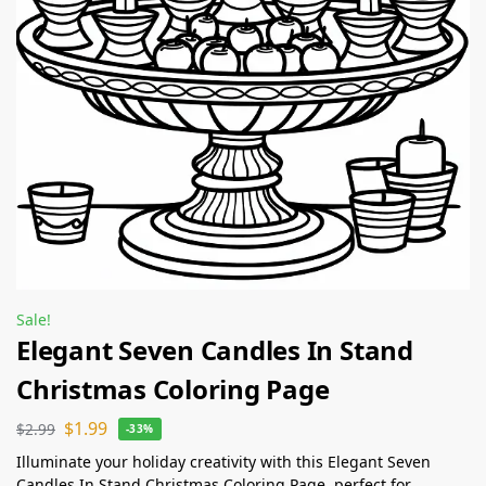
Sale!
Elegant Seven Candles In Stand
Christmas Coloring Page
$
1.99
$
2.99
-33%
Illuminate your holiday creativity with this Elegant Seven
Candles In Stand Christmas Coloring Page, perfect for