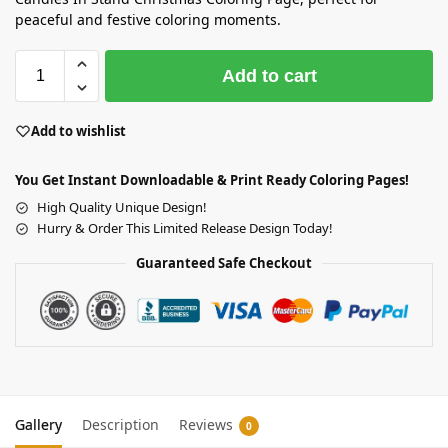
peaceful and festive coloring moments.
Add to cart
Add to wishlist
You Get Instant Downloadable & Print Ready Coloring Pages!
High Quality Unique Design!
Hurry & Order This Limited Release Design Today!
Guaranteed Safe Checkout
Gallery
Description
Reviews
0