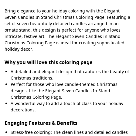
Bring elegance to your holiday coloring with the Elegant
Seven Candles In Stand Christmas Coloring Page! Featuring a
set of seven beautifully detailed candles arranged in an
ornate stand, this design is perfect for anyone who loves
intricate, festive art. The Elegant Seven Candles In Stand
Christmas Coloring Page is ideal for creating sophisticated
holiday decor.
Why you will love this coloring page
A detailed and elegant design that captures the beauty of
Christmas traditions.
Perfect for those who love candle-themed Christmas
designs, like the Elegant Seven Candles In Stand
Christmas Coloring Page.
A wonderful way to add a touch of class to your holiday
decorations.
Engaging Features & Benefits
Stress-free coloring: The clean lines and detailed candles