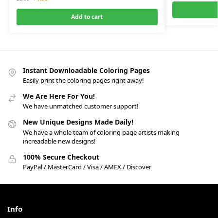
Add to cart
Instant Downloadable Coloring Pages
Easily print the coloring pages right away!
We Are Here For You!
We have unmatched customer support!
New Unique Designs Made Daily!
We have a whole team of coloring page artists making
increadable new designs!
100% Secure Checkout
PayPal / MasterCard / Visa / AMEX / Discover
Info