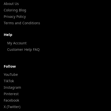
About Us
Coloring Blog
Privacy Policy
Terms and Conditions
Help
My Account
Customer Help FAQ
Follow
YouTube
TikTok
Instagram
Pinterest
Facebook
X (Twitter)