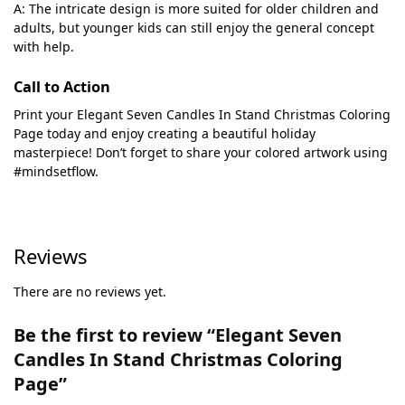
A: The intricate design is more suited for older children and
adults, but younger kids can still enjoy the general concept
with help.
Call to Action
Print your Elegant Seven Candles In Stand Christmas Coloring
Page today and enjoy creating a beautiful holiday
masterpiece! Don’t forget to share your colored artwork using
#mindsetflow.
Reviews
There are no reviews yet.
Be the first to review “Elegant Seven
Candles In Stand Christmas Coloring
Page”