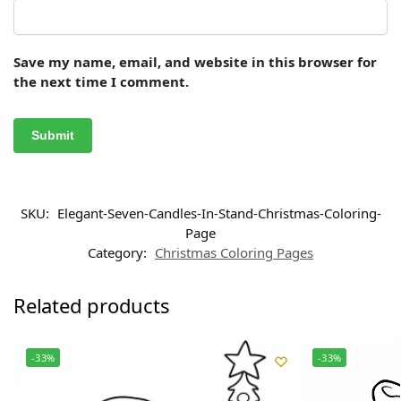
Save my name, email, and website in this browser for
the next time I comment.
SKU:
Elegant-Seven-Candles-In-Stand-Christmas-Coloring-
Page
Category:
Christmas Coloring Pages
Related products
-33%
-33%