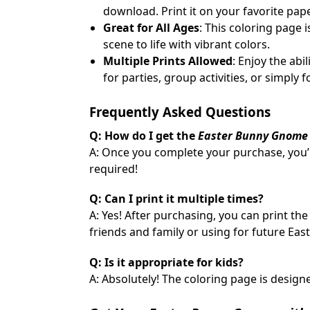
download. Print it on your favorite pape
Great for All Ages
: This coloring page 
scene to life with vibrant colors.
Multiple Prints Allowed
: Enjoy the abi
for parties, group activities, or simply 
Frequently Asked Questions
Q: How do I get the
Easter Bunny Gnome 
A: Once you complete your purchase, you’
required!
Q: Can I print it multiple times?
A: Yes! After purchasing, you can print th
friends and family or using for future Easte
Q: Is it appropriate for kids?
A: Absolutely! The coloring page is designed