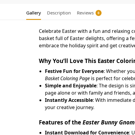
Gallery
Description
Reviews
0
Celebrate Easter with a fun and relaxing co
basket full of Easter delights, offering a 
embrace the holiday spirit and get creativ
Why You’ll Love This Easter Color
Festive Fun for Everyone
: Whether you’
Basket Coloring Page
is perfect for cele
Simple and Enjoyable
: The design is s
page alone or with family and friends, a
Instantly Accessible
: With immediate d
your creative journey.
Features of the
Easter Bunny Gnome
Instant Download for Convenience
: 