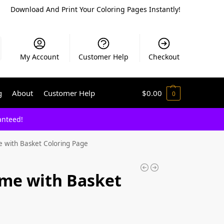
Download And Print Your Coloring Pages Instantly!
My Account
Customer Help
Checkout
g
About
Customer Help
$
0.00
0
anteed!
 with Basket Coloring Page
me with Basket