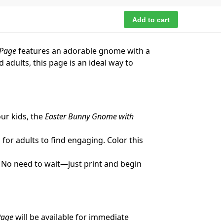
Add to cart
 Page
features an adorable gnome with a
 adults, this page is an ideal way to
our kids, the
Easter Bunny Gnome with
for adults to find engaging. Color this
! No need to wait—just print and begin
Page
will be available for immediate