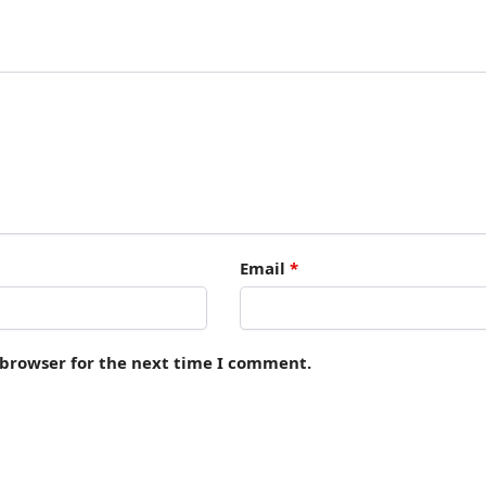
Email
*
 browser for the next time I comment.