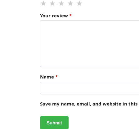
Your review
*
Name
*
Save my name, email, and website in this