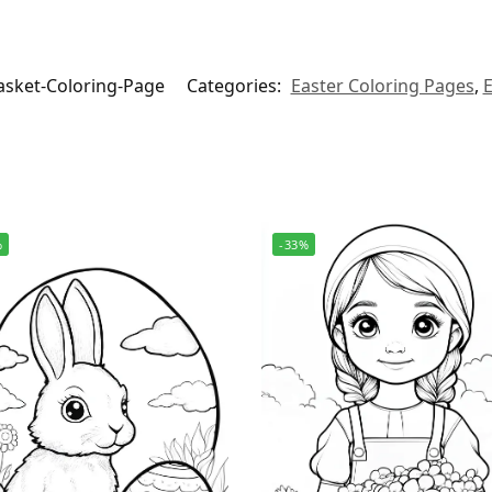
sket-Coloring-Page
Categories:
Easter Coloring Pages
,
E
%
-33%