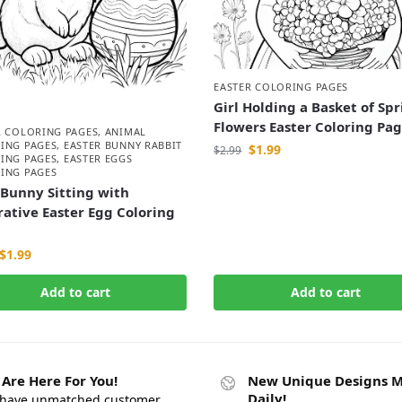
EASTER COLORING PAGES
Girl Holding a Basket of Sp
Flowers Easter Coloring Pa
R COLORING PAGES
,
ANIMAL
ING PAGES
,
EASTER BUNNY RABBIT
$
1.99
$
2.99
ING PAGES
,
EASTER EGGS
ING PAGES
Bunny Sitting with
ative Easter Egg Coloring
$
1.99
Add to cart
Add to cart
Are Here For You!
New Unique Designs 
Daily!
have unmatched customer