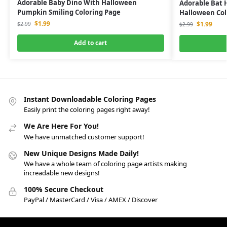
Adorable Baby Dino With Halloween
Adorable Bat 
Pumpkin Smiling Coloring Page
Halloween Col
$
1.99
$
1.99
$
2.99
$
2.99
Add to cart
Instant Downloadable Coloring Pages
Easily print the coloring pages right away!
We Are Here For You!
We have unmatched customer support!
New Unique Designs Made Daily!
We have a whole team of coloring page artists making
increadable new designs!
100% Secure Checkout
PayPal / MasterCard / Visa / AMEX / Discover