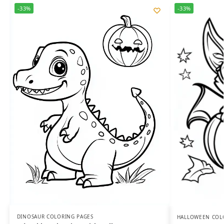
-33%
-33%
DINOSAUR COLORING PAGES
HALLOWEEN COL