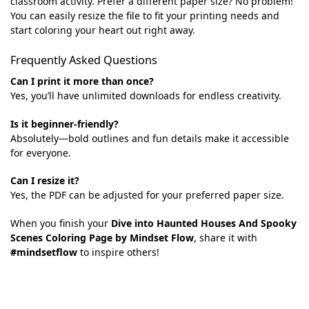
classroom activity. Prefer a different paper size? No problem!
You can easily resize the file to fit your printing needs and
start coloring your heart out right away.
Frequently Asked Questions
Can I print it more than once?
Yes, you’ll have unlimited downloads for endless creativity.
Is it beginner-friendly?
Absolutely—bold outlines and fun details make it accessible
for everyone.
Can I resize it?
Yes, the PDF can be adjusted for your preferred paper size.
When you finish your
Dive into Haunted Houses And Spooky
Scenes Coloring Page by Mindset Flow
, share it with
#mindsetflow
to inspire others!