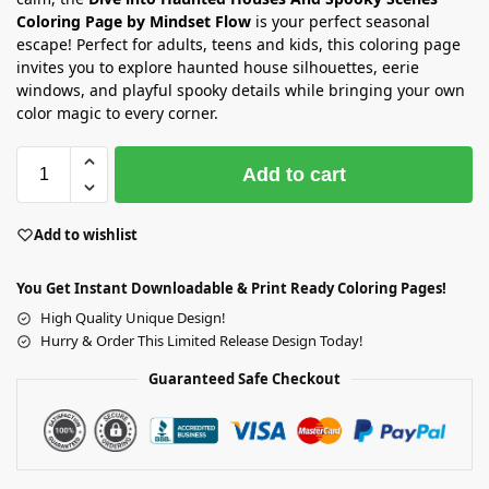
Coloring Page by Mindset Flow
is your perfect seasonal
escape! Perfect for adults, teens and kids, this coloring page
invites you to explore haunted house silhouettes, eerie
windows, and playful spooky details while bringing your own
color magic to every corner.
Add to cart
Add to wishlist
You Get Instant Downloadable & Print Ready Coloring Pages!
High Quality Unique Design!
Hurry & Order This Limited Release Design Today!
Guaranteed Safe Checkout