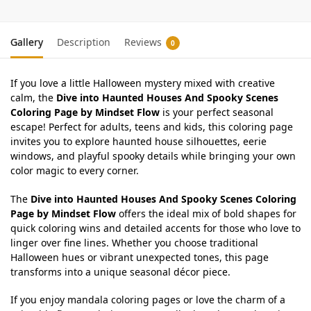
Gallery
Description
Reviews
0
If you love a little Halloween mystery mixed with creative
calm, the
Dive into Haunted Houses And Spooky Scenes
Coloring Page by Mindset Flow
is your perfect seasonal
escape! Perfect for adults, teens and kids, this coloring page
invites you to explore haunted house silhouettes, eerie
windows, and playful spooky details while bringing your own
color magic to every corner.
The
Dive into Haunted Houses And Spooky Scenes Coloring
Page by Mindset Flow
offers the ideal mix of bold shapes for
quick coloring wins and detailed accents for those who love to
linger over fine lines. Whether you choose traditional
Halloween hues or vibrant unexpected tones, this page
transforms into a unique seasonal décor piece.
If you enjoy mandala coloring pages or love the charm of a