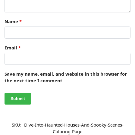
Name
*
Email
*
Save my name, email, and website in this browser for
the next time I comment.
SKU:
Dive-Into-Haunted-Houses-And-Spooky-Scenes-
Coloring-Page