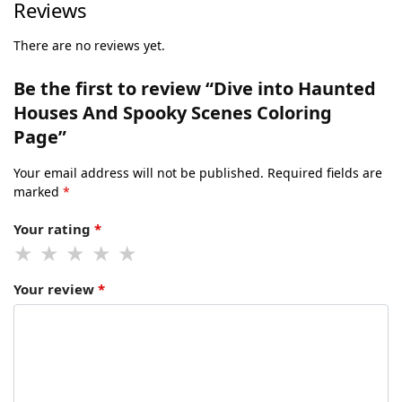
Reviews
There are no reviews yet.
Be the first to review “Dive into Haunted
Houses And Spooky Scenes Coloring
Page”
Your email address will not be published.
Required fields are
marked
*
Your rating
*
Your review
*