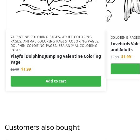
VALENTINE COLORING PAGES
,
ADULT COLORING
COLORING PAGES
PAGES
,
ANIMAL COLORING PAGES
,
COLORING PAGES
,
Lovebirds Vale
DOLPHIN COLORING PAGES
,
SEA ANIMAL COLORING
and Adults
PAGES
Playful Dolphins Jumping Valentine Coloring
$
1.99
$
2.99
Page
$
1.99
$
2.99
Add to cart
Customers also bought