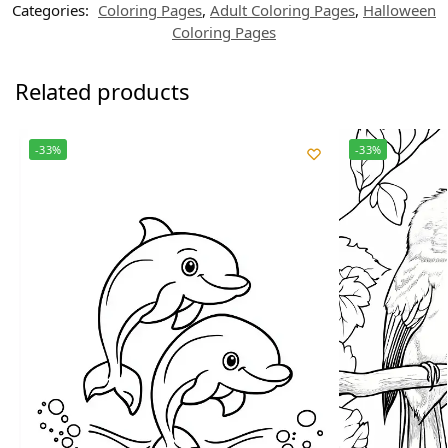
Categories:
Coloring Pages
,
Adult Coloring Pages
,
Halloween
Coloring Pages
Related products
-33%
-33%