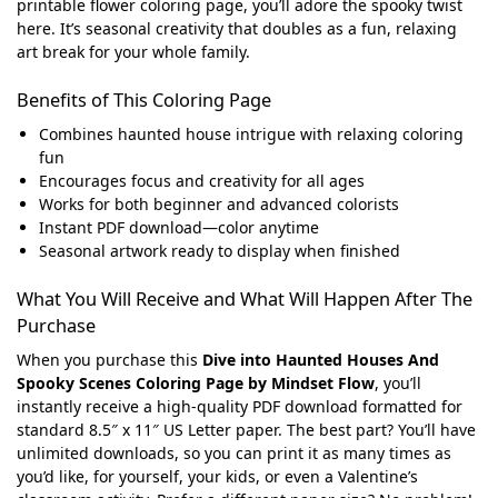
printable flower coloring page, you’ll adore the spooky twist
here. It’s seasonal creativity that doubles as a fun, relaxing
art break for your whole family.
Benefits of This Coloring Page
Combines haunted house intrigue with relaxing coloring
fun
Encourages focus and creativity for all ages
Works for both beginner and advanced colorists
Instant PDF download—color anytime
Seasonal artwork ready to display when finished
What You Will Receive and What Will Happen After The
Purchase
When you purchase this
Dive into Haunted Houses And
Spooky Scenes Coloring Page by Mindset Flow
, you’ll
instantly receive a high-quality PDF download formatted for
standard 8.5″ x 11″ US Letter paper. The best part? You’ll have
unlimited downloads, so you can print it as many times as
you’d like, for yourself, your kids, or even a Valentine’s