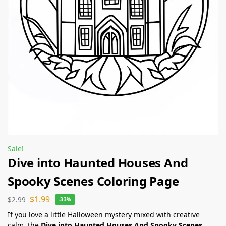
Sale!
Dive into Haunted Houses And
Spooky Scenes Coloring Page
$
1.99
$
2.99
-33%
If you love a little Halloween mystery mixed with creative
calm, the
Dive into Haunted Houses And Spooky Scenes