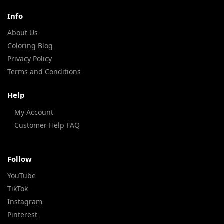
Info
About Us
Coloring Blog
Privacy Policy
Terms and Conditions
Help
My Account
Customer Help FAQ
Follow
YouTube
TikTok
Instagram
Pinterest