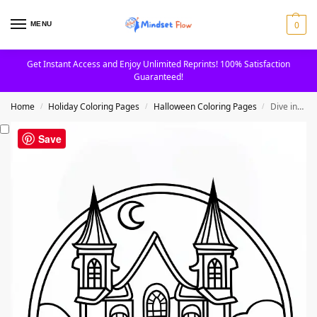
0
MENU
Get Instant Access and Enjoy Unlimited Reprints! 100% Satisfaction
Guaranteed!
Home
Holiday Coloring Pages
Halloween Coloring Pages
Dive into Haunted Houses And Spooky Scenes Coloring Page
/
/
/
Save