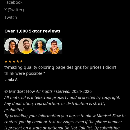
Facebook
X (Twitter)
Twitch
Over 1,000 5-star reviews
★★★★★
“Amazing quality coloring page designs for prices I didn’t
think were possible!”
Linda A.
© Mindset Flow
All rights reserved.
2024-2026
All material is intellectual property and protected by copyright.
Any duplication, reproduction, or distribution is strictly
prohibited.
By providing your information you agree to allow Mindset Flow to
contact you by email or text messages even if the phone number
is present on a state or national Do Not Call list. By submitting