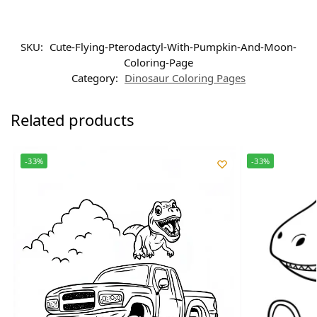
SKU:
Cute-Flying-Pterodactyl-With-Pumpkin-And-Moon-
Coloring-Page
Category:
Dinosaur Coloring Pages
Related products
-33%
-33%