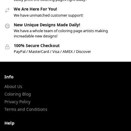
We Are Here For You!
We have unmatched customer support!
New Unique Designs Made Daily!
We have a whole team of coloring page artists making
increadable new designs!
100% Secure Checkout
PayPal / MasterCard / Visa / AMEX / Discover
Info
About Us
Coloring Blog
Privacy Policy
Terms and Conditions
Help