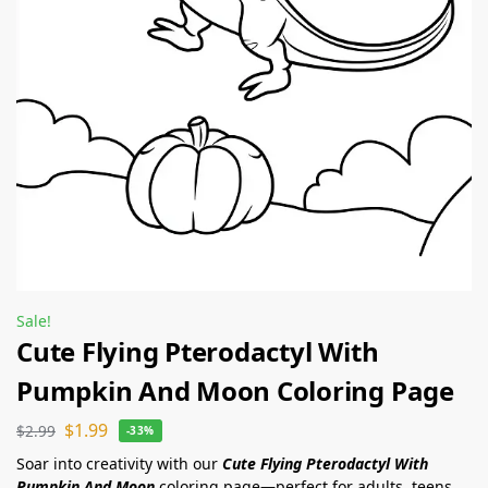
Sale!
Cute Flying Pterodactyl With
Pumpkin And Moon Coloring Page
$
1.99
$
2.99
-33%
Soar into creativity with our
Cute Flying Pterodactyl With
Pumpkin And Moon
coloring page—perfect for adults, teens