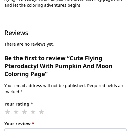
and let the coloring adventures begin!
Reviews
There are no reviews yet.
Be the first to review “Cute Flying
Pterodactyl With Pumpkin And Moon
Coloring Page”
Your email address will not be published.
Required fields are
marked
*
Your rating
*
Your review
*