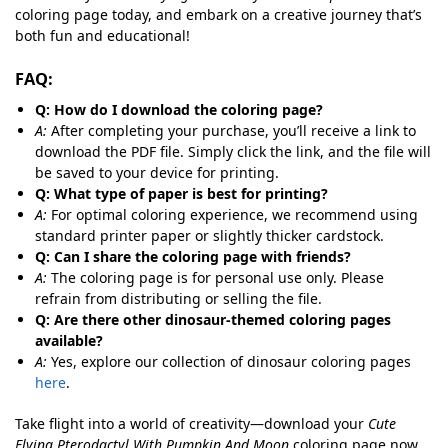
coloring page today, and embark on a creative journey that’s
both fun and educational!
FAQ:
Q: How do I download the coloring page?
A:
After completing your purchase, you’ll receive a link to
download the PDF file. Simply click the link, and the file will
be saved to your device for printing.
Q: What type of paper is best for printing?
A:
For optimal coloring experience, we recommend using
standard printer paper or slightly thicker cardstock.
Q: Can I share the coloring page with friends?
A:
The coloring page is for personal use only. Please
refrain from distributing or selling the file.
Q: Are there other dinosaur-themed coloring pages
available?
A:
Yes, explore our collection of dinosaur coloring pages
here
.
Take flight into a world of creativity—download your
Cute
Flying Pterodactyl With Pumpkin And Moon
coloring page now