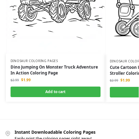
DINOSAUR COLORING PAGES
DINOSAUR COLOR
Dino Jumping On Monster Truck Adventure
Cute Cartoon 
In Action Coloring Page
Stroller Color
$
1.99
$
1.99
$
2.99
$
2.99
Add to cart
Instant Downloadable Coloring Pages
Easily print the coloring pages right away!