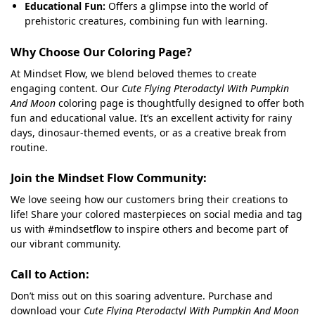
Educational Fun:
Offers a glimpse into the world of
prehistoric creatures, combining fun with learning.
Why Choose Our Coloring Page?
At Mindset Flow, we blend beloved themes to create
engaging content. Our
Cute Flying Pterodactyl With Pumpkin
And Moon
coloring page is thoughtfully designed to offer both
fun and educational value. It’s an excellent activity for rainy
days, dinosaur-themed events, or as a creative break from
routine.
Join the Mindset Flow Community:
We love seeing how our customers bring their creations to
life! Share your colored masterpieces on social media and tag
us with #mindsetflow to inspire others and become part of
our vibrant community.
Call to Action:
Don’t miss out on this soaring adventure. Purchase and
download your
Cute Flying Pterodactyl With Pumpkin And Moon