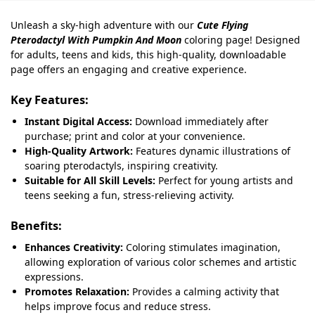
Unleash a sky-high adventure with our
Cute Flying
Pterodactyl With Pumpkin And Moon
coloring page! Designed
for adults, teens and kids, this high-quality, downloadable
page offers an engaging and creative experience.
Key Features:
Instant Digital Access:
Download immediately after
purchase; print and color at your convenience.
High-Quality Artwork:
Features dynamic illustrations of
soaring pterodactyls, inspiring creativity.
Suitable for All Skill Levels:
Perfect for young artists and
teens seeking a fun, stress-relieving activity.
Benefits:
Enhances Creativity:
Coloring stimulates imagination,
allowing exploration of various color schemes and artistic
expressions.
Promotes Relaxation:
Provides a calming activity that
helps improve focus and reduce stress.