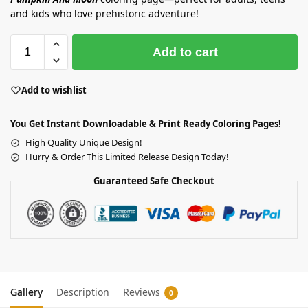
and kids who love prehistoric adventure!
Add to cart
Add to wishlist
You Get Instant Downloadable & Print Ready Coloring Pages!
High Quality Unique Design!
Hurry & Order This Limited Release Design Today!
Guaranteed Safe Checkout
Gallery
Description
Reviews
0