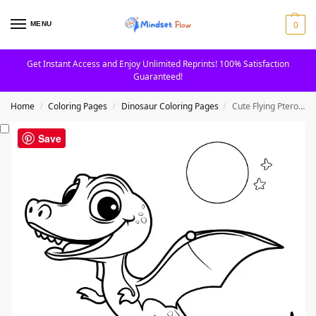
0
MENU
Get Instant Access and Enjoy Unlimited Reprints! 100% Satisfaction
Guaranteed!
Home
Coloring Pages
Dinosaur Coloring Pages
Cute Flying Pterodactyl With Pumpkin And Moon Coloring Page
/
/
/
Save