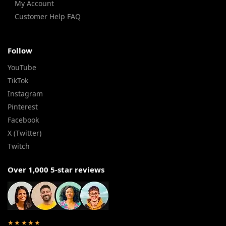
My Account
Customer Help FAQ
Follow
YouTube
TikTok
Instagram
Pinterest
Facebook
X (Twitter)
Twitch
Over 1,000 5-star reviews
★★★★★