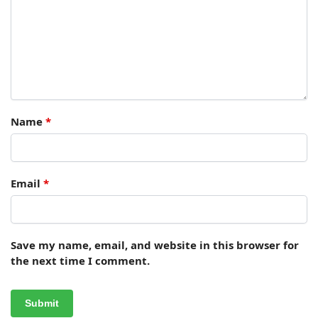
Name
*
Email
*
Save my name, email, and website in this browser for
the next time I comment.