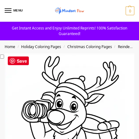
0
MENU
Get Instant Access and Enjoy Unlimited Reprints! 100% Satisfaction
Guaranteed!
Home
Holiday Coloring Pages
Christmas Coloring Pages
Reindeer Coloring Pages
/
/
/
Save