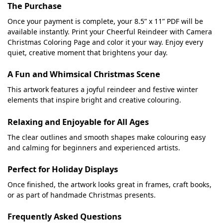
The Purchase
Once your payment is complete, your 8.5” x 11” PDF will be
available instantly. Print your Cheerful Reindeer with Camera
Christmas Coloring Page and color it your way. Enjoy every
quiet, creative moment that brightens your day.
A Fun and Whimsical Christmas Scene
This artwork features a joyful reindeer and festive winter
elements that inspire bright and creative colouring.
Relaxing and Enjoyable for All Ages
The clear outlines and smooth shapes make colouring easy
and calming for beginners and experienced artists.
Perfect for Holiday Displays
Once finished, the artwork looks great in frames, craft books,
or as part of handmade Christmas presents.
Frequently Asked Questions