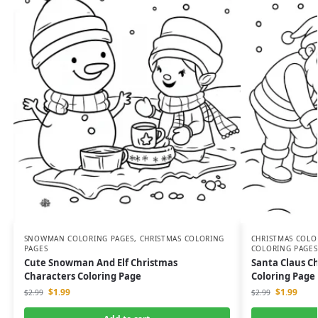
SNOWMAN COLORING PAGES
,
CHRISTMAS COLORING
CHRISTMAS COLO
PAGES
COLORING PAGES
Cute Snowman And Elf Christmas
Santa Claus C
Characters Coloring Page
Coloring Page 
$
1.99
$
1.99
$
2.99
$
2.99