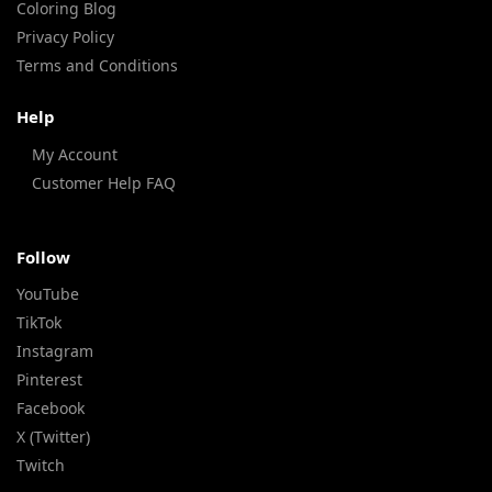
Coloring Blog
Privacy Policy
Terms and Conditions
Help
My Account
Customer Help FAQ
Follow
YouTube
TikTok
Instagram
Pinterest
Facebook
X (Twitter)
Twitch