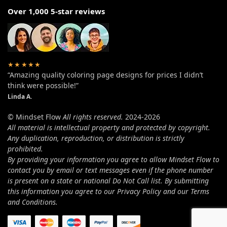
Over 1,000 5-star reviews
★★★★★
“Amazing quality coloring page designs for prices I didn’t
think were possible!”
Linda A.
© Mindset Flow
All rights reserved.
2024-2026
All material is intellectual property and protected by copyright.
Any duplication, reproduction, or distribution is strictly
prohibited.
By providing your information you agree to allow Mindset Flow to
contact you by email or text messages even if the phone number
is present on a state or national Do Not Call list. By submitting
this information you agree to our Privacy Policy and our Terms
and Conditions.