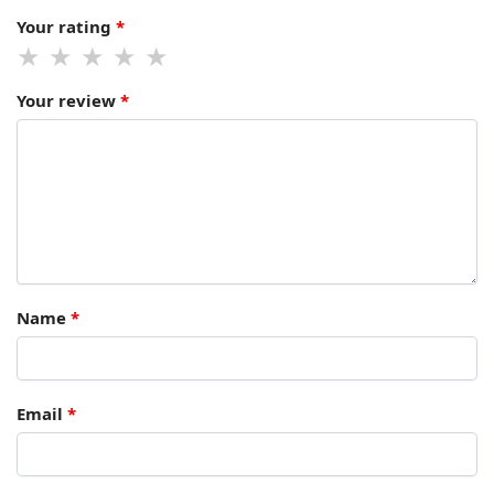
Your rating
*
Your review
*
Name
*
Email
*