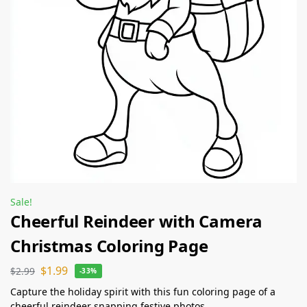
Sale!
Cheerful Reindeer with Camera
Christmas Coloring Page
$
1.99
$
2.99
-33%
Capture the holiday spirit with this fun coloring page of a
cheerful reindeer snapping festive photos.