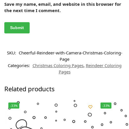
Save my name, email, and website in this browser for
the next time I comment.
SKU:
Cheerful-Reindeer-with-Camera-Christmas-Coloring-
Page
Categories:
Christmas Coloring Pages
,
Reindeer Coloring
Pages
Related products
-33%
-33%