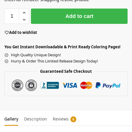
Add to cart
Add to wishlist
You Get Instant Downloadable & Print Ready Coloring Pages!
High Quality Unique Design!
Hurry & Order This Limited Release Design Today!
Guaranteed Safe Checkout
Gallery
Description
Reviews
0