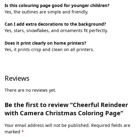
Is this colouring page good for younger children?
Yes, the outlines are simple and friendly.
Can I add extra decorations to the background?
Yes, stars, snowflakes, and ornaments fit perfectly.
Does it print clearly on home printers?
Yes, it prints crisp and clean on all printers.
Reviews
There are no reviews yet.
Be the first to review “Cheerful Reindeer
with Camera Christmas Coloring Page”
Your email address will not be published.
Required fields are
marked
*