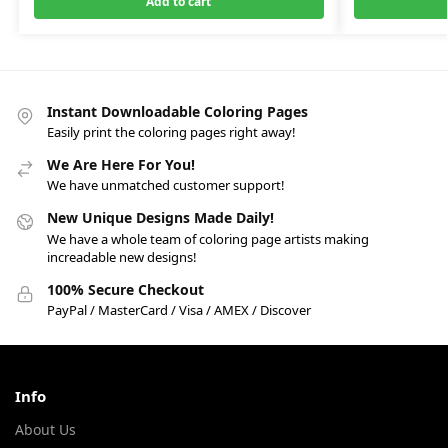
Add to cart
Instant Downloadable Coloring Pages
Easily print the coloring pages right away!
We Are Here For You!
We have unmatched customer support!
New Unique Designs Made Daily!
We have a whole team of coloring page artists making
increadable new designs!
100% Secure Checkout
PayPal / MasterCard / Visa / AMEX / Discover
Info
About Us