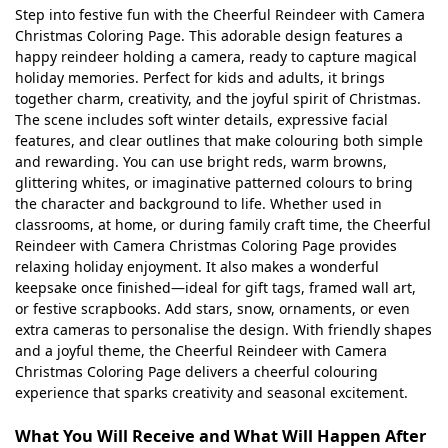
Step into festive fun with the Cheerful Reindeer with Camera
Christmas Coloring Page. This adorable design features a
happy reindeer holding a camera, ready to capture magical
holiday memories. Perfect for kids and adults, it brings
together charm, creativity, and the joyful spirit of Christmas.
The scene includes soft winter details, expressive facial
features, and clear outlines that make colouring both simple
and rewarding. You can use bright reds, warm browns,
glittering whites, or imaginative patterned colours to bring
the character and background to life. Whether used in
classrooms, at home, or during family craft time, the Cheerful
Reindeer with Camera Christmas Coloring Page provides
relaxing holiday enjoyment. It also makes a wonderful
keepsake once finished—ideal for gift tags, framed wall art,
or festive scrapbooks. Add stars, snow, ornaments, or even
extra cameras to personalise the design. With friendly shapes
and a joyful theme, the Cheerful Reindeer with Camera
Christmas Coloring Page delivers a cheerful colouring
experience that sparks creativity and seasonal excitement.
What You Will Receive and What Will Happen After