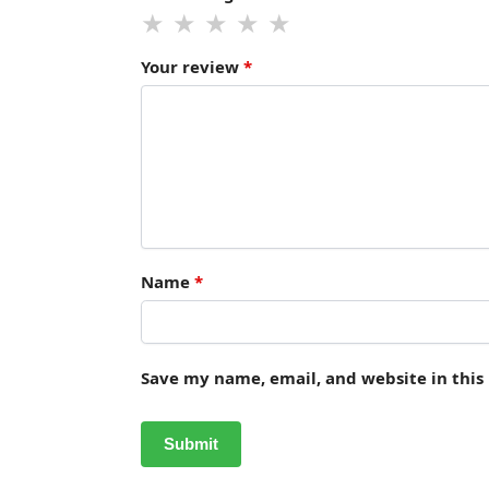
Your review
*
Name
*
Save my name, email, and website in this