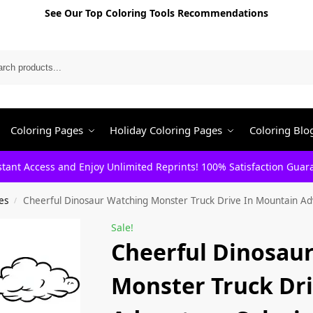
See Our Top Coloring Tools Recommendations
Search
Coloring Pages
Holiday Coloring Pages
Coloring Blo
stant Access and Enjoy Unlimited Reprints! 100% Satisfaction Guar
es
Cheerful Dinosaur Watching Monster Truck Drive In Mountain Ad
/
Sale!
Cheerful Dinosau
Monster Truck Dr