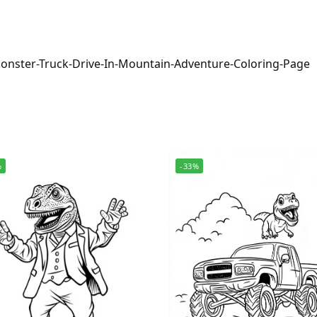
onster-Truck-Drive-In-Mountain-Adventure-Coloring-Page
%
-33%