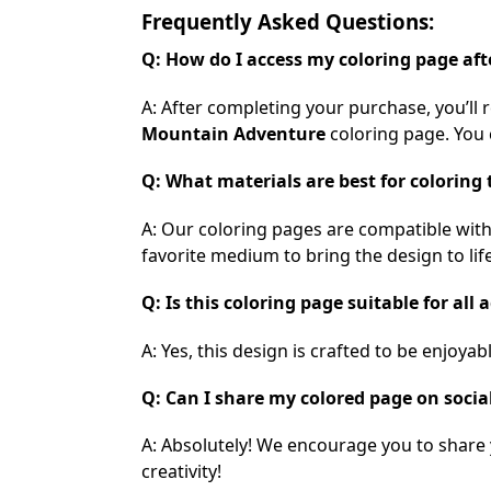
Frequently Asked Questions:
Q: How do I access my coloring page af
A: After completing your purchase, you’ll 
Mountain Adventure
coloring page. You c
Q: What materials are best for coloring 
A: Our coloring pages are compatible with
favorite medium to bring the design to life
Q: Is this coloring page suitable for all 
A: Yes, this design is crafted to be enjoya
Q: Can I share my colored page on socia
A: Absolutely! We encourage you to share
creativity!