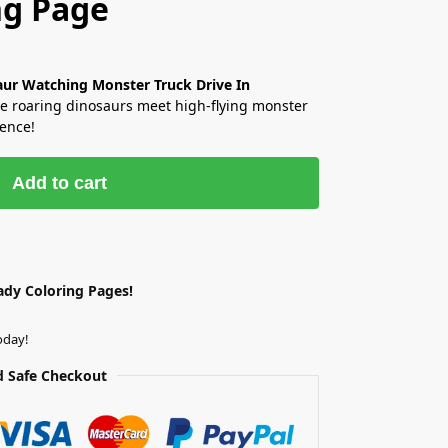
ng Page
aur Watching Monster Truck Drive In
 roaring dinosaurs meet high-flying monster
ience!
Add to cart
ady Coloring Pages!
oday!
 Safe Checkout