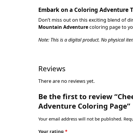
Embark on a Coloring Adventure 
Don’t miss out on this exciting blend of 
Mountain Adventure
coloring page to yo
Note: This is a digital product. No physical ite
Reviews
There are no reviews yet.
Be the first to review “C
Adventure Coloring Page”
Your email address will not be published.
Requ
Your rating
*