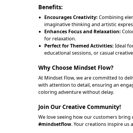
Benefits:
Encourages Creativity:
Combining eleme
imaginative thinking and artistic expres
Enhances Focus and Relaxation:
Color
for relaxation.
Perfect for Themed Activities:
Ideal fo
educational sessions, or casual creative
Why Choose Mindset Flow?
At Mindset Flow, we are committed to deliv
with attention to detail, ensuring an eng
coloring adventure without delay.
Join Our Creative Community!
We love seeing how our customers bring ou
#mindsetflow
. Your creations inspire us