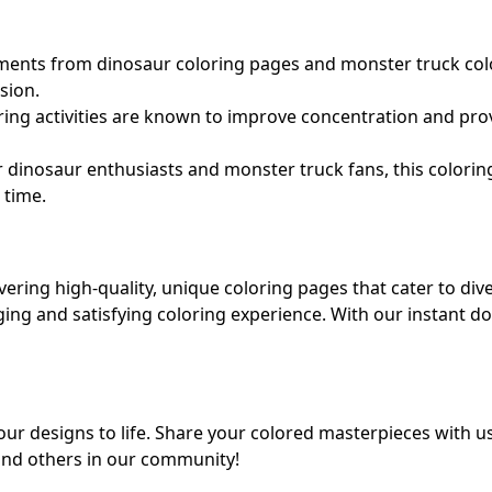
nts from dinosaur coloring pages and monster truck color
sion.
ing activities are known to improve concentration and prov
r dinosaur enthusiasts and monster truck fans, this colorin
 time.
ering high-quality, unique coloring pages that cater to div
aging and satisfying coloring experience. With our instant
r designs to life. Share your colored masterpieces with u
 and others in our community!