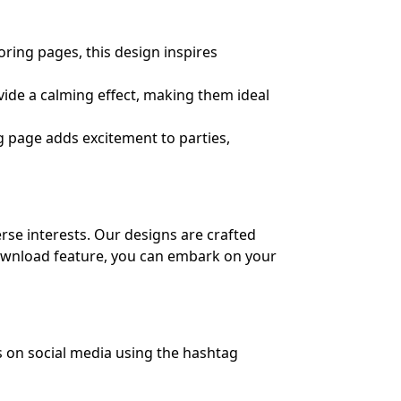
ing pages, this design inspires
ide a calming effect, making them ideal
g page adds excitement to parties,
erse interests. Our designs are crafted
 download feature, you can embark on your
s on social media using the hashtag