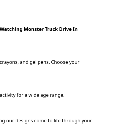
 Watching Monster Truck Drive In
, crayons, and gel pens. Choose your
activity for a wide age range.
ing our designs come to life through your