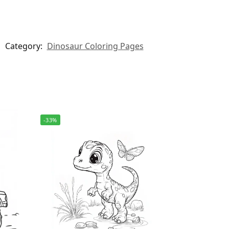
Category:
Dinosaur Coloring Pages
-33%