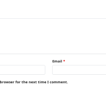
Email
*
 browser for the next time I comment.