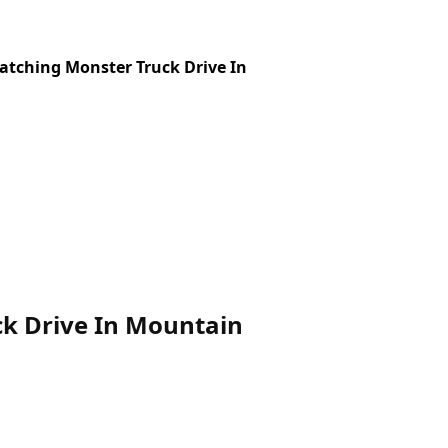
atching Monster Truck Drive In
ck Drive In Mountain