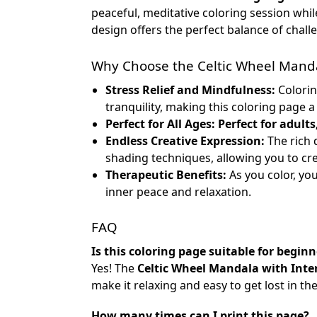
peaceful, meditative coloring session whil
design offers the perfect balance of chall
Why Choose the Celtic Wheel Manda
Stress Relief and Mindfulness:
Colorin
tranquility, making this coloring page 
Perfect for All Ages:
Perfect for adults
Endless Creative Expression:
The rich 
shading techniques, allowing you to cr
Therapeutic Benefits:
As you color, yo
inner peace and relaxation.
FAQ
Is this coloring page suitable for beginn
Yes! The
Celtic Wheel Mandala with Inte
make it relaxing and easy to get lost in t
How many times can I print this page?