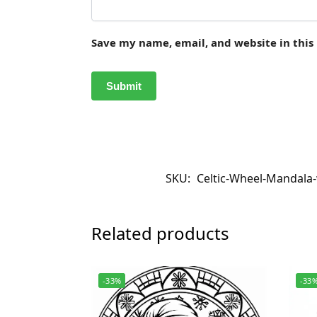
Save my name, email, and website in this
SKU:
Celtic-Wheel-Mandala-
Related products
-33%
-33