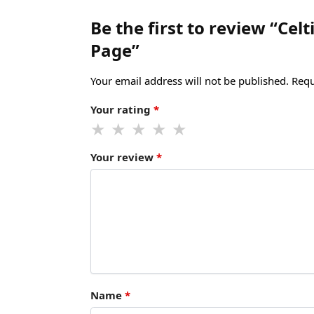
Be the first to review “Ce
Page”
Your email address will not be published.
Requ
Your rating
*
Your review
*
Name
*