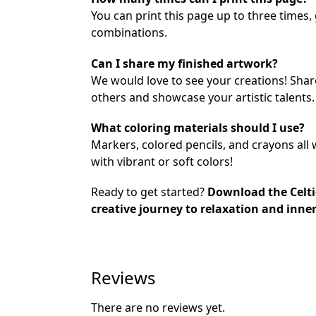
You can print this page up to three times,
combinations.
Can I share my finished artwork?
We would love to see your creations! Sha
others and showcase your artistic talents.
What coloring materials should I use?
Markers, colored pencils, and crayons all 
with vibrant or soft colors!
Ready to get started?
Download the Celti
creative journey to relaxation and inne
Reviews
There are no reviews yet.