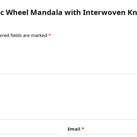
ltic Wheel Mandala with Interwoven Kn
ired fields are marked
*
Email
*