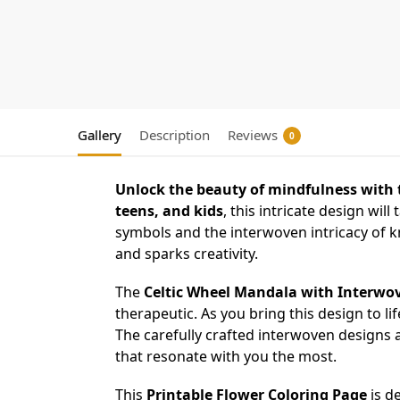
Gallery
Description
Reviews
0
Unlock the beauty of mindfulness with 
teens, and kids
, this intricate design will
symbols and the interwoven intricacy of kn
and sparks creativity.
The
Celtic Wheel Mandala with Interwov
therapeutic. As you bring this design to life
The carefully crafted interwoven designs an
that resonate with you the most.
This
Printable Flower Coloring Page
is de