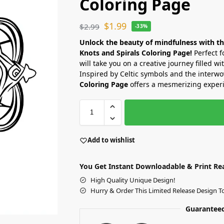
Coloring Page
$
1.99
$
2.99
-33%
Unlock the beauty of mindfulness with t
Knots and Spirals Coloring Page!
Perfect f
will take you on a creative journey filled wi
Inspired by Celtic symbols and the interwov
Coloring Page
offers a mesmerizing experi
Add to wishlist
You Get Instant Downloadable & Print Re
High Quality Unique Design!
Hurry & Order This Limited Release Design T
Guaranteed