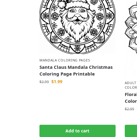
MANDALA COLORING PAGES
Santa Claus Mandala Christmas
Coloring Page Printable
$
1.99
$
2.99
ADULT
COLOR
Flora
Colo
$
2.99
Add to cart