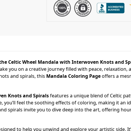
the Celtic Wheel Mandala with Interwoven Knots and Spi
 take you on a creative journey filled with peace, relaxation, 
ots and spirals, this
Mandala Coloring Page
offers a mesm
en Knots and Spirals
features a unique blend of Celtic pa
, you’ll feel the soothing effects of coloring, making it an ide
d spirals invite you to dive deep into the art, offering hou
signed to help you unwind and explore your artistic side. It