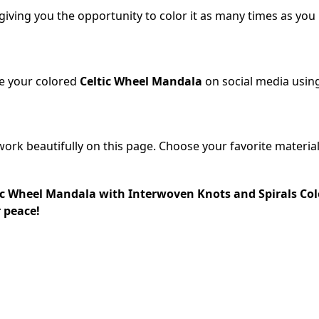
 giving you the opportunity to color it as many times as you
re your colored
Celtic Wheel Mandala
on social media usin
work beautifully on this page. Choose your favorite material
c Wheel Mandala with Interwoven Knots and Spirals Col
r peace!