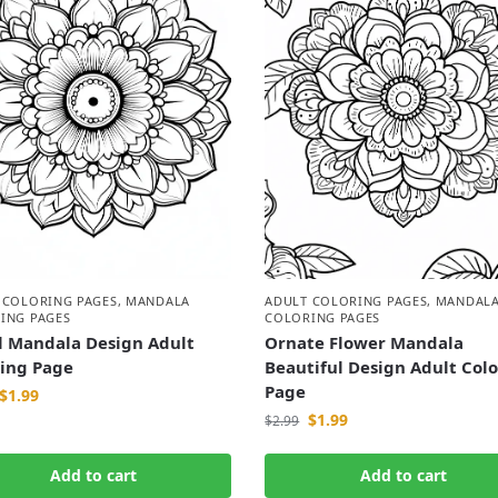
 COLORING PAGES
,
MANDALA
ADULT COLORING PAGES
,
MANDAL
ING PAGES
COLORING PAGES
l Mandala Design Adult
Ornate Flower Mandala
ring Page
Beautiful Design Adult Col
Page
$
1.99
$
1.99
$
2.99
Add to cart
Add to cart