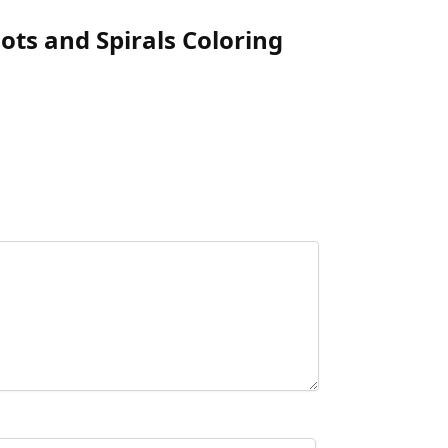
ots and Spirals Coloring