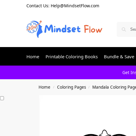
Contact Us: Help@MindsetFlow.com
Home
Printable Coloring Books
Bundle & Save
Get In
Home
Coloring Pages
Mandala Coloring Pag
/
/