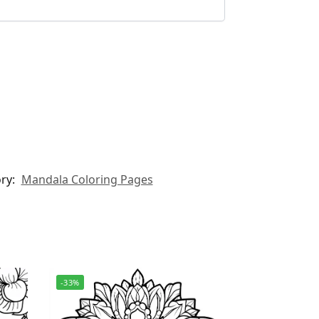
ry:
Mandala Coloring Pages
-33%