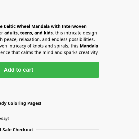
he Celtic Wheel Mandala with Interwoven
or
adults, teens, and kids
, this intricate design
th peace, relaxation, and endless possibilities.
en intricacy of knots and spirals, this
Mandala
ence that calms the mind and sparks creativity.
Add to cart
ady Coloring Pages!
oday!
 Safe Checkout