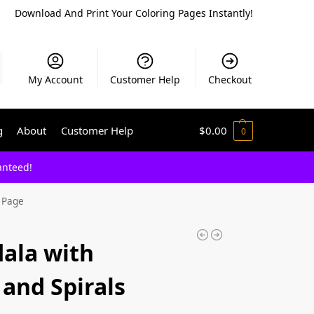
Download And Print Your Coloring Pages Instantly!
My Account
Customer Help
Checkout
g
About
Customer Help
$
0.00
0
anteed!
g Page
ala with
and Spirals