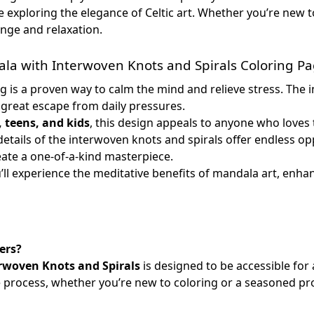
e exploring the elegance of Celtic art. Whether you’re new to
enge and relaxation.
la with Interwoven Knots and Spirals Coloring P
g is a proven way to calm the mind and relieve stress. The in
a great escape from daily pressures.
, teens, and kids
, this design appeals to anyone who loves 
details of the interwoven knots and spirals offer endless o
eate a one-of-a-kind masterpiece.
u’ll experience the meditative benefits of mandala art, enha
ers?
rwoven Knots and Spirals
is designed to be accessible for al
he process, whether you’re new to coloring or a seasoned pr