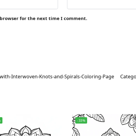
 browser for the next time I comment.
with-Interwoven-Knots-and-Spirals-Coloring-Page
Catego
%
-33%