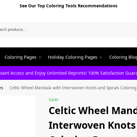
See Our Top Coloring Tools Recommendations
Search
Coloring Pages
Holiday Coloring Pages
Coloring Blo
stant Access and Enjoy Unlimited Reprints! 100% Satisfaction Guar
es
Celtic Wheel Mandala with Interwoven Knots and Spirals Colorin
/
Sale!
Celtic Wheel Mand
Interwoven Knots 