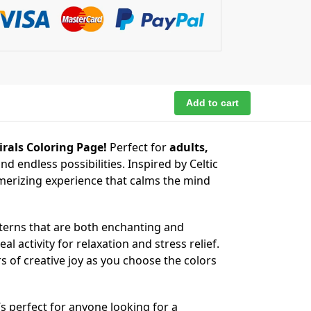
Add to cart
rals Coloring Page!
Perfect for
adults,
and endless possibilities. Inspired by Celtic
erizing experience that calms the mind
tterns that are both enchanting and
al activity for relaxation and stress relief.
rs of creative joy as you choose the colors
’s perfect for anyone looking for a