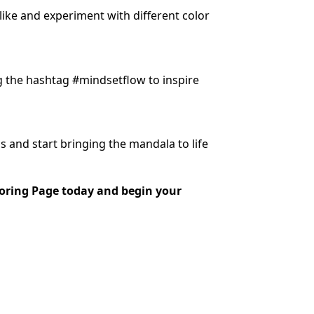
 like and experiment with different color
g the hashtag #mindsetflow to inspire
s and start bringing the mandala to life
oring Page today and begin your