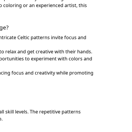
 coloring or an experienced artist, this
age?
tricate Celtic patterns invite focus and
to relax and get creative with their hands.
pportunities to experiment with colors and
ncing focus and creativity while promoting
l skill levels. The repetitive patterns
o.