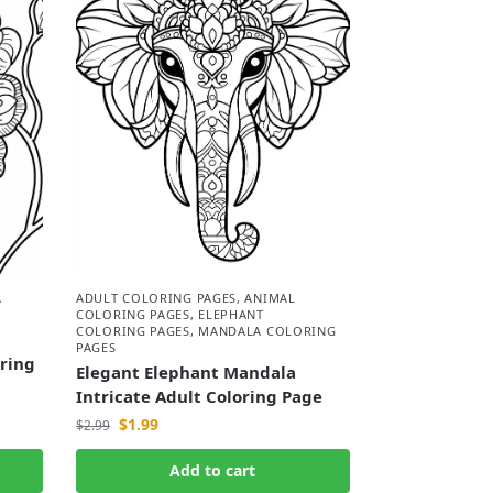
A
ADULT COLORING PAGES
,
ANIMAL
COLORING PAGES
,
ELEPHANT
COLORING PAGES
,
MANDALA COLORING
PAGES
oring
Elegant Elephant Mandala
Intricate Adult Coloring Page
$
1.99
$
2.99
Add to cart