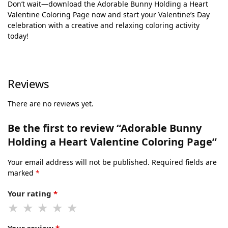
Don’t wait—download the Adorable Bunny Holding a Heart
Valentine Coloring Page now and start your Valentine’s Day
celebration with a creative and relaxing coloring activity
today!
Reviews
There are no reviews yet.
Be the first to review “Adorable Bunny
Holding a Heart Valentine Coloring Page”
Your email address will not be published.
Required fields are
marked
*
Your rating
*
Your review
*