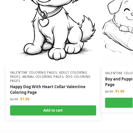
VALENTINE COLORING PAGES
,
ADULT COLORING
VALENTINE COLO
PAGES
,
ANIMAL COLORING PAGES
,
DOG COLORING
Boy and Puppie
PAGES
Page
Happy Dog With Heart Collar Valentine
$
1.99
$
2.99
Coloring Page
$
1.99
$
2.99
Add to cart