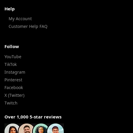
Help
My Account
Customer Help FAQ
Follow
YouTube
TikTok
Instagram
Pinterest
Facebook
X (Twitter)
Twitch
Over 1,000 5-star reviews