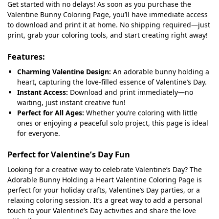
Get started with no delays! As soon as you purchase the
Valentine Bunny Coloring Page, you’ll have immediate access
to download and print it at home. No shipping required—just
print, grab your coloring tools, and start creating right away!
Features:
Charming Valentine Design:
An adorable bunny holding a
heart, capturing the love-filled essence of Valentine’s Day.
Instant Access:
Download and print immediately—no
waiting, just instant creative fun!
Perfect for All Ages:
Whether you’re coloring with little
ones or enjoying a peaceful solo project, this page is ideal
for everyone.
Perfect for Valentine’s Day Fun
Looking for a creative way to celebrate Valentine’s Day? The
Adorable Bunny Holding a Heart Valentine Coloring Page is
perfect for your holiday crafts, Valentine’s Day parties, or a
relaxing coloring session. It’s a great way to add a personal
touch to your Valentine’s Day activities and share the love