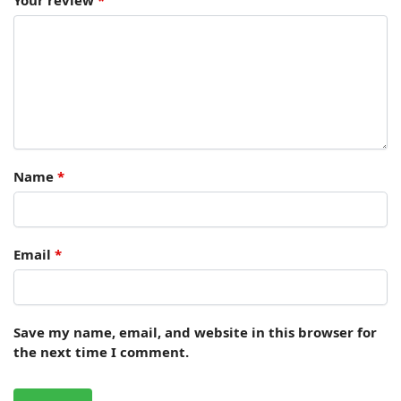
Name
*
Email
*
Save my name, email, and website in this browser for
the next time I comment.