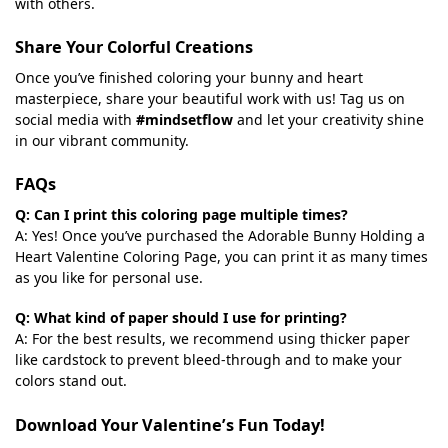
with others.
Share Your Colorful Creations
Once you’ve finished coloring your bunny and heart
masterpiece, share your beautiful work with us! Tag us on
social media with
#mindsetflow
and let your creativity shine
in our vibrant community.
FAQs
Q: Can I print this coloring page multiple times?
A: Yes! Once you’ve purchased the Adorable Bunny Holding a
Heart Valentine Coloring Page, you can print it as many times
as you like for personal use.
Q: What kind of paper should I use for printing?
A: For the best results, we recommend using thicker paper
like cardstock to prevent bleed-through and to make your
colors stand out.
Download Your Valentine’s Fun Today!