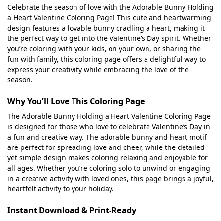
Celebrate the season of love with the Adorable Bunny Holding
a Heart Valentine Coloring Page! This cute and heartwarming
design features a lovable bunny cradling a heart, making it
the perfect way to get into the Valentine’s Day spirit. Whether
you’re coloring with your kids, on your own, or sharing the
fun with family, this coloring page offers a delightful way to
express your creativity while embracing the love of the
season.
Why You’ll Love This Coloring Page
The Adorable Bunny Holding a Heart Valentine Coloring Page
is designed for those who love to celebrate Valentine’s Day in
a fun and creative way. The adorable bunny and heart motif
are perfect for spreading love and cheer, while the detailed
yet simple design makes coloring relaxing and enjoyable for
all ages. Whether you’re coloring solo to unwind or engaging
in a creative activity with loved ones, this page brings a joyful,
heartfelt activity to your holiday.
Instant Download & Print-Ready