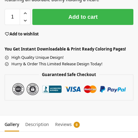
Add to cart
Add to wishlist
You Get Instant Downloadable & Print Ready Coloring Pages!
High Quality Unique Design!
Hurry & Order This Limited Release Design Today!
Guaranteed Safe Checkout
Gallery
Description
Reviews
0