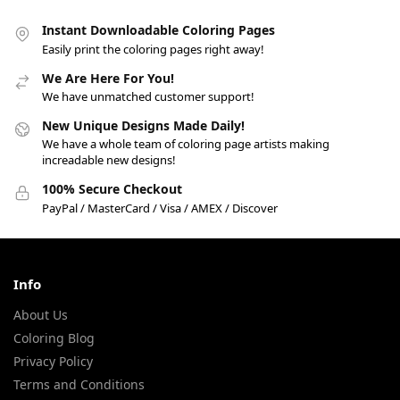
Instant Downloadable Coloring Pages
Easily print the coloring pages right away!
We Are Here For You!
We have unmatched customer support!
New Unique Designs Made Daily!
We have a whole team of coloring page artists making
increadable new designs!
100% Secure Checkout
PayPal / MasterCard / Visa / AMEX / Discover
Info
About Us
Coloring Blog
Privacy Policy
Terms and Conditions