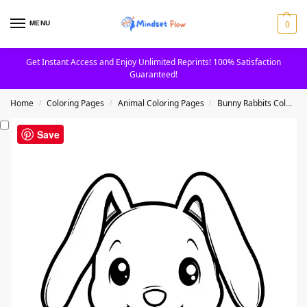
0
MENU
Get Instant Access and Enjoy Unlimited Reprints! 100% Satisfaction
Guaranteed!
Home
Coloring Pages
Animal Coloring Pages
Bunny Rabbits Coloring Pages
/
/
/
Save