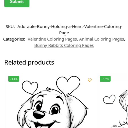
SKU:
Adorable-Bunny-Holding-a-Heart-Valentine-Coloring-
Page
Categories:
Valentine Coloring Pages
,
Animal Coloring Pages
,
Bunny Rabbits Coloring Pages
Related products
-33%
-33%