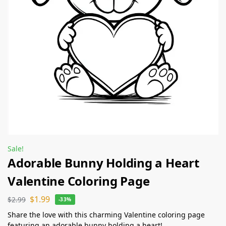
Sale!
Adorable Bunny Holding a Heart
Valentine Coloring Page
$
1.99
$
2.99
-33%
Share the love with this charming Valentine coloring page
featuring an adorable bunny holding a heart!