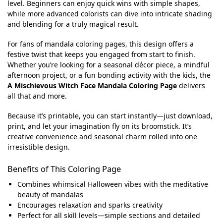
level. Beginners can enjoy quick wins with simple shapes,
while more advanced colorists can dive into intricate shading
and blending for a truly magical result.
For fans of mandala coloring pages, this design offers a
festive twist that keeps you engaged from start to finish.
Whether you’re looking for a seasonal décor piece, a mindful
afternoon project, or a fun bonding activity with the kids, the
A Mischievous Witch Face Mandala Coloring Page
delivers
all that and more.
Because it’s printable, you can start instantly—just download,
print, and let your imagination fly on its broomstick. It’s
creative convenience and seasonal charm rolled into one
irresistible design.
Benefits of This Coloring Page
Combines whimsical Halloween vibes with the meditative
beauty of mandalas
Encourages relaxation and sparks creativity
Perfect for all skill levels—simple sections and detailed