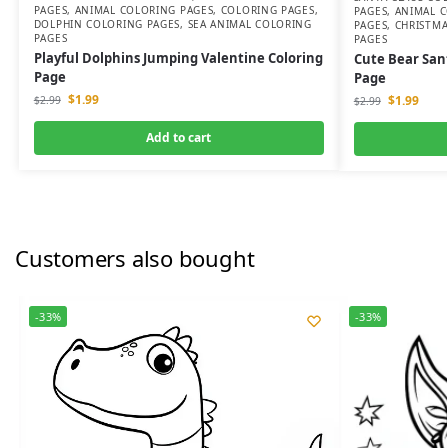
PAGES
,
ANIMAL COLORING PAGES
,
COLORING PAGES
,
PAGES
,
ANIMAL C
DOLPHIN COLORING PAGES
,
SEA ANIMAL COLORING
PAGES
,
CHRISTMA
PAGES
PAGES
Playful Dolphins Jumping Valentine Coloring
Cute Bear San
Page
Page
$
1.99
$
1.99
$
2.99
$
2.99
Add to cart
Customers also bought
-33%
-33%