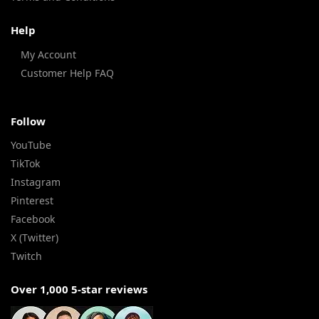
Help
My Account
Customer Help FAQ
Follow
YouTube
TikTok
Instagram
Pinterest
Facebook
X (Twitter)
Twitch
Over 1,000 5-star reviews