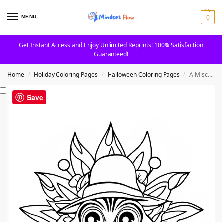
0
MENU
Get Instant Access and Enjoy Unlimited Reprints! 100% Satisfaction
Guaranteed!
Home
Holiday Coloring Pages
Halloween Coloring Pages
A Mischievous Witch Face Mandala Coloring Page
/
/
/
Save