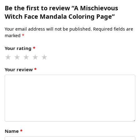
Be the first to review “A Mischievous
Witch Face Mandala Coloring Page”
Your email address will not be published.
Required fields are
marked
*
Your rating
*
Your review
*
Name
*