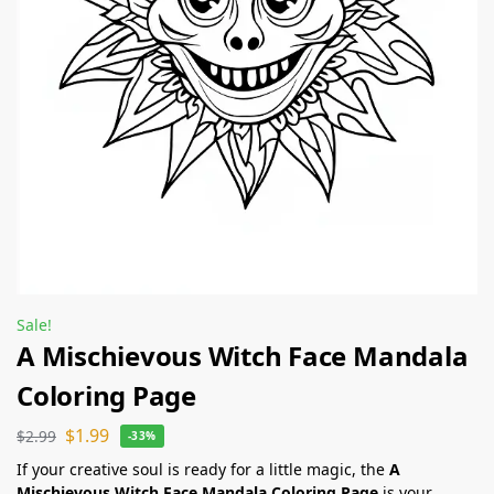
Sale!
A Mischievous Witch Face Mandala
Coloring Page
$
1.99
$
2.99
-33%
If your creative soul is ready for a little magic, the
A
Mischievous Witch Face Mandala Coloring Page
is your