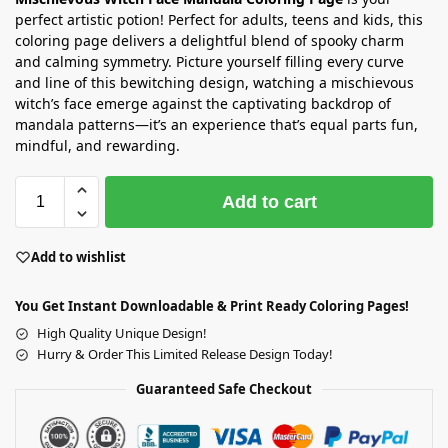
perfect artistic potion! Perfect for adults, teens and kids, this
coloring page delivers a delightful blend of spooky charm
and calming symmetry. Picture yourself filling every curve
and line of this bewitching design, watching a mischievous
witch’s face emerge against the captivating backdrop of
mandala patterns—it’s an experience that’s equal parts fun,
mindful, and rewarding.
Add to cart
Add to wishlist
You Get Instant Downloadable & Print Ready Coloring Pages!
High Quality Unique Design!
Hurry & Order This Limited Release Design Today!
Guaranteed Safe Checkout