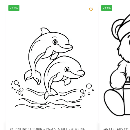
-33%
-33%
VALENTINE COLORING PAGES
,
ADULT COLORING
SANTA CLAUS CO