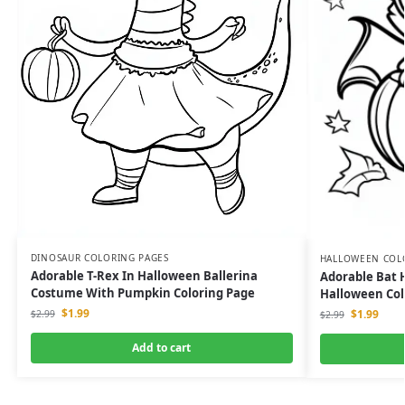
DINOSAUR COLORING PAGES
HALLOWEEN COL
Adorable T-Rex In Halloween Ballerina
Adorable Bat 
Costume With Pumpkin Coloring Page
Halloween Col
$
1.99
$
1.99
$
2.99
$
2.99
Add to cart