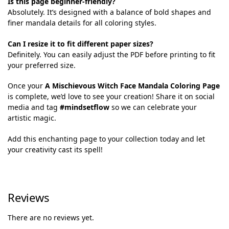
Is this page beginner-friendly?
Absolutely. It’s designed with a balance of bold shapes and
finer mandala details for all coloring styles.
Can I resize it to fit different paper sizes?
Definitely. You can easily adjust the PDF before printing to fit
your preferred size.
Once your
A Mischievous Witch Face Mandala Coloring Page
is complete, we’d love to see your creation! Share it on social
media and tag
#mindsetflow
so we can celebrate your
artistic magic.
Add this enchanting page to your collection today and let
your creativity cast its spell!
Reviews
There are no reviews yet.