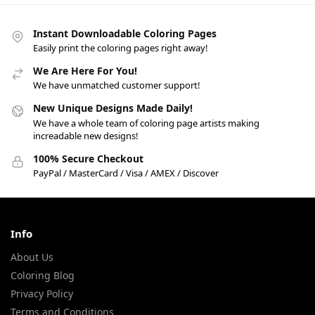
Instant Downloadable Coloring Pages
Easily print the coloring pages right away!
We Are Here For You!
We have unmatched customer support!
New Unique Designs Made Daily!
We have a whole team of coloring page artists making
increadable new designs!
100% Secure Checkout
PayPal / MasterCard / Visa / AMEX / Discover
Info
About Us
Coloring Blog
Privacy Policy
Terms and Conditions