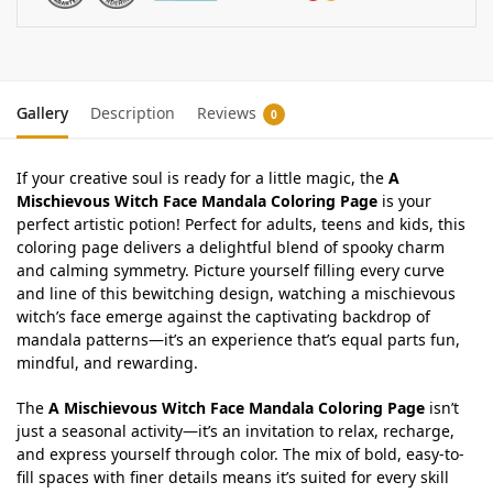
Gallery
Description
Reviews
0
If your creative soul is ready for a little magic, the
A
Mischievous Witch Face Mandala Coloring Page
is your
perfect artistic potion! Perfect for adults, teens and kids, this
coloring page delivers a delightful blend of spooky charm
and calming symmetry. Picture yourself filling every curve
and line of this bewitching design, watching a mischievous
witch’s face emerge against the captivating backdrop of
mandala patterns—it’s an experience that’s equal parts fun,
mindful, and rewarding.
The
A Mischievous Witch Face Mandala Coloring Page
isn’t
just a seasonal activity—it’s an invitation to relax, recharge,
and express yourself through color. The mix of bold, easy-to-
fill spaces with finer details means it’s suited for every skill