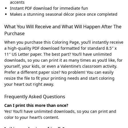
accents
Instant PDF download for immediate fun
Makes a stunning seasonal décor piece once completed
What You Will Receive and What Will Happen After The
Purchase
When you purchase this Coloring Page, you’ll instantly receive
a high-quality PDF download formatted for standard 8.5″ x
11″ US Letter paper. The best part? You’ll have unlimited
downloads, so you can print it as many times as you’d like, for
yourself, your kids, or even a Valentine’s classroom activity.
Prefer a different paper size? No problem! You can easily
resize the file to fit your printing needs and start coloring
your heart out right away.
Frequently Asked Questions
Can I print this more than once?
Yes! You’ll have unlimited downloads, so you can print and
color to your heart’s content.