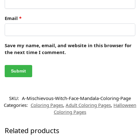
Email
*
Save my name, email, and website in this browser for
the next time I comment.
SKU:
A-Mischievous-Witch-Face-Mandala-Coloring-Page
Categories:
Coloring Pages
,
Adult Coloring Pages
,
Halloween
Coloring Pages
Related products